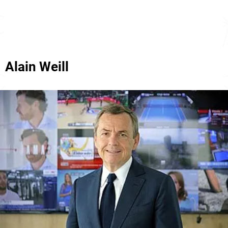
Alain Weill