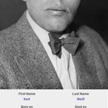
First Name
Last Name
Kurt
Weill
Born on
Died on