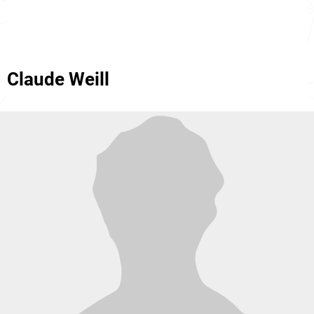
Claude Weill