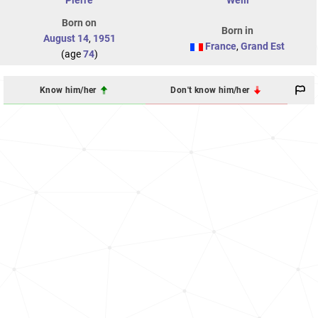
Pierre
Weill
Born on
Born in
August 14
,
1951
France
,
Grand Est
(age
74
)
Know him/her
Don't know him/her