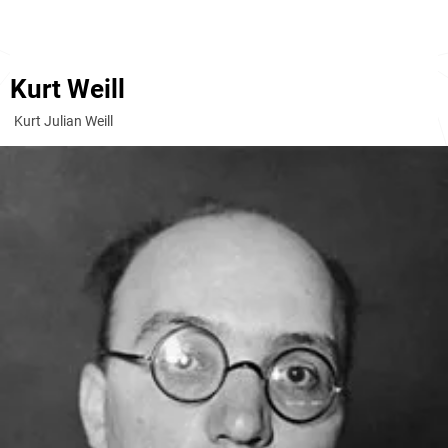
Kurt Weill
Kurt Julian Weill