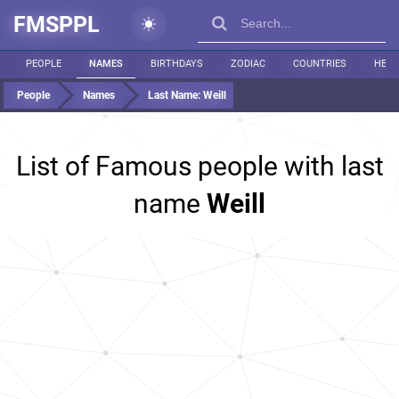
FMSPPL
PEOPLE
NAMES
BIRTHDAYS
ZODIAC
COUNTRIES
HEIG
People
Names
Last Name:
Weill
List of Famous people with last
name
Weill