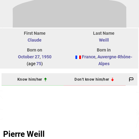
First Name
Last Name
Claude
Weill
Born on
Born in
October 27
,
1950
France
,
Auvergne-Rhône-
(age
75
)
Alpes
Know him/her
Don't know him/her
Pierre Weill