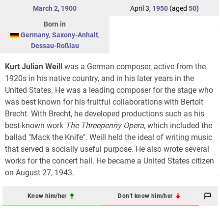
March 2
,
1900
April 3,
1950
(aged
50
)
Born in
Germany
,
Saxony-Anhalt
,
Dessau-Roßlau
Kurt Julian Weill
was a German composer, active from the
1920s in his native country, and in his later years in the
United States. He was a leading composer for the stage who
was best known for his fruitful collaborations with Bertolt
Brecht. With Brecht, he developed productions such as his
best-known work
The Threepenny Opera
, which included the
ballad "Mack the Knife". Weill held the ideal of writing music
that served a socially useful purpose. He also wrote several
works for the concert hall. He became a United States citizen
on August 27, 1943.
Know him/her
Don't know him/her