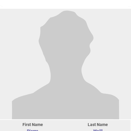
First Name
Last Name