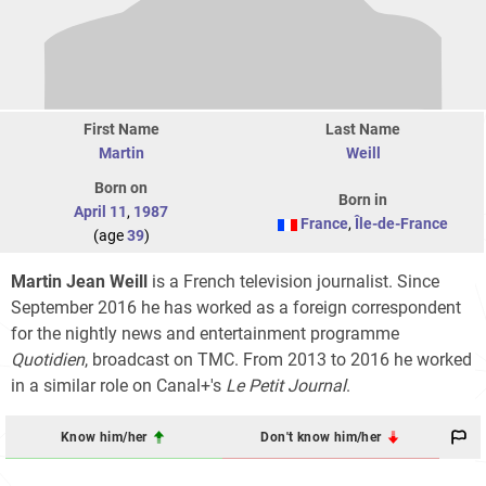
First Name
Last Name
Martin
Weill
Born on
Born in
April 11
,
1987
France
,
Île-de-France
(age
39
)
Martin Jean Weill
is a French television journalist. Since
September 2016 he has worked as a foreign correspondent
for the nightly news and entertainment programme
Quotidien
, broadcast on TMC. From 2013 to 2016 he worked
in a similar role on Canal+'s
Le Petit Journal
.
Know him/her
Don't know him/her