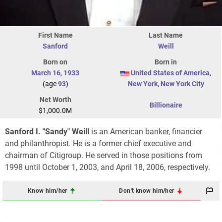
First Name
Last Name
Sanford
Weill
Born on
Born in
March 16
,
1933
United States of America
,
(age
93
)
New York
,
New York City
Net Worth
Billionaire
$1,000.0M
Sanford I. "Sandy" Weill
is an American banker, financier
and philanthropist. He is a former chief executive and
chairman of Citigroup. He served in those positions from
1998 until October 1, 2003, and April 18, 2006, respectively.
Know him/her
Don't know him/her