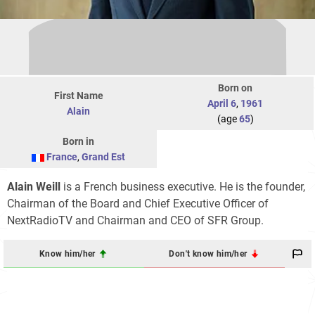
Born on
First Name
April 6
,
1961
Alain
(age
65
)
Born in
France
,
Grand Est
Alain Weill
is a French business executive. He is the founder,
Chairman of the Board and Chief Executive Officer of
NextRadioTV and Chairman and CEO of SFR Group.
Know him/her
Don't know him/her