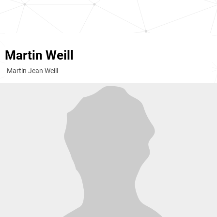
Martin Weill
Martin Jean Weill