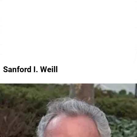
Sanford I. Weill