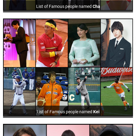
List of Famous people named
Cha
List of Famous people named
Kei