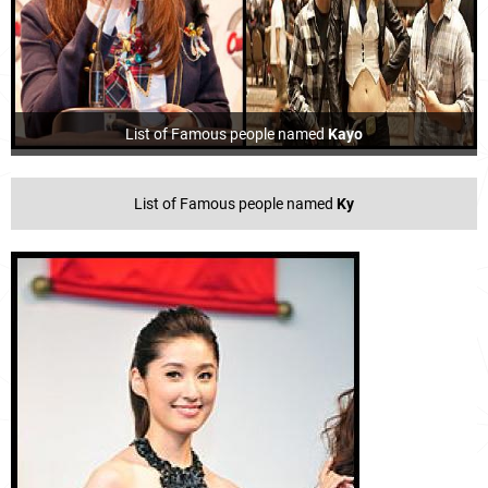
List of Famous people named
Kayo
List of Famous people named
Ky