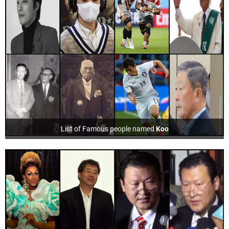
List of Famous people named
Koo