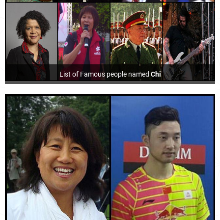
List of Famous people named
Chi