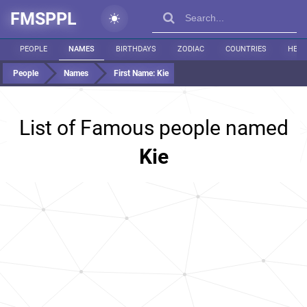
FMSPPL
PEOPLE
NAMES
BIRTHDAYS
ZODIAC
COUNTRIES
HEIG
People
Names
First Name:
Kie
List of Famous people named
Kie