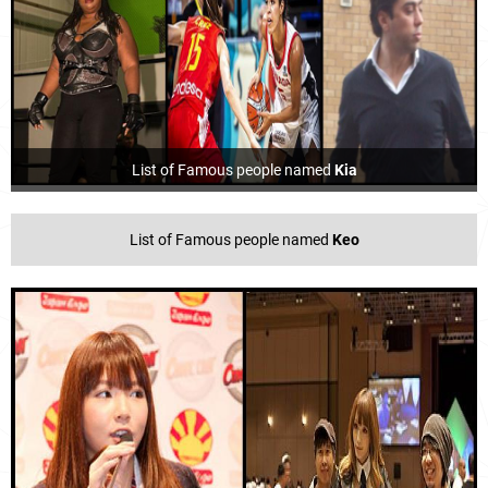
List of Famous people named
Kia
List of Famous people named
Keo