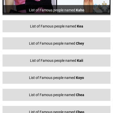
List of Famous people named
Kaho
List of Famous people named
Kea
List of Famous people named
Chey
List of Famous people named
Kaii
List of Famous people named
Koyo
List of Famous people named
Chea
List of Famous people named
Cheo