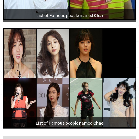
List of Famous people named
Chai
List of Famous people named
Chae