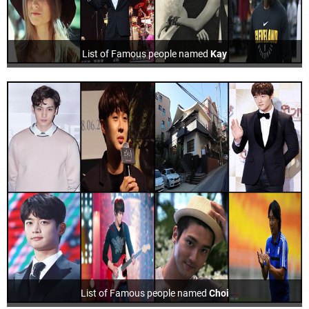
List of Famous people named
Kay
List of Famous people named
Choi