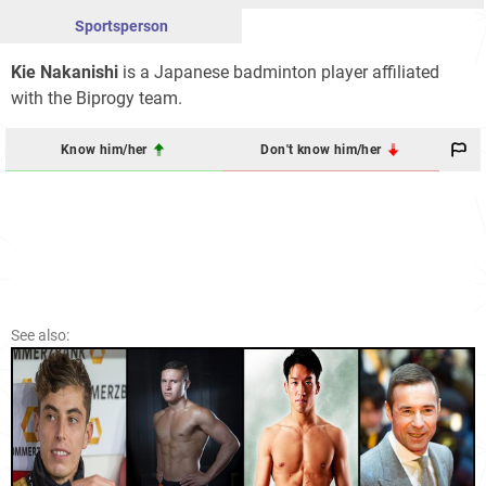
Sportsperson
Kie Nakanishi
is a Japanese badminton player affiliated
with the Biprogy team.
Know him/her
Don't know him/her
See also: