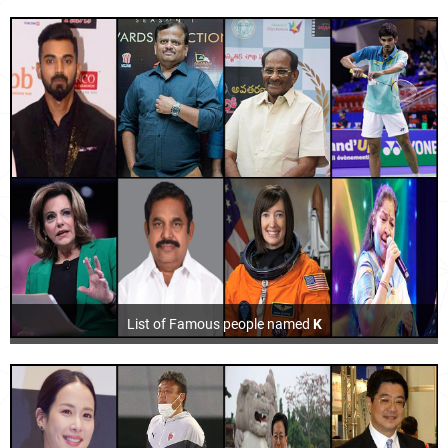
List of Famous people named
K