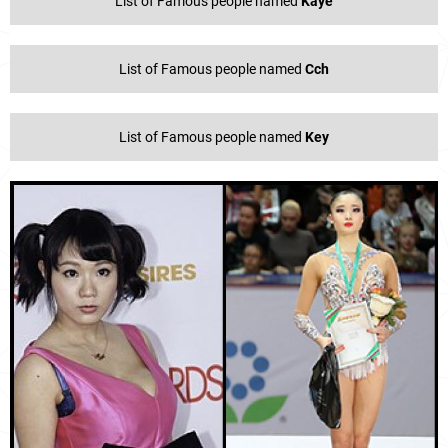
List of Famous people named
Kaye
List of Famous people named
Cch
List of Famous people named
Key