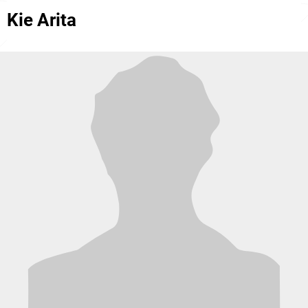
Kie Arita