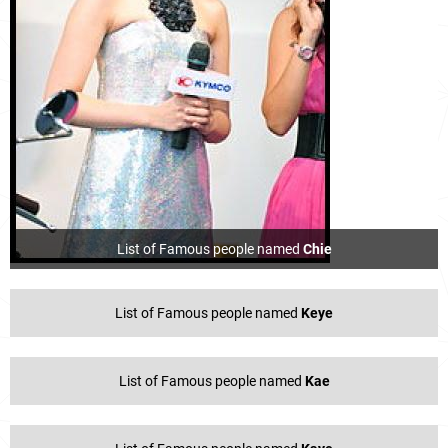
List of Famous people named
Chie
List of Famous people named
Keye
List of Famous people named
Kae