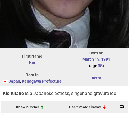
Born on
First Name
March 15
,
1991
Kie
(age
35
)
Born in
Actor
Japan
,
Kanagawa Prefecture
Kie Kitano
is a Japanese actress, singer and gravure idol.
Know him/her
Don't know him/her