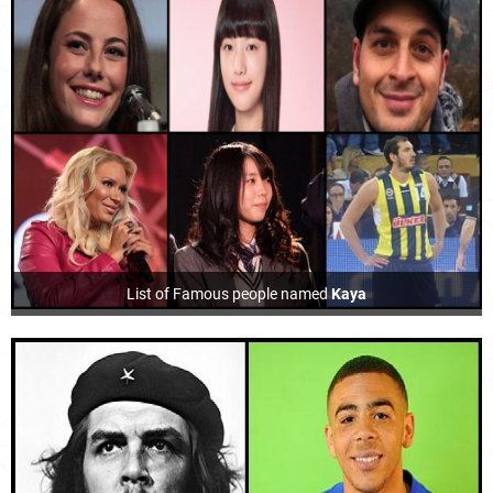
List of Famous people named
Kaya