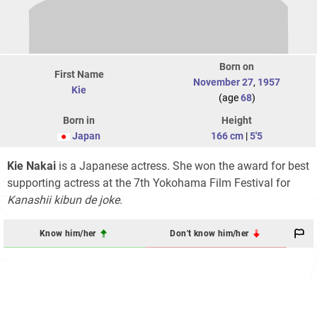
Born on
First Name
November 27
,
1957
Kie
(age
68
)
Born in
Height
Japan
166 cm
|
5'5
Kie Nakai
is a Japanese actress. She won the award for best
supporting actress at the 7th Yokohama Film Festival for
Kanashii kibun de joke
.
Know him/her
Don't know him/her