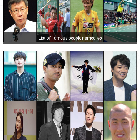
List of Famous people named
Ko