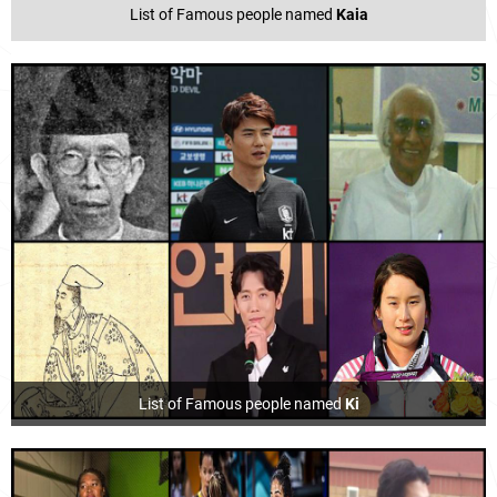
List of Famous people named
Kaia
List of Famous people named
Ki