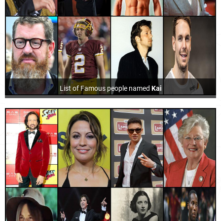
List of Famous people named
Kai