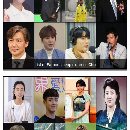
List of Famous people named
Cho