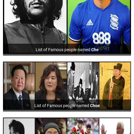
List of Famous people named
Che
List of Famous people named
Choe