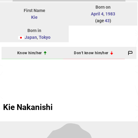
Born on
First Name
April 4
,
1983
Kie
(age
43
)
Born in
Japan
,
Tokyo
Know him/her
Don't know him/her
Kie Nakanishi