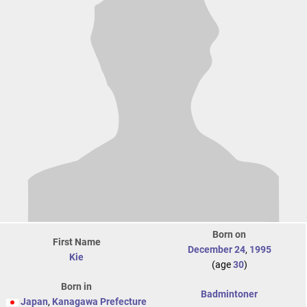
Born on
First Name
December 24
,
1995
Kie
(age
30
)
Born in
Badmintoner
Japan
,
Kanagawa Prefecture