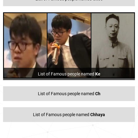
List of Famous people named
Ke
List of Famous people named
Ch
List of Famous people named
Chhaya