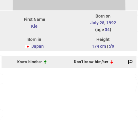
Born on
First Name
July 28
,
1992
Kie
(age
34
)
Born in
Height
Japan
174 cm
|
5'9
Know him/her
Don't know him/her