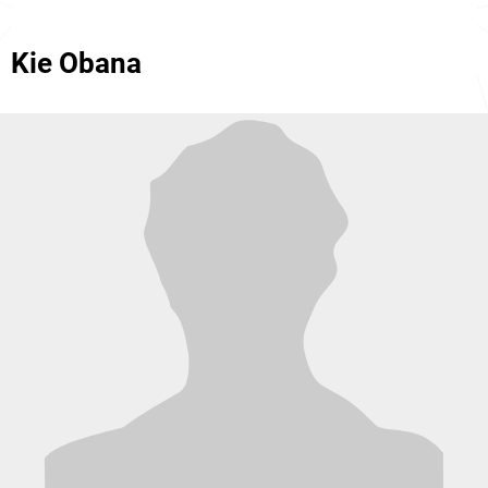
Kie Obana