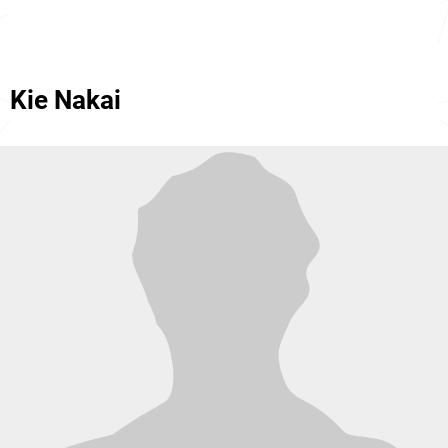
Kie Nakai