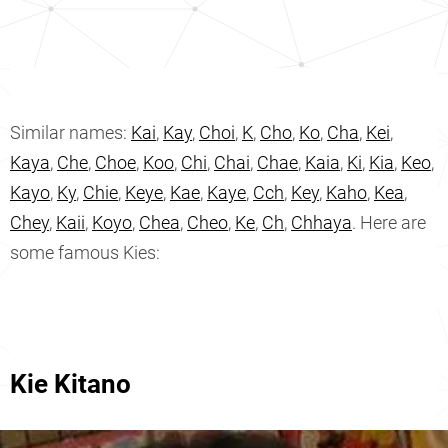
Similar names:
Kai
,
Kay
,
Choi
,
K
,
Cho
,
Ko
,
Cha
,
Kei
,
Kaya
,
Che
,
Choe
,
Koo
,
Chi
,
Chai
,
Chae
,
Kaia
,
Ki
,
Kia
,
Keo
,
Kayo
,
Ky
,
Chie
,
Keye
,
Kae
,
Kaye
,
Cch
,
Key
,
Kaho
,
Kea
,
Chey
,
Kaii
,
Koyo
,
Chea
,
Cheo
,
Ke
,
Ch
,
Chhaya
. Here are
some famous Kies:
Kie Kitano