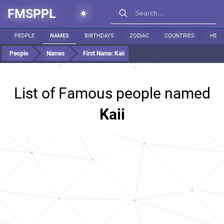
FMSPPL
PEOPLE
NAMES
BIRTHDAYS
ZODIAC
COUNTRIES
HEIG
People
Names
First Name:
Kaii
List of Famous people named
Kaii