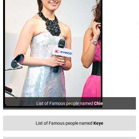
List of Famous people named
Chie
List of Famous people named
Keye