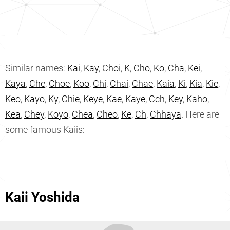
Similar names:
Kai
,
Kay
,
Choi
,
K
,
Cho
,
Ko
,
Cha
,
Kei
,
Kaya
,
Che
,
Choe
,
Koo
,
Chi
,
Chai
,
Chae
,
Kaia
,
Ki
,
Kia
,
Kie
,
Keo
,
Kayo
,
Ky
,
Chie
,
Keye
,
Kae
,
Kaye
,
Cch
,
Key
,
Kaho
,
Kea
,
Chey
,
Koyo
,
Chea
,
Cheo
,
Ke
,
Ch
,
Chhaya
. Here are
some famous Kaiis:
Kaii Yoshida