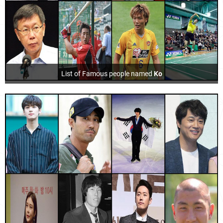
List of Famous people named
Ko