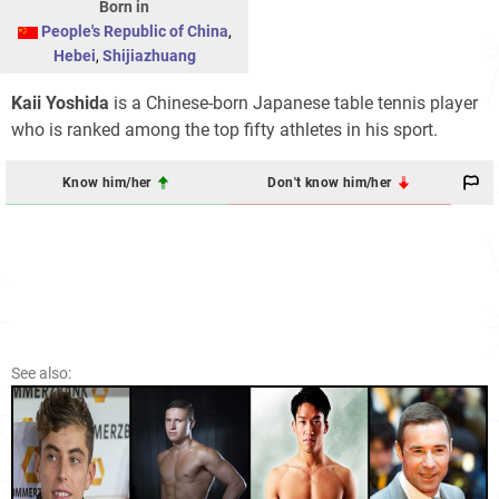
Born in
People's Republic of China
,
Hebei
,
Shijiazhuang
Kaii Yoshida
is a Chinese-born Japanese table tennis player
who is ranked among the top fifty athletes in his sport.
Know him/her
Don't know him/her
See also: