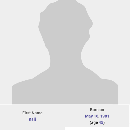
Born on
First Name
May 16
,
1981
Kaii
(age
45
)