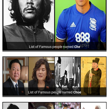
List of Famous people named
Che
List of Famous people named
Choe