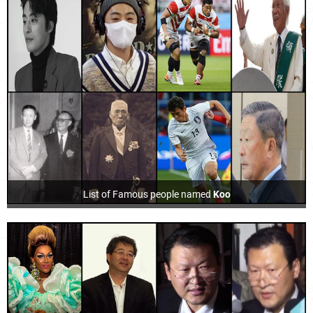
List of Famous people named
Koo