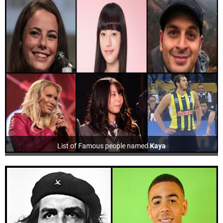
List of Famous people named
Kaya