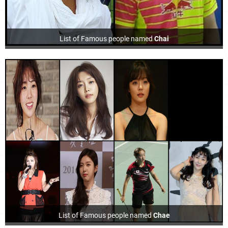
List of Famous people named
Chai
List of Famous people named
Chae