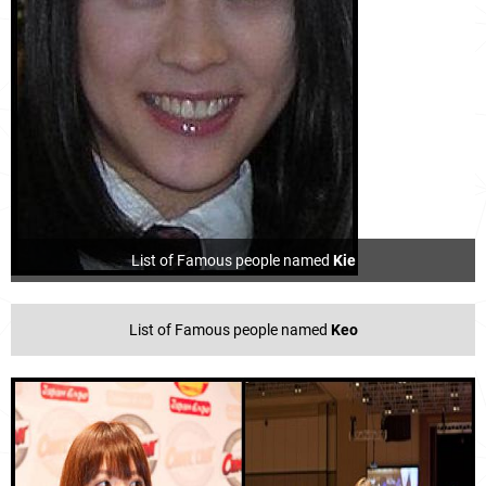
List of Famous people named
Kie
List of Famous people named
Keo