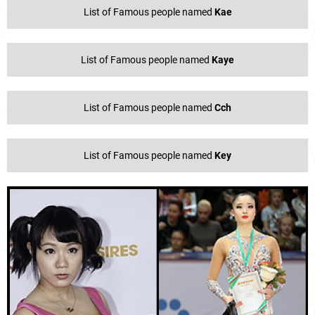
List of Famous people named
Kae
List of Famous people named
Kaye
List of Famous people named
Cch
List of Famous people named
Key