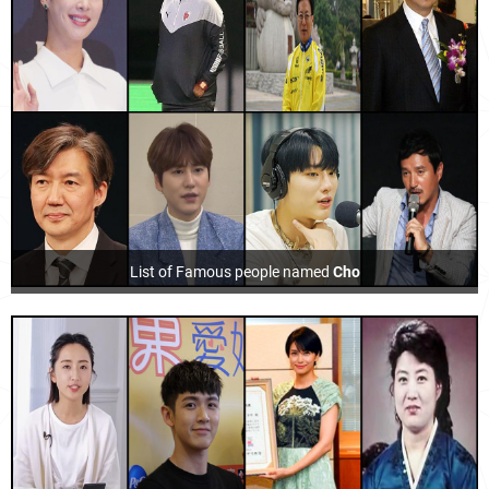
List of Famous people named
Cho