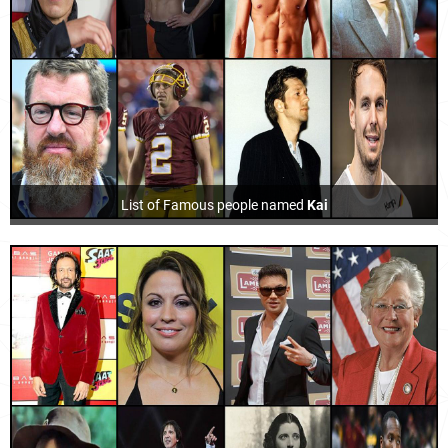
List of Famous people named
Kai