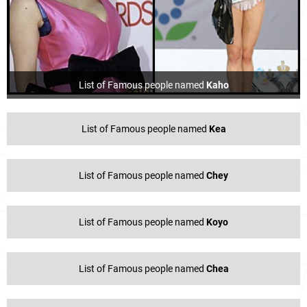
List of Famous people named
Kaho
List of Famous people named
Kea
List of Famous people named
Chey
List of Famous people named
Koyo
List of Famous people named
Chea