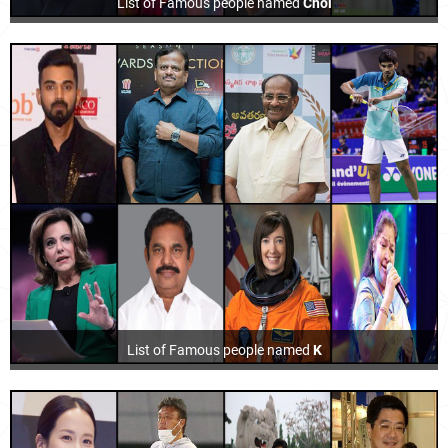
List of Famous people named
Choi
List of Famous people named
K