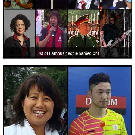
List of Famous people named
Chi