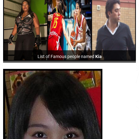
List of Famous people named
Kia