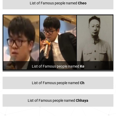
List of Famous people named
Cheo
List of Famous people named
Ke
List of Famous people named
Ch
List of Famous people named
Chhaya