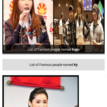
List of Famous people named
Kayo
List of Famous people named
Ky