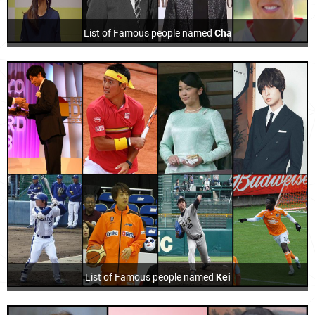
List of Famous people named
Cha
List of Famous people named
Kei