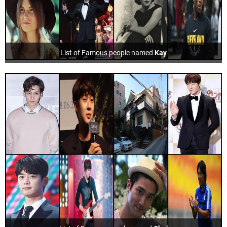
List of Famous people named
Kay