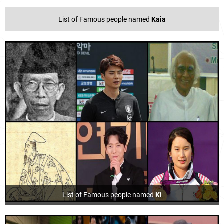
List of Famous people named
Kaia
List of Famous people named
Ki