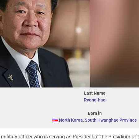
Last Name
Ryong-hae
Born in
North Korea
,
South Hwanghae Province
military officer who is serving as President of the Presidium of 