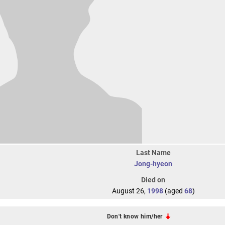
Last Name
Jong-hyeon
Died on
August 26,
1998
(aged
68
)
Don't know him/her