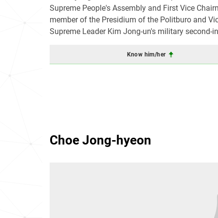
Supreme People's Assembly and First Vice Chairm
member of the Presidium of the Politburo and Vi
Supreme Leader Kim Jong-un's military second-in-
Know him/her
Choe Jong-hyeon