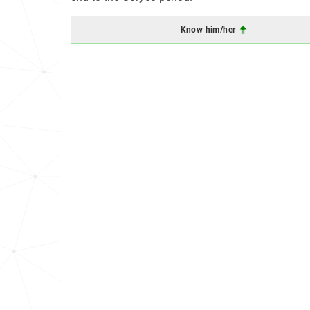
Know him/her