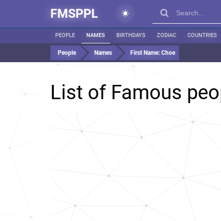
FMSPPL
PEOPLE
NAMES
BIRTHDAYS
ZODIAC
COUNTRIES
People
Names
First Name:
Choe
List of Famous pe