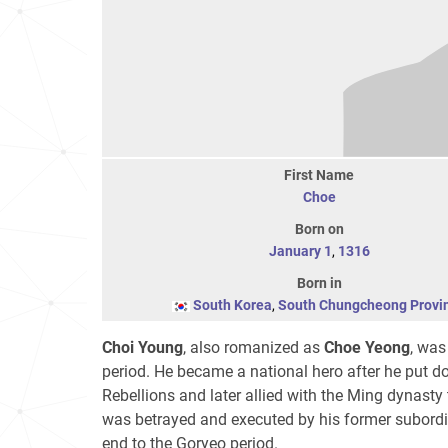
First Name
Choe
Born on
January 1
,
1316
Born in
South Korea
,
South Chungcheong Provi
Choi Young
, also romanized as
Choe Yeong
, was
period. He became a national hero after he put d
Rebellions and later allied with the Ming dynasty
was betrayed and executed by his former subordi
end to the Goryeo period.