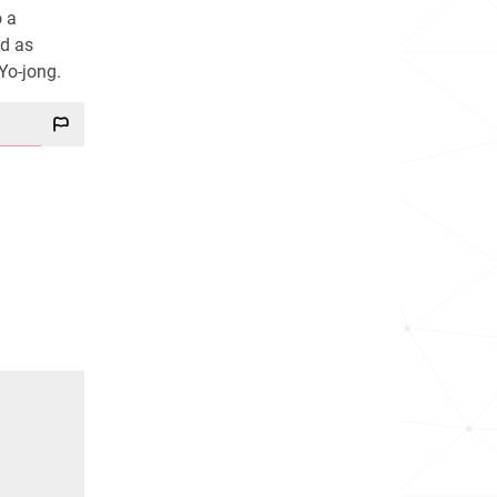
o a
ed as
Yo-jong.