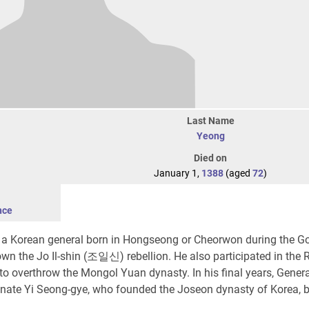
Last Name
Yeong
Died on
January 1,
1388
(aged
72
)
nce
 a Korean general born in Hongseong or Cheorwon during the G
own the Jo Il-shin (조일신) rebellion. He also participated in the
 to overthrow the Mongol Yuan dynasty. In his final years, Gener
nate Yi Seong-gye, who founded the Joseon dynasty of Korea, b