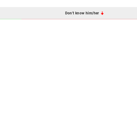
Don't know him/her