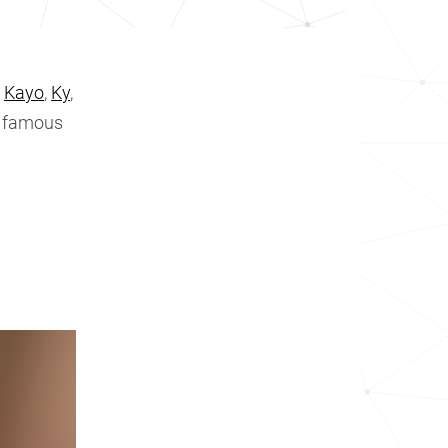
,
Kayo
,
Ky
,
e famous