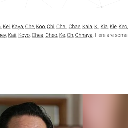
a
,
Kei
,
Kaya
,
Che
,
Koo
,
Chi
,
Chai
,
Chae
,
Kaia
,
Ki
,
Kia
,
Kie
,
Keo
hey
,
Kaii
,
Koyo
,
Chea
,
Cheo
,
Ke
,
Ch
,
Chhaya
. Here are som