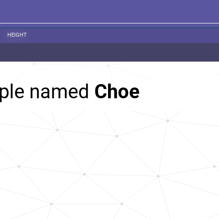
HEIGHT
ople named
Choe