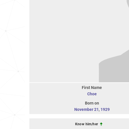
First Name
Choe
Born on
November 21
,
1929
Know him/her