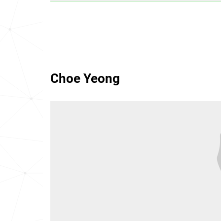
Choe Yeong