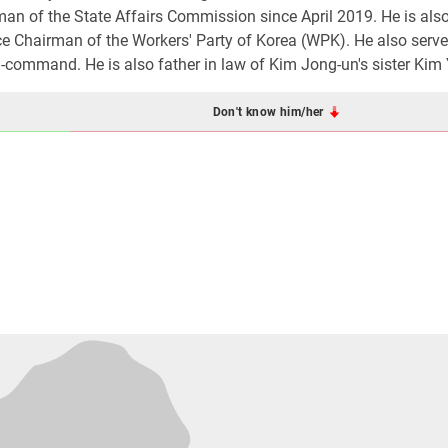
an of the State Affairs Commission since April 2019. He is als
ce Chairman of the Workers' Party of Korea (WPK). He also serv
command. He is also father in law of Kim Jong-un's sister Kim 
Don't know him/her