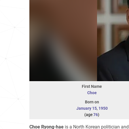
First Name
Choe
Born on
January 15
,
1950
(age
76
)
Choe Ryong-hae
is a North Korean politician and 