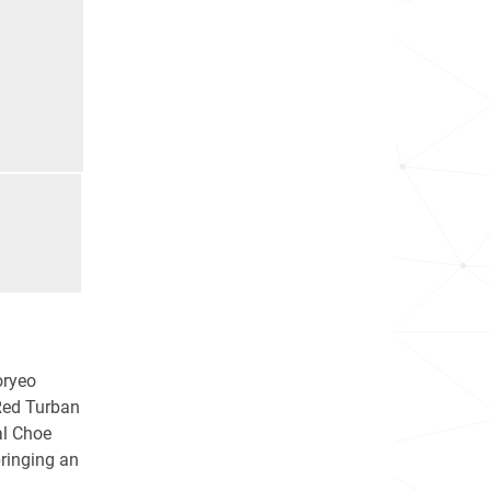
oryeo
 Red Turban
al Choe
ringing an