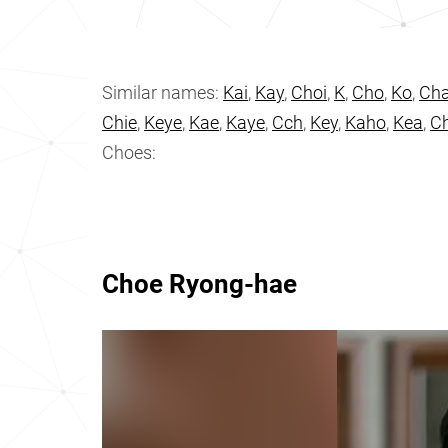
Similar names:
Kai
,
Kay
,
Choi
,
K
,
Cho
,
Ko
,
Ch
Chie
,
Keye
,
Kae
,
Kaye
,
Cch
,
Key
,
Kaho
,
Kea
,
C
Choes:
Choe Ryong-hae