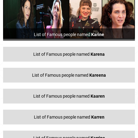
List of Famous people named
Karine
List of Famous people named
Karena
List of Famous people named
Kareena
List of Famous people named
Kaaren
List of Famous people named
Karren