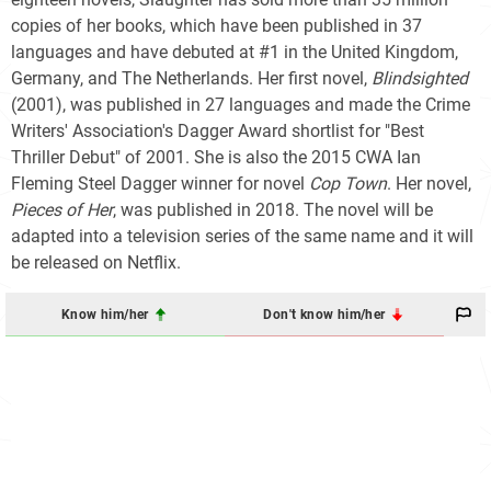
copies of her books, which have been published in 37
languages and have debuted at #1 in the United Kingdom,
Germany, and The Netherlands. Her first novel,
Blindsighted
(2001), was published in 27 languages and made the Crime
Writers' Association's Dagger Award shortlist for "Best
Thriller Debut" of 2001. She is also the 2015 CWA Ian
Fleming Steel Dagger winner for novel
Cop Town
. Her novel,
Pieces of Her
, was published in 2018. The novel will be
adapted into a television series of the same name and it will
be released on Netflix.
Know him/her
Don't know him/her