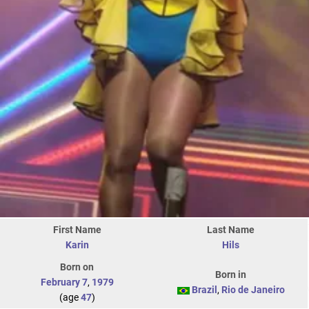
First Name
Last Name
Karin
Hils
Born on
Born in
February 7
,
1979
Brazil
,
Rio de Janeiro
(age
47
)