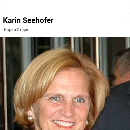
Karin Seehofer
Карин Старк