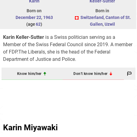
Karin
Keller-Sutter
Born on
Born in
December 22
,
1963
Switzerland
,
Canton of St.
(age
62
)
Gallen
,
Uzwil
Karin Keller-Sutter
is a Swiss politician serving as a
Member of the Swiss Federal Council since 2019. A member
of FDP.The Liberals, she is the head of the Federal
Department of Justice and Police.
Know him/her
Don't know him/her
Karin Miyawaki