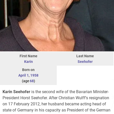
First Name
Last Name
Karin
Seehofer
Born on
April 1
,
1958
(age
68
)
Karin Seehofer
is the second wife of the Bavarian Minister-
President Horst Seehofer. After Christian Wulff's resignation
on 17 February 2012, her husband became acting head of
state of Germany in his capacity as President of the German