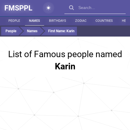
FMSPPL
PEOPLE
NAMES
BIRTHDAYS
ZODIAC
COUNTRIES
HEIG
People
Names
First Name:
Karin
List of Famous people named
Karin