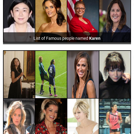
List of Famous people named
Karen