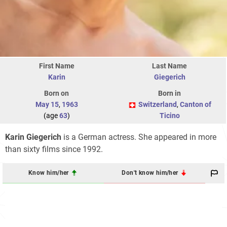
First Name
Last Name
Karin
Giegerich
Born on
Born in
May 15
,
1963
Switzerland
,
Canton of
(age
63
)
Ticino
Karin Giegerich
is a German actress. She appeared in more
than sixty films since 1992.
Know him/her
Don't know him/her