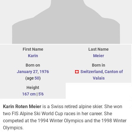
First Name
Last Name
Karin
Meier
Born on
Born in
January 27
,
1976
Switzerland
,
Canton of
(age
50
)
Valais
Height
167 cm
|
5'6
Karin Roten Meier
is a Swiss retired alpine skier. She won
two FIS Alpine Ski World Cup races in her career. She
competed at the 1994 Winter Olympics and the 1998 Winter
Olympics.