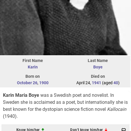
First Name
Last Name
Karin
Boye
Born on
Died on
October 26
,
1900
April 24,
1941
(aged
40
)
Karin Maria Boye
was a Swedish poet and novelist. In
Sweden she is acclaimed as a poet, but internationally she is
best known for the dystopian science fiction novel
Kallocain
(1940).
Know him/her
Don't know him/her