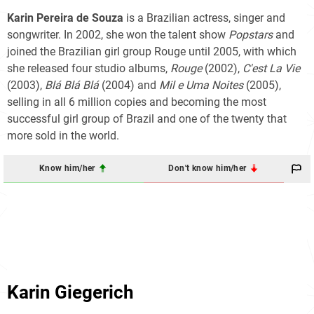
Karin Pereira de Souza
is a Brazilian actress, singer and
songwriter. In 2002, she won the talent show
Popstars
and
joined the Brazilian girl group Rouge until 2005, with which
she released four studio albums,
Rouge
(2002),
C'est La Vie
(2003),
Blá Blá Blá
(2004) and
Mil e Uma Noites
(2005),
selling in all 6 million copies and becoming the most
successful girl group of Brazil and one of the twenty that
more sold in the world.
Know him/her
Don't know him/her
Karin Giegerich