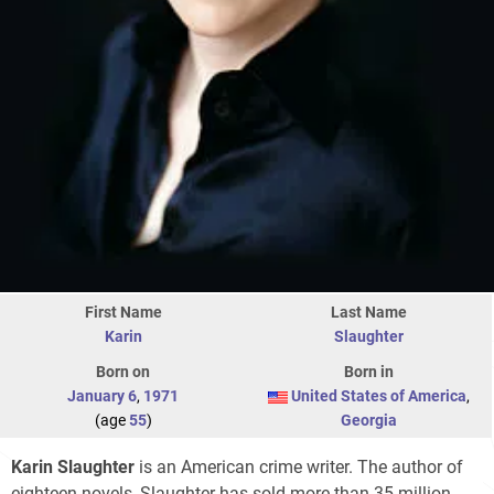
First Name
Last Name
Karin
Slaughter
Born on
Born in
January 6
,
1971
United States of America
,
(age
55
)
Georgia
Karin Slaughter
is an American crime writer. The author of
eighteen novels, Slaughter has sold more than 35 million