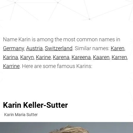
Name Karin is among the most common names in
Germany
,
Austria
,
Switzerland
. Similar names:
Karen
,
Karina
,
Karyn
,
Karine
,
Karena
,
Kareena
,
Kaaren
,
Karren
,
Karrine
. Here are some famous Karins:
Karin Keller-Sutter
Karin Maria Sutter