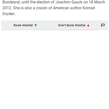
Bundesrat, until the election of Joachim Gauck on 18 March
2012. She is also a cousin of American author Konrad
Dryden.
Know him/her
Don't know him/her