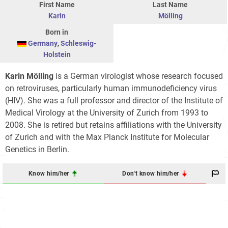
First Name
Last Name
Karin
Mölling
Born in
Germany
,
Schleswig-
Holstein
Karin Mölling
is a German virologist whose research focused
on retroviruses, particularly human immunodeficiency virus
(HIV). She was a full professor and director of the Institute of
Medical Virology at the University of Zurich from 1993 to
2008. She is retired but retains affiliations with the University
of Zurich and with the Max Planck Institute for Molecular
Genetics in Berlin.
Know him/her
Don't know him/her