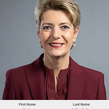
First Name
Last Name