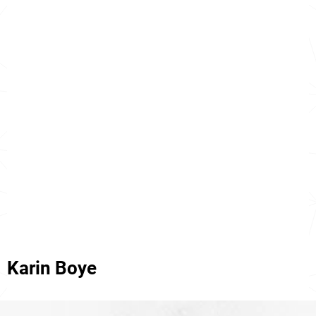
Karin Boye