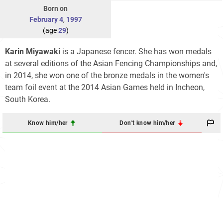
Born on
February 4
,
1997
(age
29
)
Karin Miyawaki
is a Japanese fencer. She has won medals
at several editions of the Asian Fencing Championships and,
in 2014, she won one of the bronze medals in the women's
team foil event at the 2014 Asian Games held in Incheon,
South Korea.
Know him/her
Don't know him/her