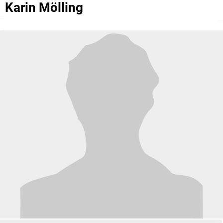
Karin Mölling