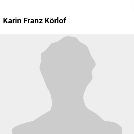
Karin Franz Körlof