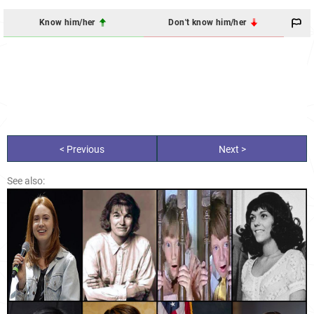
Know him/her
Don't know him/her
< Previous
Next >
See also: