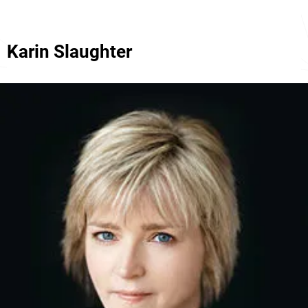
Karin Slaughter