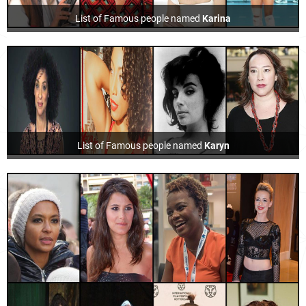
List of Famous people named
Karina
List of Famous people named
Karyn