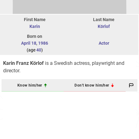
First Name
Last Name
Karin
Körlof
Born on
April 18
,
1986
Actor
(age
40
)
Karin Franz Körlof
is a Swedish actress, playwright and
director.
Know him/her
Don't know him/her