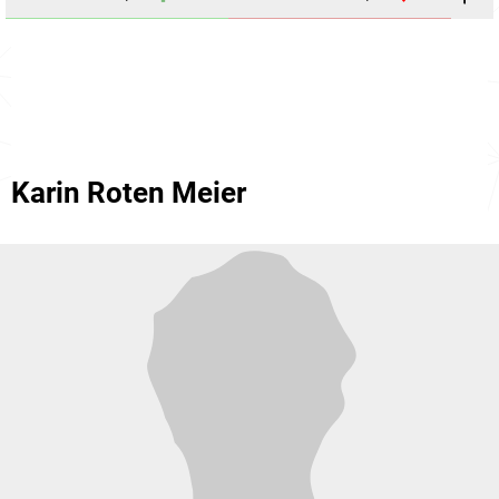
Karin Roten Meier