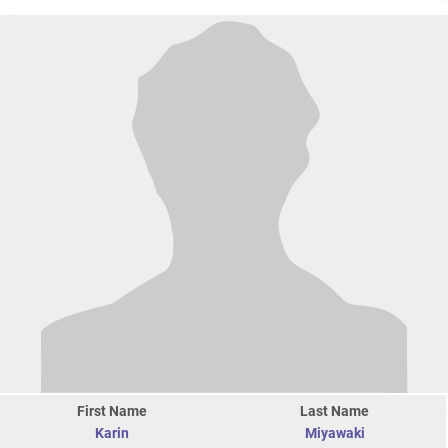
First Name
Last Name
Karin
Miyawaki