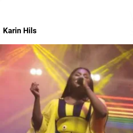
Karin Hils