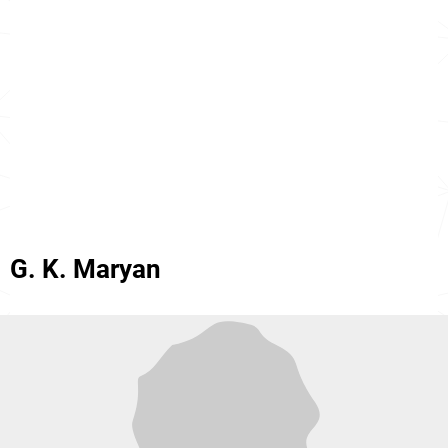
G. K. Maryan