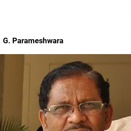
G. Parameshwara