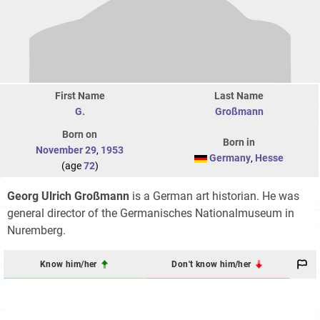
First Name
Last Name
G.
Großmann
Born on
Born in
November 29
,
1953
Germany
,
Hesse
(age
72
)
Georg Ulrich Großmann
is a German art historian. He was
general director of the Germanisches Nationalmuseum in
Nuremberg.
Know him/her
Don't know him/her