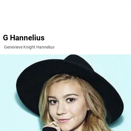
G Hannelius
Genevieve Knight Hannelius