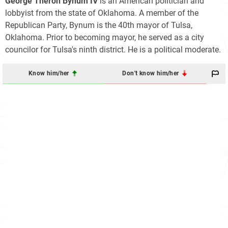
George Theron Bynum IV
is an American politician and
lobbyist from the state of Oklahoma. A member of the
Republican Party, Bynum is the 40th mayor of Tulsa,
Oklahoma. Prior to becoming mayor, he served as a city
councilor for Tulsa's ninth district. He is a political moderate.
Know him/her
Don't know him/her