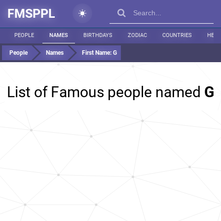
FMSPPL
PEOPLE
NAMES
BIRTHDAYS
ZODIAC
COUNTRIES
HEIG
People
Names
First Name:
G
List of Famous people named
G