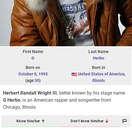
First Name
Last Name
G
Herbo
Born on
Born in
October 8
,
1995
United States of America
,
(age
30
)
Illinois
Herbert Randall Wright III
, better known by his stage name
G Herbo
, is an American rapper and songwriter from
Chicago, Illinois.
Know him/her
Don't know him/her