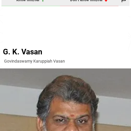
Know him/her
Don't know him/her
G. K. Vasan
Govindaswamy Karuppiah Vasan