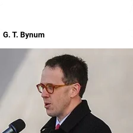
G. T. Bynum