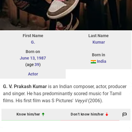
First Name
Last Name
G.
Kumar
Born on
Born in
June 13
,
1987
India
(age
39
)
Actor
G. V. Prakash Kumar
is an Indian composer, actor, producer
and singer. He has predominantly scored music for Tamil
films. His first film was S Pictures'
Veyyil
(2006).
Know him/her
Don't know him/her