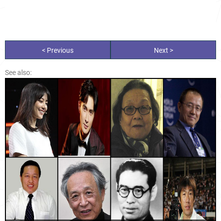
< Previous
Next >
See also: