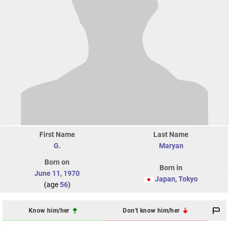
First Name
Last Name
G.
Maryan
Born on
Born in
June 11
,
1970
Japan
,
Tokyo
(age
56
)
Know him/her
Don't know him/her