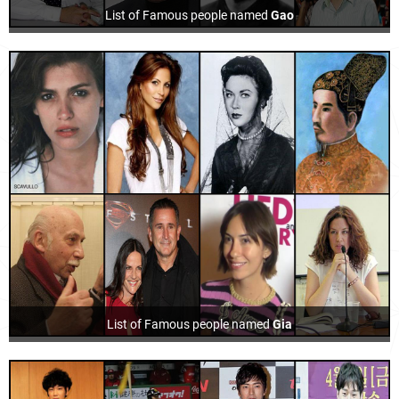
List of Famous people named
Gao
List of Famous people named
Gia