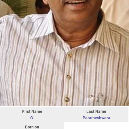
First Name
Last Name
G.
Parameshwara
Born on