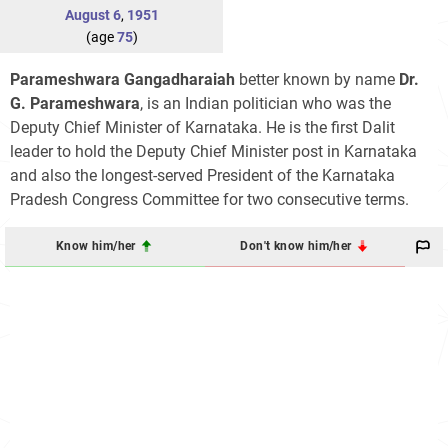
August 6
,
1951
(age
75
)
Parameshwara Gangadharaiah
better known by name
Dr.
G. Parameshwara
, is an Indian politician who was the
Deputy Chief Minister of Karnataka. He is the first Dalit
leader to hold the Deputy Chief Minister post in Karnataka
and also the longest-served President of the Karnataka
Pradesh Congress Committee for two consecutive terms.
Know him/her
Don't know him/her