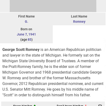
First Name
Last Name
G.
Romney
Born on
June 7
,
1941
(age
85
)
George Scott Romney
is an American Republican politician
and lawyer in the state of Michigan. He formerly sat on the
Michigan State University Board of Trustees. A member of
the Pratt-Romney family, he is the elder son of former
Michigan Governor and 1968 presidential candidate George
W. Romney and brother of the former Massachusetts
Governor, 2012 Republican presidential nominee, and current
U.S. Senator Mitt Romney. He goes by his middle name of
"Scott" in order to distinguish himself from his father.