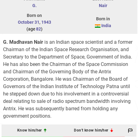
G.
Nair
Born on
Born in
October 31
,
1943
India
(age
82
)
G. Madhavan Nair
is an Indian space scientist and a former
Chairman of the Indian Space Research Organisation, and
Secretary to the Department of Space, Government of India.
He has also been the Chairman of the Space Commission
and Chairman of the Governing Body of the Antrix
Corporation, Bangalore. He was Chairman of the Board of
Governors of the Indian Institute of Technology Patna until
he stepped down due to his involvement in a controversial
deal relating to sale of radio spectrum bandwidth involving
Antrix. He was subsequently barred from holding any
government positions.
Know him/her
Don't know him/her