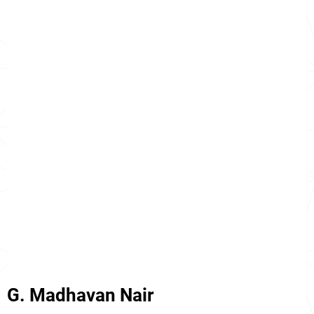
G. Madhavan Nair