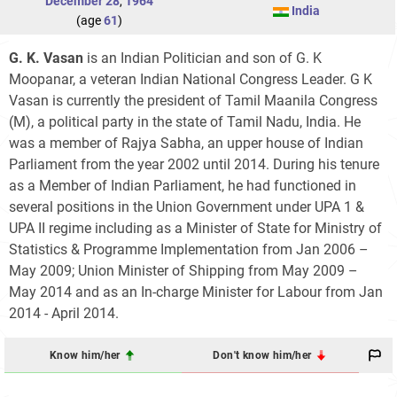
December 28
,
1964
India
(age
61
)
G. K. Vasan
is an Indian Politician and son of G. K
Moopanar, a veteran Indian National Congress Leader. G K
Vasan is currently the president of Tamil Maanila Congress
(M), a political party in the state of Tamil Nadu, India. He
was a member of Rajya Sabha, an upper house of Indian
Parliament from the year 2002 until 2014. During his tenure
as a Member of Indian Parliament, he had functioned in
several positions in the Union Government under UPA 1 &
UPA II regime including as a Minister of State for Ministry of
Statistics & Programme Implementation from Jan 2006 –
May 2009; Union Minister of Shipping from May 2009 –
May 2014 and as an In-charge Minister for Labour from Jan
2014 - April 2014.
Know him/her
Don't know him/her