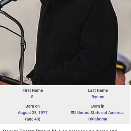
First Name
Last Name
G.
Bynum
Born on
Born in
August 28
,
1977
United States of America
,
(age
48
)
Oklahoma