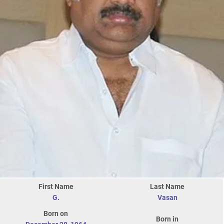
First Name
Last Name
G.
Vasan
Born on
Born in