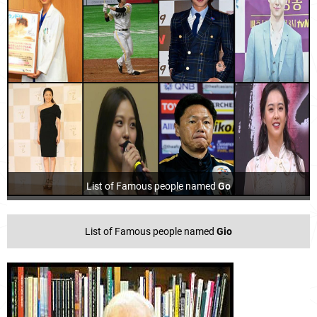
List of Famous people named
Go
List of Famous people named
Gio