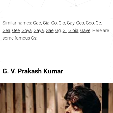
Similar names:
Gao
,
Gia
,
Go
,
Gio
,
Gay
,
Geo
,
Goo
,
Ge
,
Gea
,
Gee
,
Goya
,
Gaya
,
Gae
,
Gg
,
Gi
,
Gioia
,
Gaye
. Here are
some famous Gs:
G. V. Prakash Kumar