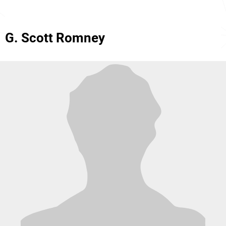
G. Scott Romney