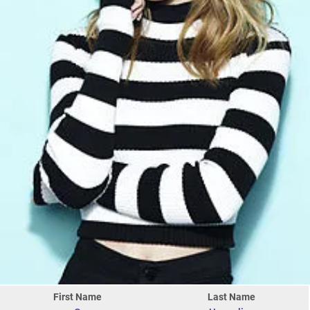
First Name
Last Name