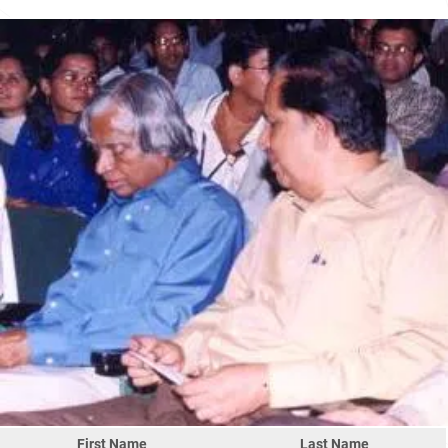
First Name
Last Name