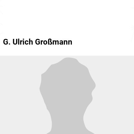
G. Ulrich Großmann