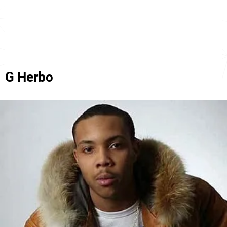
G Herbo