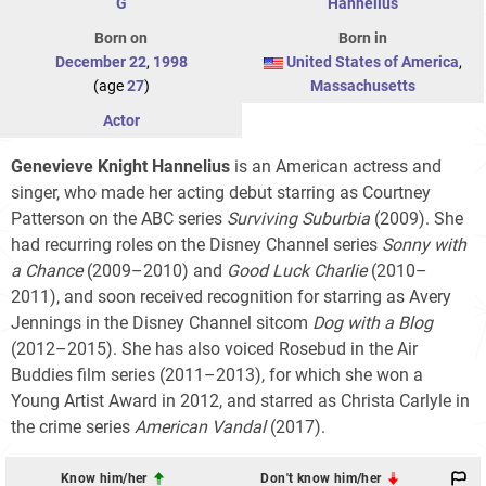
G
Hannelius
Born on
Born in
December 22
,
1998
United States of America
,
(age
27
)
Massachusetts
Actor
Genevieve Knight Hannelius
is an American actress and
singer, who made her acting debut starring as Courtney
Patterson on the ABC series
Surviving Suburbia
(2009). She
had recurring roles on the Disney Channel series
Sonny with
a Chance
(2009–2010) and
Good Luck Charlie
(2010–
2011), and soon received recognition for starring as Avery
Jennings in the Disney Channel sitcom
Dog with a Blog
(2012–2015). She has also voiced Rosebud in the Air
Buddies film series (2011–2013), for which she won a
Young Artist Award in 2012, and starred as Christa Carlyle in
the crime series
American Vandal
(2017).
Know him/her
Don't know him/her