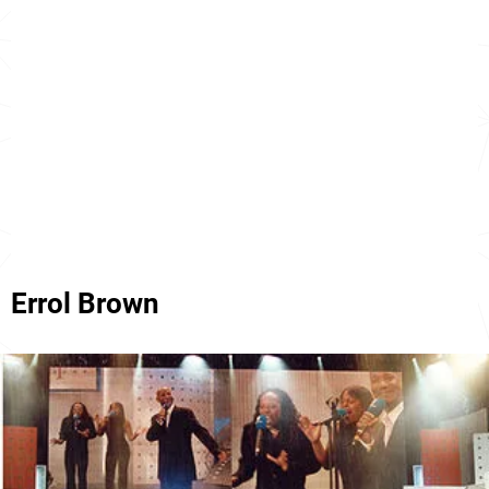
Errol Brown