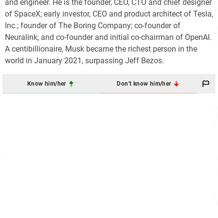
and engineer. He is the founder, CEO, CTO and chief designer
of SpaceX; early investor, CEO and product architect of Tesla,
Inc.; founder of The Boring Company; co-founder of
Neuralink; and co-founder and initial co-chairman of OpenAI.
A centibillionaire, Musk became the richest person in the
world in January 2021, surpassing Jeff Bezos.
Know him/her
Don't know him/her