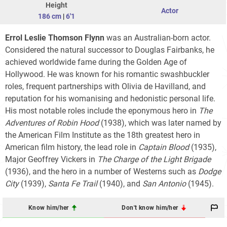
Height
Actor
186 cm
|
6'1
Errol Leslie Thomson Flynn
was an Australian-born actor.
Considered the natural successor to Douglas Fairbanks, he
achieved worldwide fame during the Golden Age of
Hollywood. He was known for his romantic swashbuckler
roles, frequent partnerships with Olivia de Havilland, and
reputation for his womanising and hedonistic personal life.
His most notable roles include the eponymous hero in
The
Adventures of Robin Hood
(1938), which was later named by
the American Film Institute as the 18th greatest hero in
American film history, the lead role in
Captain Blood
(1935),
Major Geoffrey Vickers in
The Charge of the Light Brigade
(1936), and the hero in a number of Westerns such as
Dodge
City
(1939),
Santa Fe Trail
(1940), and
San Antonio
(1945).
Know him/her
Don't know him/her