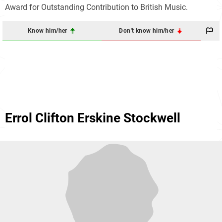
Award for Outstanding Contribution to British Music.
Know him/her
Don't know him/her
Errol Clifton Erskine Stockwell