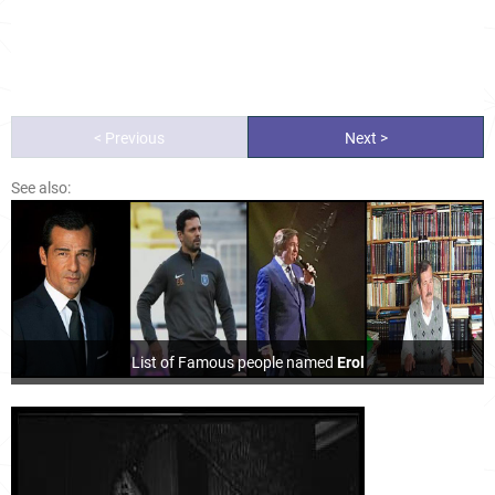
< Previous
Next >
See also:
List of Famous people named
Erol