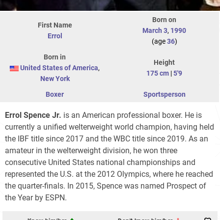
Born on
First Name
March 3
,
1990
Errol
(age
36
)
Born in
Height
United States of America
,
175 cm
|
5'9
New York
Boxer
Sportsperson
Errol Spence Jr.
is an American professional boxer. He is
currently a unified welterweight world champion, having held
the IBF title since 2017 and the WBC title since 2019. As an
amateur in the welterweight division, he won three
consecutive United States national championships and
represented the U.S. at the 2012 Olympics, where he reached
the quarter-finals. In 2015, Spence was named Prospect of
the Year by ESPN.