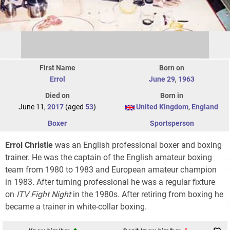
First Name
Born on
Errol
June 29
,
1963
Died on
Born in
June 11,
2017
(aged
53
)
United Kingdom
,
England
Boxer
Sportsperson
Errol Christie
was an English professional boxer and boxing
trainer. He was the captain of the English amateur boxing
team from 1980 to 1983 and European amateur champion
in 1983. After turning professional he was a regular fixture
on
ITV Fight Night
in the 1980s. After retiring from boxing he
became a trainer in white-collar boxing.