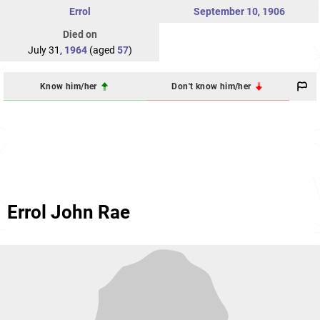
Errol
September 10
,
1906
Died on
July 31,
1964
(aged
57
)
Know him/her
Don't know him/her
Errol John Rae