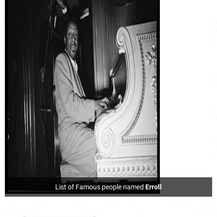
List of Famous people named
Erroll