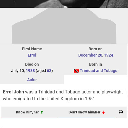
First Name
Born on
Errol
December 20
,
1924
Died on
Born in
July 10,
1988
(aged
63
)
Trinidad and Tobago
Actor
Errol John
was a Trinidad and Tobago actor and playwright
who emigrated to the United Kingdom in 1951.
Know him/her
Don't know him/her