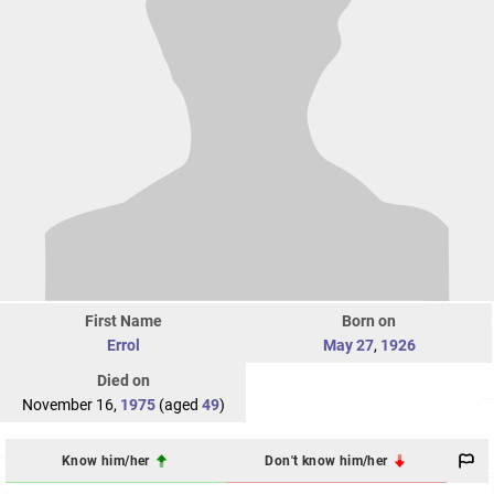
First Name
Born on
Errol
May 27
,
1926
Died on
November 16,
1975
(aged
49
)
Know him/her
Don't know him/her