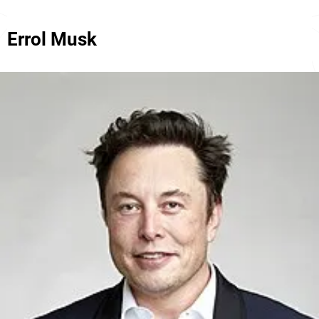
Errol Musk