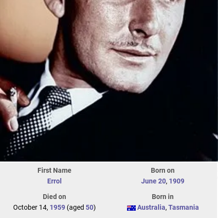
First Name
Born on
Errol
June 20
,
1909
Died on
Born in
October 14,
1959
(aged
50
)
Australia
,
Tasmania