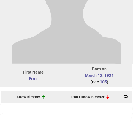
Born on
First Name
March 12
,
1921
Errol
(age
105
)
Know him/her
Don't know him/her