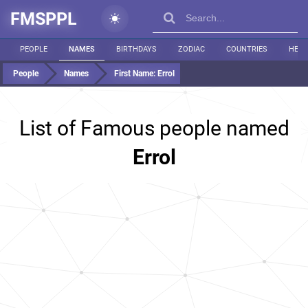
FMSPPL
PEOPLE
NAMES
BIRTHDAYS
ZODIAC
COUNTRIES
HEIG
People
Names
First Name:
Errol
List of Famous people named
Errol