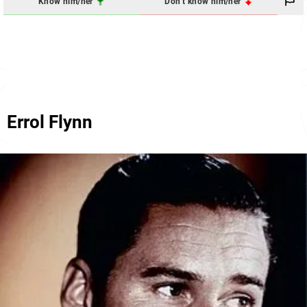
Know him/her
Don't know him/her
Errol Flynn