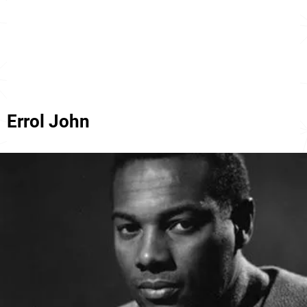
Errol John