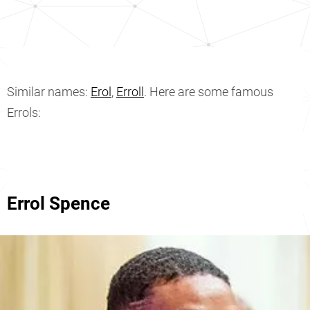
Similar names:
Erol
,
Erroll
. Here are some famous
Errols:
Errol Spence