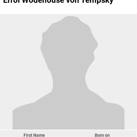
Errol Wodehouse von Tempsky
First Name
Born on