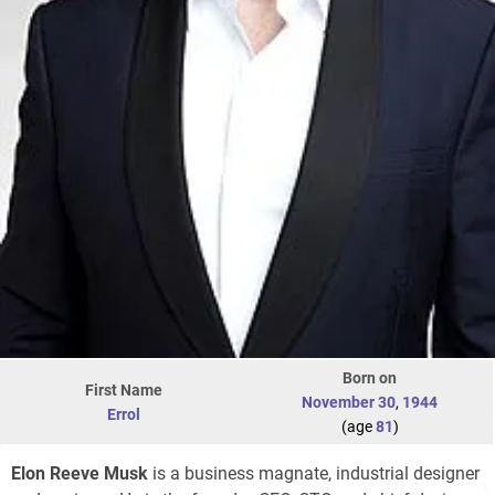
Born on
First Name
November 30
,
1944
Errol
(age
81
)
Elon Reeve Musk
is a business magnate, industrial designer