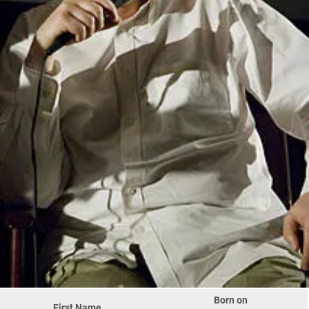
Born on
First Name