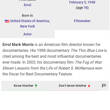
February 5
,
1948
Errol
(age
78
)
Born in
United States of America
,
Filmmaker
New York
Actor
Errol Mark Morris
is an American film director known for
documentaries. His 1988 documentary
The Thin Blue Line
is
cited among the best and most influential documentaries
ever made. In 2003, his documentary film
The Fog of War:
Eleven Lessons from the Life of Robert S. McNamara
won
the Oscar for Best Documentary Feature.
Know him/her
Don't know him/her