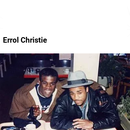
Errol Christie