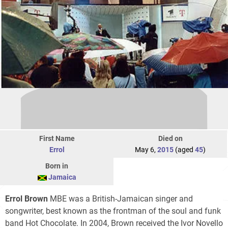
First Name
Died on
Errol
May 6,
2015
(aged
45
)
Born in
Jamaica
Errol Brown
MBE was a British-Jamaican singer and
songwriter, best known as the frontman of the soul and funk
band Hot Chocolate. In 2004, Brown received the Ivor Novello