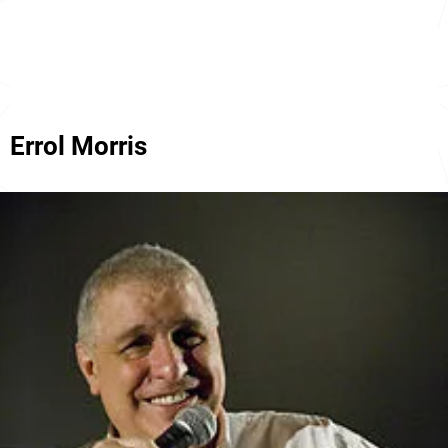
Errol Morris