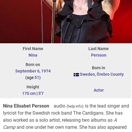
First Name
Last Name
Nina
Persson
Born on
Born in
September 6
,
1974
Sweden
,
Örebro County
(age
51
)
Height
Actor
170 cm
|
5'7
Nina Elisabet Persson
audio
is the lead singer and
(
help
·
info
)
lyricist for the Swedish rock band The Cardigans. She has
also worked as a solo artist, releasing two albums as
A
Camp
and one under her own name. She has also appeared