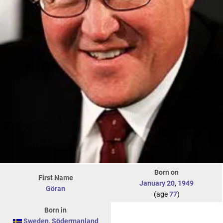
Born on
First Name
January 20
,
1949
Göran
(age
77
)
Born in
Sweden
,
Södermanland