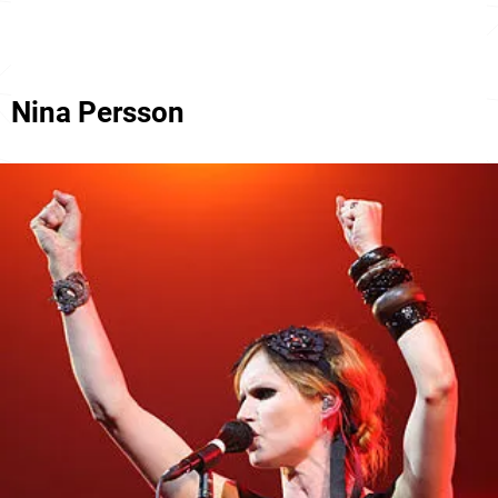
Nina Persson