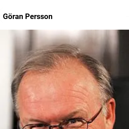
Göran Persson