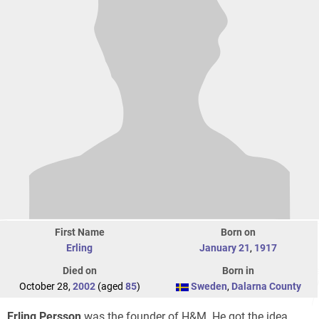
First Name
Born on
Erling
January 21
,
1917
Died on
Born in
October 28,
2002
(aged
85
)
Sweden
,
Dalarna County
Erling Persson
was the founder of H&M. He got the idea