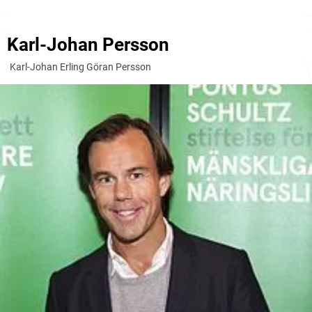
Karl-Johan Persson
Karl-Johan Erling Göran Persson