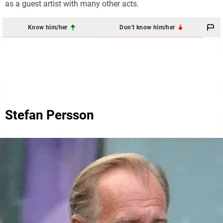
as a guest artist with many other acts.
Know him/her
Don't know him/her
Stefan Persson