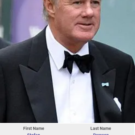
First Name
Last Name
Stefan
Persson