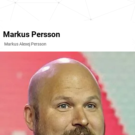
Markus Persson
Markus Alexej Persson