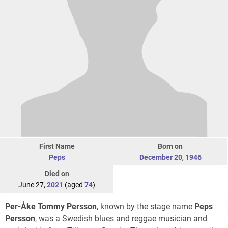
First Name
Born on
Peps
December 20
,
1946
Died on
June 27,
2021
(aged
74
)
Per-Åke Tommy Persson
, known by the stage name
Peps
Persson
, was a Swedish blues and reggae musician and