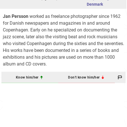
Denmark
Jan Persson
worked as freelance photographer since 1962
for Danish newspapers and magazines in and around
Copenhagen. Early on he specialized on documenting the
jazz scene, later also the visiting beat and rock musicians
who visited Copenhagen during the sixties and the seventies.
His works have been documented in a series of books and
exhibitions and his pictures are used on more than 1000
album and CD covers.
Know him/her
Don't know him/her