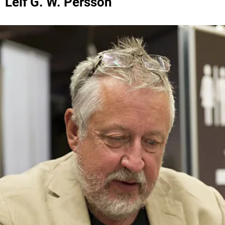
Leif G. W. Persson