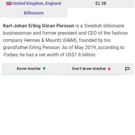
United Kingdom
,
England
$2.3B
Billionaire
Karl-Johan Erling Göran Persson
is a Swedish billionaire
businessman and former president and CEO of the fashion
company Hennes & Mauritz (H&M), founded by his
grandfather Erling Persson. As of May 2019, according to
Forbes
, he has a net worth of US$1.6 billion.
Know him/her
Don't know him/her