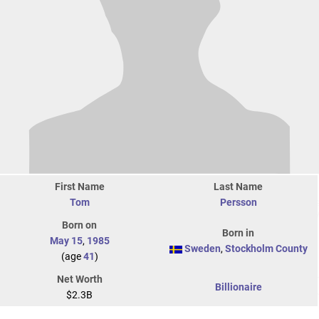
First Name
Last Name
Tom
Persson
Born on
Born in
May 15
,
1985
Sweden
,
Stockholm County
(age
41
)
Net Worth
Billionaire
$2.3B