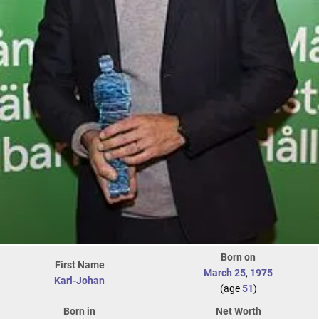
Born on
First Name
March 25
,
1975
Karl-Johan
(age
51
)
Born in
Net Worth