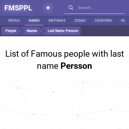
FMSPPL
PEOPLE
NAMES
BIRTHDAYS
ZODIAC
COUNTRIES
HEIG
People
Names
Last Name:
Persson
List of Famous people with last
name
Persson