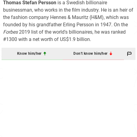
Thomas Stefan Persson
is a Swedish billionaire
businessman, who works in the film industry. He is an heir of
the fashion company Hennes & Mauritz (H&M), which was
founded by his grandfather Erling Persson in 1947. On the
Forbes
2019 list of the world's billionaires, he was ranked
#1300 with a net worth of US$1.9 billion.
Know him/her
Don't know him/her