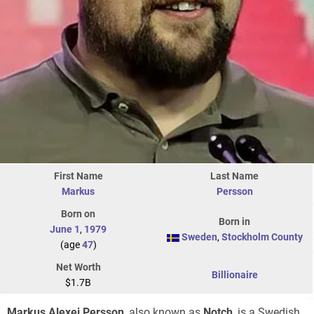
First Name
Last Name
Markus
Persson
Born on
Born in
June 1
,
1979
Sweden
,
Stockholm County
(age
47
)
Net Worth
Billionaire
$1.7B
Markus Alexej Persson
, also known as
Notch
, is a Swedish