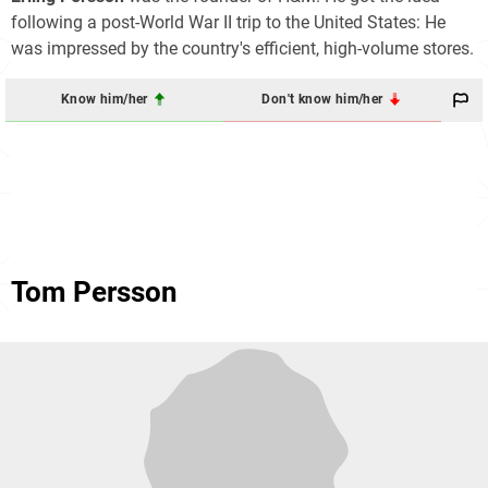
following a post-World War II trip to the United States: He
was impressed by the country's efficient, high-volume stores.
Know him/her
Don't know him/her
Tom Persson