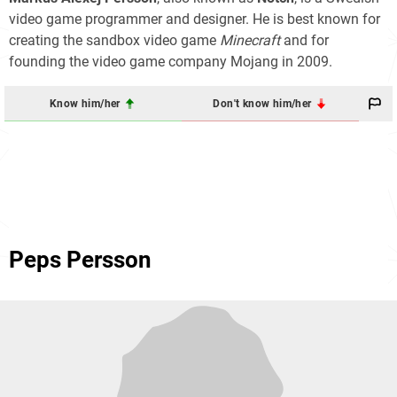
video game programmer and designer. He is best known for
creating the sandbox video game
Minecraft
and for
founding the video game company Mojang in 2009.
Know him/her
Don't know him/her
Peps Persson