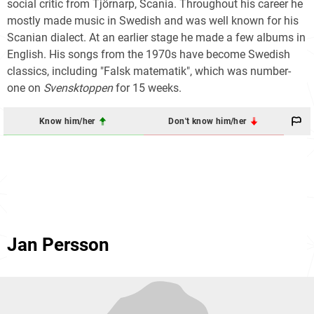
social critic from Tjörnarp, Scania. Throughout his career he
mostly made music in Swedish and was well known for his
Scanian dialect. At an earlier stage he made a few albums in
English. His songs from the 1970s have become Swedish
classics, including "Falsk matematik", which was number-
one on
Svensktoppen
for 15 weeks.
Know him/her
Don't know him/her
Jan Persson