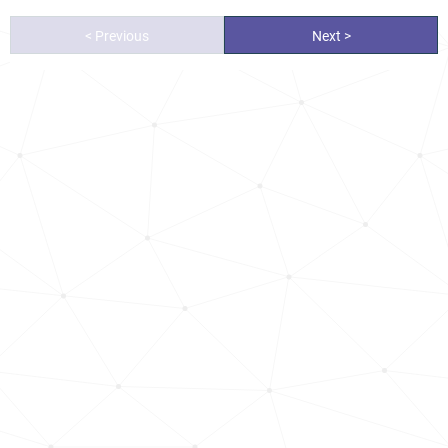
< Previous
Next >