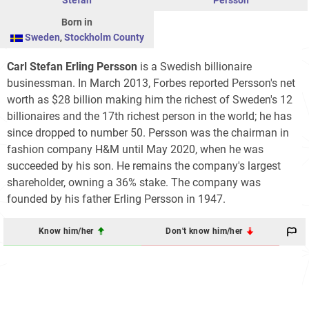
Born in
Sweden
,
Stockholm County
Carl Stefan Erling Persson
is a Swedish billionaire
businessman. In March 2013, Forbes reported Persson's net
worth as $28 billion making him the richest of Sweden's 12
billionaires and the 17th richest person in the world; he has
since dropped to number 50. Persson was the chairman in
fashion company H&M until May 2020, when he was
succeeded by his son. He remains the company's largest
shareholder, owning a 36% stake. The company was
founded by his father Erling Persson in 1947.
Know him/her
Don't know him/her