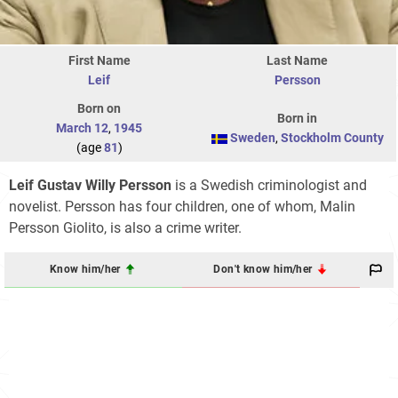
First Name
Last Name
Leif
Persson
Born on
Born in
March 12
,
1945
Sweden
,
Stockholm County
(age
81
)
Leif Gustav Willy Persson
is a Swedish criminologist and
novelist. Persson has four children, one of whom, Malin
Persson Giolito, is also a crime writer.
Know him/her
Don't know him/her