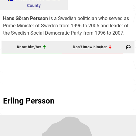
County
Hans Göran Persson
is a Swedish politician who served as
Prime Minister of Sweden from 1996 to 2006 and leader of
the Swedish Social Democratic Party from 1996 to 2007.
Know him/her
Don't know him/her
Erling Persson