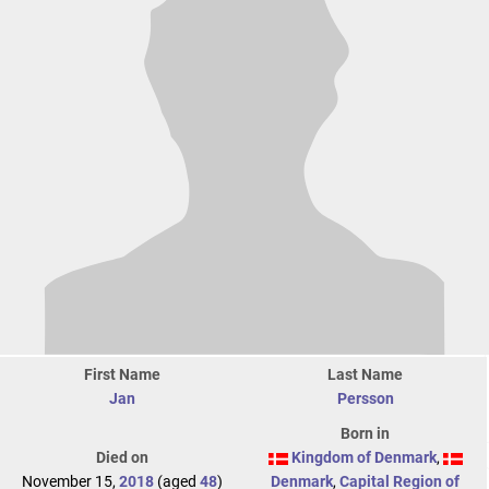
First Name
Last Name
Jan
Persson
Born in
Died on
Kingdom of Denmark
,
November 15,
2018
(aged
48
)
Denmark
,
Capital Region of