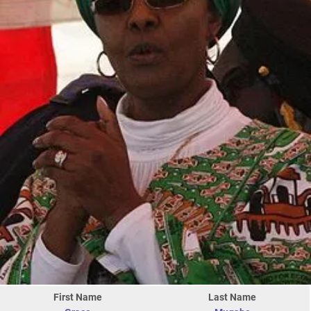
First Name
Last Name