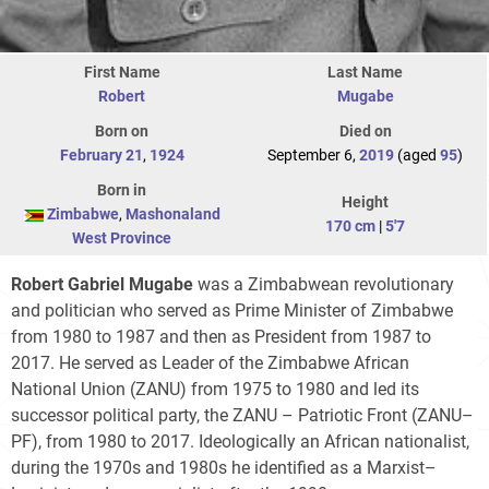
First Name
Last Name
Robert
Mugabe
Born on
Died on
February 21
,
1924
September 6,
2019
(aged
95
)
Born in
Height
Zimbabwe
,
Mashonaland
170 cm
|
5'7
West Province
Robert Gabriel Mugabe
was a Zimbabwean revolutionary
and politician who served as Prime Minister of Zimbabwe
from 1980 to 1987 and then as President from 1987 to
2017. He served as Leader of the Zimbabwe African
National Union (ZANU) from 1975 to 1980 and led its
successor political party, the ZANU – Patriotic Front (ZANU–
PF), from 1980 to 2017. Ideologically an African nationalist,
during the 1970s and 1980s he identified as a Marxist–