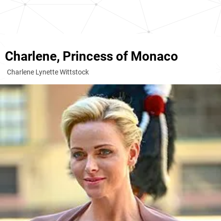
Charlene, Princess of Monaco
Charlene Lynette Wittstock