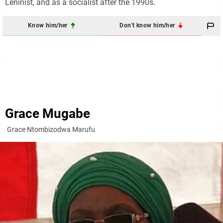
Leninist, and as a socialist after the 1990s.
Know him/her
Don't know him/her
Grace Mugabe
Grace Ntombizodwa Marufu