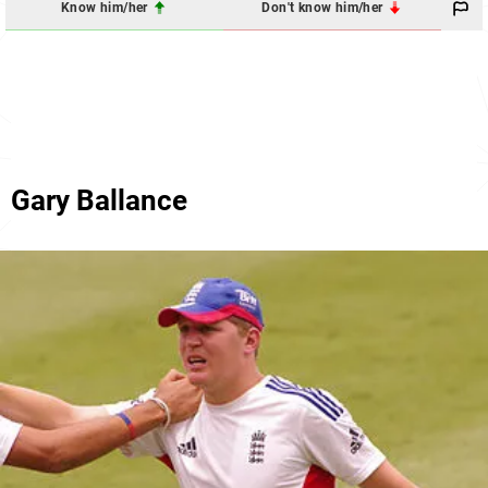
Know him/her
Don't know him/her
Gary Ballance