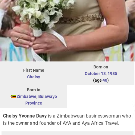
Born on
First Name
October 13
,
1985
Chelsy
(age
40
)
Born in
Zimbabwe
,
Bulawayo
Province
Chelsy Yvonne Davy
is a Zimbabwean businesswoman who
is the owner and founder of
AYA
and Aya Africa Travel.