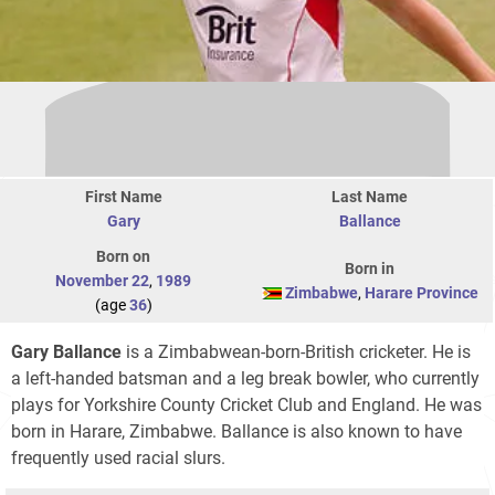
First Name
Last Name
Gary
Ballance
Born on
Born in
November 22
,
1989
Zimbabwe
,
Harare Province
(age
36
)
Gary Ballance
is a Zimbabwean-born-British cricketer. He is
a left-handed batsman and a leg break bowler, who currently
plays for Yorkshire County Cricket Club and England. He was
born in Harare, Zimbabwe. Ballance is also known to have
frequently used racial slurs.