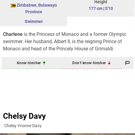
Height
Zimbabwe
,
Bulawayo
177 cm
|
5'10
Province
Swimmer
Charlene
is the Princess of Monaco and a former Olympic
swimmer. Her husband, Albert II, is the reigning Prince of
Monaco and head of the Princely House of Grimaldi.
Know him/her
Don't know him/her
Chelsy Davy
Chelsy Yvonne Davy