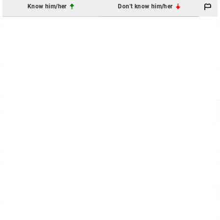
Know him/her
Don't know him/her