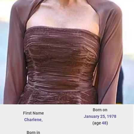
Born on
First Name
January 25
,
1978
Charlene,
(age
48
)
Born in