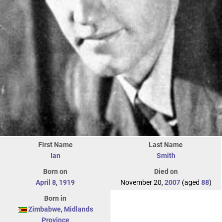
First Name
Last Name
Ian
Smith
Born on
Died on
April 8
,
1919
November 20,
2007
(aged
88
)
Born in
Zimbabwe
,
Midlands
Province