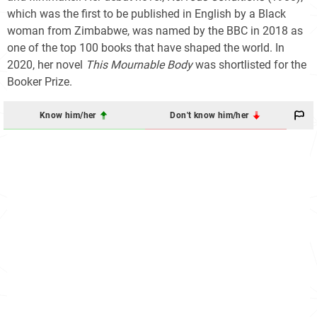
which was the first to be published in English by a Black
woman from Zimbabwe, was named by the BBC in 2018 as
one of the top 100 books that have shaped the world. In
2020, her novel
This Mournable Body
was shortlisted for the
Booker Prize.
Know him/her
Don't know him/her