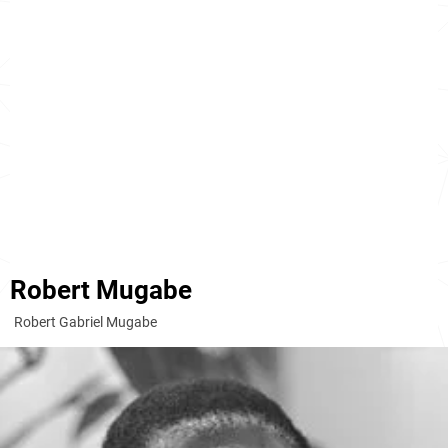
Robert Mugabe
Robert Gabriel Mugabe