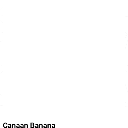
Canaan Banana