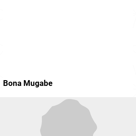
Bona Mugabe