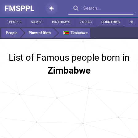
FMSPPL
PEOPLE
NAMES
BIRTHDAYS
ZODIAC
COUNTRIES
HEIG
People
Place of Birth
Zimbabwe
List of Famous people born in
Zimbabwe