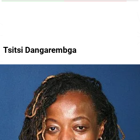
Tsitsi Dangarembga