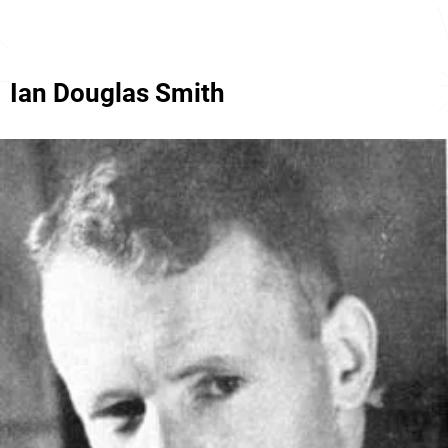
Ian Douglas Smith