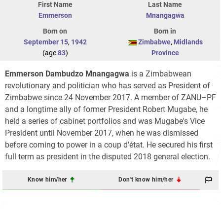
First Name
Last Name
Emmerson
Mnangagwa
Born on
Born in
September 15
,
1942
Zimbabwe
,
Midlands
(age
83
)
Province
Emmerson Dambudzo Mnangagwa
is a Zimbabwean
revolutionary and politician who has served as President of
Zimbabwe since 24 November 2017. A member of ZANU–PF
and a longtime ally of former President Robert Mugabe, he
held a series of cabinet portfolios and was Mugabe's Vice
President until November 2017, when he was dismissed
before coming to power in a coup d'état. He secured his first
full term as president in the disputed 2018 general election.
Know him/her
Don't know him/her