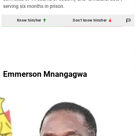
serving six months in prison.
Know him/her
Don't know him/her
Emmerson Mnangagwa