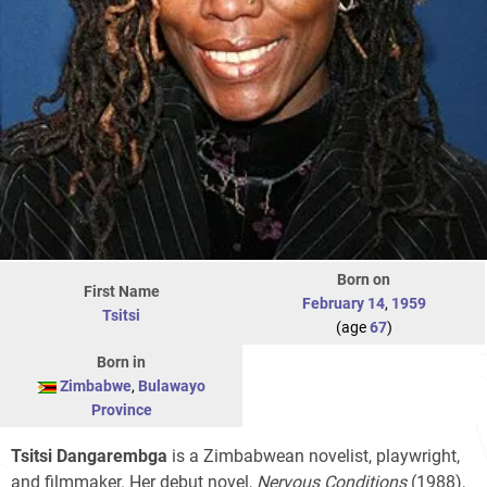
Born on
First Name
February 14
,
1959
Tsitsi
(age
67
)
Born in
Zimbabwe
,
Bulawayo
Province
Tsitsi Dangarembga
is a Zimbabwean novelist, playwright,
and filmmaker. Her debut novel,
Nervous Conditions
(1988),