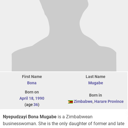
First Name
Last Name
Bona
Mugabe
Born on
Born in
April 18
,
1990
Zimbabwe
,
Harare Province
(age
36
)
Nyepudzayi Bona Mugabe
is a Zimbabwean
businesswoman. She is the only daughter of former and late