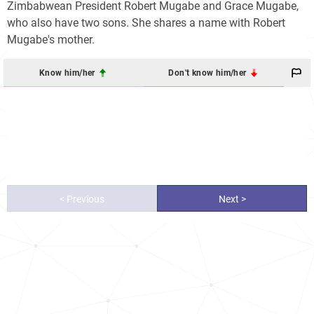
Zimbabwean President Robert Mugabe and Grace Mugabe,
who also have two sons. She shares a name with Robert
Mugabe's mother.
Know him/her
Don't know him/her
< Previous
Next >