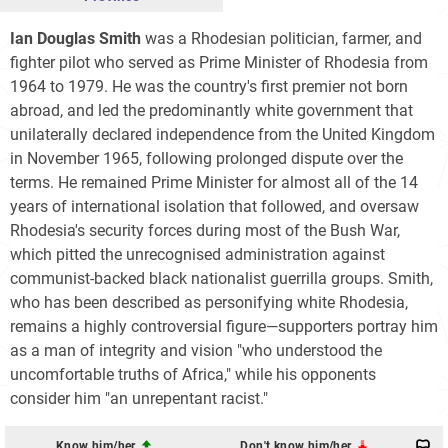
Ian Douglas Smith
was a Rhodesian politician, farmer, and
fighter pilot who served as Prime Minister of Rhodesia from
1964 to 1979. He was the country's first premier not born
abroad, and led the predominantly white government that
unilaterally declared independence from the United Kingdom
in November 1965, following prolonged dispute over the
terms. He remained Prime Minister for almost all of the 14
years of international isolation that followed, and oversaw
Rhodesia's security forces during most of the Bush War,
which pitted the unrecognised administration against
communist-backed black nationalist guerrilla groups. Smith,
who has been described as personifying white Rhodesia,
remains a highly controversial figure—supporters portray him
as a man of integrity and vision "who understood the
uncomfortable truths of Africa," while his opponents
consider him "an unrepentant racist."
Know him/her
Don't know him/her