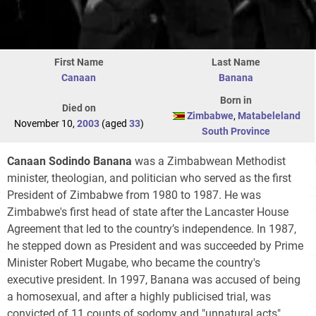
First Name
Last Name
Canaan
Banana
Born in
Died on
Zimbabwe
,
Matabeleland
November 10,
2003
(aged
33
)
South Province
Canaan Sodindo Banana
was a Zimbabwean Methodist
minister, theologian, and politician who served as the first
President of Zimbabwe from 1980 to 1987. He was
Zimbabwe's first head of state after the Lancaster House
Agreement that led to the country’s independence. In 1987,
he stepped down as President and was succeeded by Prime
Minister Robert Mugabe, who became the country's
executive president. In 1997, Banana was accused of being
a homosexual, and after a highly publicised trial, was
convicted of 11 counts of sodomy and "unnatural acts",