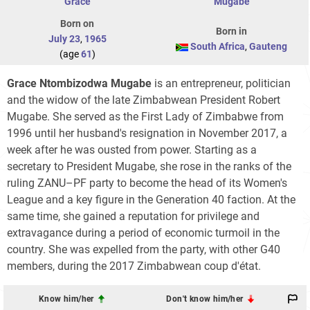
Grace
Mugabe
Born on
Born in
July 23
,
1965
South Africa
,
Gauteng
(age
61
)
Grace Ntombizodwa Mugabe
is an entrepreneur, politician
and the widow of the late Zimbabwean President Robert
Mugabe. She served as the First Lady of Zimbabwe from
1996 until her husband's resignation in November 2017, a
week after he was ousted from power. Starting as a
secretary to President Mugabe, she rose in the ranks of the
ruling ZANU–PF party to become the head of its Women's
League and a key figure in the Generation 40 faction. At the
same time, she gained a reputation for privilege and
extravagance during a period of economic turmoil in the
country. She was expelled from the party, with other G40
members, during the 2017 Zimbabwean coup d'état.
Know him/her
Don't know him/her