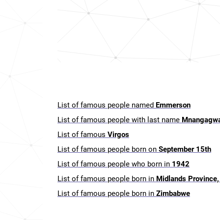
List of famous people named
Emmerson
List of famous people with last name
Mnangagw
List of famous
Virgos
List of famous people born on
September 15th
List of famous people who born in
1942
List of famous people born in
Midlands Province
List of famous people born in
Zimbabwe