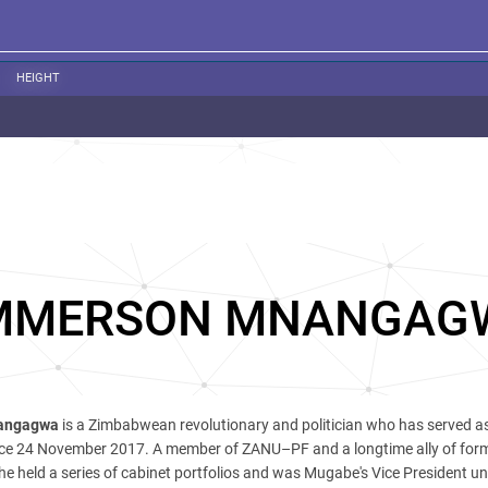
HEIGHT
MMERSON MNANGAG
angagwa
is a Zimbabwean revolutionary and politician who has served a
ce 24 November 2017. A member of ZANU–PF and a longtime ally of for
e held a series of cabinet portfolios and was Mugabe's Vice President unt