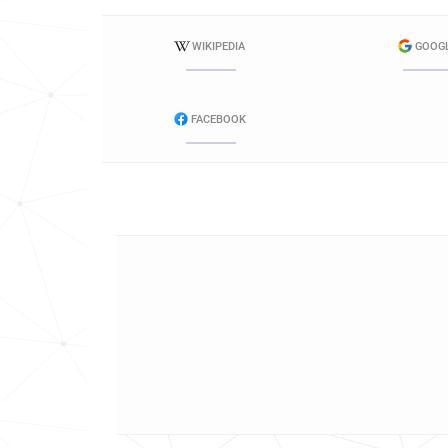
WIKIPEDIA
GOOG
FACEBOOK