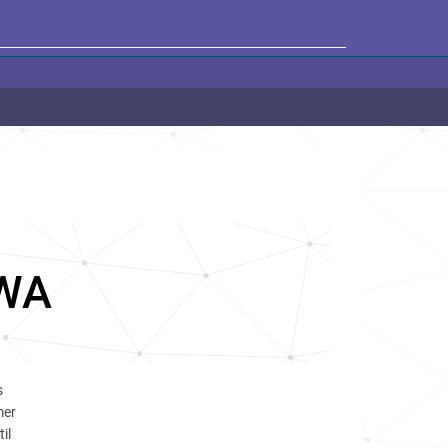
WA
s
mer
il