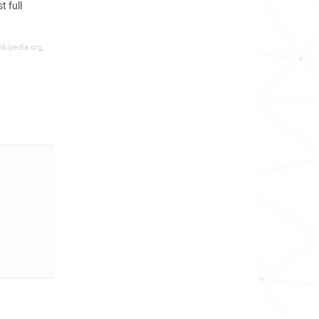
 full
ikipedia.org,