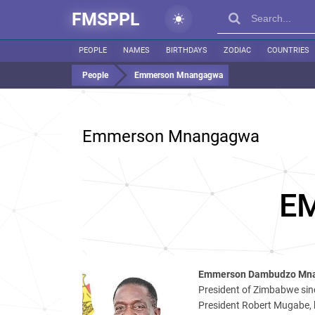
FMSPPL
PEOPLE
NAMES
BIRTHDAYS
ZODIAC
COUNTRIES
People
Emmerson Mnangagwa
Emmerson Mnangagwa
E
Emmerson Dambudzo Mn
President of Zimbabwe sin
President Robert Mugabe, h