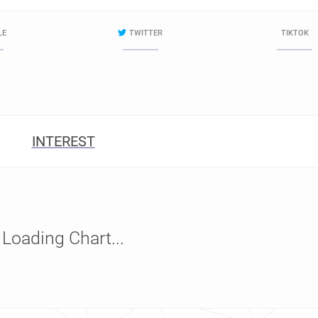
LE
TWITTER
TIKTOK
INTEREST
Loading Chart...