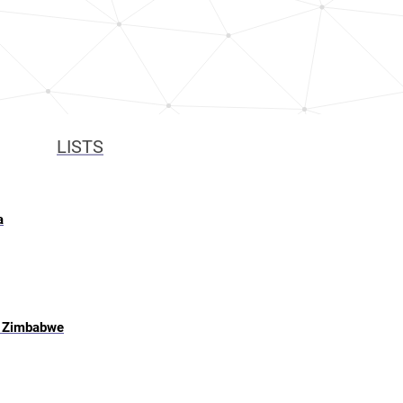
LISTS
a
, Zimbabwe