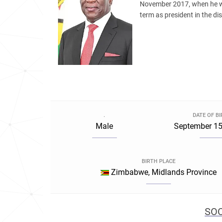
November 2017, when he was
term as president in the di
.
DATE OF B
Male
September 15
BIRTH PLACE
Zimbabwe, Midlands Province
SOC