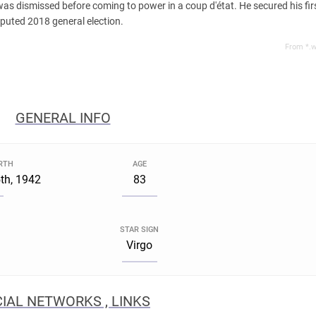
 dismissed before coming to power in a coup d'état. He secured his first
sputed 2018 general election.
From *.w
GENERAL INFO
IRTH
AGE
th, 1942
83
STAR SIGN
Virgo
IAL NETWORKS , LINKS