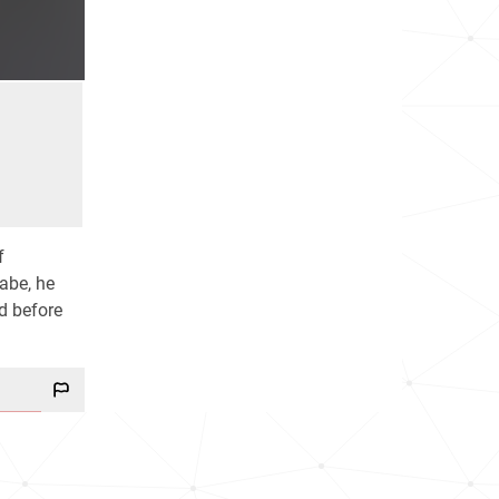
f
abe, he
d before