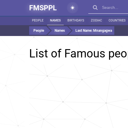
FMSPPL
PEOPLE
NAMES
BIRTHDAYS
ZODIAC
COUNTRIES
People
Names
Last Name:
Mnangagwa
List of Famous peo