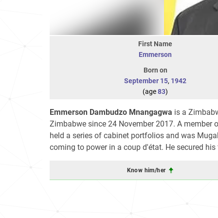
First Name
Emmerson
Born on
September 15
,
1942
(age
83
)
Emmerson Dambudzo Mnangagwa
is a Zimbabw
Zimbabwe since 24 November 2017. A member of 
held a series of cabinet portfolios and was Mug
coming to power in a coup d'état. He secured his f
Know him/her