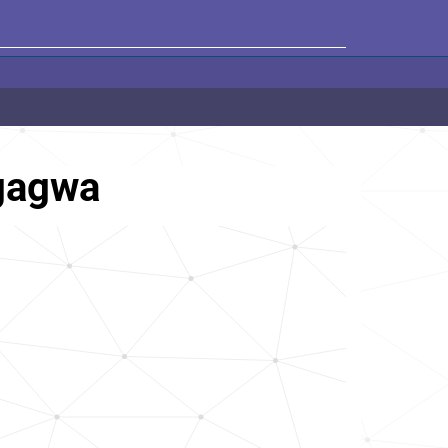
gagwa