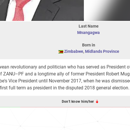
Last Name
Mnangagwa
Born in
Zimbabwe
,
Midlands Province
ean revolutionary and politician who has served as President o
ZANU–PF and a longtime ally of former President Robert Mug
abe's Vice President until November 2017, when he was dismisse
irst full term as president in the disputed 2018 general election.
Don't know him/her