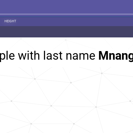
HEIGHT
ple with last name
Mnan