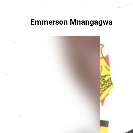
Emmerson Mnangagwa