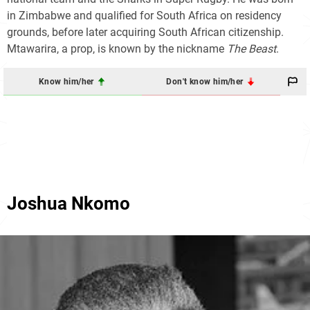
in Zimbabwe and qualified for South Africa on residency
grounds, before later acquiring South African citizenship.
Mtawarira, a prop, is known by the nickname
The Beast
.
Know him/her
Don't know him/her
Joshua Nkomo