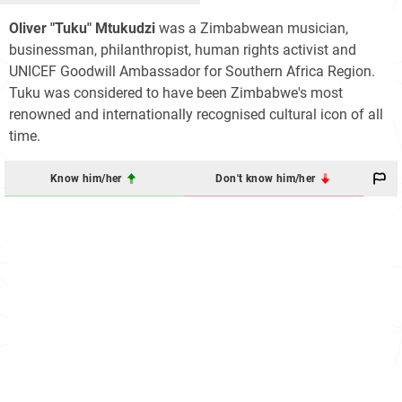
Oliver "Tuku" Mtukudzi
was a Zimbabwean musician,
businessman, philanthropist, human rights activist and
UNICEF Goodwill Ambassador for Southern Africa Region.
Tuku was considered to have been Zimbabwe's most
renowned and internationally recognised cultural icon of all
time.
Know him/her
Don't know him/her