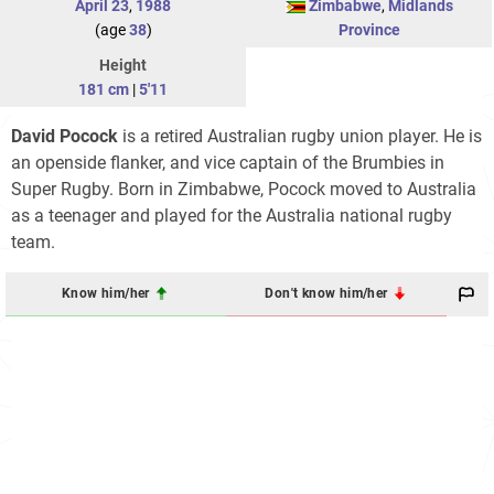
April 23
,
1988
Zimbabwe
,
Midlands
(age
38
)
Province
Height
181 cm
|
5'11
David Pocock
is a retired Australian rugby union player. He is
an openside flanker, and vice captain of the Brumbies in
Super Rugby. Born in Zimbabwe, Pocock moved to Australia
as a teenager and played for the Australia national rugby
team.
Know him/her
Don't know him/her