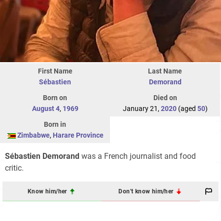
First Name
Last Name
Sébastien
Demorand
Born on
Died on
August 4
,
1969
January 21,
2020
(aged
50
)
Born in
Zimbabwe
,
Harare Province
Sébastien Demorand
was a French journalist and food
critic.
Know him/her
Don't know him/her