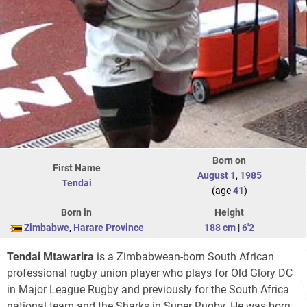
Born on
First Name
August 1
,
1985
Tendai
(age
41
)
Born in
Height
Zimbabwe
,
Harare Province
188 cm
|
6'2
Tendai Mtawarira
is a Zimbabwean-born South African
professional rugby union player who plays for Old Glory DC
in Major League Rugby and previously for the South Africa
national team and the Sharks in Super Rugby. He was born