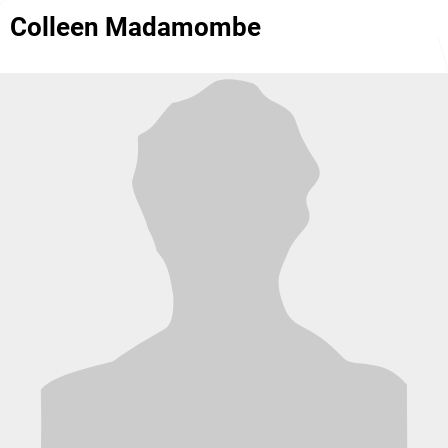
Colleen Madamombe