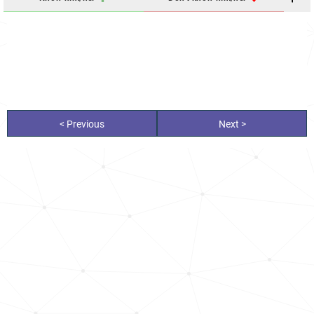
< Previous
Next >