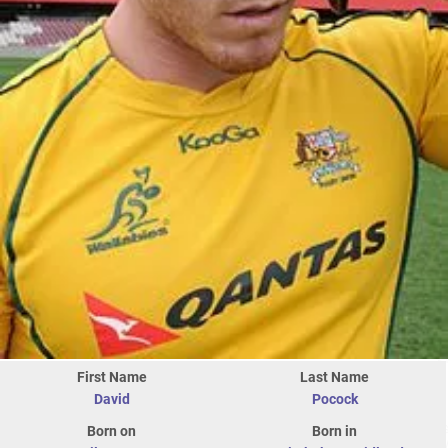
First Name
Last Name
David
Pocock
Born on
Born in