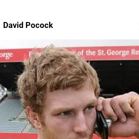
David Pocock