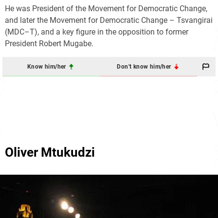
He was President of the Movement for Democratic Change,
and later the Movement for Democratic Change – Tsvangirai
(MDC–T), and a key figure in the opposition to former
President Robert Mugabe.
Know him/her
Don't know him/her
Oliver Mtukudzi