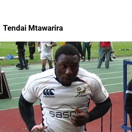
Tendai Mtawarira