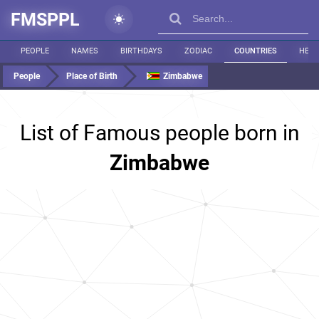
FMSPPL
PEOPLE
NAMES
BIRTHDAYS
ZODIAC
COUNTRIES
HEIG
People
Place of Birth
Zimbabwe
List of Famous people born in
Zimbabwe