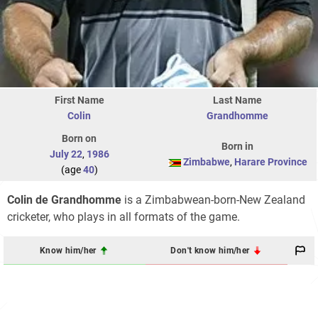
First Name
Last Name
Colin
Grandhomme
Born on
Born in
July 22
,
1986
Zimbabwe
,
Harare Province
(age
40
)
Colin de Grandhomme
is a Zimbabwean-born-New Zealand
cricketer, who plays in all formats of the game.
Know him/her
Don't know him/her