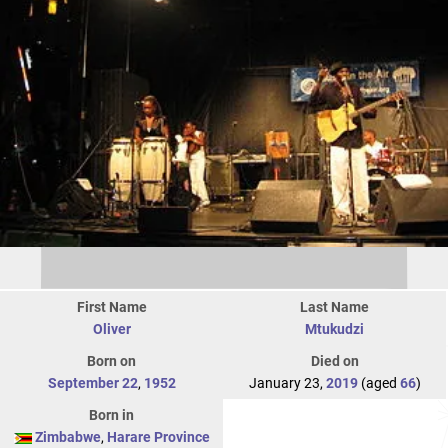
First Name
Last Name
Oliver
Mtukudzi
Born on
Died on
September 22
,
1952
January 23,
2019
(aged
66
)
Born in
Zimbabwe
,
Harare Province