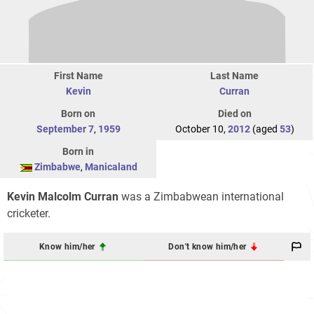
First Name
Last Name
Kevin
Curran
Born on
Died on
September 7
,
1959
October 10,
2012
(aged
53
)
Born in
Zimbabwe
,
Manicaland
Kevin Malcolm Curran
was a Zimbabwean international
cricketer.
Know him/her
Don't know him/her