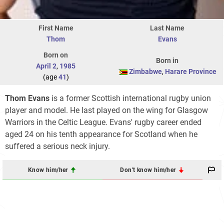
First Name
Last Name
Thom
Evans
Born on
Born in
April 2
,
1985
Zimbabwe
,
Harare Province
(age
41
)
Thom Evans
is a former Scottish international rugby union
player and model. He last played on the wing for Glasgow
Warriors in the Celtic League. Evans' rugby career ended
aged 24 on his tenth appearance for Scotland when he
suffered a serious neck injury.
Know him/her
Don't know him/her