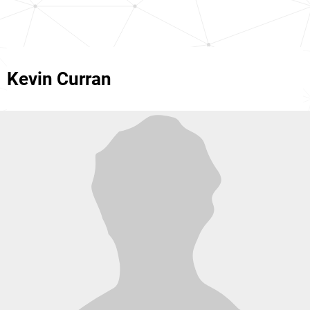
Kevin Curran