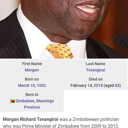
First Name
Last Name
Morgan
Tsvangirai
Born on
Died on
March 10
,
1952
February 14,
2018
(aged
65
)
Born in
Zimbabwe
,
Masvingo
Province
Morgan Richard Tsvangirai
was a Zimbabwean politician
who was Prime Minister of Zimbabwe from 2009 to 2013.