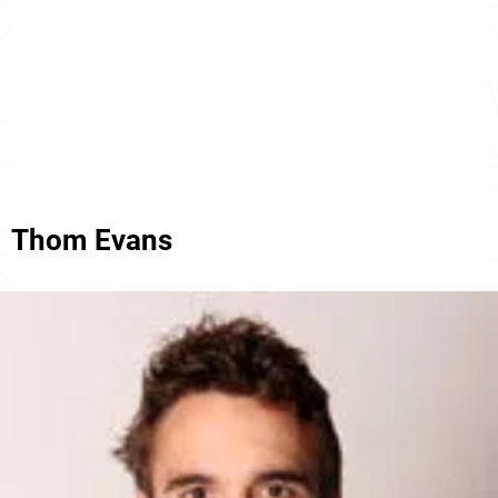
Thom Evans