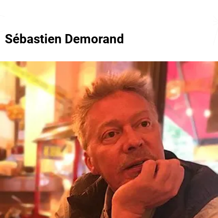
Sébastien Demorand