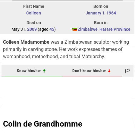
First Name
Born on
Colleen
January 1
,
1964
Died on
Born in
May 31,
2009
(aged
45
)
Zimbabwe
,
Harare Province
Colleen Madamombe
was a Zimbabwean sculptor working
primarily in carving stone. Her work expresses themes of
womanhood, motherhood, and tribal Matriarchy.
Know him/her
Don't know him/her
Colin de Grandhomme