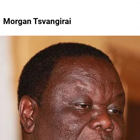
Morgan Tsvangirai