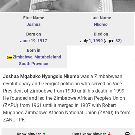
First Name
Last Name
Joshua
Nkomo
Born on
Died on
June 19
,
1917
July 1,
1999
(aged
82
)
Born in
Zimbabwe
,
Matabeleland
South Province
Joshua Mqabuko Nyongolo Nkomo
was a Zimbabwean
revolutionary and Georgist politician who served as Vice-
President of Zimbabwe from 1990 until his death in 1999.
He founded and led the Zimbabwe African People's Union
(ZAPU) from 1961 until it merged in 1987 with Robert
Mugabe's Zimbabwe African National Union (ZANU) to form
ZANU–PF.
Know him/her
Don't know him/her