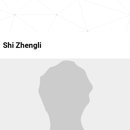
Shi Zhengli