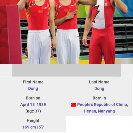
First Name
Last Name
Dong
Dong
Born on
Born in
April 13
,
1989
People's Republic of China
,
(age
37
)
Henan
,
Nanyang
Height
169 cm
|
5'7