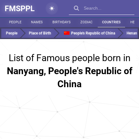
FMSPPL
PEOPLE
NAMES
BIRTHDAYS
ZODIAC
COUNTRIES
HEIG
People
Place of Birth
People's Republic of China
Henan
List of Famous people born in
Nanyang, People's Republic of
China