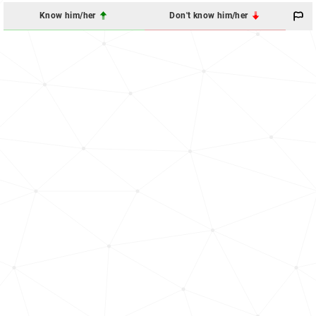
Know him/her
Don't know him/her