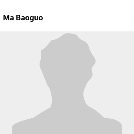
Ma Baoguo