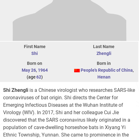
First Name
Last Name
Shi
Zhengli
Born on
Born in
May 26
,
1964
People's Republic of China
,
(age
62
)
Henan
Shi Zhengli
is a Chinese virologist who researches SARS-like
coronaviruses of bat origin. Shi directs the Center for
Emerging Infectious Diseases at the Wuhan Institute of
Virology (WIV). In 2017, Shi and her colleague Cui Jie
discovered that the SARS coronavirus likely originated in a
population of cave-dwelling horseshoe bats in Xiyang Yi
Ethnic Township, Yunnan. She came to prominence in the