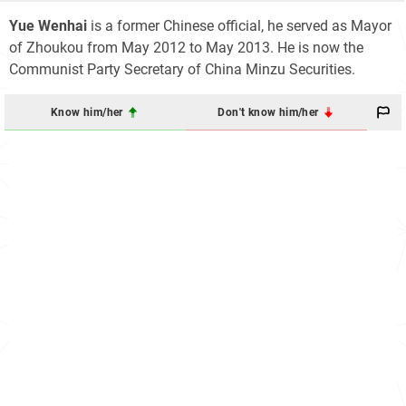
Yue Wenhai
is a former Chinese official, he served as Mayor
of Zhoukou from May 2012 to May 2013. He is now the
Communist Party Secretary of China Minzu Securities.
Know him/her
Don't know him/her