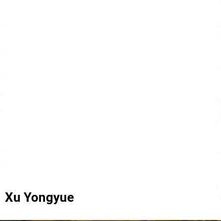
Xu Yongyue