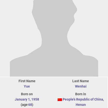
First Name
Last Name
Yue
Wenhai
Born on
Born in
January 1
,
1958
People's Republic of China
,
(age
68
)
Henan