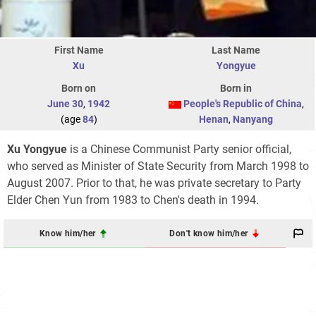
First Name
Last Name
Xu
Yongyue
Born on
Born in
June 30
,
1942
People's Republic of China
,
(age
84
)
Henan
,
Nanyang
Xu Yongyue
is a Chinese Communist Party senior official,
who served as Minister of State Security from March 1998 to
August 2007. Prior to that, he was private secretary to Party
Elder Chen Yun from 1983 to Chen's death in 1994.
Know him/her
Don't know him/her