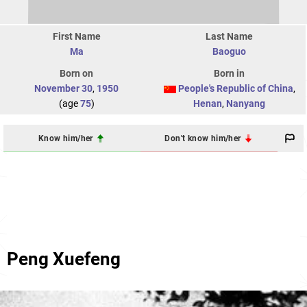
First Name
Last Name
Ma
Baoguo
Born on
Born in
November 30
,
1950
People's Republic of China
,
(age
75
)
Henan
,
Nanyang
Know him/her
Don't know him/her
Peng Xuefeng