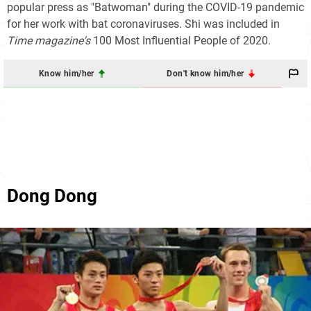
popular press as "Batwoman" during the COVID-19 pandemic
for her work with bat coronaviruses. Shi was included in
Time magazine's
100
Most Influential People of 2020.
Know him/her
Don't know him/her
Dong Dong