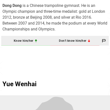
Dong Dong
is a Chinese trampoline gymnast. He is an
Olympic champion and three-time medalist: gold at London
2012, bronze at Beijing 2008, and silver at Rio 2016.
Between 2007 and 2014, he made the podium at every World
Championships and Olympics.
Know him/her
Don't know him/her
Yue Wenhai