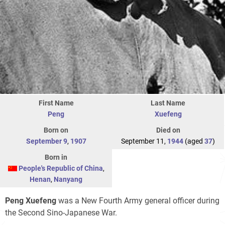
First Name
Last Name
Peng
Xuefeng
Born on
Died on
September 9
,
1907
September 11,
1944
(aged
37
)
Born in
People's Republic of China
,
Henan
,
Nanyang
Peng Xuefeng
was a New Fourth Army general officer during
the Second Sino-Japanese War.