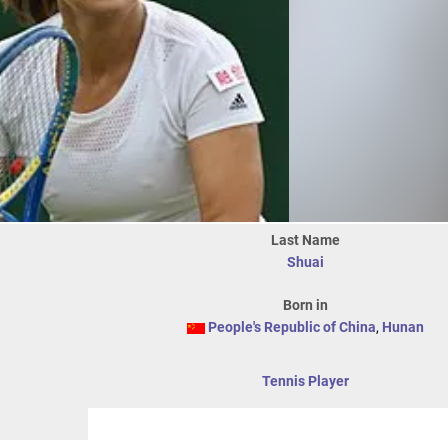
Last Name
Shuai
Born in
People's Republic of China
,
Hunan
Tennis Player