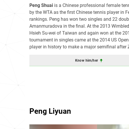
Peng Shuai
is a Chinese professional female tenn
by the WTA as the first Chinese tennis player in 
rankings. Peng has won two singles and 22 doubl
Amanmuradova in the final. At the 2013 Wimbled
Hsieh Su-wei of Taiwan and again won at the 20
tournament in singles came at the 2014 US Open 
player in history to make a major semifinal after
Know him/her
Peng Liyuan