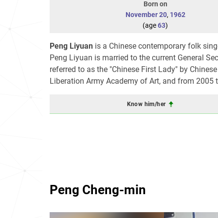
Born on
November 20
,
1962
(age
63
)
Peng Liyuan
is a Chinese contemporary folk singe
Peng Liyuan is married to the current General Se
referred to as the "Chinese First Lady" by Chines
Liberation Army Academy of Art, and from 2005 to
Know him/her
Peng Cheng-min