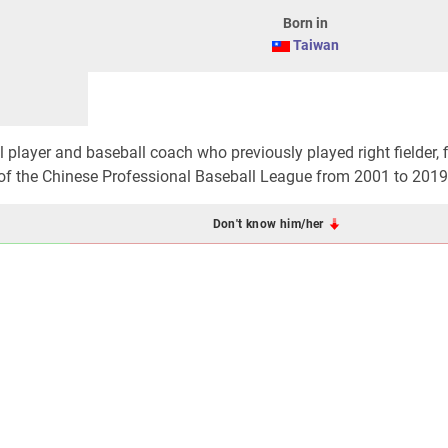
Born in
Taiwan
l player and baseball coach who previously played right fielder, f
s of the Chinese Professional Baseball League from 2001 to 2019
Don't know him/her