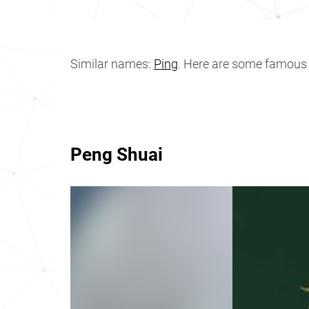
Similar names:
Ping
. Here are some famous
Peng Shuai