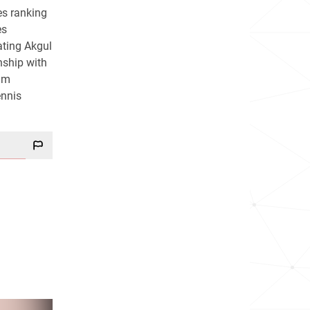
es ranking
es
ating Akgul
nship with
lam
ennis