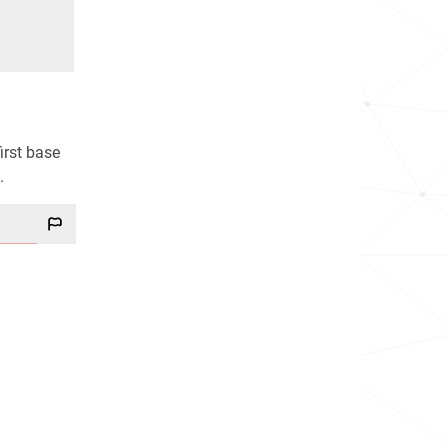
irst base
.