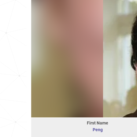
First Name
Peng