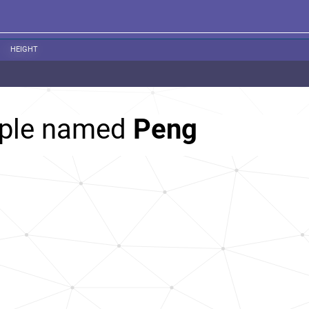
HEIGHT
ople named
Peng