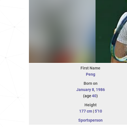
First Name
Peng
Born on
January 8
,
1986
(age
40
)
Height
177 cm
|
5'10
Sportsperson