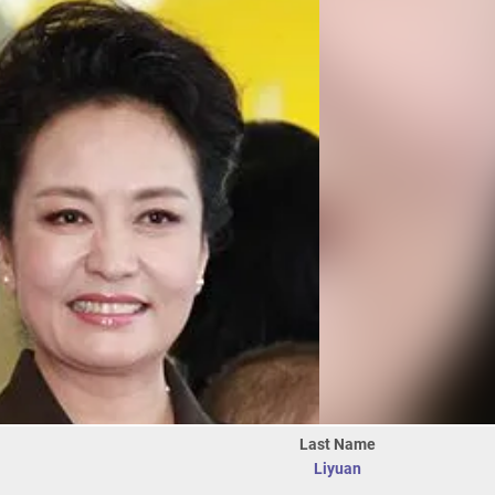
Last Name
Liyuan