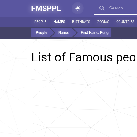
FMSPPL
PEOPLE
NAMES
BIRTHDAYS
ZODIAC
COUNTRIES
People
Names
First Name:
Peng
List of Famous pe