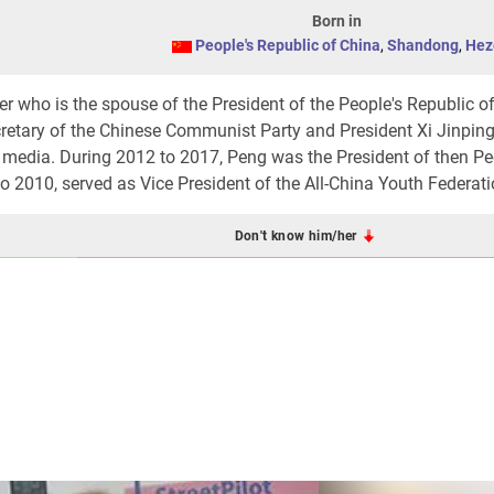
Born in
People's Republic of China
,
Shandong
,
Hez
r who is the spouse of the President of the People's Republic o
cretary of the Chinese Communist Party and President Xi Jinping
e media. During 2012 to 2017, Peng was the President of then Pe
 2010, served as Vice President of the All-China Youth Federati
Don't know him/her