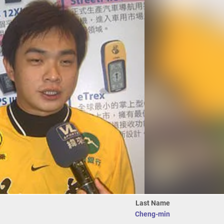
Last Name
Cheng-min