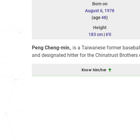
Born on
August 6
,
1978
(age
48
)
Height
183 cm
|
6'0
Peng Cheng-min
,, is a Taiwanese former basebal
and designated hitter for the Chinatrust Brother
Know him/her