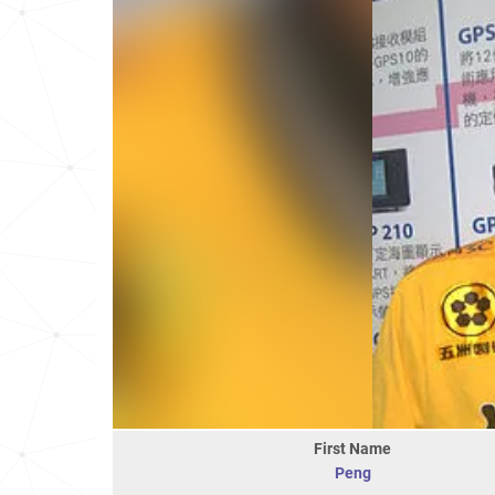
First Name
Peng