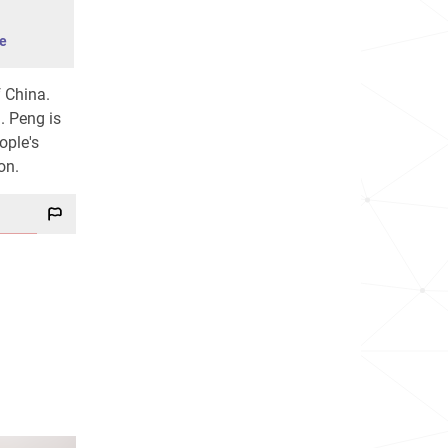
e
f China.
. Peng is
ople's
on.