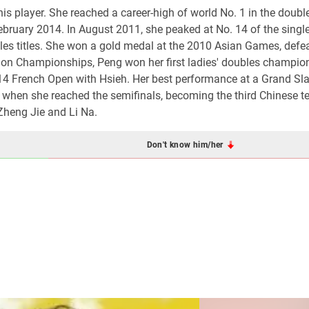
is player. She reached a career-high of world No. 1 in the doubl
February 2014. In August 2011, she peaked at No. 14 of the singl
es titles. She won a gold medal at the 2010 Asian Games, defe
on Championships, Peng won her first ladies' doubles champio
14 French Open with Hsieh. Her best performance at a Grand S
when she reached the semifinals, becoming the third Chinese t
 Zheng Jie and Li Na.
Don't know him/her