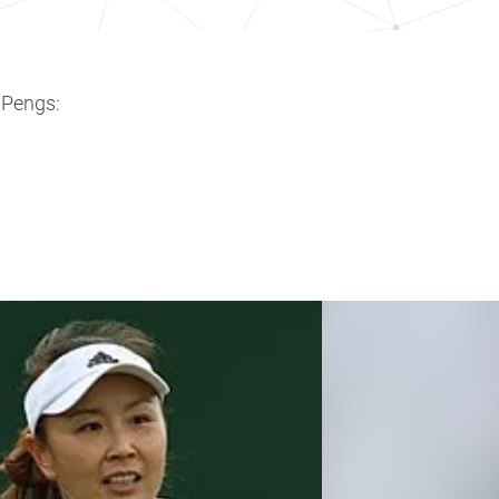
 Pengs: