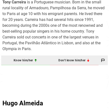
Tony Carreira
is a Portuguese musician. Born in the small
rural locality of Armadouro, Pampilhosa da Serra, he moved
to Paris at age 10 with his emigrant parents. He lived there
for 20 years. Carreira has had several hits since 1991,
becoming during the 2000s one of the most renowned and
best-selling popular singers in his home country. Tony
Carreira sold out concerts in one of the largest venues in
Portugal, the Pavilhão Atlântico in Lisbon, and also at the
Olympia in Paris.
Know him/her
Don't know him/her
Hugo Almeida