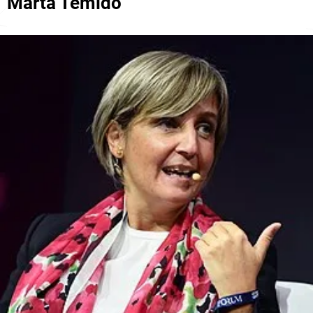
Marta Temido