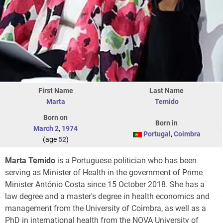
First Name
Last Name
Marta
Temido
Born on
Born in
March 2
,
1974
Portugal
,
Coimbra
(age
52
)
Marta Temido
is a Portuguese politician who has been
serving as Minister of Health in the government of Prime
Minister António Costa since 15 October 2018. She has a
law degree and a master's degree in health economics and
management from the University of Coimbra, as well as a
PhD in international health from the NOVA University of