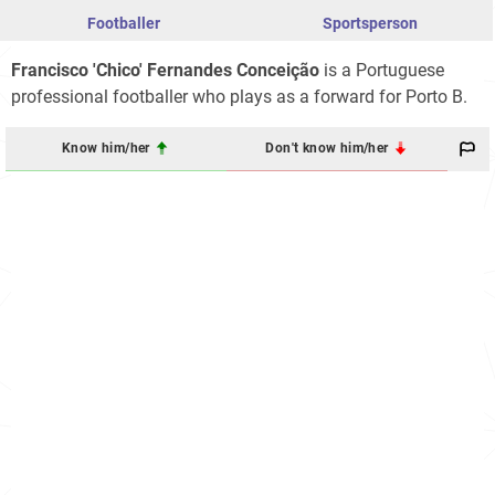
Footballer
Sportsperson
Francisco 'Chico' Fernandes Conceição
is a Portuguese
professional footballer who plays as a forward for Porto B.
Know him/her
Don't know him/her