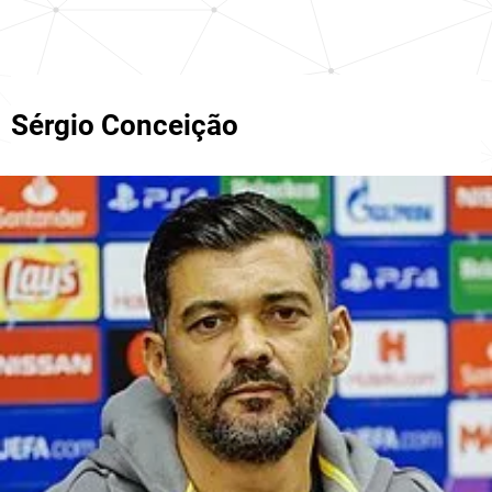
Sérgio Conceição