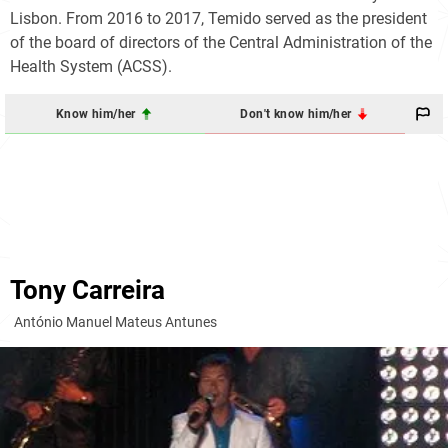
Lisbon. From 2016 to 2017, Temido served as the president
of the board of directors of the Central Administration of the
Health System (ACSS).
Know him/her
Don't know him/her
Tony Carreira
António Manuel Mateus Antunes