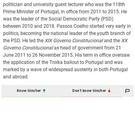
politician and university guest lecturer who was the 118th
Prime Minister of Portugal, in office from 2011 to 2015. He
was the leader of the Social Democratic Party (PSD)
between 2010 and 2018. Passos Coelho started very early in
politics, becoming the national leader of the youth branch of
the PSD. He led the
XIX Governo Constitucional
and the
XX
Governo Constitucional
as head of government from 21
June 2011 to 26 November 2015. His term in office oversaw
the application of the Troika bailout to Portugal and was
marked by a wave of widespread austerity in both Portugal
and abroad.
Know him/her
Don't know him/her