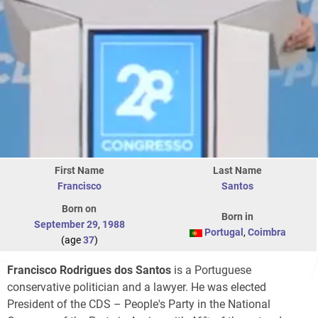
First Name
Last Name
Francisco
Santos
Born on
Born in
September 29
,
1988
Portugal
,
Coimbra
(age
37
)
Francisco Rodrigues dos Santos
is a Portuguese
conservative politician and a lawyer. He was elected
President of the CDS – People's Party in the National