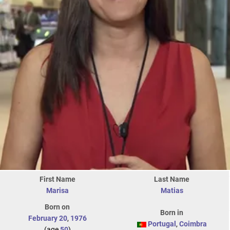
First Name
Last Name
Marisa
Matias
Born on
Born in
February 20
,
1976
Portugal
,
Coimbra
(age
50
)