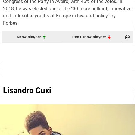
Congress of the Party in Aveiro, with 46% of the votes. In
2018, he was elected one of the "30 more brilliant, innovative
and influential youths of Europe in law and policy" by
Forbes.
Know him/her
Don't know him/her
Lisandro Cuxi