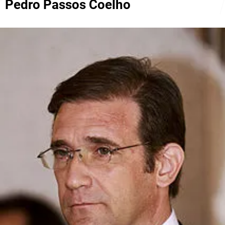
Pedro Passos Coelho