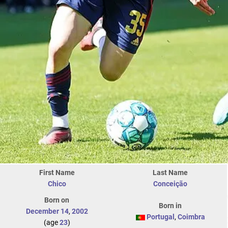
First Name
Last Name
Chico
Conceição
Born on
Born in
December 14
,
2002
Portugal
,
Coimbra
(age
23
)