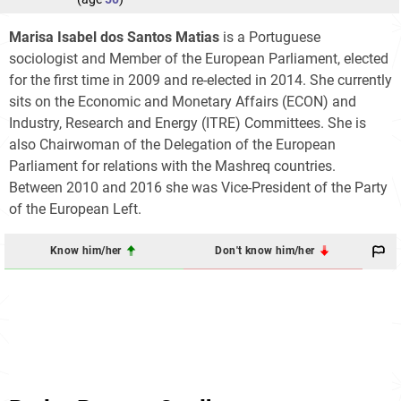
Marisa Isabel dos Santos Matias
is a Portuguese
sociologist and Member of the European Parliament, elected
for the first time in 2009 and re-elected in 2014. She currently
sits on the Economic and Monetary Affairs (ECON) and
Industry, Research and Energy (ITRE) Committees. She is
also Chairwoman of the Delegation of the European
Parliament for relations with the Mashreq countries.
Between 2010 and 2016 she was Vice-President of the Party
of the European Left.
Know him/her
Don't know him/her