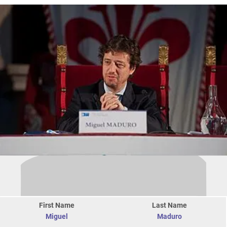
First Name
Last Name
Miguel
Maduro