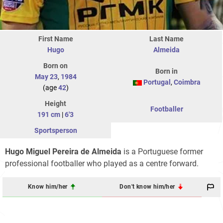
First Name
Last Name
Hugo
Almeida
Born on
Born in
May 23
,
1984
Portugal
,
Coimbra
(age
42
)
Height
Footballer
191 cm
|
6'3
Sportsperson
Hugo Miguel Pereira de Almeida
is a Portuguese former
professional footballer who played as a centre forward.
Know him/her
Don't know him/her