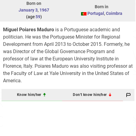
Born on
Born in
January 3
,
1967
Portugal
,
Coimbra
(age
59
)
Miguel Poiares Maduro
is a Portuguese academic and
politician. He was the Portuguese Minister for Regional
Development from April 2013 to October 2015. Formerly, he
was Director of the Global Governance Program and
professor of law at the European University Institute in
Florence, Italy. Poiares Maduro was also visiting professor at
the Faculty of Law at Yale University in the United States of
America.
Know him/her
Don't know him/her