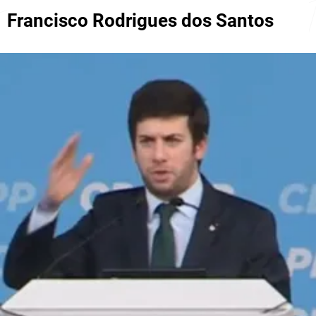
Francisco Rodrigues dos Santos