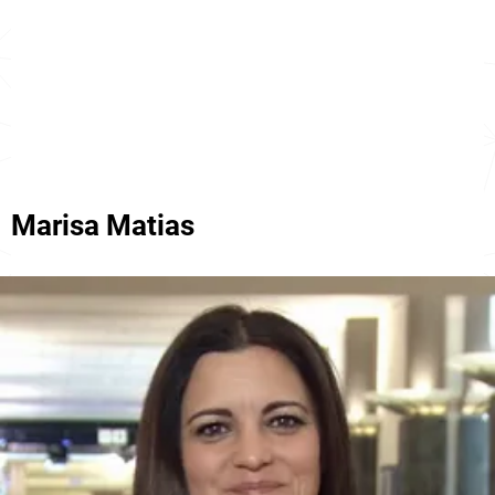
Marisa Matias