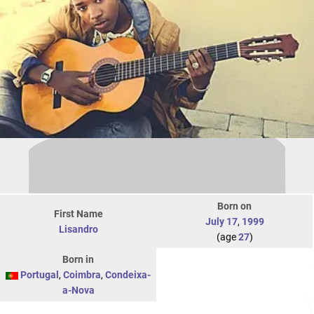
Born on
First Name
July 17
,
1999
Lisandro
(age
27
)
Born in
Portugal
,
Coimbra
,
Condeixa-
a-Nova