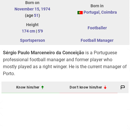
Born on
Born in
November 15
,
1974
Portugal
,
Coimbra
(age
51
)
Height
Footballer
174 cm
|
5'9
Sportsperson
Football Manager
Sérgio Paulo Marceneiro da Conceição
is a Portuguese
professional football manager and former player who
mostly played as a right winger. He is the current manager of
Porto.
Know him/her
Don't know him/her