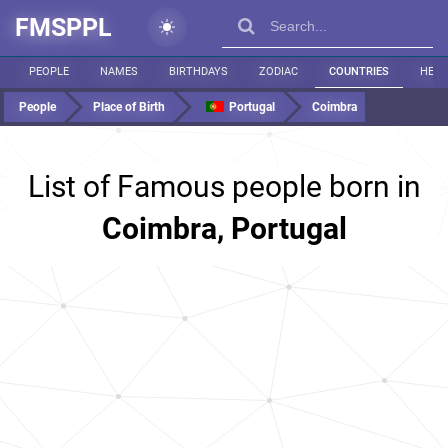
FMSPPL
PEOPLE
NAMES
BIRTHDAYS
ZODIAC
COUNTRIES
HEIG
People
Place of Birth
Portugal
Coimbra
List of Famous people born in
Coimbra, Portugal