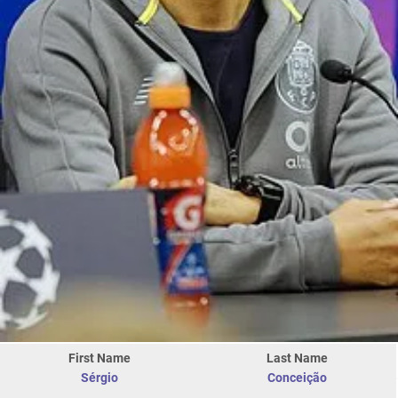
First Name
Last Name
Sérgio
Conceição