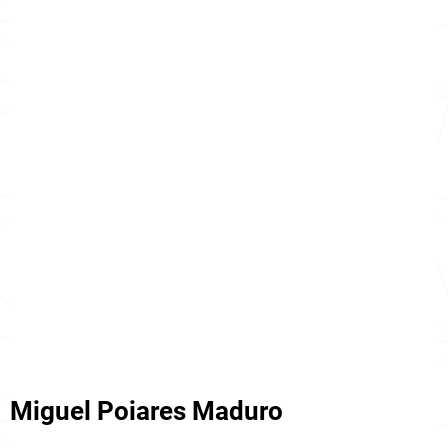
Miguel Poiares Maduro