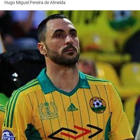
Hugo Miguel Pereira de Almeida