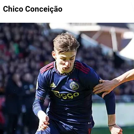
Chico Conceição