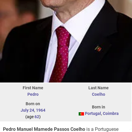
First Name
Last Name
Pedro
Coelho
Born on
Born in
July 24
,
1964
Portugal
,
Coimbra
(age
62
)
Pedro Manuel Mamede Passos Coelho
is a Portuguese