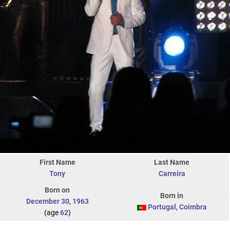
First Name
Last Name
Tony
Carreira
Born on
Born in
December 30
,
1963
Portugal
,
Coimbra
(age
62
)