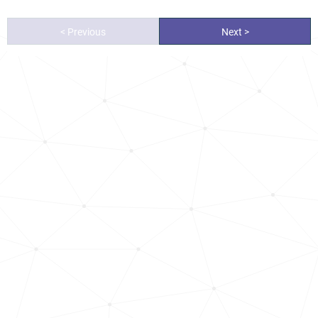
< Previous
Next >