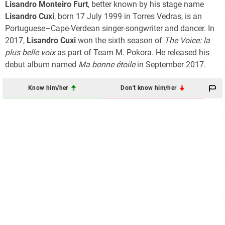
Lisandro Monteiro Furt
, better known by his stage name
Lisandro Cuxi
, born 17 July 1999 in Torres Vedras, is an
Portuguese–Cape-Verdean singer-songwriter and dancer. In
2017,
Lisandro Cuxi
won the sixth season of
The Voice: la
plus belle voix
as part of Team M. Pokora. He released his
debut album named
Ma bonne étoile
in September 2017.
Know him/her
Don't know him/her