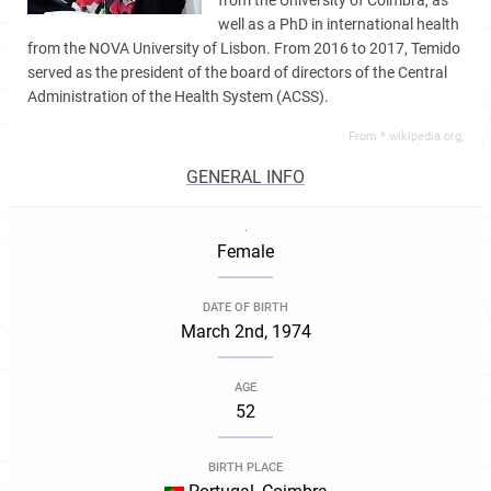
from the University of Coimbra, as
well as a PhD in international health
from the NOVA University of Lisbon. From 2016 to 2017, Temido
served as the president of the board of directors of the Central
Administration of the Health System (ACSS).
From *.wikipedia.org,
GENERAL INFO
.
Female
DATE OF BIRTH
March 2nd, 1974
AGE
52
BIRTH PLACE