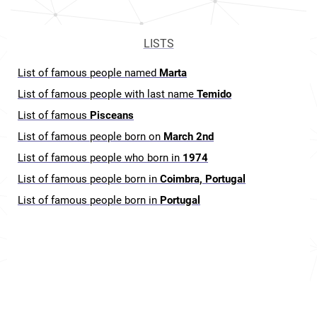
LISTS
List of famous people named
Marta
List of famous people with last name
Temido
List of famous
Pisceans
List of famous people born on
March 2nd
List of famous people who born in
1974
List of famous people born in
Coimbra, Portugal
List of famous people born in
Portugal