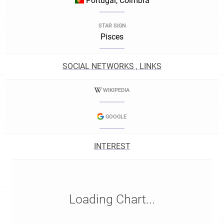
Portugal, Coimbra
STAR SIGN
Pisces
SOCIAL NETWORKS , LINKS
WIKIPEDIA
GOOGLE
INTEREST
Loading Chart...