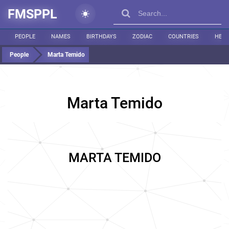
FMSPPL
PEOPLE
NAMES
BIRTHDAYS
ZODIAC
COUNTRIES
HEIG
People
Marta Temido
Marta Temido
MARTA TEMIDO