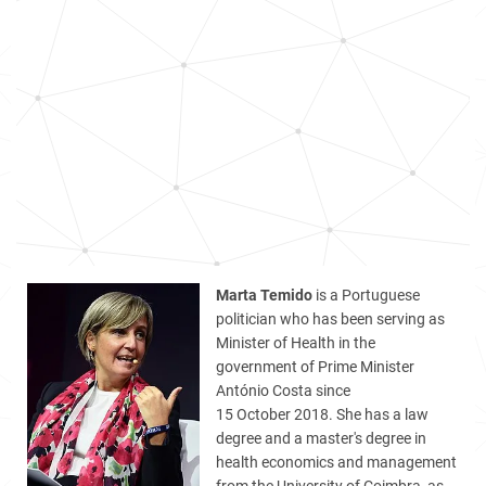
Marta Temido
is a Portuguese
politician who has been serving as
Minister of Health in the
government of Prime Minister
António Costa since
15 October 2018. She has a law
degree and a master's degree in
health economics and management