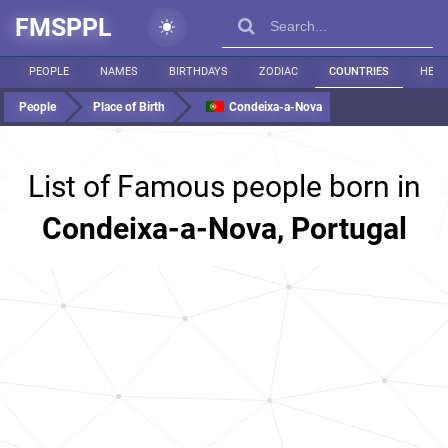
FMSPPL
PEOPLE
NAMES
BIRTHDAYS
ZODIAC
COUNTRIES
HEIG
People
Place of Birth
Condeixa-a-Nova
List of Famous people born in
Condeixa-a-Nova, Portugal