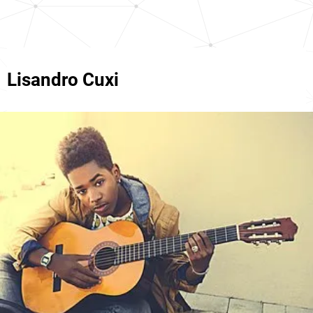
Lisandro Cuxi