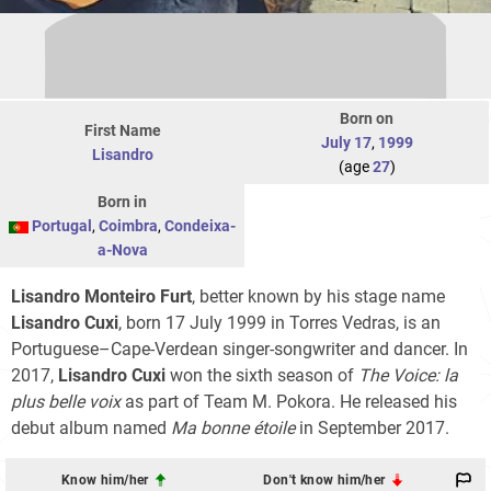
Born on
First Name
July 17
,
1999
Lisandro
(age
27
)
Born in
Portugal
,
Coimbra
,
Condeixa-
a-Nova
Lisandro Monteiro Furt
, better known by his stage name
Lisandro Cuxi
, born 17 July 1999 in Torres Vedras, is an
Portuguese–Cape-Verdean singer-songwriter and dancer. In
2017,
Lisandro Cuxi
won the sixth season of
The Voice: la
plus belle voix
as part of Team M. Pokora. He released his
debut album named
Ma bonne étoile
in September 2017.
Know him/her
Don't know him/her