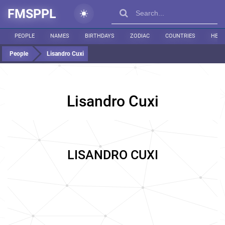
FMSPPL
PEOPLE
NAMES
BIRTHDAYS
ZODIAC
COUNTRIES
HEIG
People
Lisandro Cuxi
Lisandro Cuxi
LISANDRO CUXI