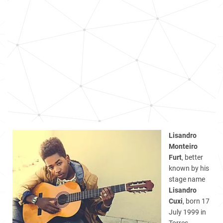
Lisandro
Monteiro
Furt
, better
known by his
stage name
Lisandro
Cuxi
, born 17
July 1999 in