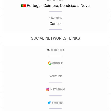
BIRTH PLACE
Portugal, Coimbra, Condeixa-a-Nova
STAR SIGN
Cancer
SOCIAL NETWORKS , LINKS
WIKIPEDIA
GOOGLE
YOUTUBE
INSTAGRAM
TWITTER