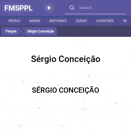
FMSPPL
PEOPLE
NAMES
BIRTHDAYS
ZODIAC
COUNTRIES
HEIG
People
Sérgio Conceição
Sérgio Conceição
SÉRGIO CONCEIÇÃO