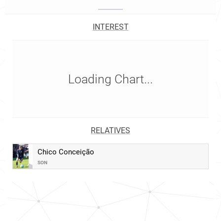
INTEREST
Loading Chart...
RELATIVES
Chico Conceição
SON