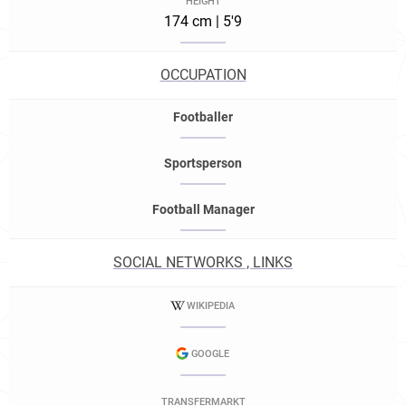
HEIGHT
174 cm | 5'9
OCCUPATION
Footballer
Sportsperson
Football Manager
SOCIAL NETWORKS , LINKS
WIKIPEDIA
GOOGLE
TRANSFERMARKT