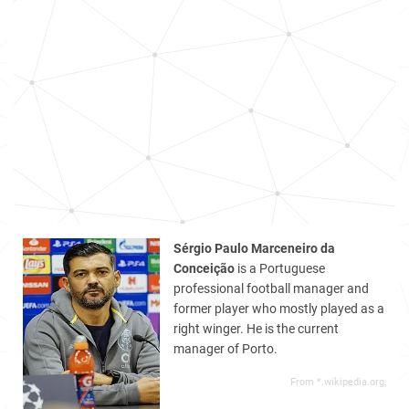
Sérgio Paulo Marceneiro da
Conceição
is a Portuguese
professional football manager and
former player who mostly played as a
right winger. He is the current
manager of Porto.
From *.wikipedia.org,