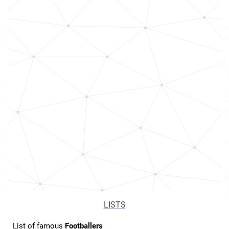
LISTS
List of famous
Footballers