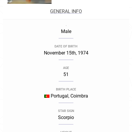
GENERAL INFO
.
Male
DATE OF BIRTH
November 15th, 1974
AGE
51
BIRTH PLACE
Portugal, Coimbra
STAR SIGN
Scorpio