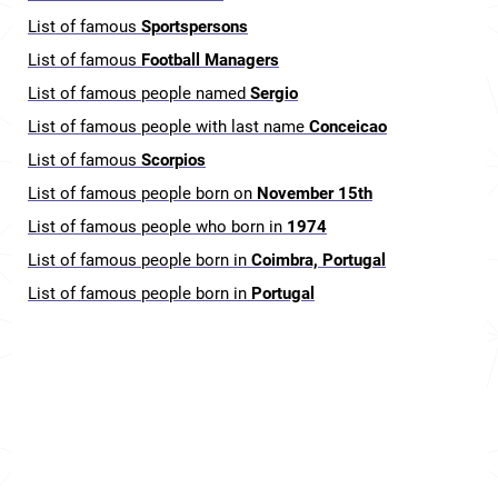
List of famous
Sportspersons
List of famous
Football Managers
List of famous people named
Sergio
List of famous people with last name
Conceicao
List of famous
Scorpios
List of famous people born on
November 15th
List of famous people who born in
1974
List of famous people born in
Coimbra, Portugal
List of famous people born in
Portugal