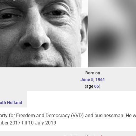
Born on
June 5
,
1961
(age
65
)
uth Holland
s Party for Freedom and Democracy (VVD) and businessman. He w
er 2017 till 10 July 2019