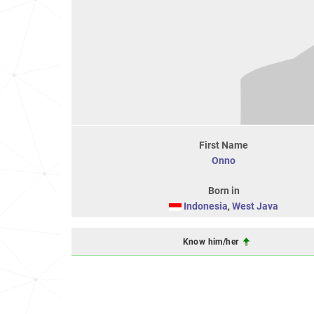
First Name
Onno
Born in
Indonesia
,
West Java
Know him/her