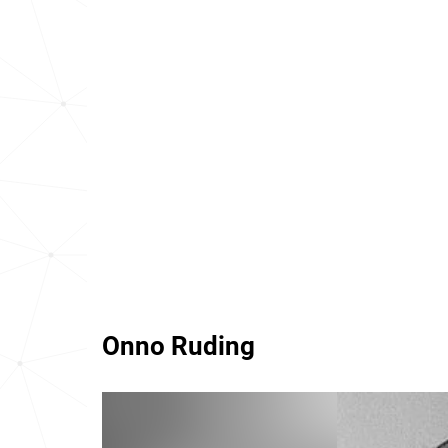
Onno Ruding