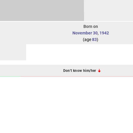
Born on
November 30
,
1942
(age
83
)
Don't know him/her