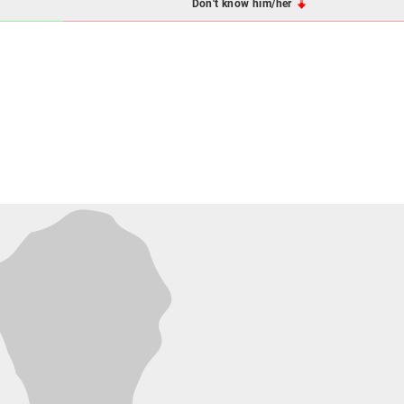
Don't know him/her