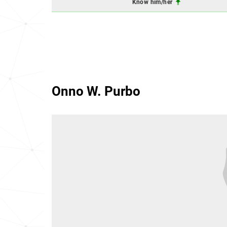
Know him/her
Onno W. Purbo