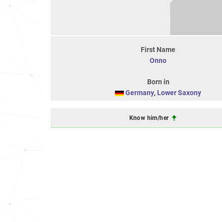
First Name
Onno
Born in
Germany
,
Lower Saxony
Know him/her