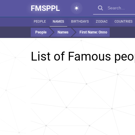
FMSPPL
PEOPLE
NAMES
BIRTHDAYS
ZODIAC
COUNTRIES
People
Names
First Name:
Onno
List of Famous pe