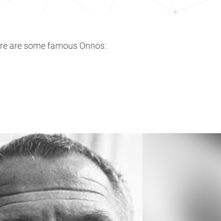
ere are some famous Onnos: