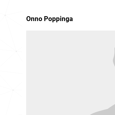
Onno Poppinga