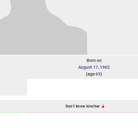
Born on
August 17
,
1962
(age
63
)
Don't know him/her