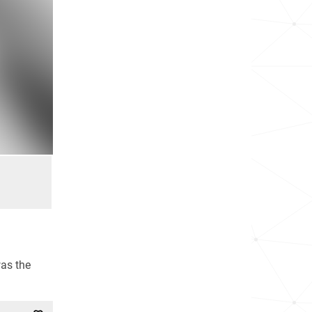
as the