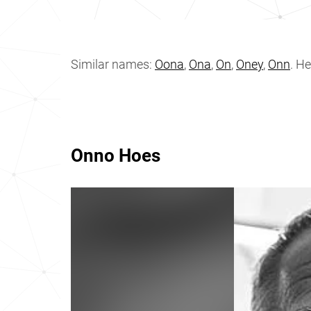
Similar names:
Oona
,
Ona
,
On
,
Oney
,
Onn
. H
Onno Hoes