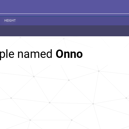
HEIGHT
ople named
Onno