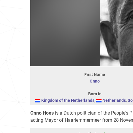
First Name
Onno
Born in
Kingdom of the Netherlands
,
Netherlands
,
So
Onno Hoes
is a Dutch politician of the People'
acting Mayor of Haarlemmermeer from 28 Novemb