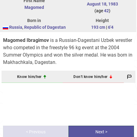
First Name
August 18
,
1983
Magomed
(age
42
)
Born in
Height
Russia
,
Republic of Dagestan
193 cm
|
6'4
Magomed Ibragimov
is a Russian-Dagestani Uzbek wrestler
who competed in the freestyle 96 kg event at the 2004
Summer Olympics and won the silver medal. He was born in
Makhachkala, Dagestan.
Know him/her
Don't know him/her
< Previous
Next >