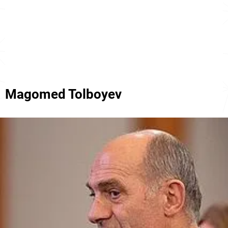
Magomed Tolboyev