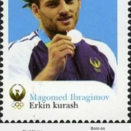
Born on