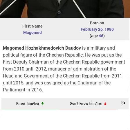
Born on
First Name
February 26
,
1980
Magomed
(age
46
)
Magomed Hozhakhmedovich Daudov
is a military and
political figure of the Chechen Republic. He was put as the
First Deputy Chairman of the Chechen Republic government
from 2010 until 2012, manager of administration of the
Head and Government of the Chechen Republic from 2011
until 2015, and was assigned as the Chairman of the
Parliament in 2016.
Know him/her
Don't know him/her