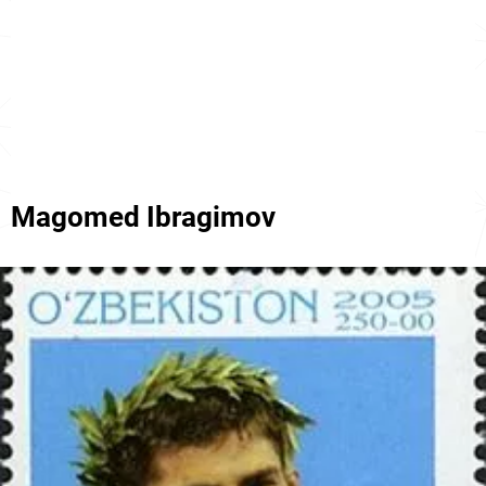
Magomed Ibragimov