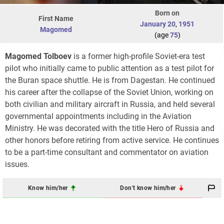
Born on
First Name
January 20
,
1951
Magomed
(age
75
)
Magomed Tolboev
is a former high-profile Soviet-era test
pilot who initially came to public attention as a test pilot for
the Buran space shuttle. He is from Dagestan. He continued
his career after the collapse of the Soviet Union, working on
both civilian and military aircraft in Russia, and held several
governmental appointments including in the Aviation
Ministry. He was decorated with the title Hero of Russia and
other honors before retiring from active service. He continues
to be a part-time consultant and commentator on aviation
issues.
Know him/her
Don't know him/her