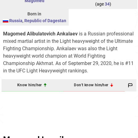
Magomed
(age
34
)
Born in
Russia
,
Republic of Dagestan
Magomed Alibulatovich Ankalaev
is a Russian professional
mixed martial artist in the Light heavyweight of the Ultimate
Fighting Championship. Ankalaev was also the Light
heavyweight world champion at World Fighting
Championship Akhmat. As of September 29, 2020, he is #11
in the UFC Light Heavyweight rankings.
Know him/her
Don't know him/her