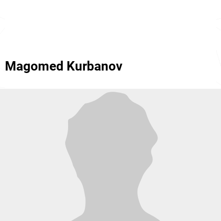
Magomed Kurbanov