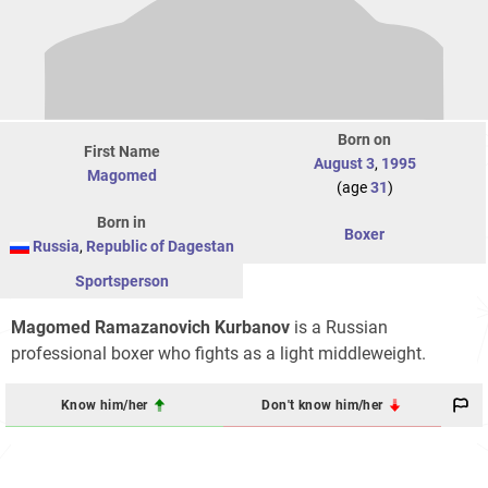
Born on
First Name
August 3
,
1995
Magomed
(age
31
)
Born in
Boxer
Russia
,
Republic of Dagestan
Sportsperson
Magomed Ramazanovich Kurbanov
is a Russian
professional boxer who fights as a light middleweight.
Know him/her
Don't know him/her