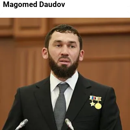
Magomed Daudov