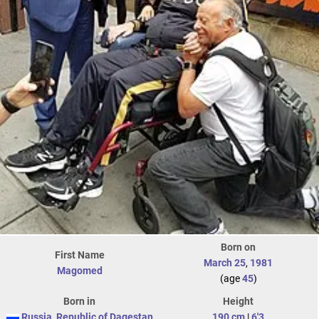
Born on
First Name
March 25
,
1981
Magomed
(age
45
)
Born in
Height
Russia
,
Republic of Dagestan
190 cm
|
6'3