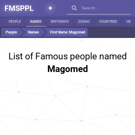
FMSPPL
PEOPLE
NAMES
BIRTHDAYS
ZODIAC
COUNTRIES
HEIG
People
Names
First Name:
Magomed
List of Famous people named
Magomed