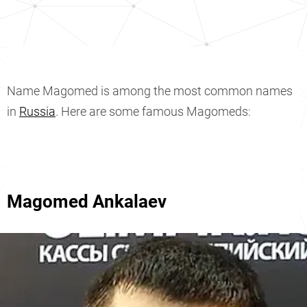
Name Magomed is among the most common names
in
Russia
. Here are some famous Magomeds:
Magomed Ankalaev