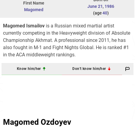
First Name
June 21
,
1986
Magomed
(age
40
)
Magomed Ismailov
is a Russian mixed martial artist
currently competing in the Heavyweight division of Absolute
Championship Akhmat. A professional since 2011, he has
also fought in M-1 and Fight Nights Global. He is ranked #1
in the ACA middleweight rankings.
Know him/her
Don't know him/her
Magomed Ozdoyev