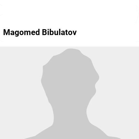
Magomed Bibulatov