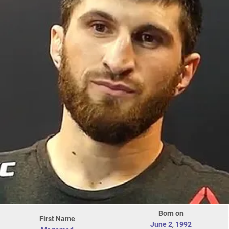
Born on
First Name
June 2
,
1992