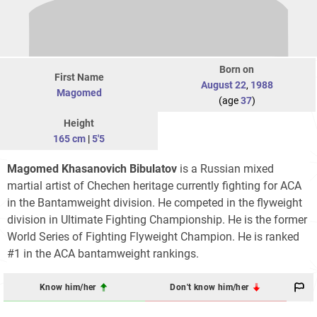
Born on
First Name
August 22
,
1988
Magomed
(age
37
)
Height
165 cm
|
5'5
Magomed Khasanovich Bibulatov
is a Russian mixed
martial artist of Chechen heritage currently fighting for ACA
in the Bantamweight division. He competed in the flyweight
division in Ultimate Fighting Championship. He is the former
World Series of Fighting Flyweight Champion. He is ranked
#1 in the ACA bantamweight rankings.
Know him/her
Don't know him/her