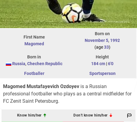
Born on
First Name
November 5
,
1992
Magomed
(age
33
)
Born in
Height
Russia
,
Chechen Republic
184 cm
|
6'0
Footballer
Sportsperson
Magomed Mustafayevich Ozdoyev
is a Russian
professional footballer who plays as a central midfielder for
FC Zenit Saint Petersburg.
Know him/her
Don't know him/her