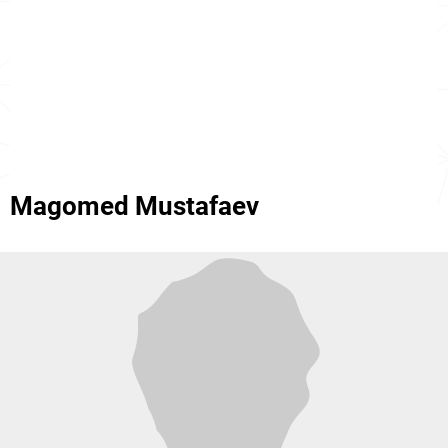
Magomed Mustafaev