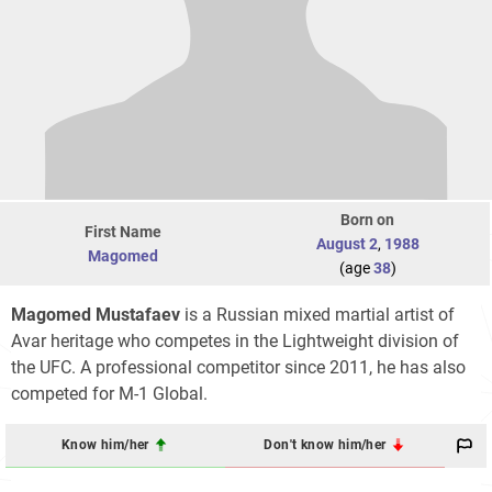
Born on
First Name
August 2
,
1988
Magomed
(age
38
)
Magomed Mustafaev
is a Russian mixed martial artist of
Avar heritage who competes in the Lightweight division of
the UFC. A professional competitor since 2011, he has also
competed for M-1 Global.
Know him/her
Don't know him/her