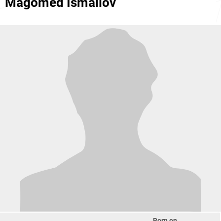
Magomed Ismailov
Born on