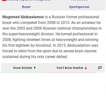
Boxer
Sportsperson
Magomed Abdusalamov
is a Russian former professional
boxer who competed from 2008 to 2013. As an amateur he
won the 2005 and 2006 Russian national championships in
the super-heavyweight division. He turned professional in
2008, fighting nineteen times at heavyweight and winning
his first eighteen by knockout. In 2013, Abdusalamov was
forced to retire from the sport due to severe brain injuries
sustained during his only career defeat.
Know him/her
Don't know him/her