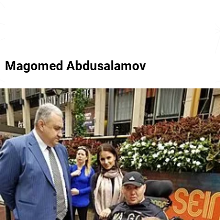
Magomed Abdusalamov