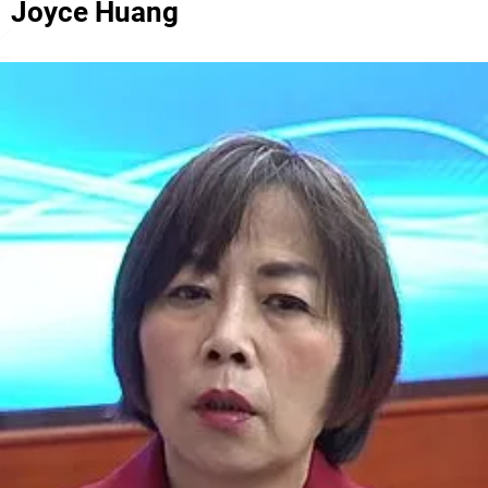
Joyce Huang