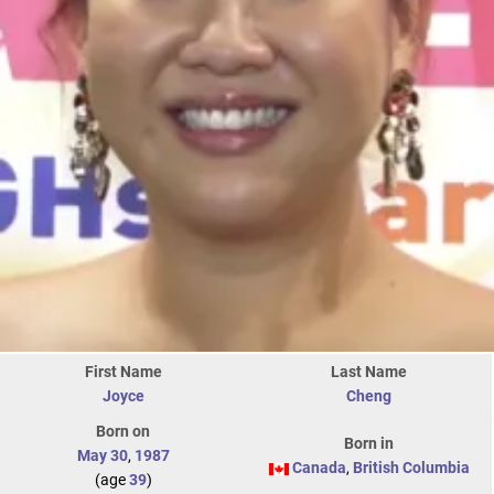
First Name
Last Name
Joyce
Cheng
Born on
Born in
May 30
,
1987
Canada
,
British Columbia
(age
39
)