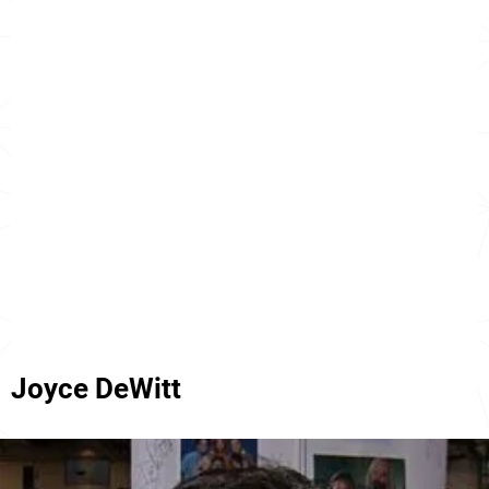
Joyce DeWitt