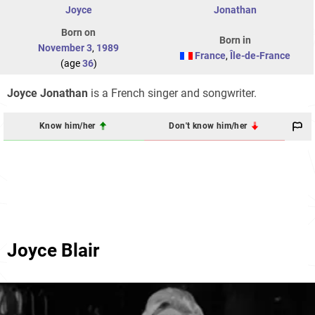
Joyce
Jonathan
Born on
Born in
November 3
,
1989
France
,
Île-de-France
(age
36
)
Joyce Jonathan
is a French singer and songwriter.
Know him/her
Don't know him/her
Joyce Blair