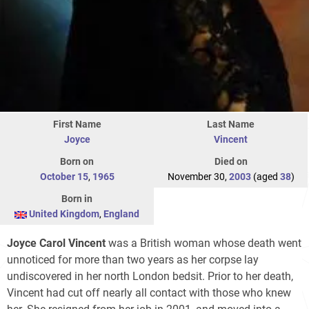
First Name
Last Name
Joyce
Vincent
Born on
Died on
October 15
,
1965
November 30,
2003
(aged
38
)
Born in
United Kingdom
,
England
Joyce Carol Vincent
was a British woman whose death went
unnoticed for more than two years as her corpse lay
undiscovered in her north London bedsit. Prior to her death,
Vincent had cut off nearly all contact with those who knew