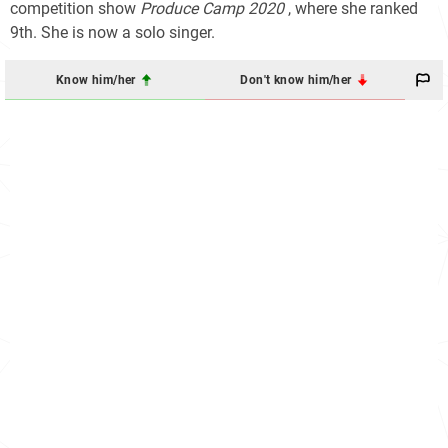
competition show
Produce Camp 2020
, where she ranked
9th. She is now a solo singer.
Know him/her
Don't know him/her