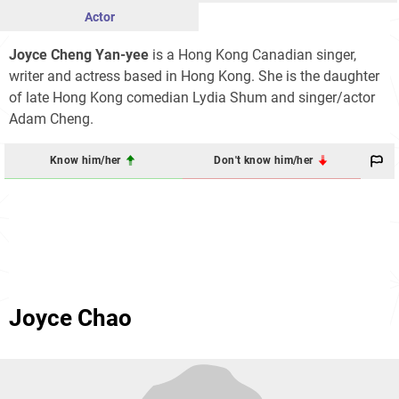
Actor
Joyce Cheng Yan-yee
is a Hong Kong Canadian singer,
writer and actress based in Hong Kong. She is the daughter
of late Hong Kong comedian Lydia Shum and singer/actor
Adam Cheng.
Know him/her
Don't know him/her
Joyce Chao