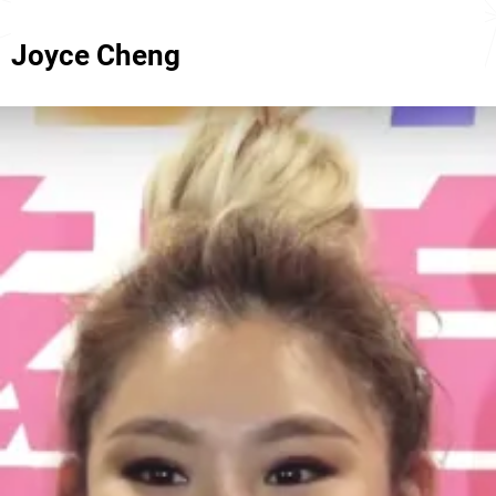
Joyce Cheng