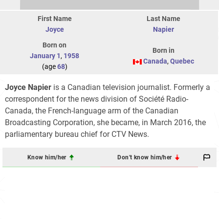
First Name
Last Name
Joyce
Napier
Born on
Born in
January 1
,
1958
Canada
,
Quebec
(age
68
)
Joyce Napier
is a Canadian television journalist. Formerly a
correspondent for the news division of Société Radio-
Canada, the French-language arm of the Canadian
Broadcasting Corporation, she became, in March 2016, the
parliamentary bureau chief for CTV News.
Know him/her
Don't know him/her