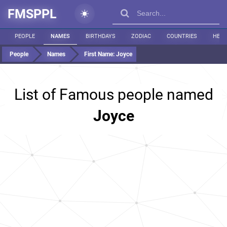
FMSPPL
PEOPLE
NAMES
BIRTHDAYS
ZODIAC
COUNTRIES
HEIG
People
Names
First Name:
Joyce
List of Famous people named
Joyce