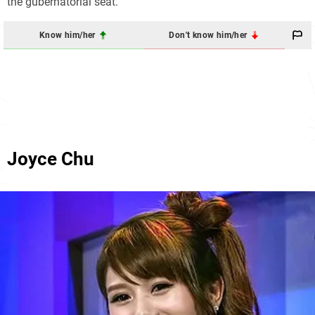
the gubernatorial seat.
Know him/her
Don't know him/her
Joyce Chu