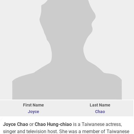
First Name
Last Name
Joyce
Chao
Joyce Chao
or
Chao Hung-chiao
is a Taiwanese actress,
singer and television host. She was a member of Taiwanese