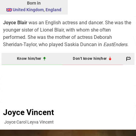
Born in
United Kingdom
,
England
Joyce Blair
was an English actress and dancer. She was the
younger sister of Lionel Blair, with whom she often
performed. She was the mother of actress Deborah
Sheridan-Taylor, who played Saskia Duncan in
EastEnders
.
Know him/her
Don't know him/her
Joyce Vincent
Joyce Carol Leyva Vincent