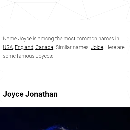
Name Joyce is among the most common names in
USA
,
England
,
Canada
. Similar names:
Joice
. Here are
some famous Joyces:
Joyce Jonathan