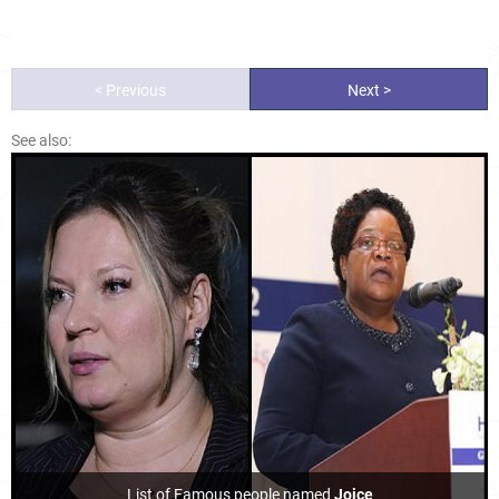
< Previous
Next >
See also:
List of Famous people named
Joice