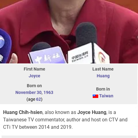
First Name
Last Name
Joyce
Huang
Born on
Born in
November 30
,
1963
Taiwan
(age
62
)
Huang Chih-hsien
, also known as
Joyce Huang
, is a
Taiwanese TV commentator, author and host on CTV and
CTi TV between 2014 and 2019.