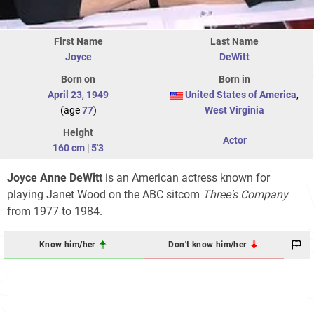
First Name
Last Name
Joyce
DeWitt
Born on
Born in
April 23
,
1949
United States of America
,
(age
77
)
West Virginia
Height
Actor
160 cm
|
5'3
Joyce Anne DeWitt
is an American actress known for
playing Janet Wood on the ABC sitcom
Three's Company
from 1977 to 1984.
Know him/her
Don't know him/her