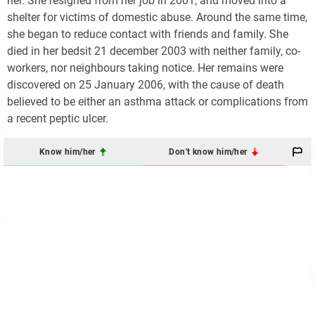
her. She resigned from her job in 2001, and moved into a
shelter for victims of domestic abuse. Around the same time,
she began to reduce contact with friends and family. She
died in her bedsit 21 december 2003 with neither family, co-
workers, nor neighbours taking notice. Her remains were
discovered on 25 January 2006, with the cause of death
believed to be either an asthma attack or complications from
a recent peptic ulcer.
Know him/her
Don't know him/her