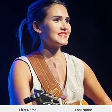
First Name
Last Name