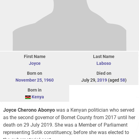
First Name
Last Name
Joyce
Laboso
Born on
Died on
November 25
,
1960
July 29,
2019
(aged
58
)
Born in
Kenya
Joyce Cherono Abonyo
was a Kenyan politician who served
as the second governor of Bomet County from 2017 until her
death on 29 July 2019. She was a Member of Parliament
representing Sotik constituency, before she was elected to