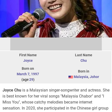
First Name
Last Name
Joyce
Chu
Born on
Born in
March 7
,
1997
Malaysia
,
Johor
(age
29
)
Joyce Chu
is a Malaysian singer-songwriter and actress. She
is best known for her viral songs "Malaysia Chabor" and "I
Miss You", whose catchy melodies became internet
sensation. In 2020, she participated in the Chinese girl group