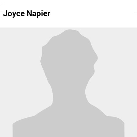
Joyce Napier