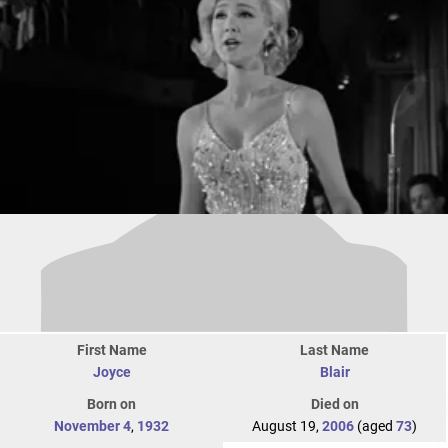
First Name
Last Name
Joyce
Blair
Born on
Died on
November 4
,
1932
August 19,
2006
(aged
73
)