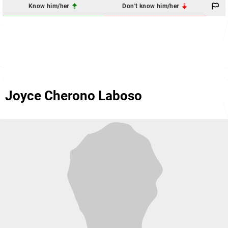
Know him/her
Don't know him/her
Joyce Cherono Laboso