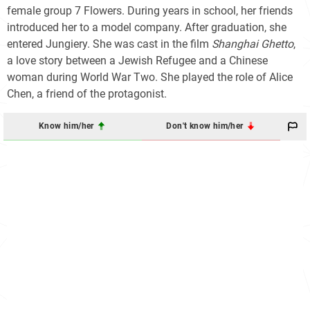
female group 7 Flowers. During years in school, her friends
introduced her to a model company. After graduation, she
entered Jungiery. She was cast in the film
Shanghai Ghetto
,
a love story between a Jewish Refugee and a Chinese
woman during World War Two. She played the role of Alice
Chen, a friend of the protagonist.
Know him/her
Don't know him/her