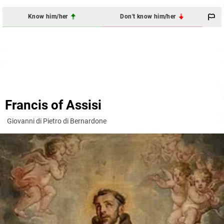
Know him/her
Don't know him/her
Francis of Assisi
Giovanni di Pietro di Bernardone