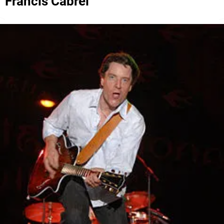
Francis Cabrel