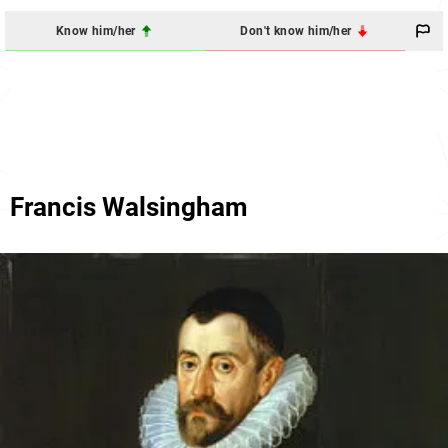
Know him/her
Don't know him/her
Francis Walsingham