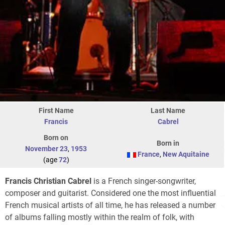
First Name
Last Name
Francis
Cabrel
Born on
Born in
November 23
,
1953
France
,
New Aquitaine
(age
72
)
Francis Christian Cabrel
is a French singer-songwriter,
composer and guitarist. Considered one the most influential
French musical artists of all time, he has released a number
of albums falling mostly within the realm of folk, with