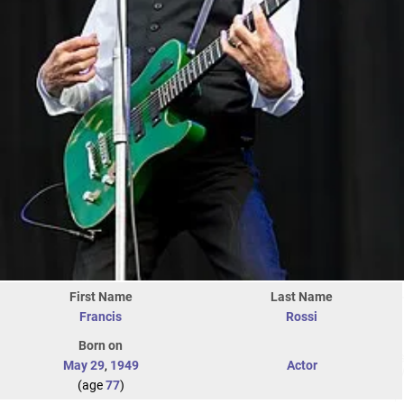
First Name
Last Name
Francis
Rossi
Born on
May 29
,
1949
Actor
(age
77
)