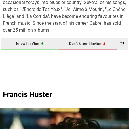
occasional forays into blues or country. Several of his songs,
such as "L'Encre de Tes Yeux", "Je l'Aime à Mourir", "Le Chêne
Liège" and "La Corrida", have become enduring favourites in
French music. Since the start of his career, Cabrel has sold
over 25 million albums.
Know him/her
Don't know him/her
Francis Huster