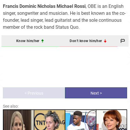
Francis Dominic Nicholas Michael Rossi
, OBE is an English
singer, songwriter and musician. He is best known as the co-
founder, lead singer, lead guitarist and the sole continuous
member of the rock band Status Quo.
Know him/her
Don't know him/her
< Previous
Next >
See also: