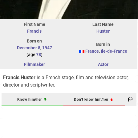
First Name
Last Name
Francis
Huster
Born on
Born in
December 8
,
1947
France
,
Île-de-France
(age
78
)
Filmmaker
Actor
Francis Huster
is a French stage, film and television actor,
director and scriptwriter.
Know him/her
Don't know him/her