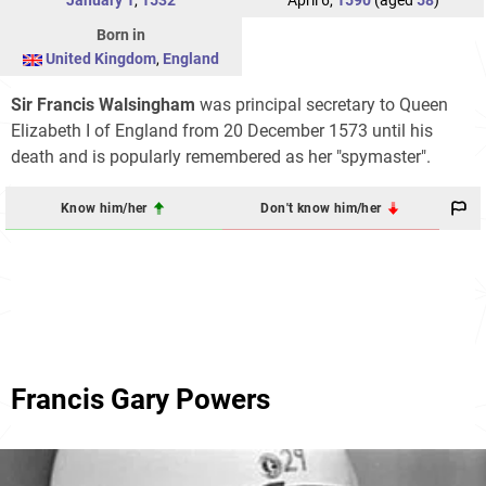
January 1
,
1532
April 6,
1590
(aged
58
)
Born in
United Kingdom
,
England
Sir Francis Walsingham
was principal secretary to Queen
Elizabeth I of England from 20 December 1573 until his
death and is popularly remembered as her "spymaster".
Know him/her
Don't know him/her
Francis Gary Powers