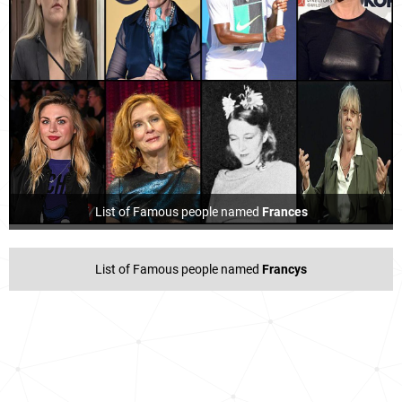
List of Famous people named
Frances
List of Famous people named
Francys