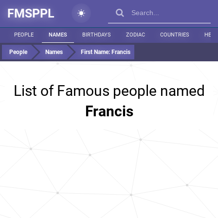
FMSPPL
PEOPLE
NAMES
BIRTHDAYS
ZODIAC
COUNTRIES
HEIG
People
Names
First Name:
Francis
List of Famous people named
Francis