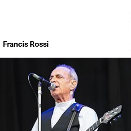
Francis Rossi