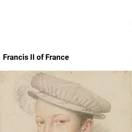
Francis II of France