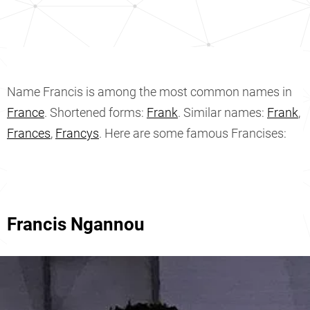
Name Francis is among the most common names in
France
. Shortened forms:
Frank
. Similar names:
Frank
,
Frances
,
Francys
. Here are some famous Francises:
Francis Ngannou