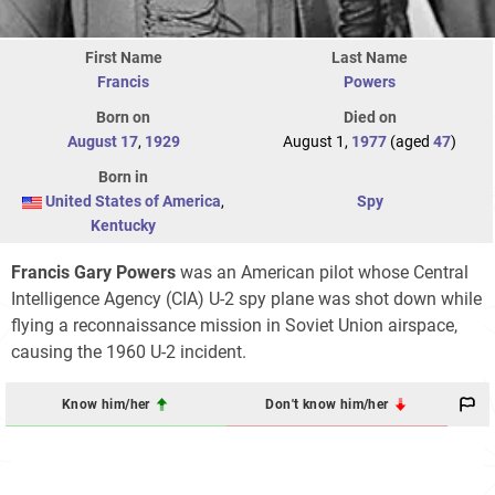
First Name
Last Name
Francis
Powers
Born on
Died on
August 17
,
1929
August 1,
1977
(aged
47
)
Born in
United States of America
,
Spy
Kentucky
Francis Gary Powers
was an American pilot whose Central
Intelligence Agency (CIA) U-2 spy plane was shot down while
flying a reconnaissance mission in Soviet Union airspace,
causing the 1960 U-2 incident.
Know him/her
Don't know him/her