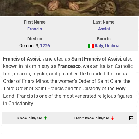
First Name
Last Name
Francis
Assisi
Died on
Born in
October 3,
1226
Italy
,
Umbria
Francis of Assisi
, venerated as
Saint Francis of Assisi
, also
known in his ministry as
Francesco
, was an Italian Catholic
friar, deacon, mystic, and preacher. He founded the men's
Order of Friars Minor, the women's Order of Saint Clare, the
Third Order of Saint Francis and the Custody of the Holy
Land. Francis is one of the most venerated religious figures
in Christianity.
Know him/her
Don't know him/her