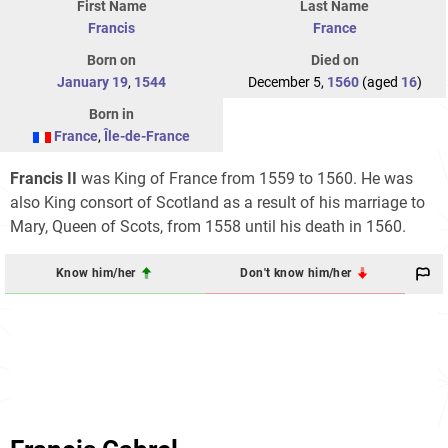
First Name
Last Name
Francis
France
Born on
Died on
January 19
,
1544
December 5,
1560
(aged
16
)
Born in
France
,
Île-de-France
Francis II
was King of France from 1559 to 1560. He was
also King consort of Scotland as a result of his marriage to
Mary, Queen of Scots, from 1558 until his death in 1560.
Know him/her
Don't know him/her