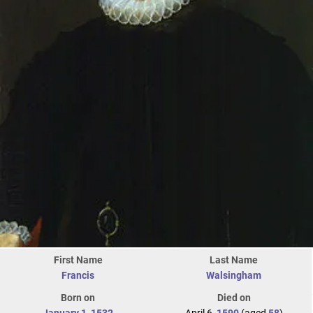
First Name
Last Name
Francis
Walsingham
Born on
Died on