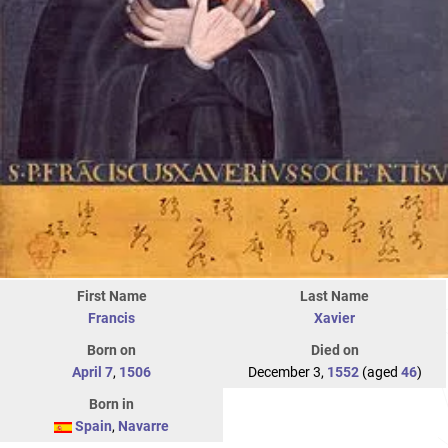
First Name
Last Name
Francis
Xavier
Born on
Died on
April 7
,
1506
December 3,
1552
(aged
46
)
Born in
Spain
,
Navarre