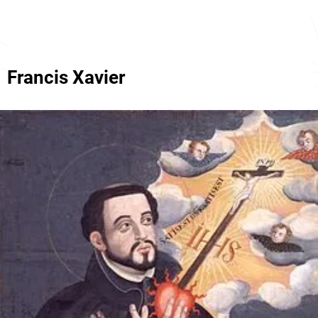
Francis Xavier