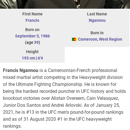
First Name
Last Name
Francis
Ngannou
Born on
Born in
September 5
,
1986
Cameroon
,
West Region
(age
39
)
Height
193 cm
|
6'4
Francis Ngannou
is a Cameroonian-French professional
mixed martial artist competing in the Heavyweight division
of the Ultimate Fighting Championship. He is known for
being the hardest recorded puncher in UFC history and holds
knockout victories over Alistair Overeem, Cain Velasquez,
Junior Dos Santos and Andrei Arlovski. As of January 25,
2021, he is #13 in the UFC men's pound-for-pound rankings
and as of 31 August 2020 #1 in the UFC heavyweight
rankings.