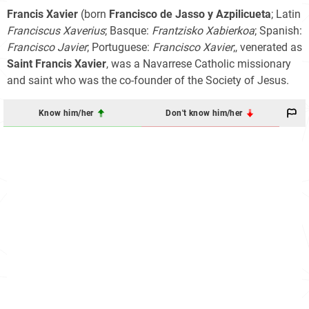
Francis Xavier
(born
Francisco de Jasso y Azpilicueta
; Latin
Franciscus Xaverius
; Basque:
Frantzisko Xabierkoa
; Spanish:
Francisco Javier
; Portuguese:
Francisco Xavier
;, venerated as
Saint Francis Xavier
, was a Navarrese Catholic missionary
and saint who was the co-founder of the Society of Jesus.
Know him/her
Don't know him/her