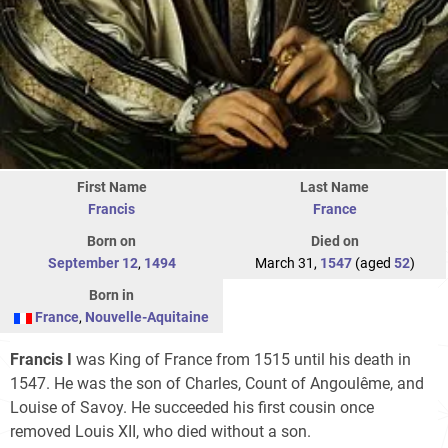
First Name
Last Name
Francis
France
Born on
Died on
September 12
,
1494
March 31,
1547
(aged
52
)
Born in
France
,
Nouvelle-Aquitaine
Francis I
was King of France from 1515 until his death in
1547. He was the son of Charles, Count of Angoulême, and
Louise of Savoy. He succeeded his first cousin once
removed Louis XII, who died without a son.