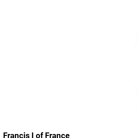
Francis I of France