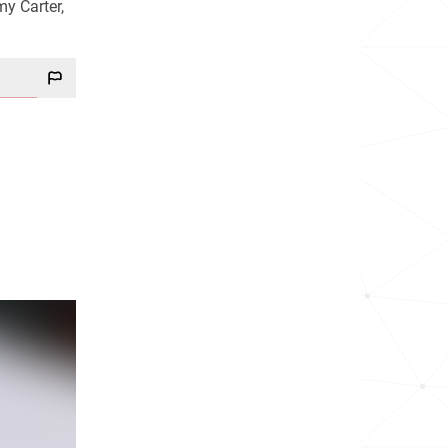
my Carter,