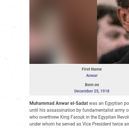
First Name
Anwar
Born on
December 25
,
1918
Muhammad Anwar el-Sadat
was an Egyptian pol
until his assassination by fundamentalist army o
who overthrew King Farouk in the Egyptian Revol
under whom he served as Vice President twice a