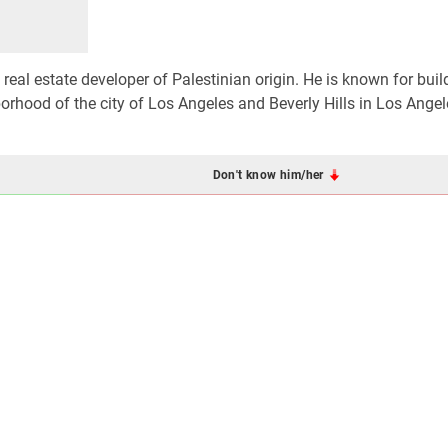
eal estate developer of Palestinian origin. He is known for buil
orhood of the city of Los Angeles and Beverly Hills in Los Angel
Don't know him/her