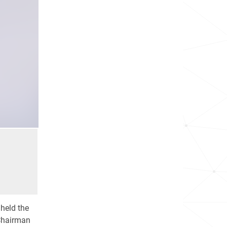
 held the
 Chairman