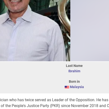
Last Name
Ibrahim
Born in
Malaysia
tician who has twice served as Leader of the Opposition. He has
t of the People's Justice Party (PKR) since November 2018 and