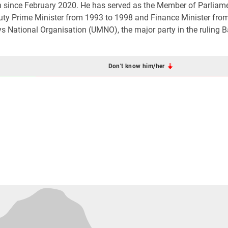
n since February 2020. He has served as the Member of Parliam
uty Prime Minister from 1993 to 1998 and Finance Minister fro
National Organisation (UMNO), the major party in the ruling B
Don't know him/her