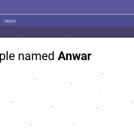
HEIGHT
ople named
Anwar