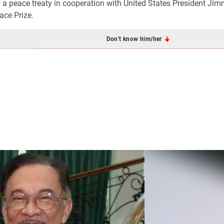
 a peace treaty in cooperation with United States President Jim
ace Prize.
Don't know him/her