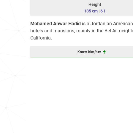
Height
185 cm
|
6'1
Mohamed Anwar Hadid
is a Jordanian-American r
hotels and mansions, mainly in the Bel Air neighb
California.
Know him/her