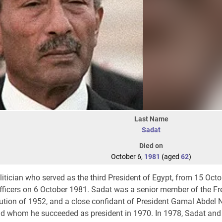
Last Name
Sadat
Died on
October 6,
1981
(aged
62
)
itician who served as the third President of Egypt, from 15 Oct
fficers on 6 October 1981. Sadat was a senior member of the Fre
ution of 1952, and a close confidant of President Gamal Abdel N
nd whom he succeeded as president in 1970. In 1978, Sadat and