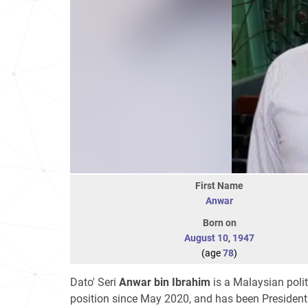
First Name
Anwar
Born on
August 10
,
1947
(age
78
)
Dato' Seri
Anwar bin Ibrahim
is a Malaysian poli
position since May 2020, and has been Presiden