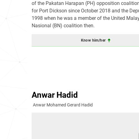
of the Pakatan Harapan (PH) opposition coalitio
for Port Dickson since October 2018 and the Dep
1998 when he was a member of the United Malays 
Nasional (BN) coalition then.
Know him/her
Anwar Hadid
Anwar Mohamed Gerard Hadid