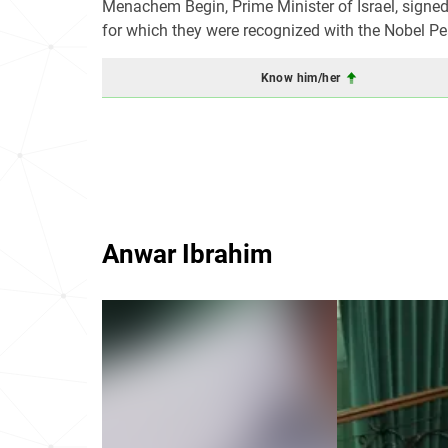
Menachem Begin, Prime Minister of Israel, signed
for which they were recognized with the Nobel Pe
Know him/her
Anwar Ibrahim