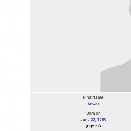
First Name
Anwar
Born on
June 22
,
1999
(age
27
)