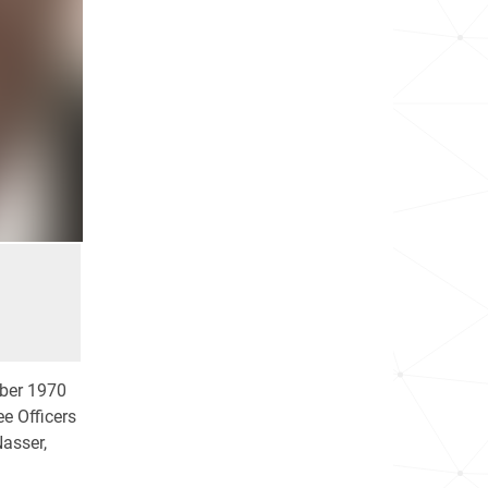
ober 1970
e Officers
asser,