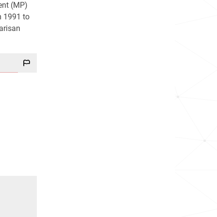
ent (MP)
m 1991 to
arisan