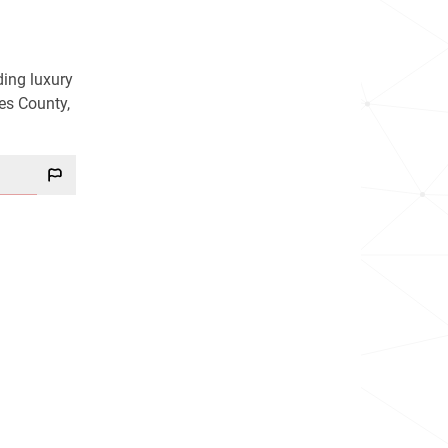
ding luxury
es County,