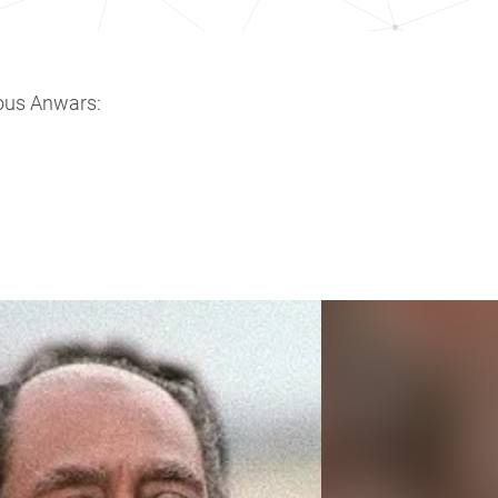
ous Anwars: