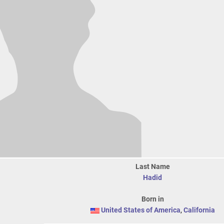
Last Name
Hadid
Born in
United States of America
,
California