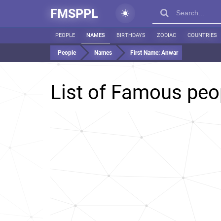
FMSPPL
PEOPLE
NAMES
BIRTHDAYS
ZODIAC
COUNTRIES
People
Names
First Name:
Anwar
List of Famous pe