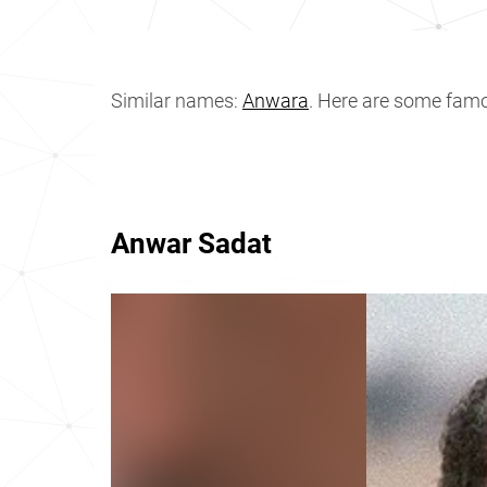
Similar names:
Anwara
. Here are some fam
Anwar Sadat