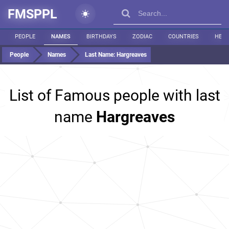
FMSPPL
PEOPLE
NAMES
BIRTHDAYS
ZODIAC
COUNTRIES
HEIG
People
Names
Last Name:
Hargreaves
List of Famous people with last
name
Hargreaves