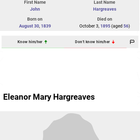
First Name
Last Name
John
Hargreaves
Born on
Died on
August 30
,
1839
October 3,
1895
(aged
56
)
Know him/her
Don't know him/her
Eleanor Mary Hargreaves