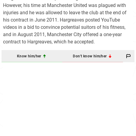
However, his time at Manchester United was plagued with
injuries and he was allowed to leave the club at the end of
his contract in June 2011. Hargreaves posted YouTube
videos in a bid to convince potential suitors of his fitness,
and in August 2011, Manchester City offered a one-year
contract to Hargreaves, which he accepted.
Know him/her
Don't know him/her