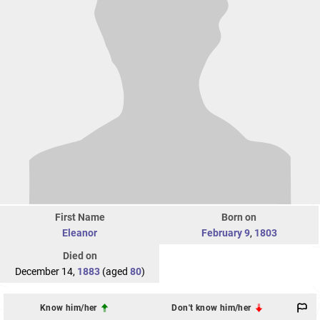
First Name
Born on
Eleanor
February 9
,
1803
Died on
December 14,
1883
(aged
80
)
Know him/her
Don't know him/her