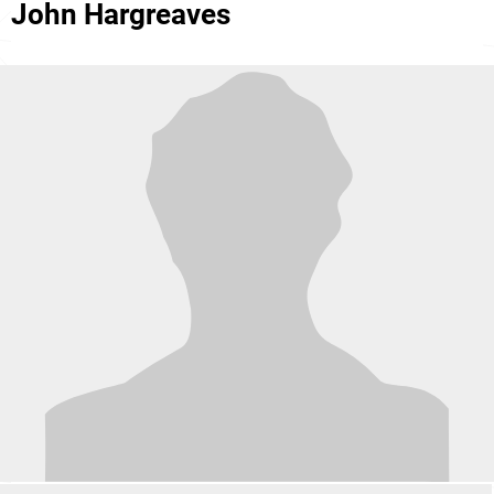
John Hargreaves