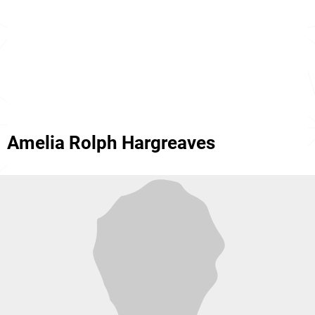
Amelia Rolph Hargreaves