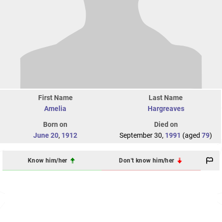
First Name
Last Name
Amelia
Hargreaves
Born on
Died on
June 20
,
1912
September 30,
1991
(aged
79
)
Know him/her
Don't know him/her