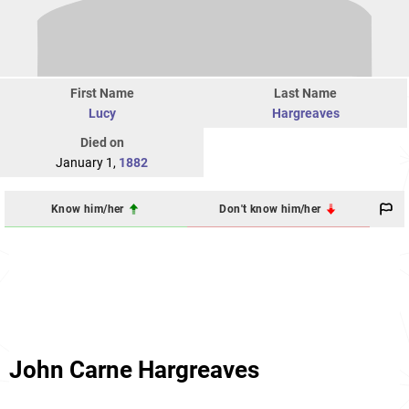
First Name
Last Name
Lucy
Hargreaves
Died on
January 1,
1882
Know him/her
Don't know him/her
John Carne Hargreaves