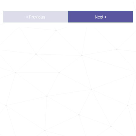
< Previous
Next >