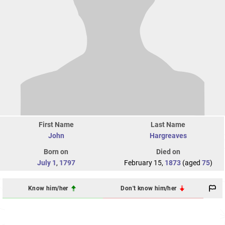
First Name
Last Name
John
Hargreaves
Born on
Died on
July 1
,
1797
February 15,
1873
(aged
75
)
Know him/her
Don't know him/her