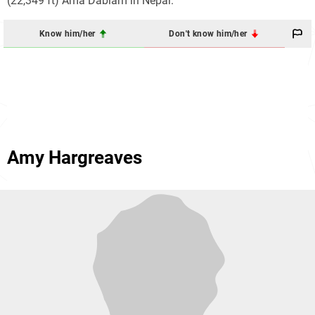
(22,349 ft) Ama Dablam in Nepal.
Know him/her
Don't know him/her
Amy Hargreaves