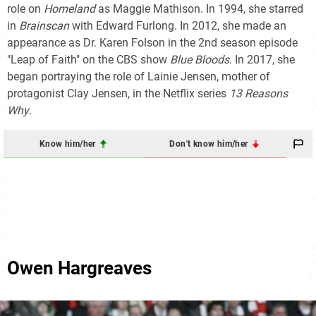
role on
Homeland
as Maggie Mathison. In 1994, she starred
in
Brainscan
with Edward Furlong. In 2012, she made an
appearance as Dr. Karen Folson in the 2nd season episode
"Leap of Faith" on the CBS show
Blue Bloods
. In 2017, she
began portraying the role of Lainie Jensen, mother of
protagonist Clay Jensen, in the Netflix series
13 Reasons
Why
.
Know him/her
Don't know him/her
Owen Hargreaves