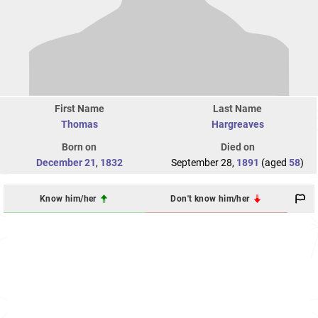
First Name
Last Name
Thomas
Hargreaves
Born on
Died on
December 21
,
1832
September 28,
1891
(aged
58
)
Know him/her
Don't know him/her