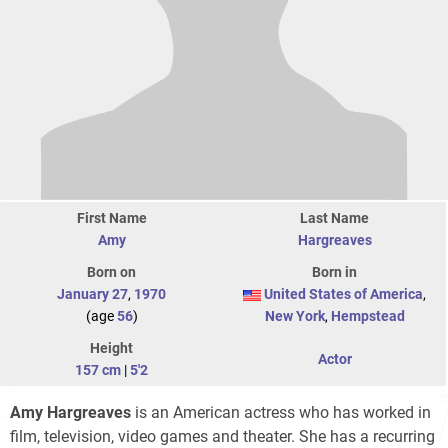
First Name
Last Name
Amy
Hargreaves
Born on
Born in
January 27
,
1970
United States of America
,
(age
56
)
New York
,
Hempstead
Height
Actor
157 cm
|
5'2
Amy Hargreaves
is an American actress who has worked in
film, television, video games and theater. She has a recurring