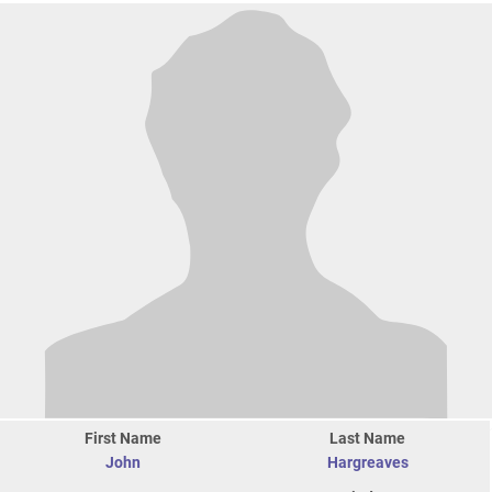
First Name
Last Name
John
Hargreaves