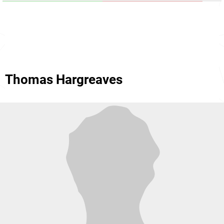
Thomas Hargreaves