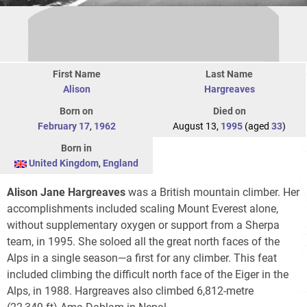
First Name
Last Name
Alison
Hargreaves
Born on
Died on
February 17
,
1962
August 13,
1995
(aged
33
)
Born in
United Kingdom
,
England
Alison Jane Hargreaves
was a British mountain climber. Her
accomplishments included scaling Mount Everest alone,
without supplementary oxygen or support from a Sherpa
team, in 1995. She soloed all the great north faces of the
Alps in a single season—a first for any climber. This feat
included climbing the difficult north face of the Eiger in the
Alps, in 1988. Hargreaves also climbed 6,812-metre