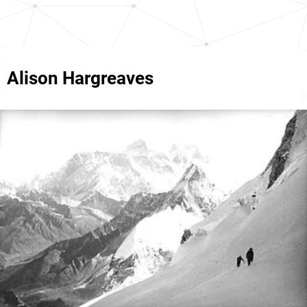
Alison Hargreaves