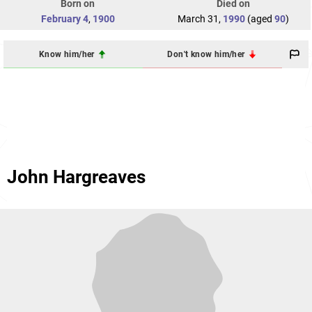
Born on
Died on
February 4
,
1900
March 31,
1990
(aged
90
)
Know him/her
Don't know him/her
John Hargreaves