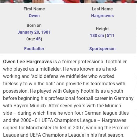
First Name
Last Name
Owen
Hargreaves
Born on
Height
January 20
,
1981
180 cm
|
5'11
(age
45
)
Footballer
Sportsperson
Owen Lee Hargreaves
is a former professional footballer
who played as a midfielder. He was known as a hard-
working and "solid defensive midfielder who worked
tirelessly to win the ball" and provide his teammates with
possession. He played with Calgary Foothills as a youth
before beginning his professional football career in Germany
with Bayern Munich. After seven years with the Munich
side – during which time he won four German league titles
and the 2000–01 UEFA Champions League – Hargreaves
signed for Manchester United in 2007, winning the Premier
League and UEFA Champions League in his first season.