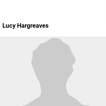
Lucy Hargreaves