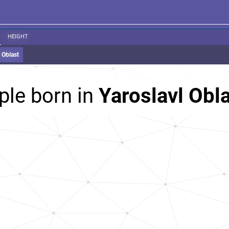
HEIGHT
 Oblast
ple born in
Yaroslavl Obla