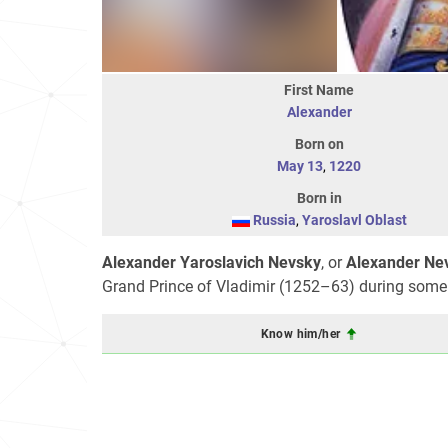
First Name
Alexander
Born on
May 13
,
1220
Born in
Russia
,
Yaroslavl Oblast
Alexander Yaroslavich Nevsky
, or
Alexander Nev
Grand Prince of Vladimir (1252–63) during some of
Know him/her