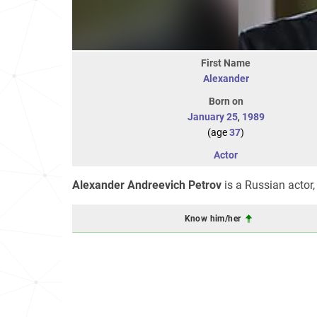
First Name
Alexander
Born on
January 25
,
1989
(age
37
)
Actor
Alexander Andreevich Petrov
is a Russian actor,
Know him/her