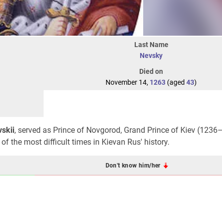
Last Name
Nevsky
Died on
November 14,
1263
(aged
43
)
skii
, served as Prince of Novgorod, Grand Prince of Kiev (1236
 the most difficult times in Kievan Rus' history.
Don't know him/her