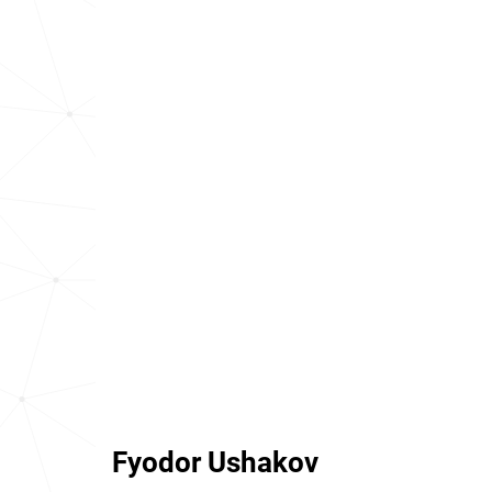
Fyodor Ushakov