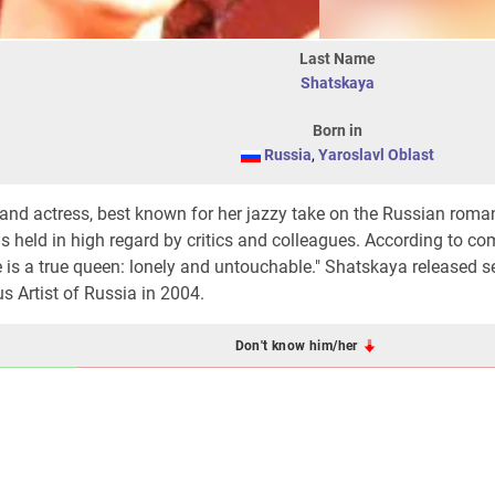
Last Name
Shatskaya
Born in
Russia
,
Yaroslavl Oblast
 and actress, best known for her jazzy take on the Russian roma
 is held in high regard by critics and colleagues. According to c
e is a true queen: lonely and untouchable." Shatskaya released s
 Artist of Russia in 2004.
Don't know him/her