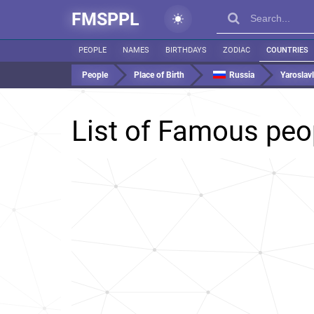
FMSPPL
PEOPLE
NAMES
BIRTHDAYS
ZODIAC
COUNTRIES
People
Place of Birth
Russia
Yaroslavl
List of Famous peo