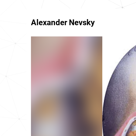
Alexander Nevsky