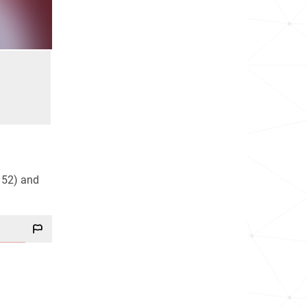
–52) and