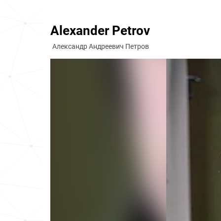
Alexander Petrov
Александр Андреевич Петров