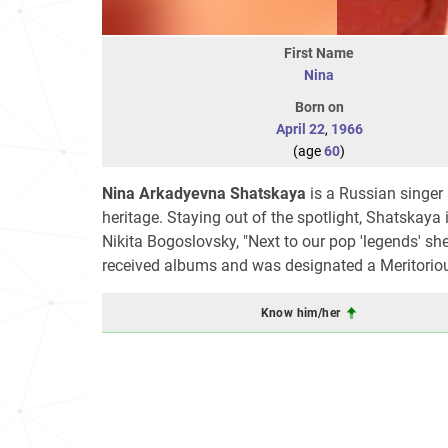
First Name
Nina
Born on
April 22
,
1966
(age
60
)
Nina Arkadyevna Shatskaya
is a Russian singer
heritage. Staying out of the spotlight, Shatskaya
Nikita Bogoslovsky, "Next to our pop 'legends' sh
received albums and was designated a Meritorious
Know him/her