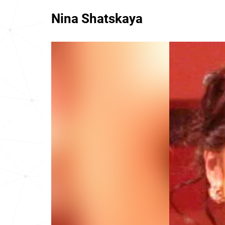
Nina Shatskaya