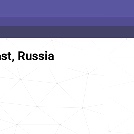
st, Russia