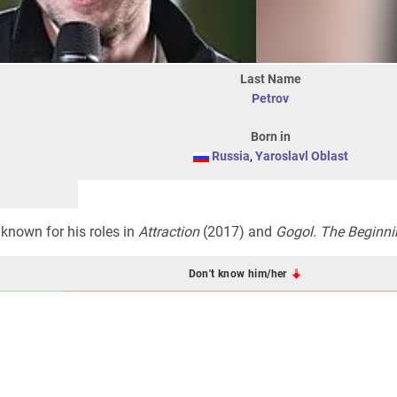
Last Name
Petrov
Born in
Russia
,
Yaroslavl Oblast
 known for his roles in
Attraction
(2017) and
Gogol. The Beginni
Don't know him/her