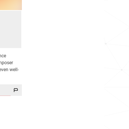
nce
omposer
even well-