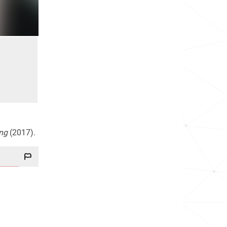
ng
(2017).