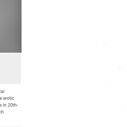
lar
 erotic
s in 20th-
ch