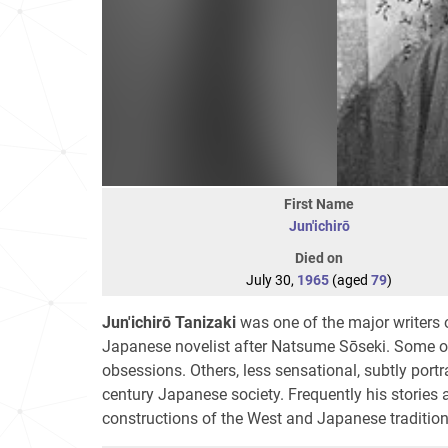
First Name
Jun'ichirō
Died on
July 30,
1965
(aged
79
)
Jun'ichirō Tanizaki
was one of the major writers 
Japanese novelist after Natsume Sōseki. Some of 
obsessions. Others, less sensational, subtly portr
century Japanese society. Frequently his stories ar
constructions of the West and Japanese tradition