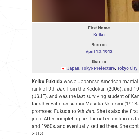
First Name
Keiko
Born on
April 12
,
1913
Born in
Japan
,
Tokyo Prefecture
,
Tokyo City
Keiko Fukuda
was a Japanese American martial ar
rank of 9th
dan
from the Kodokan (2006), and 1
(USJF), and was the last surviving student of Ka
together with her senpai Masako Noritomi (1913
promoted Fukuda to 9th
dan
. She is also the fi
judo. After completing her formal education in Ja
and 1960s, and eventually settled there. She cont
2013.