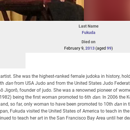
Last Name
Fukuda
Died on
February 9,
2013
(aged
99
)
tist. She was the highest-ranked female judoka in history, hol
0th
dan
from USA Judo and from the United States Judo Federat
nō Jigorō, founder of judo. She was a renowned pioneer of wome
-1982) being the first woman promoted to 6th
dan
. In 2006 the 
rst and, so far, only woman to have been promoted to 10th
dan
in t
pan, Fukuda visited the United States of America to teach in th
inued to teach her art in the San Francisco Bay Area until her de