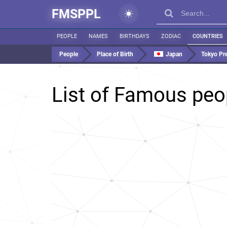
FMSPPL
PEOPLE
NAMES
BIRTHDAYS
ZODIAC
COUNTRIES
People
Place of Birth
Japan
Tokyo Pre
List of Famous peo