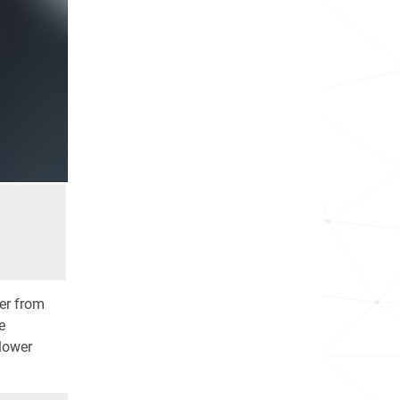
er from
e
 lower