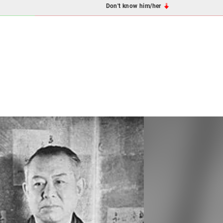
Don't know him/her