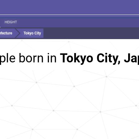
HEIGHT
fecture
Tokyo City
ple born in
Tokyo City, J