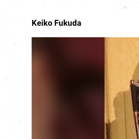
Keiko Fukuda