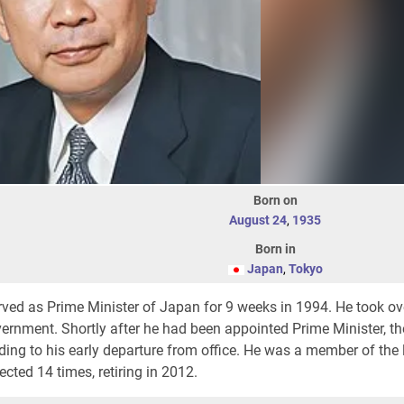
Born on
August 24
,
1935
Born in
Japan
,
Tokyo
ved as Prime Minister of Japan for 9 weeks in 1994. He took ov
ernment. Shortly after he had been appointed Prime Minister, th
ding to his early departure from office. He was a member of the
cted 14 times, retiring in 2012.