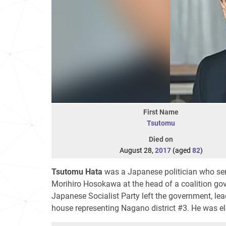
First Name
Tsutomu
Died on
August 28,
2017
(aged
82
)
Tsutomu Hata
was a Japanese politician who ser
Morihiro Hosokawa at the head of a coalition gov
Japanese Socialist Party left the government, lea
house representing Nagano district #3. He was ele