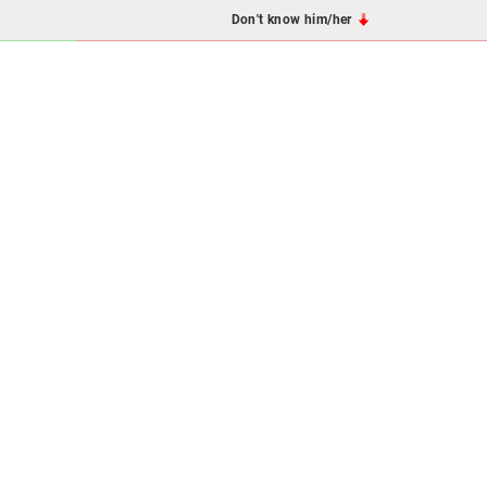
Don't know him/her