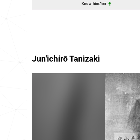
Know him/her
Jun'ichirō Tanizaki