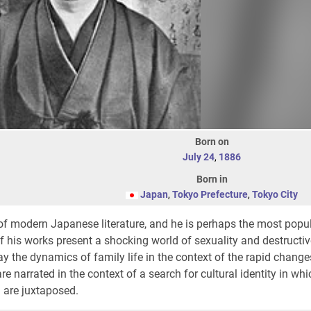
Born on
July 24
,
1886
Born in
Japan
,
Tokyo Prefecture
,
Tokyo City
of modern Japanese literature, and he is perhaps the most popu
his works present a shocking world of sexuality and destructive
ay the dynamics of family life in the context of the rapid change
e narrated in the context of a search for cultural identity in whi
 are juxtaposed.