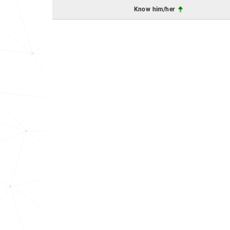
Know him/her