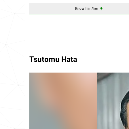
Know him/her
Tsutomu Hata