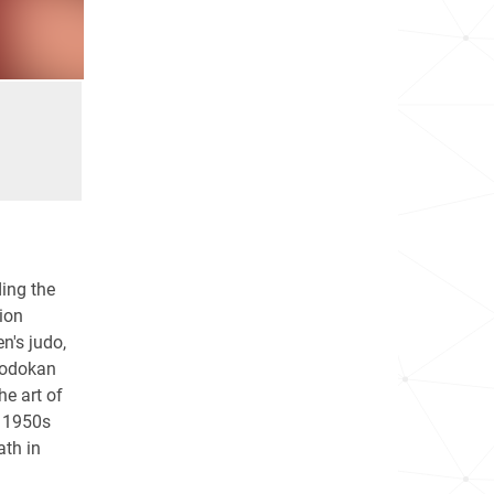
ding the
ion
n's judo,
Kodokan
he art of
e 1950s
ath in