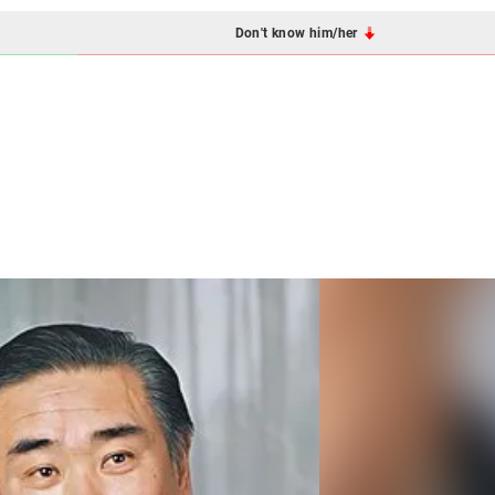
Don't know him/her