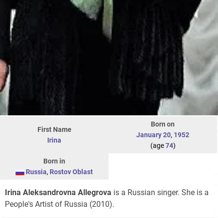
Born on
First Name
January 20
,
1952
Irina
(age
74
)
Born in
Russia
,
Rostov Oblast
Irina Aleksandrovna Allegrova
is a Russian singer. She is a
People's Artist of Russia (2010).