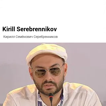
Kirill Serebrennikov
Кирилл Семёнович Серебренников