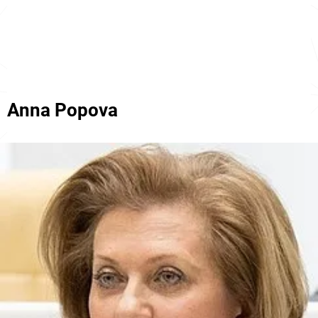
Anna Popova