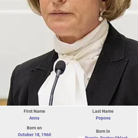
First Name
Last Name
Anna
Popova
Born on
Born in
October 18
,
1960