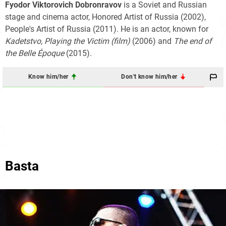
Fyodor Viktorovich Dobronravov
is a Soviet and Russian
stage and cinema actor, Honored Artist of Russia (2002),
People's Artist of Russia (2011). He is an actor, known for
Kadetstvo
,
Playing the Victim (film)
(2006) and
The end of
the Belle Époque
(2015).
Know him/her
Don't know him/her
Basta