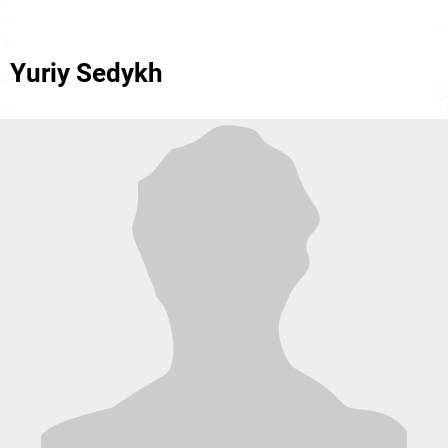
Yuriy Sedykh