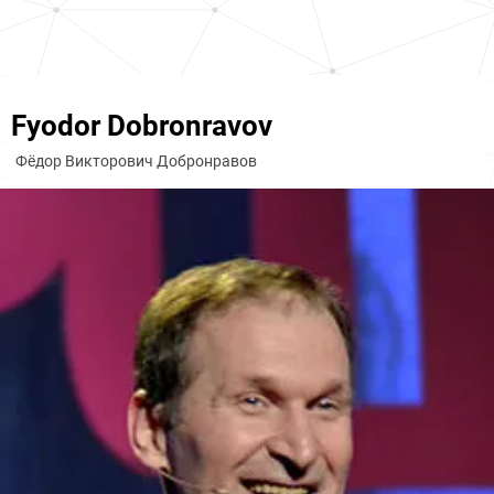
Fyodor Dobronravov
Фёдор Викторович Добронравов