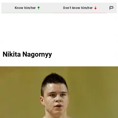
Know him/her
Don't know him/her
Nikita Nagornyy