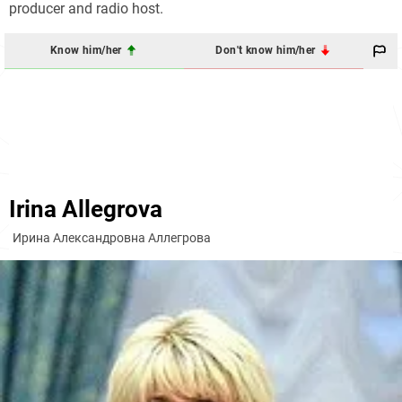
producer and radio host.
Know him/her
Don't know him/her
Irina Allegrova
Ирина Александровна Аллегрова