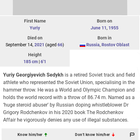
First Name
Born on
Yuriy
June 11
,
1955
Died on
Born in
September 14,
2021
(aged
66
)
Russia
,
Rostov Oblast
Height
185 cm
|
6'1
Yuriy Georgiyevich Sedykh
is a retired Soviet track and field
athlete who represented the Soviet Union, specialising in the
hammer throw. He was a World and Olympic Champion and
holds the world record with a throw of 86.74 m. Named as a
‘huge steroid abuser’ by Russian doping whistleblower Dr
Grigory Rodchenkov in his 2020 book The Rodchenkov
Affair he vigorously denies any use of illegal substances.
Know him/her
Don't know him/her