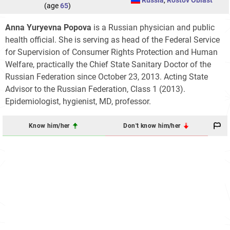
Russia
,
Rostov Oblast
(age
65
)
Anna Yuryevna Popova
is a Russian physician and public
health official. She is serving as head of the Federal Service
for Supervision of Consumer Rights Protection and Human
Welfare, practically the Chief State Sanitary Doctor of the
Russian Federation since October 23, 2013. Acting State
Advisor to the Russian Federation, Class 1 (2013).
Epidemiologist, hygienist, MD, professor.
Know him/her
Don't know him/her