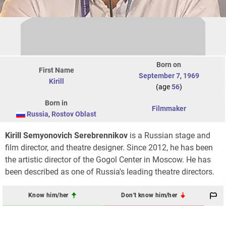
Born on
First Name
September 7
,
1969
Kirill
(age
56
)
Born in
Filmmaker
Russia
,
Rostov Oblast
Kirill Semyonovich Serebrennikov
is a Russian stage and
film director, and theatre designer. Since 2012, he has been
the artistic director of the Gogol Center in Moscow. He has
been described as one of Russia's leading theatre directors.
Know him/her
Don't know him/her