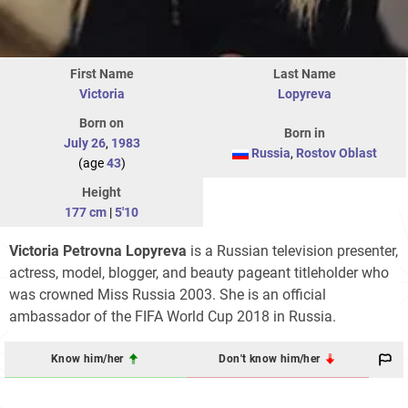
First Name
Last Name
Victoria
Lopyreva
Born on
Born in
July 26
,
1983
Russia
,
Rostov Oblast
(age
43
)
Height
177 cm
|
5'10
Victoria Petrovna Lopyreva
is a Russian television presenter,
actress, model, blogger, and beauty pageant titleholder who
was crowned Miss Russia 2003. She is an official
ambassador of the FIFA World Cup 2018 in Russia.
Know him/her
Don't know him/her