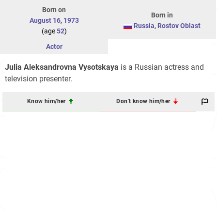
Born on
Born in
August 16
,
1973
Russia
,
Rostov Oblast
(age
52
)
Actor
Julia Aleksandrovna Vysotskaya
is a Russian actress and
television presenter.
Know him/her
Don't know him/her