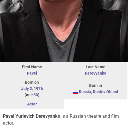
First Name
Last Name
Pavel
Derevyanko
Born on
Born in
July 2
,
1976
Russia
,
Rostov Oblast
(age
50
)
Actor
Pavel Yurievich Derevyanko
is a Russian theatre and film
actor.