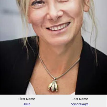
First Name
Last Name
Julia
Vysotskaya