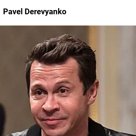
Pavel Derevyanko