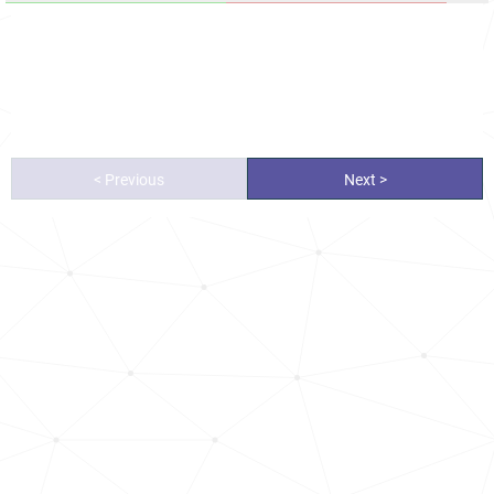
< Previous
Next >