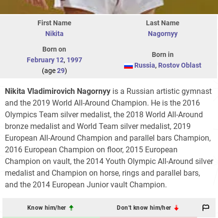
First Name
Last Name
Nikita
Nagornyy
Born on
Born in
February 12
,
1997
Russia
,
Rostov Oblast
(age
29
)
Nikita Vladimirovich Nagornyy
is a Russian artistic gymnast
and the 2019 World All-Around Champion. He is the 2016
Olympics Team silver medalist, the 2018 World All-Around
bronze medalist and World Team silver medalist, 2019
European All-Around Champion and parallel bars Champion,
2016 European Champion on floor, 2015 European
Champion on vault, the 2014 Youth Olympic All-Around silver
medalist and Champion on horse, rings and parallel bars,
and the 2014 European Junior vault Champion.
Know him/her
Don't know him/her