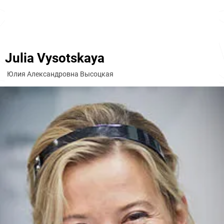
Julia Vysotskaya
Юлия Александровна Высоцкая