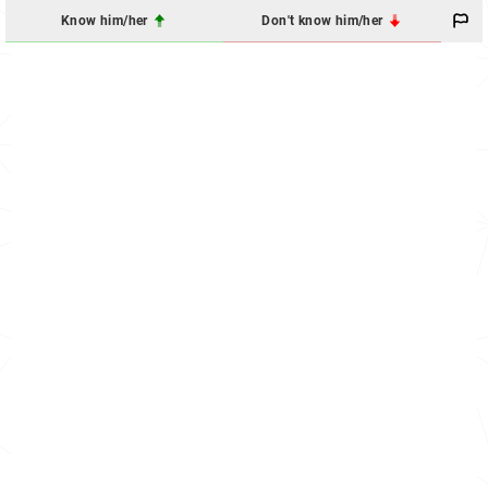
Know him/her
Don't know him/her