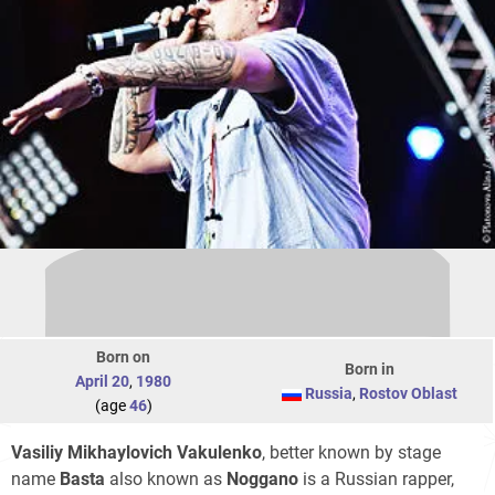
Born on
Born in
April 20
,
1980
Russia
,
Rostov Oblast
(age
46
)
Vasiliy Mikhaylovich Vakulenko
, better known by stage
name
Basta
also known as
Noggano
is a Russian rapper,