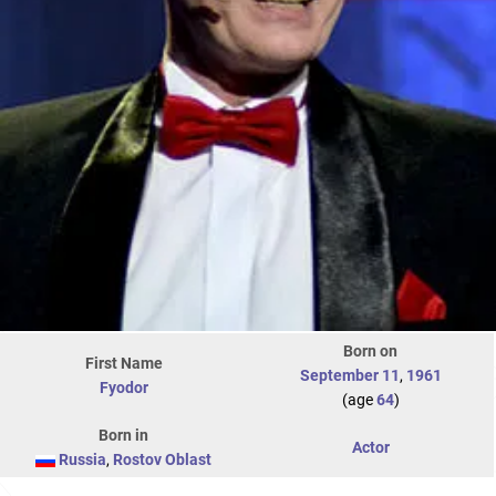
Born on
First Name
September 11
,
1961
Fyodor
(age
64
)
Born in
Actor
Russia
,
Rostov Oblast