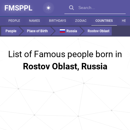
FMSPPL
PEOPLE
NAMES
BIRTHDAYS
ZODIAC
COUNTRIES
HEIG
People
Place of Birth
Russia
Rostov Oblast
List of Famous people born in
Rostov Oblast, Russia