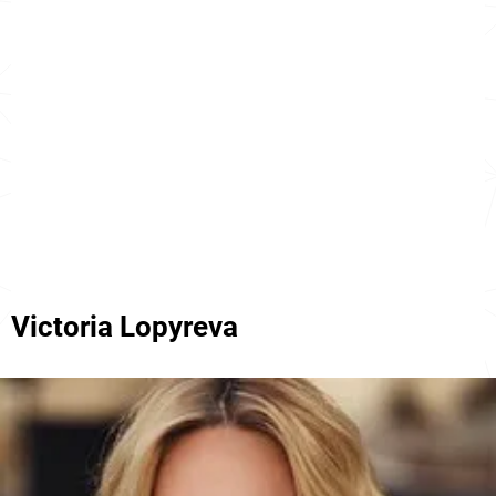
Victoria Lopyreva