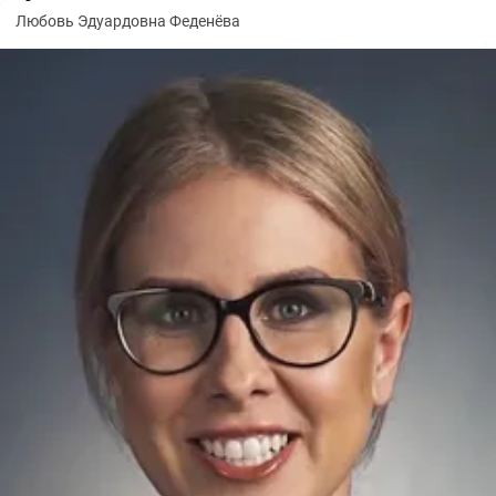
Любовь Эдуардовна Феденёва