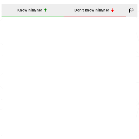
Know him/her
Don't know him/her