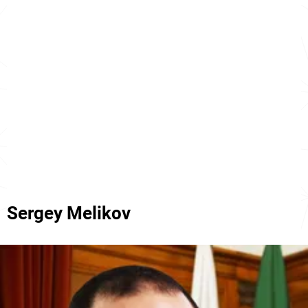
Sergey Melikov