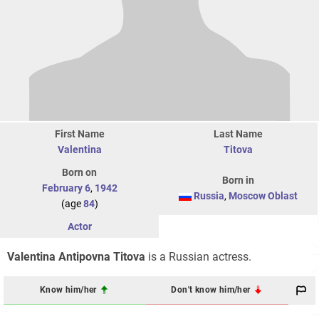
First Name
Last Name
Valentina
Titova
Born on
Born in
February 6
,
1942
Russia
,
Moscow Oblast
(age
84
)
Actor
Valentina Antipovna Titova
is a Russian actress.
Know him/her
Don't know him/her