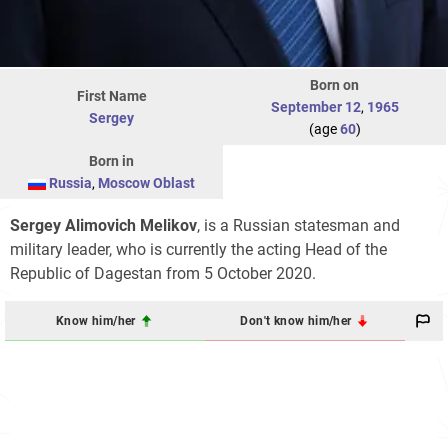
Born on
First Name
September 12
,
1965
Sergey
(age
60
)
Born in
Russia
,
Moscow Oblast
Sergey Alimovich Melikov
, is a Russian statesman and
military leader, who is currently the acting Head of the
Republic of Dagestan from 5 October 2020.
Know him/her
Don't know him/her