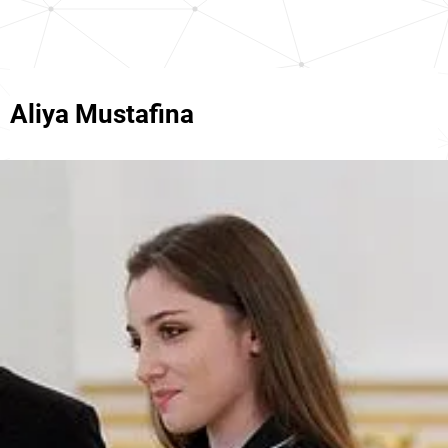
Aliya Mustafina