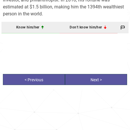
estimated at $1.5 billion, making him the 1394th wealthiest
person in the world.
Know him/her
Don't know him/her
< Previous
Next >