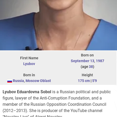
Born on
First Name
September 13
,
1987
Lyubov
(age
38
)
Born in
Height
Russia
,
Moscow Oblast
175 cm
|
5'9
Lyubov Eduardovna Sobol
is a Russian political and public
figure, lawyer of the Anti-Corruption Foundation, and a
member of the Russian Opposition Coordination Council
(2012–2013). She is producer of the YouTube channel
"Navalny Live" of Alexei Navalny.