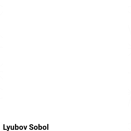
Lyubov Sobol