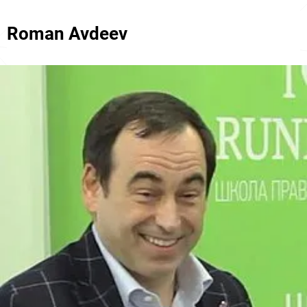
Roman Avdeev