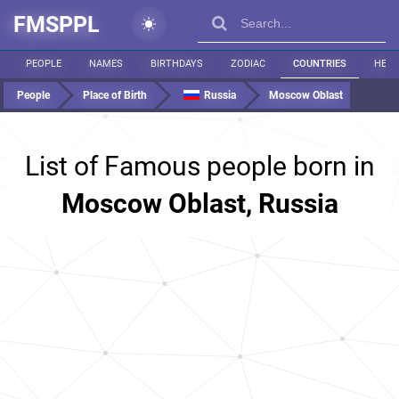
FMSPPL
PEOPLE
NAMES
BIRTHDAYS
ZODIAC
COUNTRIES
HEIG
People
Place of Birth
Russia
Moscow Oblast
List of Famous people born in
Moscow Oblast, Russia