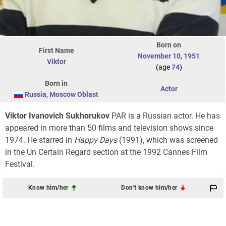
Born on
First Name
November 10
,
1951
Viktor
(age
74
)
Born in
Actor
Russia
,
Moscow Oblast
Viktor Ivanovich Sukhorukov
PAR is a Russian actor. He has
appeared in more than 50 films and television shows since
1974. He starred in
Happy Days
(1991), which was screened
in the Un Certain Regard section at the 1992 Cannes Film
Festival.
Know him/her
Don't know him/her