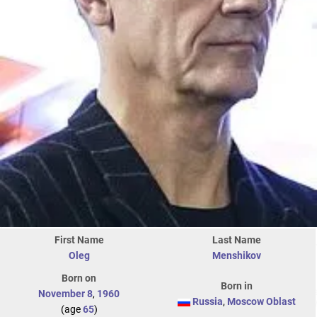
First Name
Last Name
Oleg
Menshikov
Born on
Born in
November 8
,
1960
Russia
,
Moscow Oblast
(age
65
)