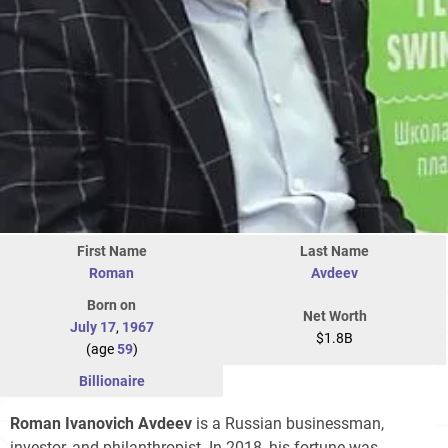
First Name
Last Name
Roman
Avdeev
Born on
Net Worth
July 17
,
1967
$1.8B
(age
59
)
Billionaire
Roman Ivanovich Avdeev
is a Russian businessman,
investor, and philanthropist. In 2018, his fortune was