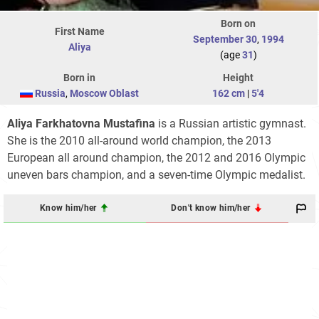
Born on
First Name
September 30
,
1994
Aliya
(age
31
)
Born in
Height
Russia
,
Moscow Oblast
162 cm
|
5'4
Aliya Farkhatovna Mustafina
is a Russian artistic gymnast.
She is the 2010 all-around world champion, the 2013
European all around champion, the 2012 and 2016 Olympic
uneven bars champion, and a seven-time Olympic medalist.
Know him/her
Don't know him/her