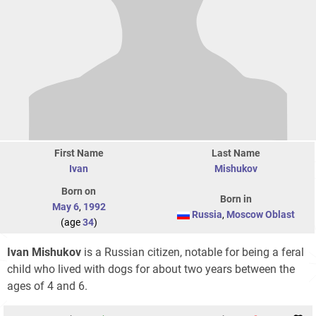
First Name
Last Name
Ivan
Mishukov
Born on
Born in
May 6
,
1992
Russia
,
Moscow Oblast
(age
34
)
Ivan Mishukov
is a Russian citizen, notable for being a feral
child who lived with dogs for about two years between the
ages of 4 and 6.