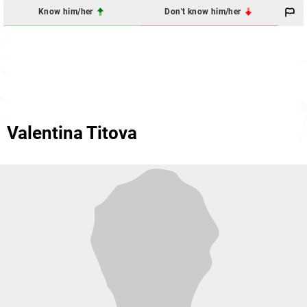
Know him/her
Don't know him/her
Valentina Titova