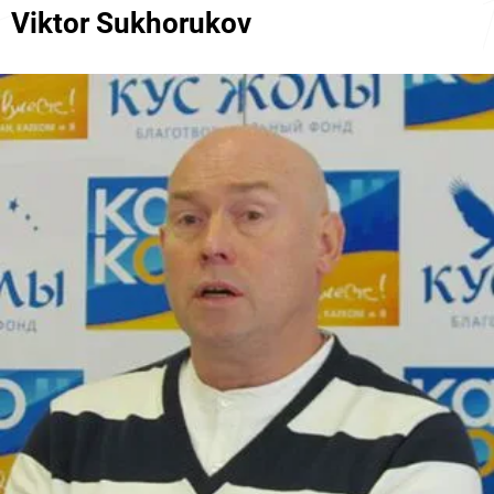
Viktor Sukhorukov