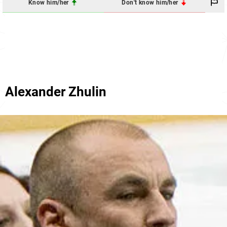
Know him/her
Don't know him/her
Alexander Zhulin