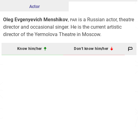
Actor
Oleg Evgenyevich Menshikov
,
is a Russian actor, theatre
PAR
director and occasional singer. He is the current artistic
director of the Yermolova Theatre in Moscow.
Know him/her
Don't know him/her