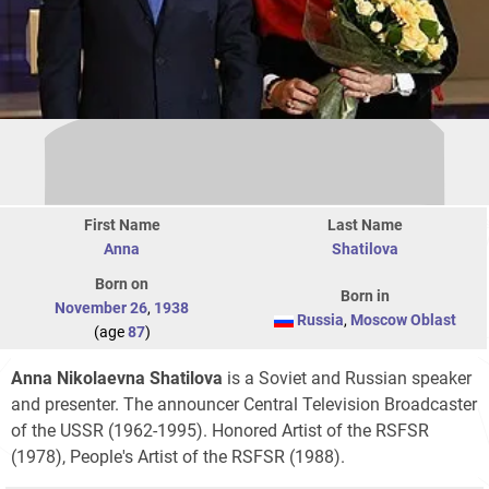
First Name
Last Name
Anna
Shatilova
Born on
Born in
November 26
,
1938
Russia
,
Moscow Oblast
(age
87
)
Anna Nikolaevna Shatilova
is a Soviet and Russian speaker
and presenter. The announcer Central Television Broadcaster
of the USSR (1962-1995). Honored Artist of the RSFSR
(1978), People's Artist of the RSFSR (1988).