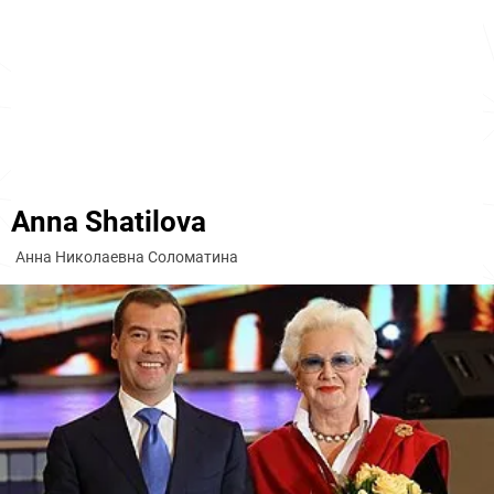
Anna Shatilova
Анна Николаевна Соломатина