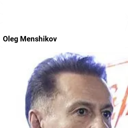
Oleg Menshikov