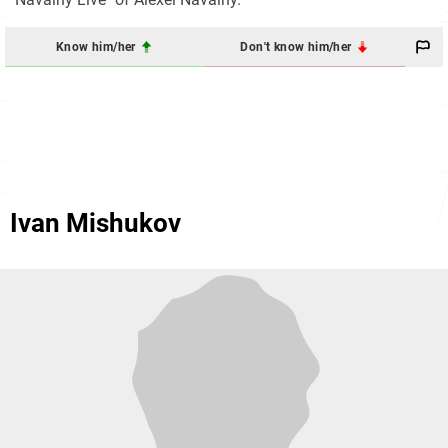
Know him/her
Don't know him/her
Ivan Mishukov