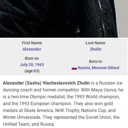
First Name
Last Name
Alexander
Zhulin
Born on
Born in
July 20
,
1963
Russia
,
Moscow Oblast
(age
63
)
Alexander (Sasha) Viacheslavovich Zhulin
is a Russian ice
dancing coach and former competitor. With Maya Usova, he
is a two-time Olympic medalist, the 1993 World champion,
and the 1993 European champion. They also won gold
medals at Skate America, NHK Trophy, Nations Cup, and
Winter Universiade. They represented the Soviet Union, the
Unified Team, and Russia.