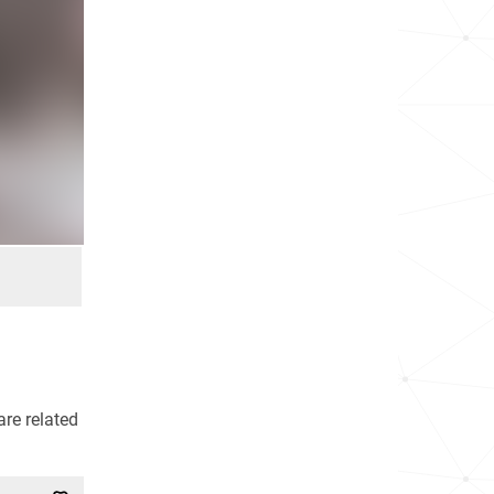
re related