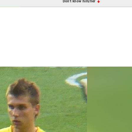
Don't know him/her