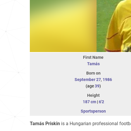
First Name
Tamás
Born on
September 27
,
1986
(age
39
)
Height
187 cm
|
6'2
Sportsperson
Tamás Priskin
is a Hungarian professional footba