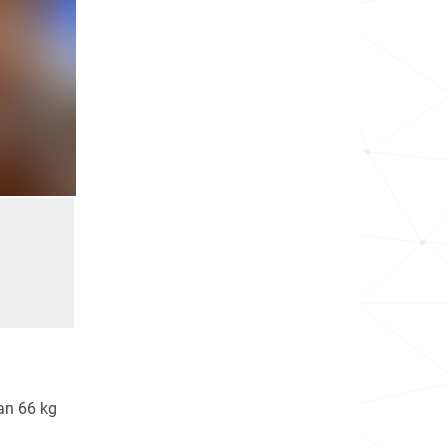
an 66 kg