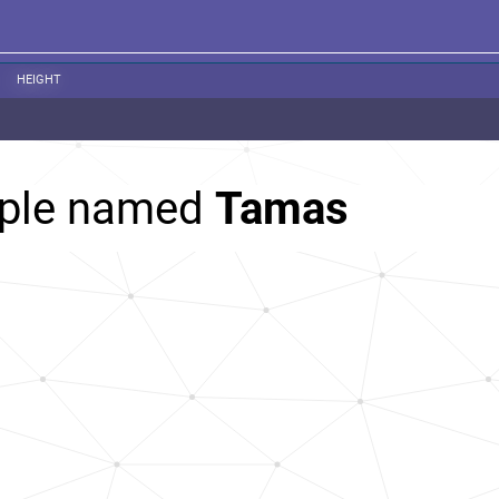
HEIGHT
ople named
Tamas