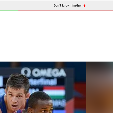
Don't know him/her