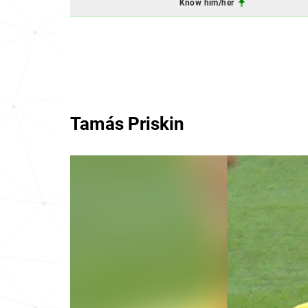
Know him/her
Tamás Priskin