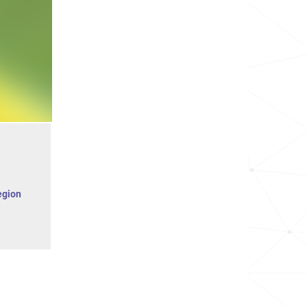
egion