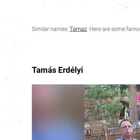
Similar names:
Tamaz
. Here are some fam
Tamás Erdélyi