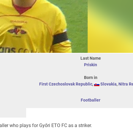
Last Name
Priskin
Born in
First Czechoslovak Republic
,
Slovakia
,
Nitra R
Footballer
ller who plays for Győri ETO FC as a striker.