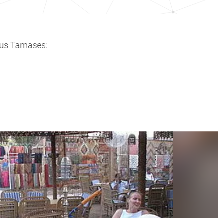
ous Tamases: