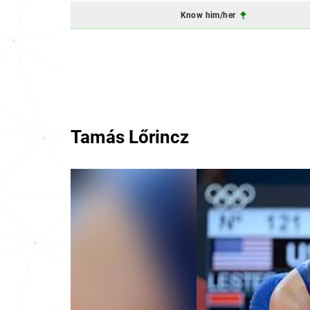
Know him/her
Tamás Lőrincz