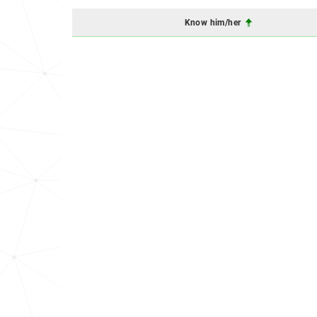
Know him/her