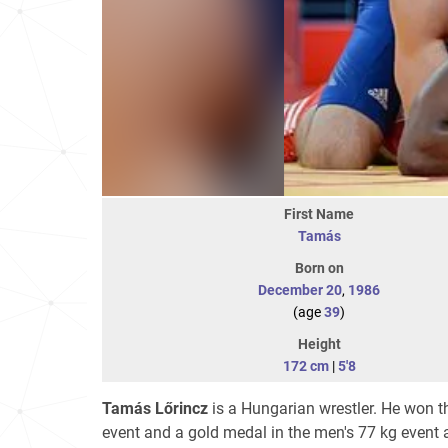
First Name
Tamás
Born on
December 20
,
1986
(age
39
)
Height
172 cm
|
5'8
Tamás Lőrincz
is a Hungarian wrestler. He won 
event and a gold medal in the men's 77 kg event