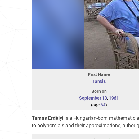
First Name
Tamás
Born on
September 13
,
1961
(age
64
)
Tamás Erdélyi
is a Hungarian-born mathematician
to polynomials and their approximations, althoug