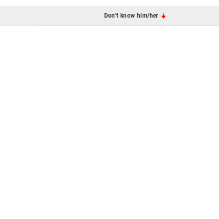
Don't know him/her