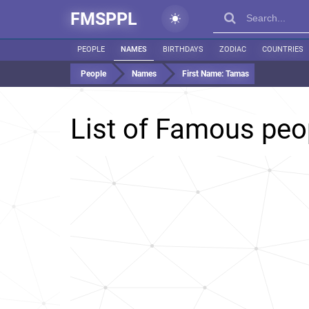
FMSPPL
PEOPLE
NAMES
BIRTHDAYS
ZODIAC
COUNTRIES
People
Names
First Name:
Tamas
List of Famous pe