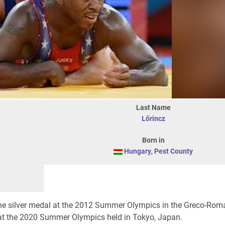
Last Name
Lőrincz
Born in
Hungary
,
Pest County
the silver medal at the 2012 Summer Olympics in the Greco-Rom
 at the 2020 Summer Olympics held in Tokyo, Japan.