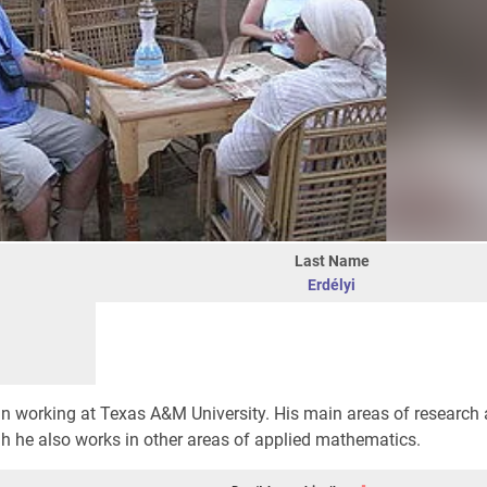
Last Name
Erdélyi
 working at Texas A&M University. His main areas of research a
h he also works in other areas of applied mathematics.