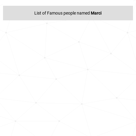
List of Famous people named
Marci