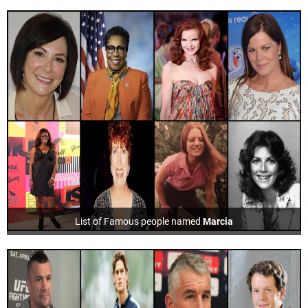
List of Famous people named
Marcia