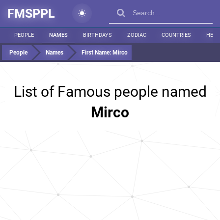
FMSPPL
PEOPLE
NAMES
BIRTHDAYS
ZODIAC
COUNTRIES
HEIG
People
Names
First Name:
Mirco
List of Famous people named
Mirco