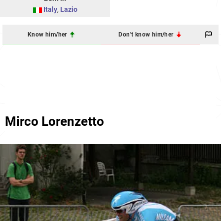
Italy
,
Lazio
Know him/her
Don't know him/her
Mirco Lorenzetto