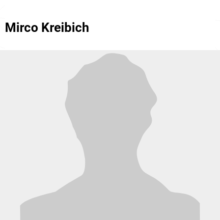
Mirco Kreibich