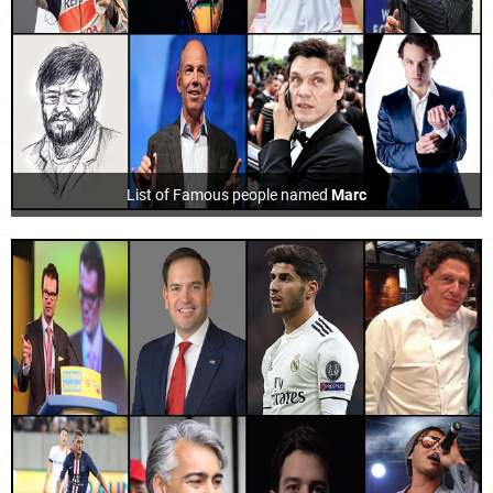
List of Famous people named
Marc