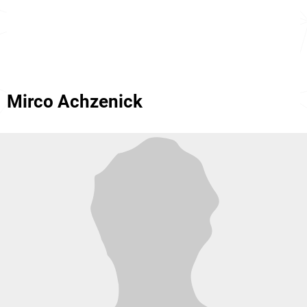
Mirco Achzenick