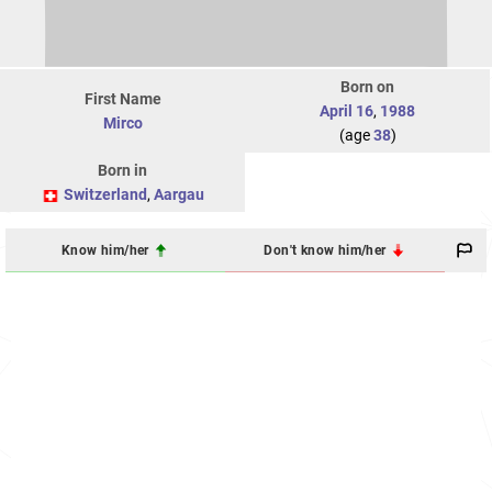
Born on
First Name
April 16
,
1988
Mirco
(age
38
)
Born in
Switzerland
,
Aargau
Know him/her
Don't know him/her