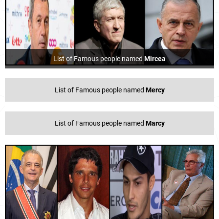
List of Famous people named
Mircea
List of Famous people named
Mercy
List of Famous people named
Marcy