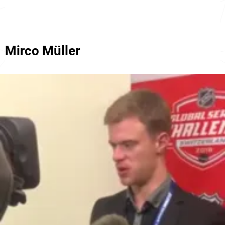
Mirco Müller