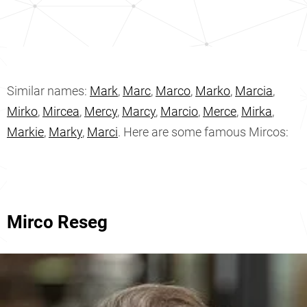
Similar names:
Mark
,
Marc
,
Marco
,
Marko
,
Marcia
,
Mirko
,
Mircea
,
Mercy
,
Marcy
,
Marcio
,
Merce
,
Mirka
,
Markie
,
Marky
,
Marci
. Here are some famous Mircos:
Mirco Reseg