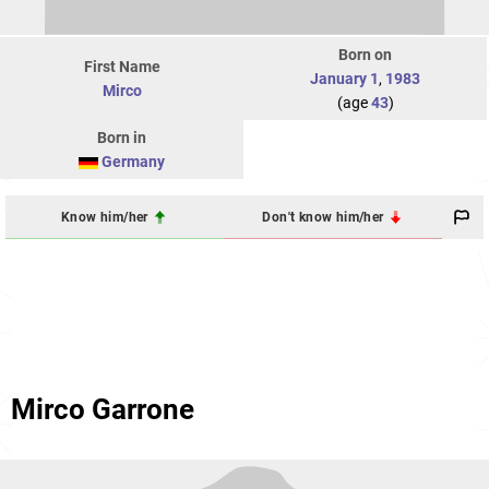
Born on
First Name
January 1
,
1983
Mirco
(age
43
)
Born in
Germany
Know him/her
Don't know him/her
Mirco Garrone