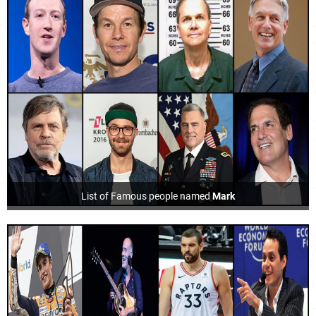
List of Famous people named
Mark