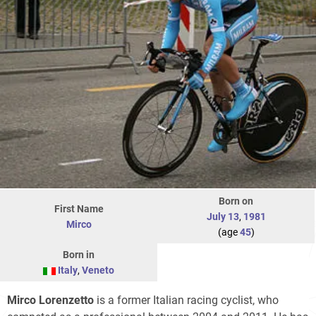
Born on
First Name
July 13
,
1981
Mirco
(age
45
)
Born in
Italy
,
Veneto
Mirco Lorenzetto
is a former Italian racing cyclist, who