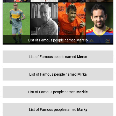
List of Famous people named
Marcio
List of Famous people named
Merce
List of Famous people named
Mirka
List of Famous people named
Markie
List of Famous people named
Marky