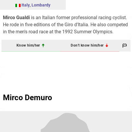
Italy
,
Lombardy
Mirco Gualdi
is an Italian former professional racing cyclist.
He rode in five editions of the Giro d'Italia. He also competed
in the men's road race at the 1992 Summer Olympics.
Know him/her
Don't know him/her
Mirco Demuro