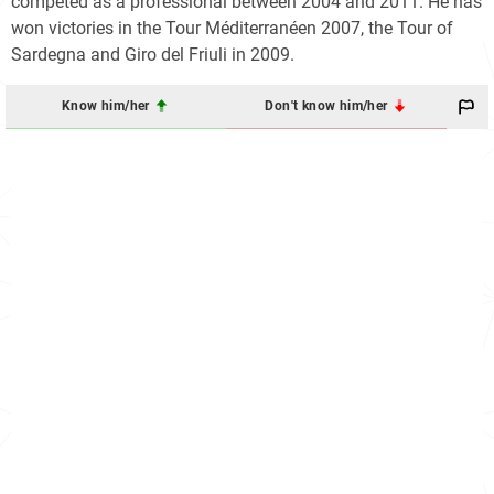
competed as a professional between 2004 and 2011. He has
won victories in the Tour Méditerranéen 2007, the Tour of
Sardegna and Giro del Friuli in 2009.
Know him/her
Don't know him/her