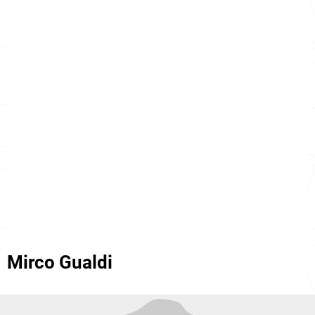
Mirco Gualdi