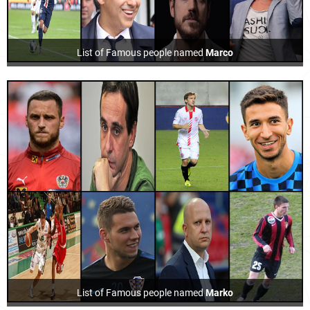
List of Famous people named
Marco
List of Famous people named
Marko