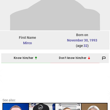
Born on
First Name
November 30
,
1993
Mirco
(age
32
)
Know him/her
Don't know him/her
See also: