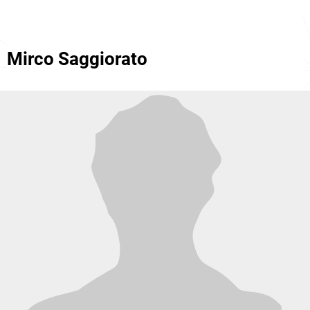
Mirco Saggiorato