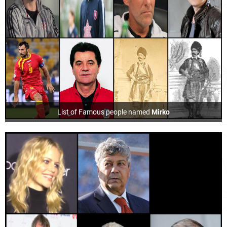
List of Famous people named
Mirko