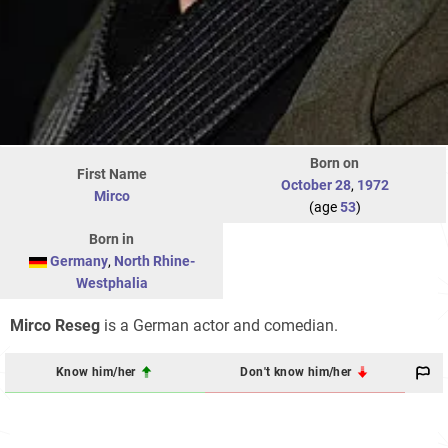
Born on
First Name
October 28
,
1972
Mirco
(age
53
)
Born in
Germany
,
North Rhine-
Westphalia
Mirco Reseg
is a German actor and comedian.
Know him/her
Don't know him/her