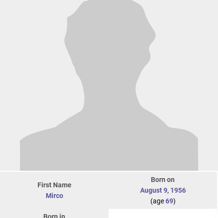
Born on
First Name
August 9
,
1956
Mirco
(age
69
)
Born in