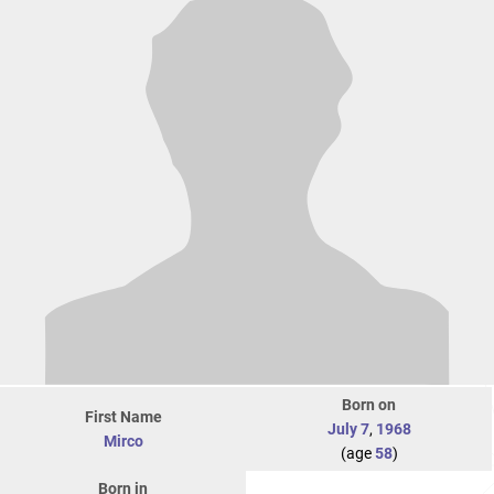
Born on
First Name
July 7
,
1968
Mirco
(age
58
)
Born in