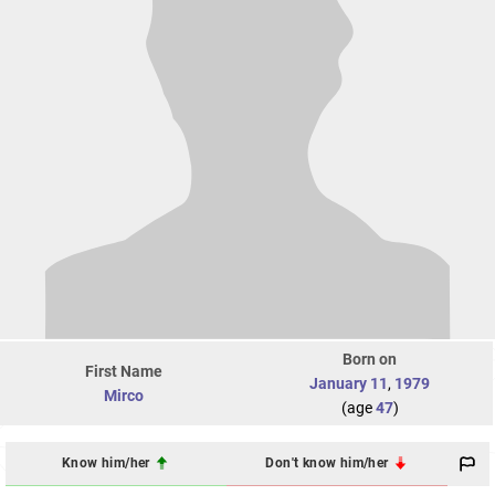
Born on
First Name
January 11
,
1979
Mirco
(age
47
)
Know him/her
Don't know him/her