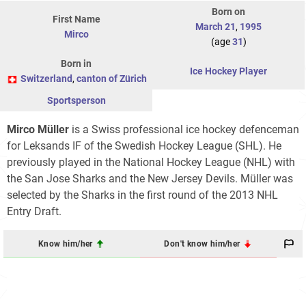
Born on
First Name
March 21
,
1995
Mirco
(age
31
)
Born in
Ice Hockey Player
Switzerland
,
canton of Zürich
Sportsperson
Mirco Müller
is a Swiss professional ice hockey defenceman
for Leksands IF of the Swedish Hockey League (SHL). He
previously played in the National Hockey League (NHL) with
the San Jose Sharks and the New Jersey Devils. Müller was
selected by the Sharks in the first round of the 2013 NHL
Entry Draft.
Know him/her
Don't know him/her