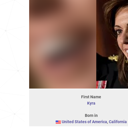
First Name
Kyra
Born in
United States of America
,
California