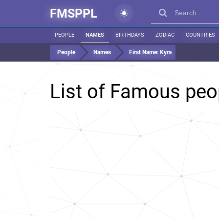
FMSPPL
PEOPLE
NAMES
BIRTHDAYS
ZODIAC
COUNTRIES
People
Names
First Name:
Kyra
List of Famous pe