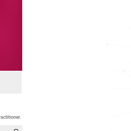
actitioner.