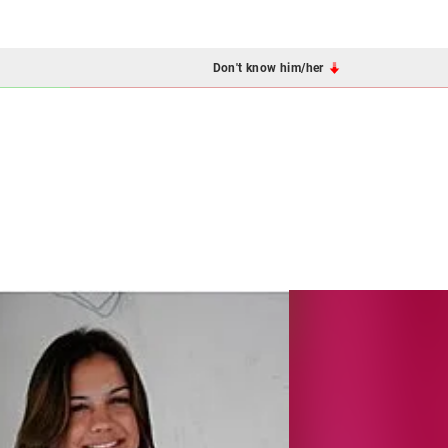
Don't know him/her