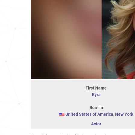
First Name
Kyra
Born in
United States of America
,
New York
Actor