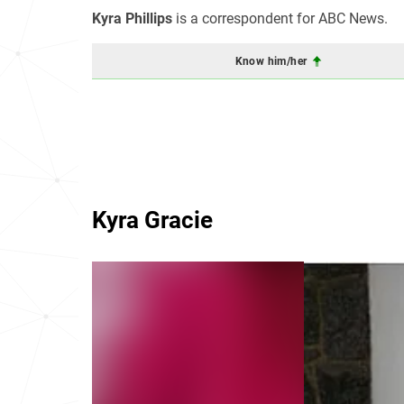
Kyra Phillips
is a correspondent for ABC News.
Know him/her
Kyra Gracie