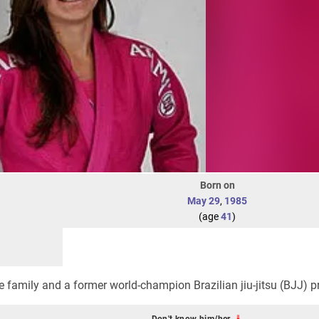
Born on
May 29
,
1985
(age
41
)
 family and a former world-champion Brazilian jiu-jitsu (BJJ) pr
Don't know him/her