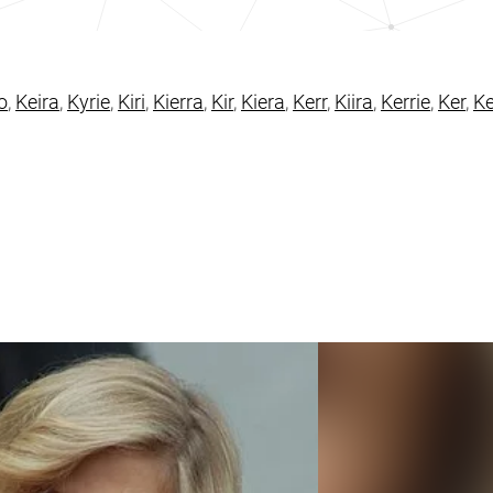
o
,
Keira
,
Kyrie
,
Kiri
,
Kierra
,
Kir
,
Kiera
,
Kerr
,
Kiira
,
Kerrie
,
Ker
,
Ke