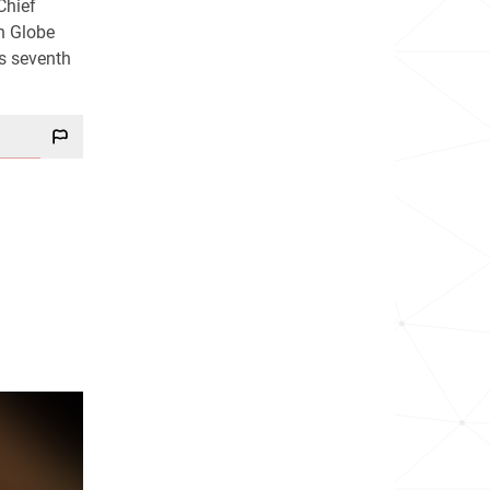
Chief
n Globe
s seventh