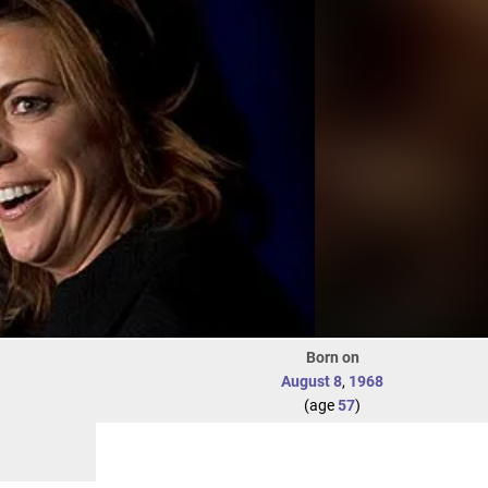
Born on
August 8
,
1968
(age
57
)