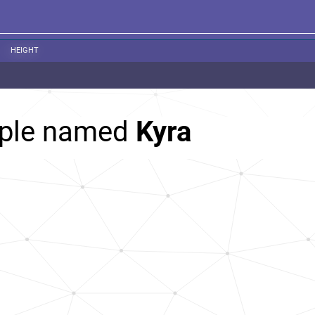
HEIGHT
ople named
Kyra