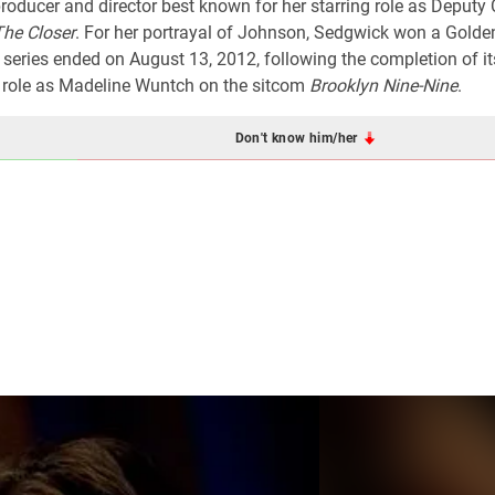
roducer and director best known for her starring role as Deputy 
The Closer
. For her portrayal of Johnson, Sedgwick won a Golde
ries ended on August 13, 2012, following the completion of it
g role as Madeline Wuntch on the sitcom
Brooklyn Nine-Nine
.
Don't know him/her