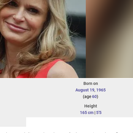
Born on
August 19
,
1965
(age
60
)
Height
165 cm
|
5'5