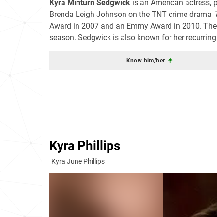
Kyra Minturn Sedgwick
is an American actress, p
Brenda Leigh Johnson on the TNT crime drama
Award in 2007 and an Emmy Award in 2010. The se
season. Sedgwick is also known for her recurrin
Know him/her
Kyra Phillips
Kyra June Phillips