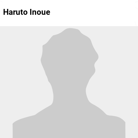
Haruto Inoue