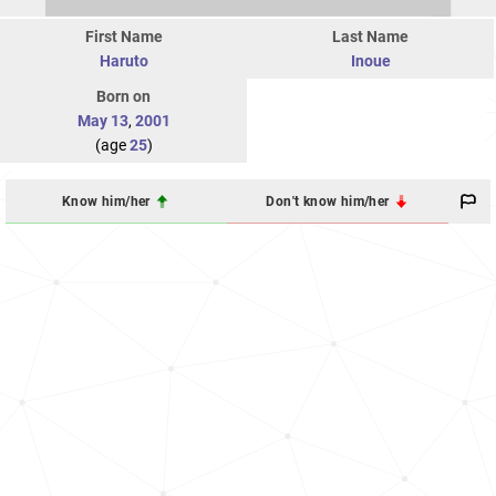
First Name
Last Name
Haruto
Inoue
Born on
May 13
,
2001
(age
25
)
Know him/her
Don't know him/her