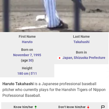
First Name
Last Name
Haruto
Takahashi
Born on
Born in
November 7
,
1995
Japan
,
Shizuoka Prefecture
(age
30
)
Height
180 cm
|
5'11
Haruto Takahashi
is a Japanese professional baseball
pitcher who currently plays for the Hanshin Tigers of Nippon
Professional Baseball.
Know him/her
Don't know him/her