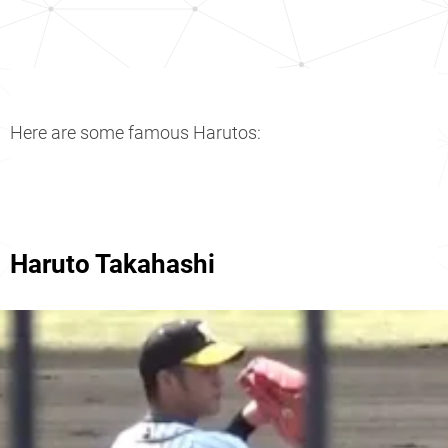
Here are some famous Harutos:
Haruto Takahashi