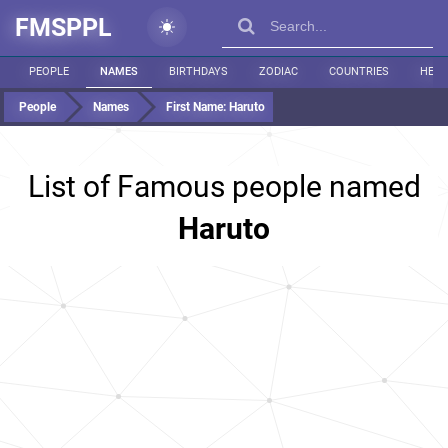
FMSPPL
PEOPLE
NAMES
BIRTHDAYS
ZODIAC
COUNTRIES
HEIG
People
Names
First Name:
Haruto
List of Famous people named
Haruto