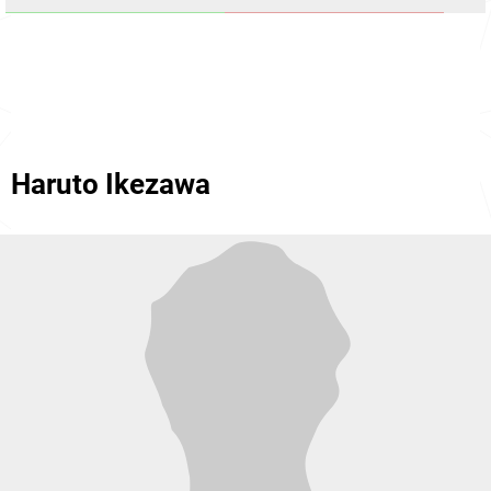
Haruto Ikezawa