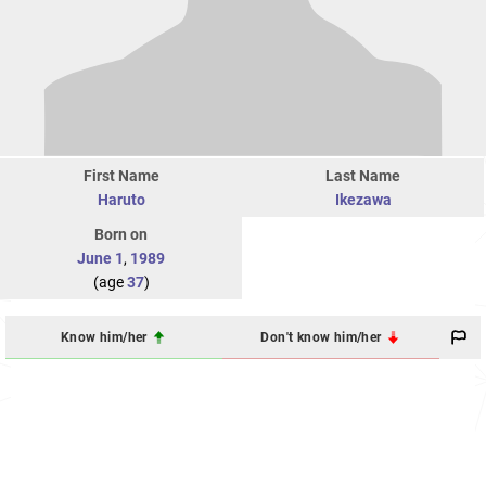
First Name
Last Name
Haruto
Ikezawa
Born on
June 1
,
1989
(age
37
)
Know him/her
Don't know him/her