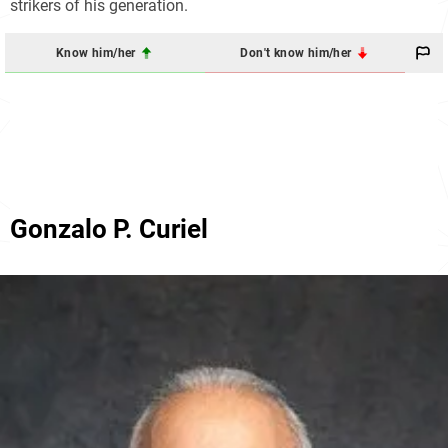
strikers of his generation.
Know him/her
Don't know him/her
Gonzalo P. Curiel