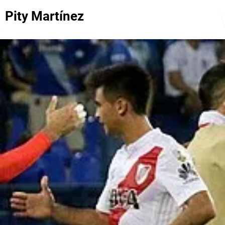
Pity Martínez