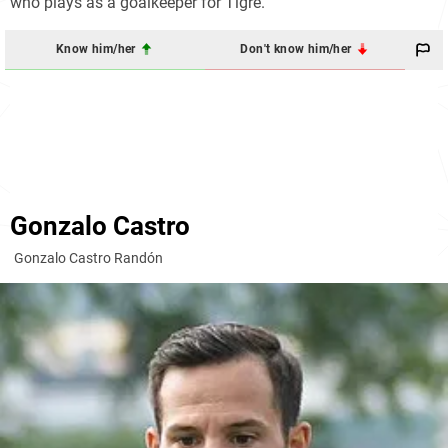
who plays as a goalkeeper for Tigre.
Know him/her
Don't know him/her
Gonzalo Castro
Gonzalo Castro Randón