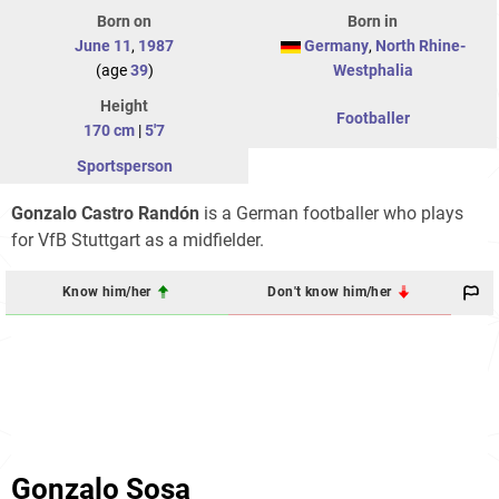
Born on
Born in
June 11
,
1987
Germany
,
North Rhine-
(age
39
)
Westphalia
Height
Footballer
170 cm
|
5'7
Sportsperson
Gonzalo Castro Randón
is a German footballer who plays
for VfB Stuttgart as a midfielder.
Know him/her
Don't know him/her
Gonzalo Sosa