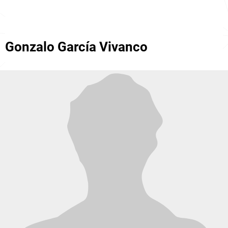
Gonzalo García Vivanco