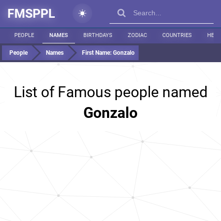
FMSPPL
PEOPLE
NAMES
BIRTHDAYS
ZODIAC
COUNTRIES
HEIG
People
Names
First Name:
Gonzalo
List of Famous people named
Gonzalo