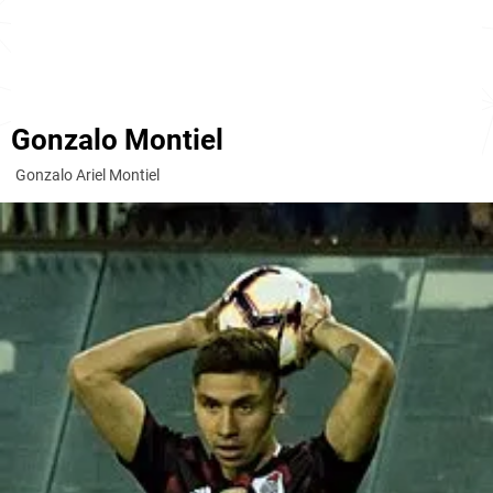
Gonzalo Montiel
Gonzalo Ariel Montiel