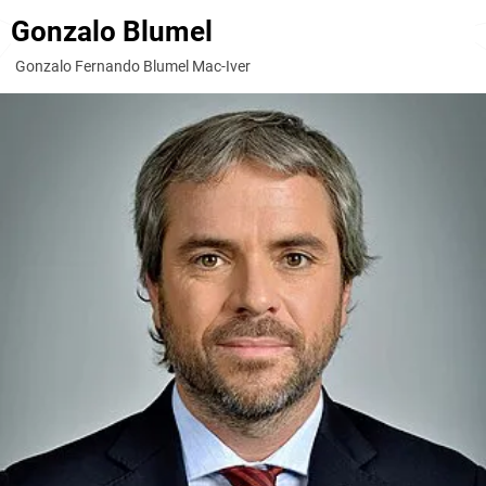
Gonzalo Blumel
Gonzalo Fernando Blumel Mac-Iver