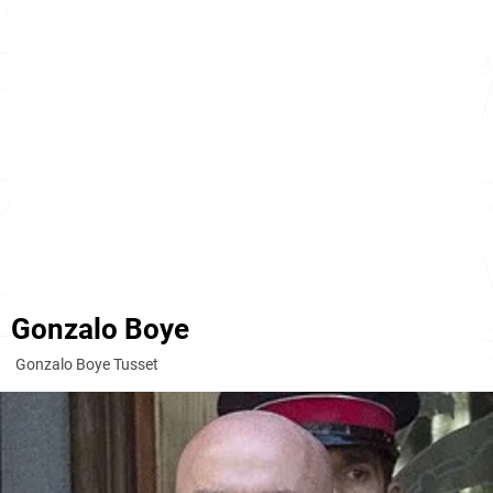
Gonzalo Boye
Gonzalo Boye Tusset