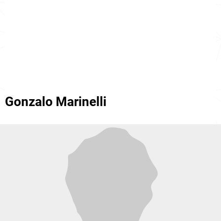
Gonzalo Marinelli