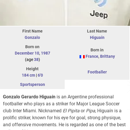
First Name
Last Name
Gonzalo
Higuaín
Born on
Born in
December 10
,
1987
France
,
Brittany
(age
38
)
Height
Footballer
184 cm
|
6'0
Sportsperson
Gonzalo Gerardo Higuaín
is an Argentine professional
footballer who plays as a striker for Major League Soccer
club Inter Miami. Nicknamed
El Pipita
or
Pipa
, Higuaín is a
prolific striker, known for his eye for goal, strong physique,
and offensive movements. He is regarded as one of the best