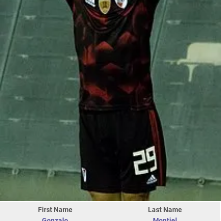
First Name
Last Name
Gonzalo
Montiel