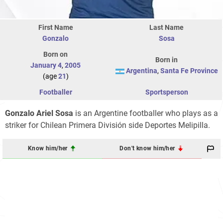
First Name
Last Name
Gonzalo
Sosa
Born on
Born in
January 4
,
2005
Argentina
,
Santa Fe Province
(age
21
)
Footballer
Sportsperson
Gonzalo Ariel Sosa
is an Argentine footballer who plays as a
striker for Chilean Primera División side Deportes Melipilla.
Know him/her
Don't know him/her