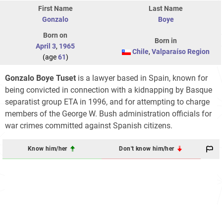
First Name
Last Name
Gonzalo
Boye
Born on
Born in
April 3
,
1965
Chile
,
Valparaíso Region
(age
61
)
Gonzalo Boye Tuset
is a lawyer based in Spain, known for
being convicted in connection with a kidnapping by Basque
separatist group ETA in 1996, and for attempting to charge
members of the George W. Bush administration officials for
war crimes committed against Spanish citizens.
Know him/her
Don't know him/her