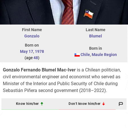
First Name
Last Name
Gonzalo
Blumel
Born on
Born in
May 17
,
1978
Chile
,
Maule Region
(age
48
)
Gonzalo Fernando Blumel Mac-Iver
is a Chilean politician,
civil environmental engineer and economist who served as
Minister of the Interior and Public Security of Chile during
Sebastián Piñera second government (2018–2022).
Know him/her
Don't know him/her