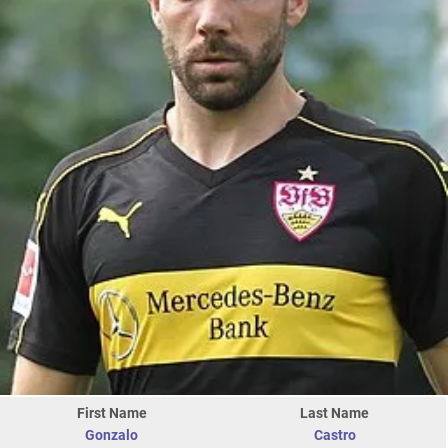
First Name
Last Name
Gonzalo
Castro