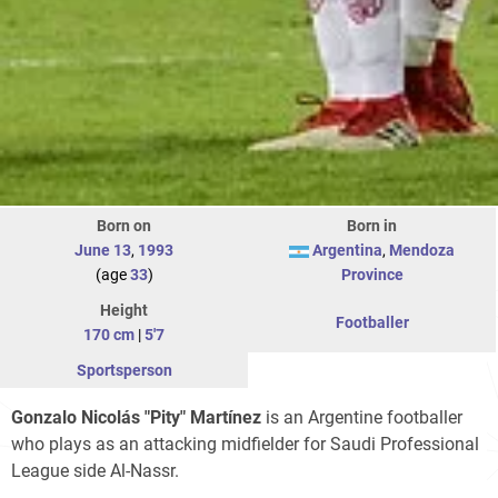
Born on
Born in
June 13
,
1993
Argentina
,
Mendoza
(age
33
)
Province
Height
Footballer
170 cm
|
5'7
Sportsperson
Gonzalo Nicolás "Pity" Martínez
is an Argentine footballer
who plays as an attacking midfielder for Saudi Professional
League side Al-Nassr.