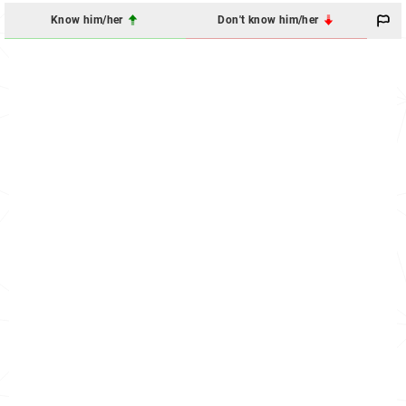
Know him/her
Don't know him/her