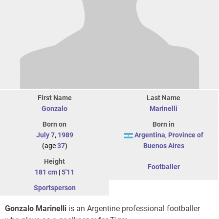
First Name
Last Name
Gonzalo
Marinelli
Born on
Born in
July 7
,
1989
Argentina
,
Province of
(age
37
)
Buenos Aires
Height
Footballer
181 cm
|
5'11
Sportsperson
Gonzalo Marinelli
is an Argentine professional footballer