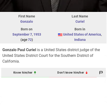
First Name
Last Name
Gonzalo
Curiel
Born on
Born in
September 7
,
1953
United States of America
,
(age
72
)
Indiana
Gonzalo Paul Curiel
is a United States district judge of the
United States District Court for the Southern District of
California.
Know him/her
Don't know him/her