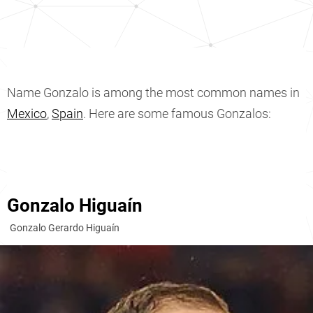
Name Gonzalo is among the most common names in
Mexico
,
Spain
. Here are some famous Gonzalos:
Gonzalo Higuaín
Gonzalo Gerardo Higuaín