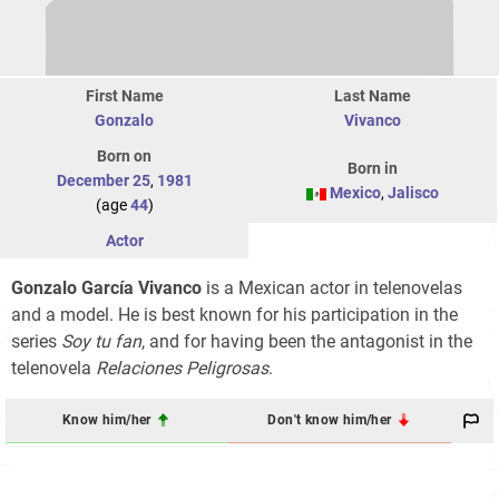
First Name
Last Name
Gonzalo
Vivanco
Born on
Born in
December 25
,
1981
Mexico
,
Jalisco
(age
44
)
Actor
Gonzalo García Vivanco
is a Mexican actor in telenovelas
and a model. He is best known for his participation in the
series
Soy tu fan
, and for having been the antagonist in the
telenovela
Relaciones Peligrosas
.
Know him/her
Don't know him/her