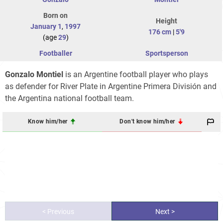
Born on
Height
January 1
,
1997
176 cm
|
5'9
(age
29
)
Footballer
Sportsperson
Gonzalo Montiel
is an Argentine football player who plays
as defender for River Plate in Argentine Primera División and
the Argentina national football team.
Know him/her
Don't know him/her
< Previous
Next >