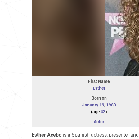
First Name
Esther
Born on
January 19
,
1983
(age
43
)
Actor
Esther Acebo
is a Spanish actress, presenter and