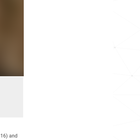
16) and