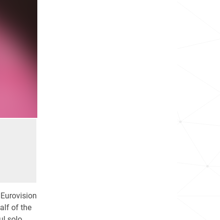
 Eurovision
alf of the
ul solo