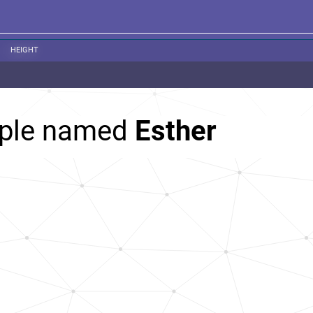
HEIGHT
ople named
Esther