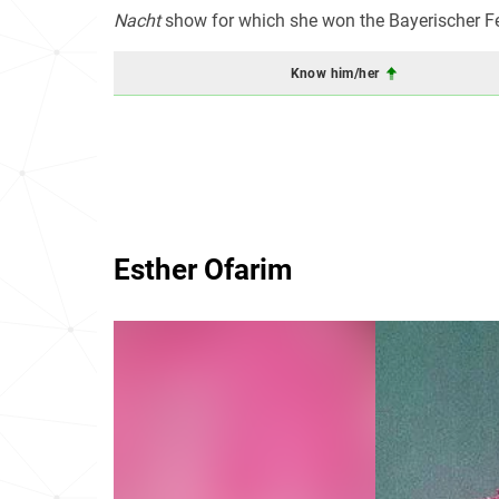
Nacht
show for which she won the Bayerischer Fe
Know him/her
Esther Ofarim