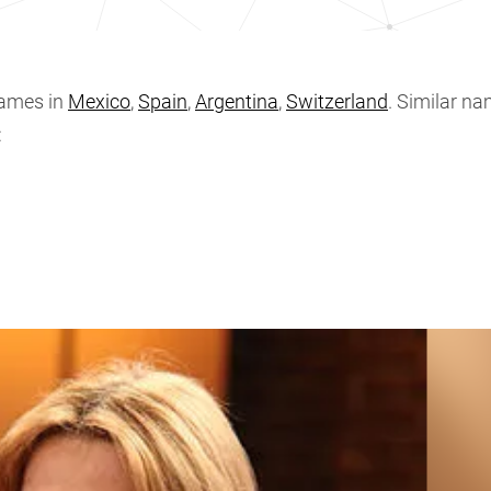
ames in
Mexico
,
Spain
,
Argentina
,
Switzerland
. Similar na
: