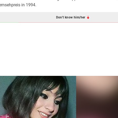
rnsehpreis in 1994.
Don't know him/her