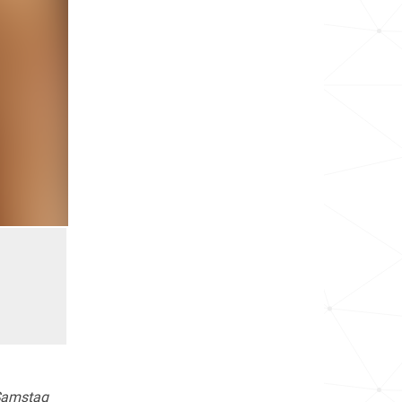
Samstag