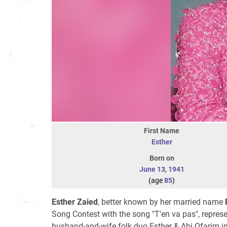
First Name
Esther
Born on
June 13
,
1941
(age
85
)
Esther Zaied
, better known by her married name
Song Contest with the song "T'en va pas", represe
husband-and-wife folk duo Esther & Abi Ofarim in