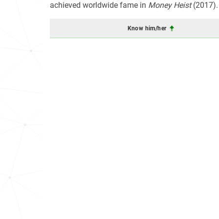
achieved worldwide fame in
Money Heist
(2017).
Know him/her