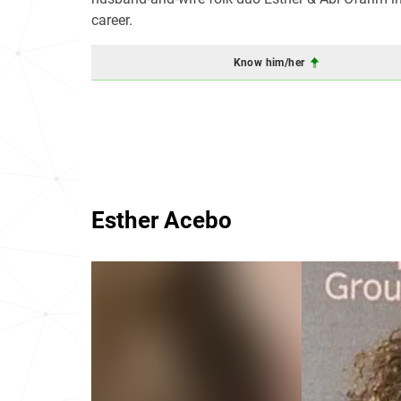
career.
Know him/her
Esther Acebo