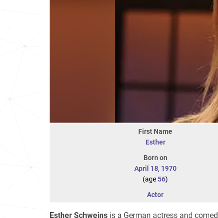
First Name
Esther
Born on
April 18
,
1970
(age
56
)
Actor
Esther Schweins
is a German actress and comed