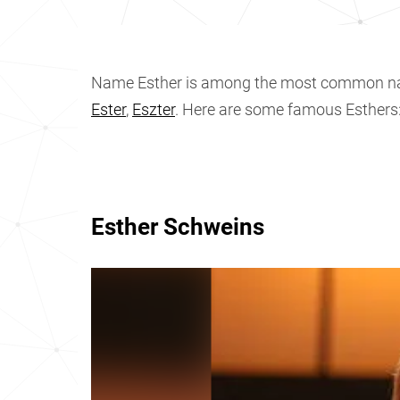
Name Esther is among the most common n
Ester
,
Eszter
. Here are some famous Esthers
Esther Schweins