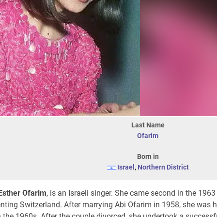
Last Name
Ofarim
Born in
Israel
,
Northern District
Esther Ofarim
, is an Israeli singer. She came second in the 1963
nting Switzerland. After marrying Abi Ofarim in 1958, she was h
 the 1960s. After the couple divorced, she undertook a successf