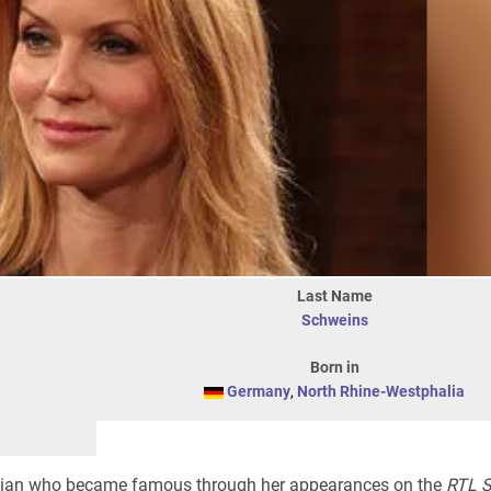
Last Name
Schweins
Born in
Germany
,
North Rhine-Westphalia
ian who became famous through her appearances on the
RTL 