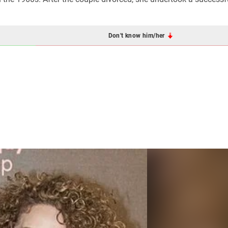
Don't know him/her