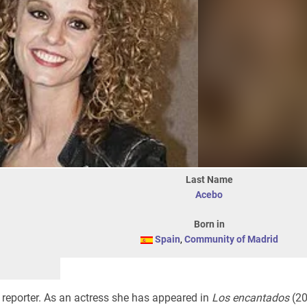
Last Name
Acebo
Born in
Spain
,
Community of Madrid
 reporter. As an actress she has appeared in
Los encantados
(20