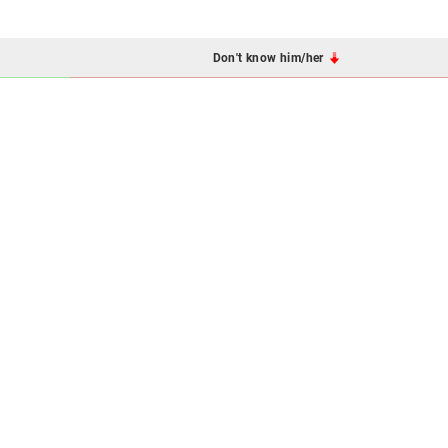
Don't know him/her