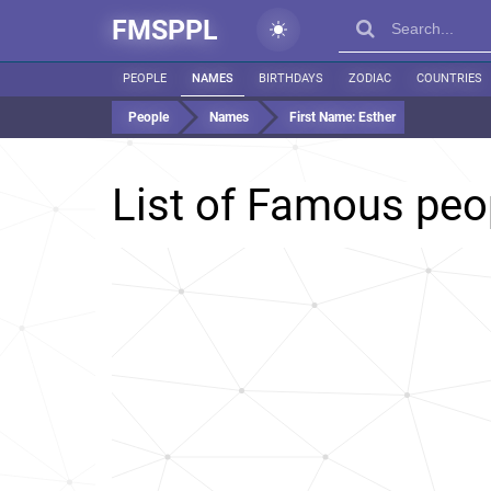
FMSPPL
PEOPLE
NAMES
BIRTHDAYS
ZODIAC
COUNTRIES
People
Names
First Name:
Esther
List of Famous pe