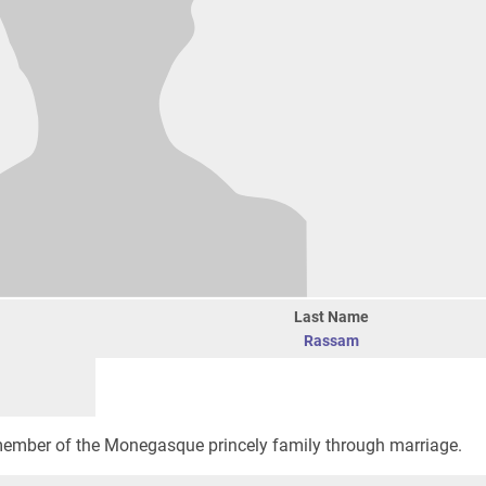
Last Name
Rassam
member of the Monegasque princely family through marriage.