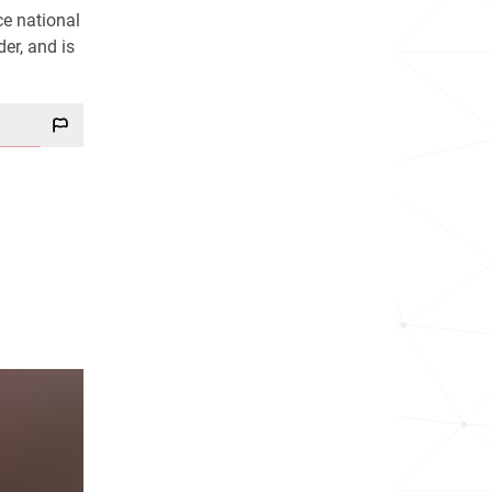
ce national
der, and is