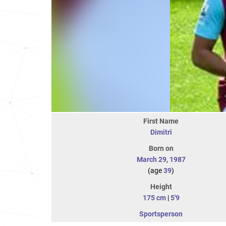
First Name
Dimitri
Born on
March 29
,
1987
(age
39
)
Height
175 cm
|
5'9
Sportsperson