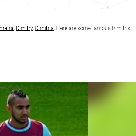
metra
,
Dimitry
,
Dimitria
. Here are some famous Dimitris: