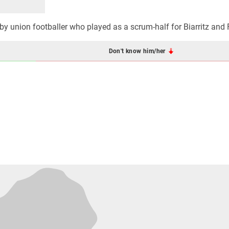
by union footballer who played as a scrum-half for Biarritz and 
Don't know him/her