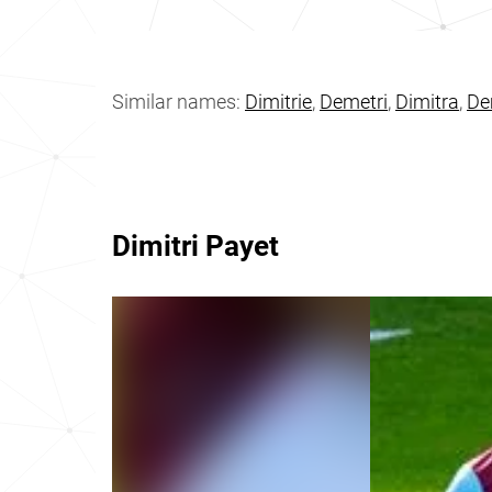
Similar names:
Dimitrie
,
Demetri
,
Dimitra
,
De
Dimitri Payet