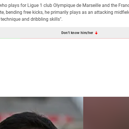
 who plays for Ligue 1 club Olympique de Marseille and the Fran
te, bending free kicks, he primarily plays as an attacking midfiel
 technique and dribbling skills".
Don't know him/her