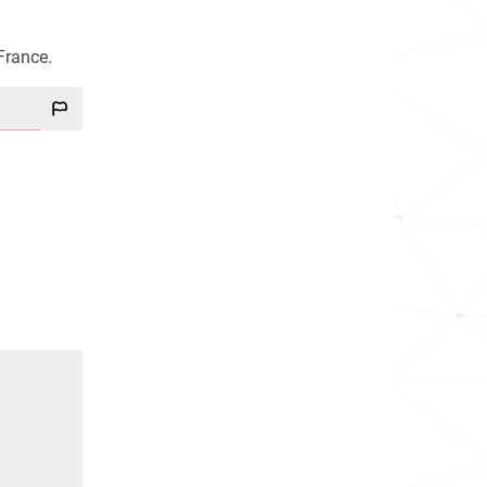
France.