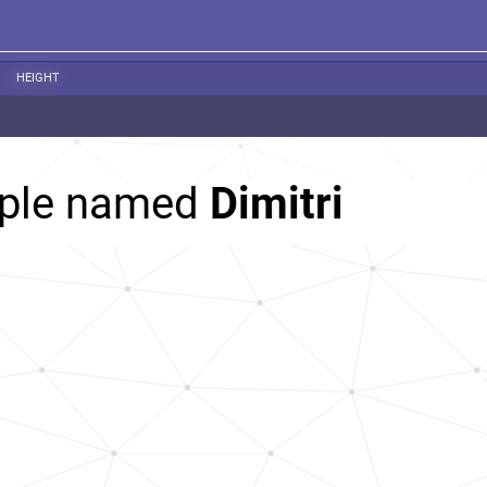
HEIGHT
ople named
Dimitri