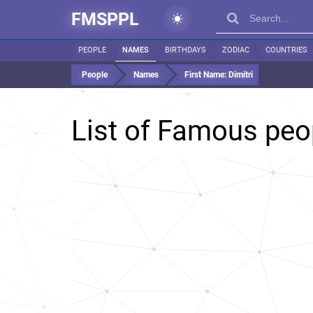
FMSPPL
PEOPLE
NAMES
BIRTHDAYS
ZODIAC
COUNTRIES
People
Names
First Name:
Dimitri
List of Famous pe