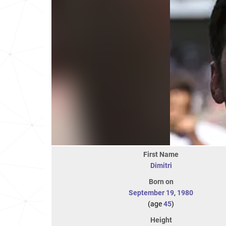
First Name
Dimitri
Born on
September 19
,
1980
(age
45
)
Height