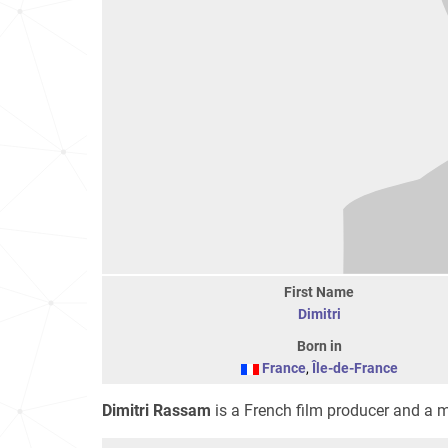
First Name
Dimitri
Born in
France
,
Île-de-France
Dimitri Rassam
is a French film producer and a 