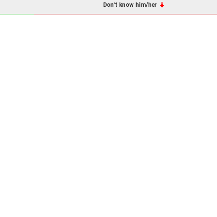
Don't know him/her