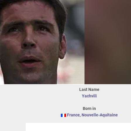
Last Name
Yachvili
Born in
France
,
Nouvelle-Aquitaine