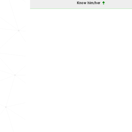
Know him/her