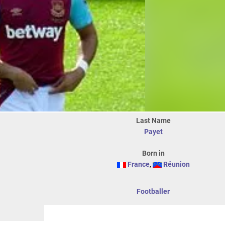
Last Name
Payet
Born in
France
,
Réunion
Footballer