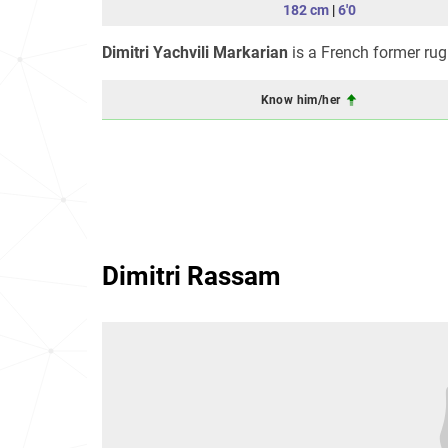
182 cm
|
6'0
Dimitri Yachvili Markarian
is a French former rug
Know him/her
Dimitri Rassam