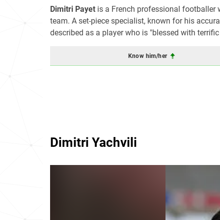
Dimitri Payet
is a French professional footballer
team. A set-piece specialist, known for his accura
described as a player who is "blessed with terrific
Know him/her
Dimitri Yachvili