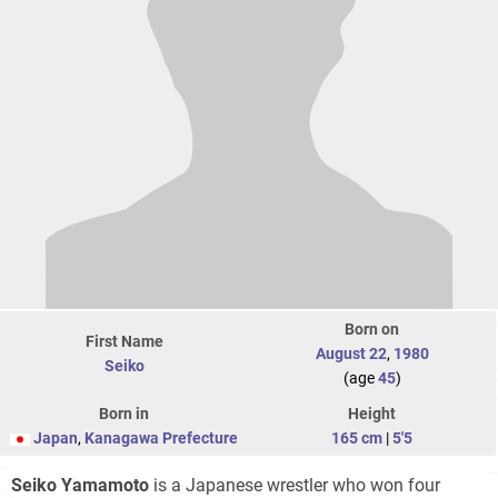
Born on
First Name
August 22
,
1980
Seiko
(age
45
)
Born in
Height
Japan
,
Kanagawa Prefecture
165 cm
|
5'5
Seiko Yamamoto
is a Japanese wrestler who won four