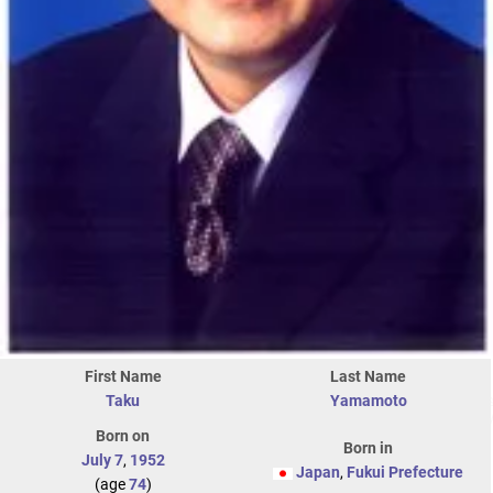
First Name
Last Name
Taku
Yamamoto
Born on
Born in
July 7
,
1952
Japan
,
Fukui Prefecture
(age
74
)