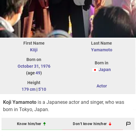
First Name
Last Name
Kōji
Yamamoto
Born on
Born in
October 31
,
1976
Japan
(age
49
)
Height
Actor
179 cm
|
5'10
Koji Yamamoto
is a Japanese actor and singer, who was
born in Tokyo, Japan.
Know him/her
Don't know him/her