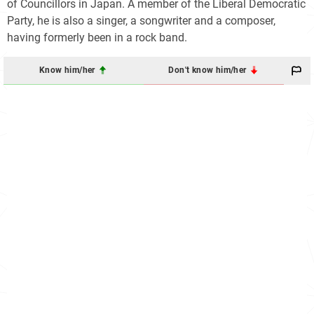
of Councillors in Japan. A member of the Liberal Democratic
Party, he is also a singer, a songwriter and a composer,
having formerly been in a rock band.
Know him/her
Don't know him/her