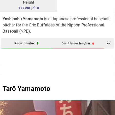
Height
177 cm
|
5'10
Yoshinobu Yamamoto
is a Japanese professional baseball
pitcher for the Orix Buffaloes of the Nippon Professional
Baseball (NPB).
Know him/her
Don't know him/her
Tarō Yamamoto