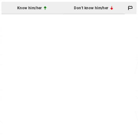
Know him/her
Don't know him/her