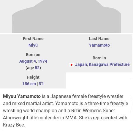
First Name
Last Name
Miyū
Yamamoto
Born on
Born in
August 4
,
1974
Japan
,
Kanagawa Prefecture
(age
52
)
Height
156 cm
|
5'1
Miyuu Yamamoto
is a Japanese female freestyle wrestler
and mixed martial artist. Yamamoto is a three-time freestyle
wrestling world champion and a Rizin Women's Super
Atomweight title contender in MMA. She is represented with
Krazy Bee.