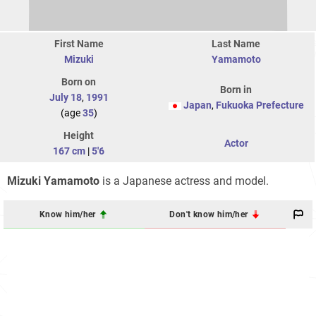
First Name
Last Name
Mizuki
Yamamoto
Born on
Born in
July 18
,
1991
Japan
,
Fukuoka Prefecture
(age
35
)
Height
Actor
167 cm
|
5'6
Mizuki Yamamoto
is a Japanese actress and model.
Know him/her
Don't know him/her