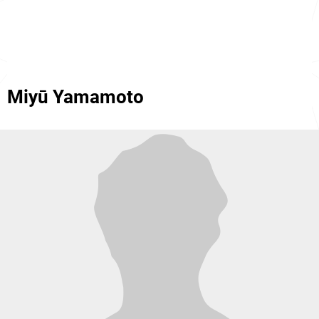
Miyū Yamamoto