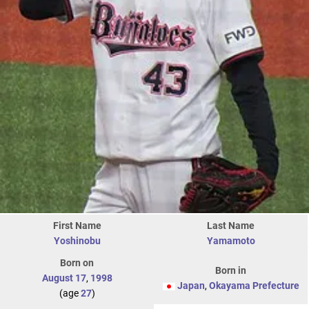
First Name
Last Name
Yoshinobu
Yamamoto
Born on
Born in
August 17
,
1998
Japan
,
Okayama Prefecture
(age
27
)