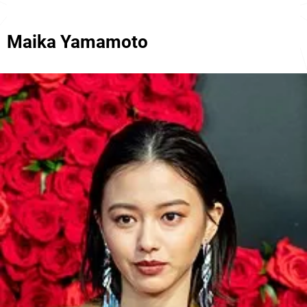
Maika Yamamoto