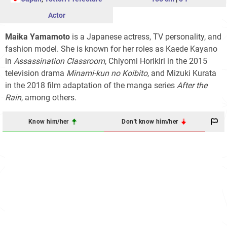
Actor
Maika Yamamoto
is a Japanese actress, TV personality, and
fashion model. She is known for her roles as Kaede Kayano
in
Assassination Classroom
, Chiyomi Horikiri in the 2015
television drama
Minami-kun no Koibito
, and Mizuki Kurata
in the 2018 film adaptation of the manga series
After the
Rain
, among others.
Know him/her
Don't know him/her