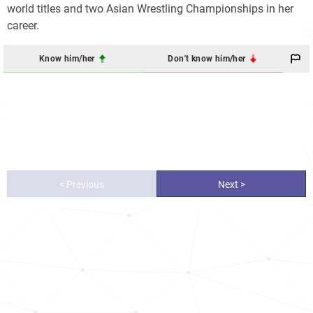
world titles and two Asian Wrestling Championships in her
career.
Know him/her
Don't know him/her
< Previous
Next >