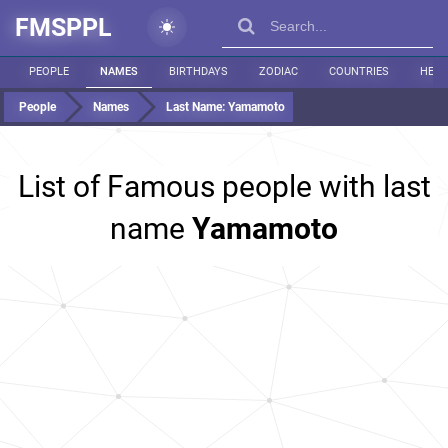
FMSPPL
PEOPLE
NAMES
BIRTHDAYS
ZODIAC
COUNTRIES
HEIG
People
Names
Last Name:
Yamamoto
List of Famous people with last
name
Yamamoto