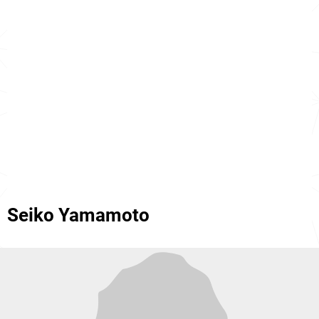
Seiko Yamamoto