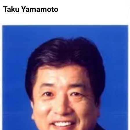
Taku Yamamoto