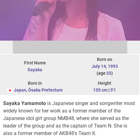
Born on
First Name
July 14
,
1993
Sayaka
(age
33
)
Born in
Height
Japan
,
Ōsaka Prefecture
155 cm
|
5'1
Sayaka Yamamoto
is Japanese singer and songwriter most
widely known for her work as a former member of the
Japanese idol girl group NMB48, where she served as the
leader of the group and as the captain of Team N. She is
also a former member of AKB48's Team K.