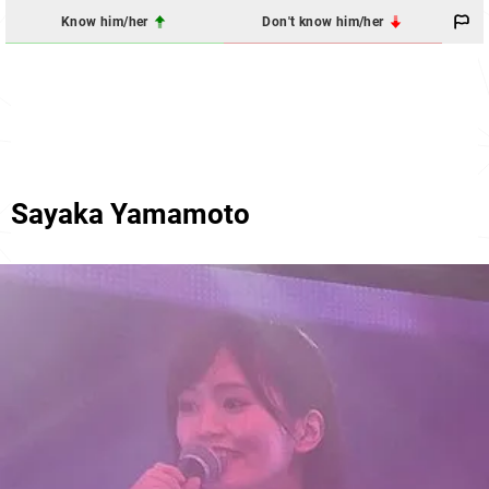
Know him/her
Don't know him/her
Sayaka Yamamoto