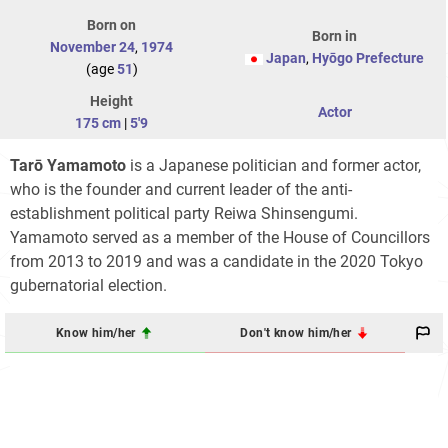
Born on
Born in
November 24
,
1974
Japan
,
Hyōgo Prefecture
(age
51
)
Height
Actor
175 cm
|
5'9
Tarō Yamamoto
is a Japanese politician and former actor,
who is the founder and current leader of the anti-
establishment political party Reiwa Shinsengumi.
Yamamoto served as a member of the House of Councillors
from 2013 to 2019 and was a candidate in the 2020 Tokyo
gubernatorial election.
Know him/her
Don't know him/her