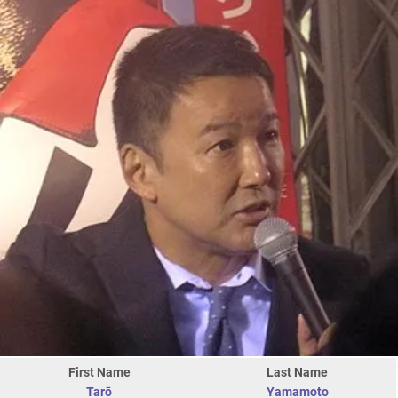
First Name
Last Name
Tarō
Yamamoto