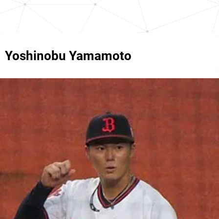
Yoshinobu Yamamoto