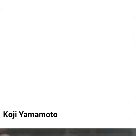
Kōji Yamamoto