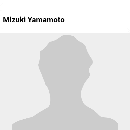
Mizuki Yamamoto