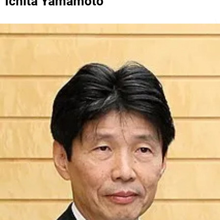
Ichita Yamamoto