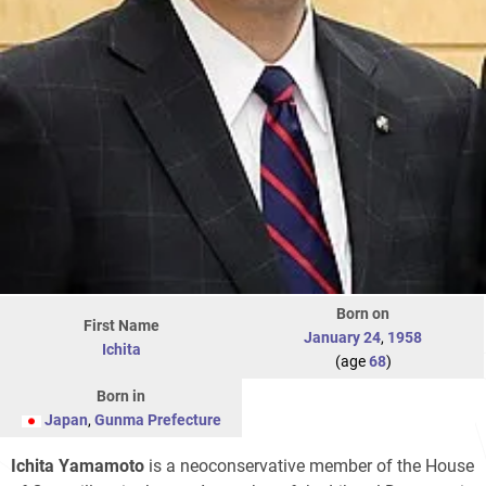
Born on
First Name
January 24
,
1958
Ichita
(age
68
)
Born in
Japan
,
Gunma Prefecture
Ichita Yamamoto
is a neoconservative member of the House