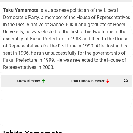
Taku Yamamoto
is a Japanese politician of the Liberal
Democratic Party, a member of the House of Representatives
in the Diet. A native of Sabae, Fukui and graduate of Hosei
University, he was elected to the first of his two terms in the
assembly of Fukui Prefecture in 1983 and then to the House
of Representatives for the first time in 1990. After losing his
seat in 1996, he ran unsuccessfully for the governorship of
Fukui Prefecture in 1999. He was re-elected to the House of
Representatives in 2003.
Know him/her
Don't know him/her