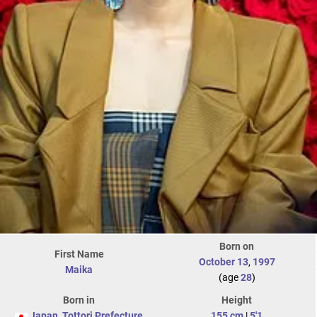
Born on
First Name
October 13
,
1997
Maika
(age
28
)
Born in
Height
Japan
,
Tottori Prefecture
155 cm
|
5'1