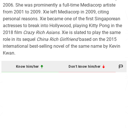
2006. She was prominently a full-time Mediacorp artiste
from 2001 to 2009. Xie left Mediacorp in 2009, citing
personal reasons. Xie became one of the first Singaporean
actresses to break into Hollywood, playing Kitty Pong in the
2018 film
Crazy Rich Asians
. Xie is slated to play the same
role in its sequel
China Rich Girlfriend
based on the 2015
international best-selling novel of the same name by Kevin
Kwan.
Know him/her
Don't know him/her