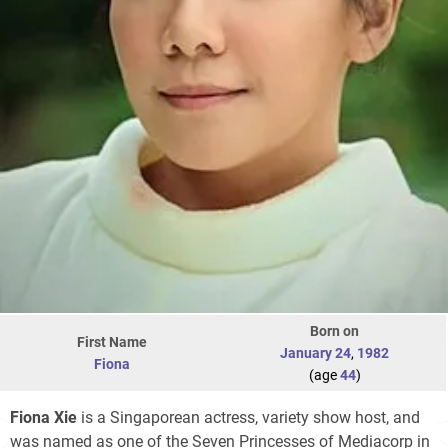
Born on
First Name
January 24
,
1982
Fiona
(age
44
)
Fiona Xie
is a Singaporean actress, variety show host, and
was named as one of the Seven Princesses of Mediacorp in