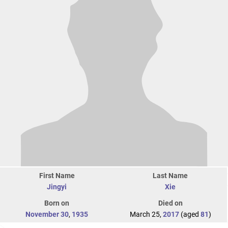
First Name
Last Name
Jingyi
Xie
Born on
Died on
November 30
,
1935
March 25,
2017
(aged
81
)