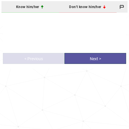
Know him/her
Don't know him/her
< Previous
Next >