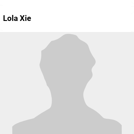
Lola Xie