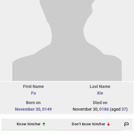
First Name
Last Name
Fu
Xie
Born on
Died on
November 30
,
0149
November 30,
0186
(aged
37
)
Know him/her
Don't know him/her