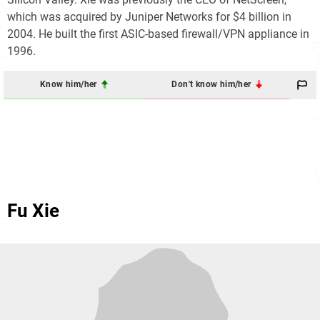
which was acquired by Juniper Networks for $4 billion in
2004. He built the first ASIC-based firewall/VPN appliance in
1996.
Know him/her
Don't know him/her
Fu Xie