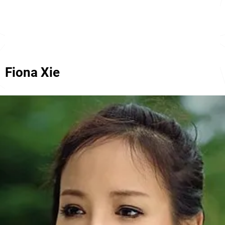
Fiona Xie