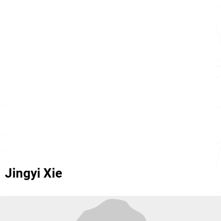
Jingyi Xie