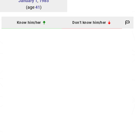
January 1
,
1985
(age
41
)
Know him/her
Don't know him/her