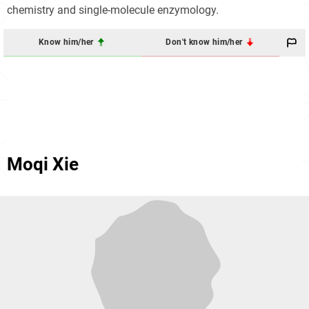
chemistry and single-molecule enzymology.
Know him/her
Don't know him/her
Moqi Xie