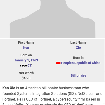
First Name
Last Name
Ken
Xie
Born on
Born in
January 1
,
1963
People's Republic of China
(age
63
)
Net Worth
Billionaire
$4.2B
Ken Xie
is an American billionaire businessman who
founded Systems Integration Solutions (SIS), NetScreen, and
Fortinet. He is CEO of Fortinet, a cybersecurity firm based in
Silicon Valley. Xie was previously the CEO of NetScreen,