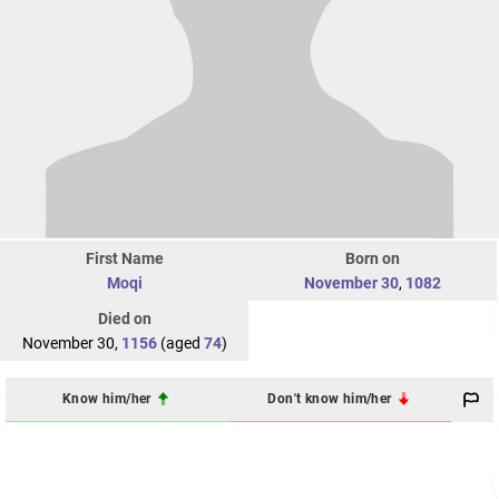
First Name
Born on
Moqi
November 30
,
1082
Died on
November 30,
1156
(aged
74
)
Know him/her
Don't know him/her