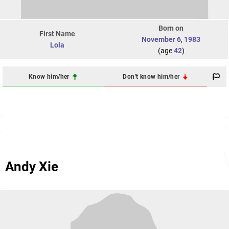
Born on
First Name
November 6
,
1983
Lola
(age
42
)
Know him/her
Don't know him/her
Andy Xie