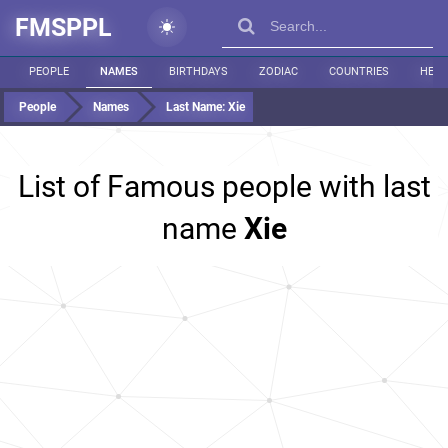
FMSPPL
PEOPLE
NAMES
BIRTHDAYS
ZODIAC
COUNTRIES
HEIG
People
Names
Last Name:
Xie
List of Famous people with last
name
Xie