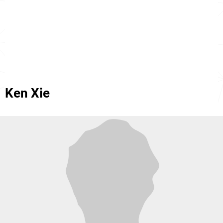
Ken Xie