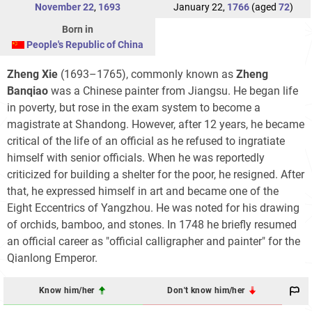
November 22
,
1693
January 22,
1766
(aged
72
)
Born in
People's Republic of China
Zheng Xie
(1693–1765), commonly known as
Zheng
Banqiao
was a Chinese painter from Jiangsu. He began life
in poverty, but rose in the exam system to become a
magistrate at Shandong. However, after 12 years, he became
critical of the life of an official as he refused to ingratiate
himself with senior officials. When he was reportedly
criticized for building a shelter for the poor, he resigned. After
that, he expressed himself in art and became one of the
Eight Eccentrics of Yangzhou. He was noted for his drawing
of orchids, bamboo, and stones. In 1748 he briefly resumed
an official career as "official calligrapher and painter" for the
Qianlong Emperor.
Know him/her
Don't know him/her