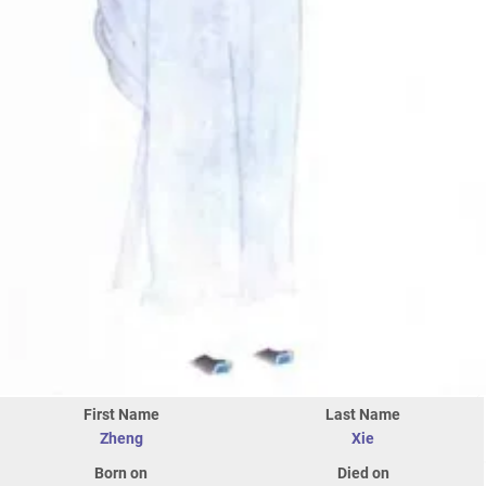
First Name
Last Name
Zheng
Xie
Born on
Died on