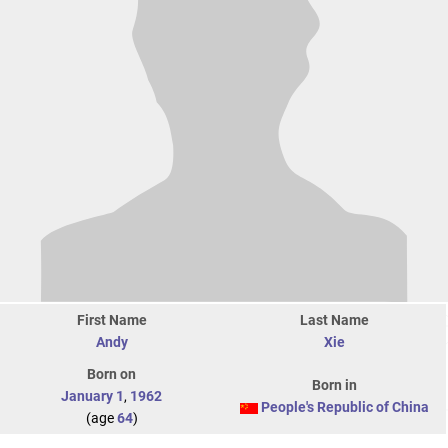
First Name
Last Name
Andy
Xie
Born on
Born in
January 1
,
1962
People's Republic of China
(age
64
)