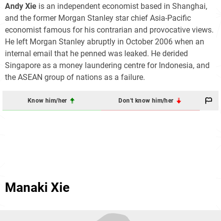
Andy Xie
is an independent economist based in Shanghai,
and the former Morgan Stanley star chief Asia-Pacific
economist famous for his contrarian and provocative views.
He left Morgan Stanley abruptly in October 2006 when an
internal email that he penned was leaked. He derided
Singapore as a money laundering centre for Indonesia, and
the ASEAN group of nations as a failure.
Know him/her
Don't know him/her
Manaki Xie