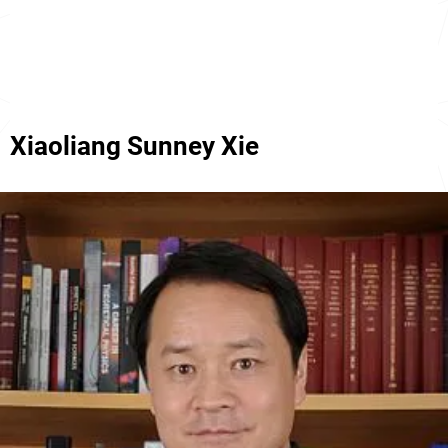
Xiaoliang Sunney Xie