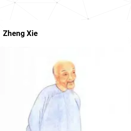
Zheng Xie