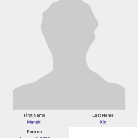
First Name
Last Name
Manaki
Xie
Born on