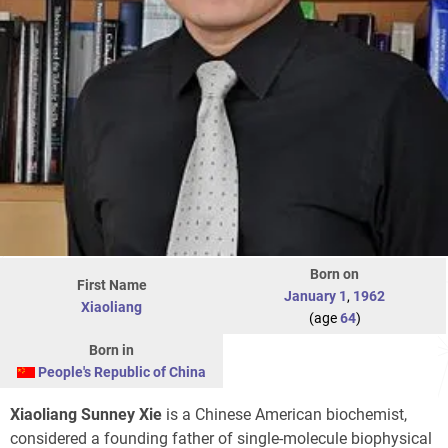
Born on
First Name
January 1
,
1962
Xiaoliang
(age
64
)
Born in
People's Republic of China
Xiaoliang Sunney Xie
is a Chinese American biochemist,
considered a founding father of single-molecule biophysical