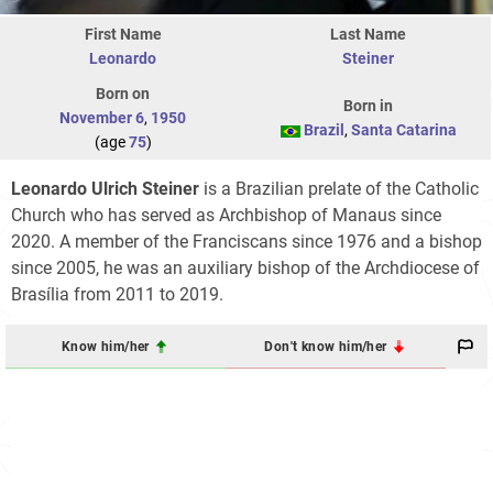
First Name
Last Name
Leonardo
Steiner
Born on
Born in
November 6
,
1950
Brazil
,
Santa Catarina
(age
75
)
Leonardo Ulrich Steiner
is a Brazilian prelate of the Catholic
Church who has served as Archbishop of Manaus since
2020. A member of the Franciscans since 1976 and a bishop
since 2005, he was an auxiliary bishop of the Archdiocese of
Brasília from 2011 to 2019.
Know him/her
Don't know him/her