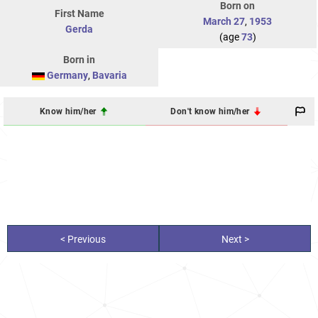
Born on
First Name
March 27
,
1953
Gerda
(age
73
)
Born in
Germany
,
Bavaria
Know him/her
Don't know him/her
< Previous
Next >