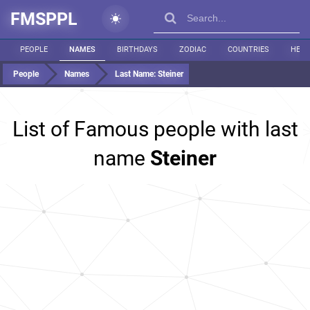
FMSPPL
PEOPLE
NAMES
BIRTHDAYS
ZODIAC
COUNTRIES
HEIG
People
Names
Last Name:
Steiner
List of Famous people with last
name
Steiner