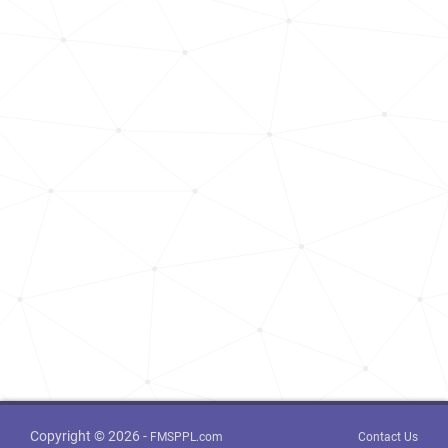
Copyright © 2026 -
FMSPPL.com
Contact Us