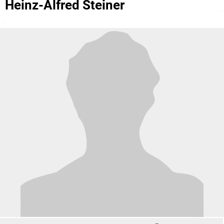
Heinz-Alfred Steiner