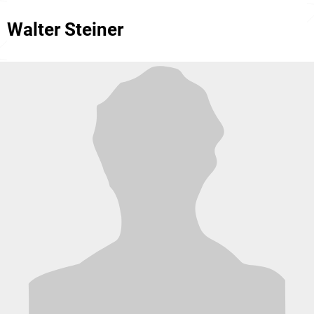
Walter Steiner