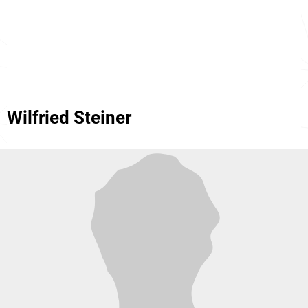
Wilfried Steiner