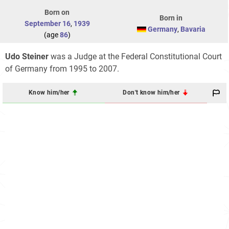
Born on
Born in
September 16
,
1939
Germany
,
Bavaria
(age
86
)
Udo Steiner
was a Judge at the Federal Constitutional Court
of Germany from 1995 to 2007.
Know him/her
Don't know him/her