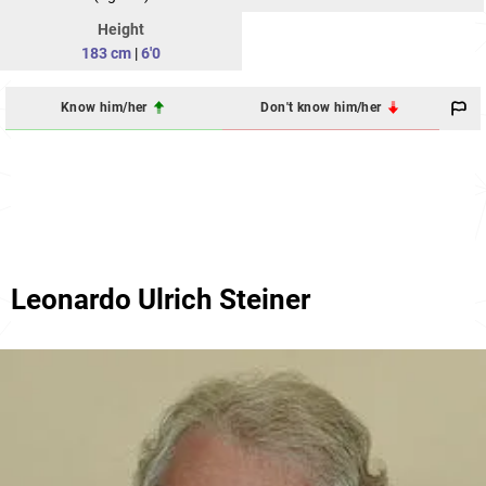
Height
183 cm
|
6'0
Know him/her
Don't know him/her
Leonardo Ulrich Steiner