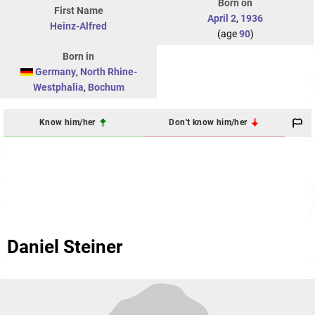
Born on
First Name
April 2
,
1936
Heinz-Alfred
(age
90
)
Born in
Germany
,
North Rhine-
Westphalia
,
Bochum
Know him/her
Don't know him/her
Daniel Steiner