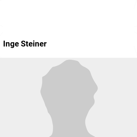
Inge Steiner