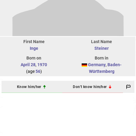
First Name
Last Name
Inge
Steiner
Born on
Born in
April 28
,
1970
Germany
,
Baden-
(age
56
)
Württemberg
Know him/her
Don't know him/her