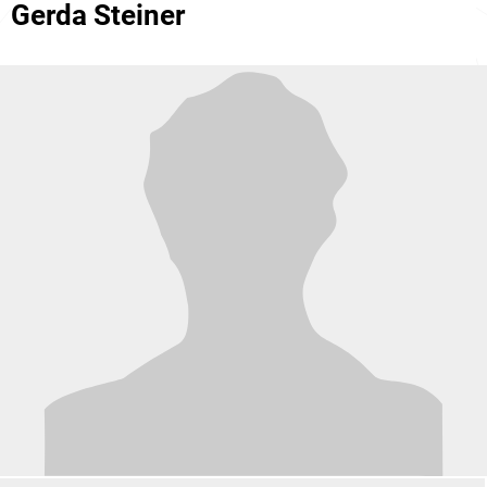
Gerda Steiner