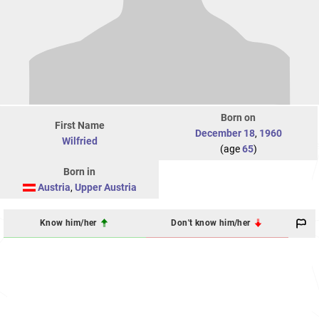
Born on
First Name
December 18
,
1960
Wilfried
(age
65
)
Born in
Austria
,
Upper Austria
Know him/her
Don't know him/her