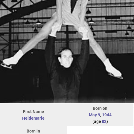
Born on
First Name
May 9
,
1944
Heidemarie
(age
82
)
Born in