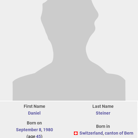
First Name
Last Name
Daniel
Steiner
Born on
Born in
September 8
,
1980
Switzerland
,
canton of Bern
(age
45
)