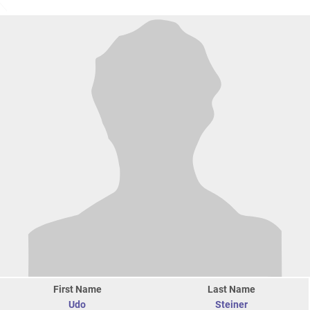
First Name
Last Name
Udo
Steiner