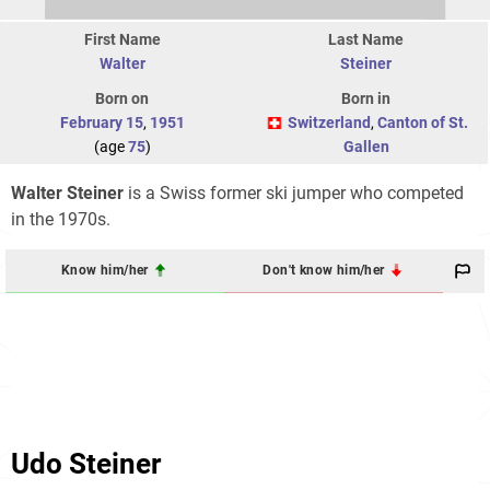
First Name
Last Name
Walter
Steiner
Born on
Born in
February 15
,
1951
Switzerland
,
Canton of St.
(age
75
)
Gallen
Walter Steiner
is a Swiss former ski jumper who competed
in the 1970s.
Know him/her
Don't know him/her
Udo Steiner