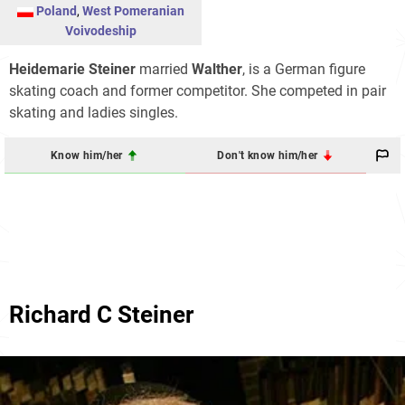
Poland
,
West Pomeranian
Voivodeship
Heidemarie Steiner
married
Walther
, is a German figure
skating coach and former competitor. She competed in pair
skating and ladies singles.
Know him/her
Don't know him/her
Richard C Steiner