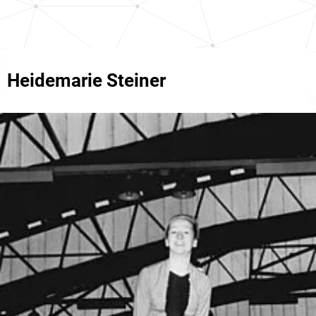
Heidemarie Steiner