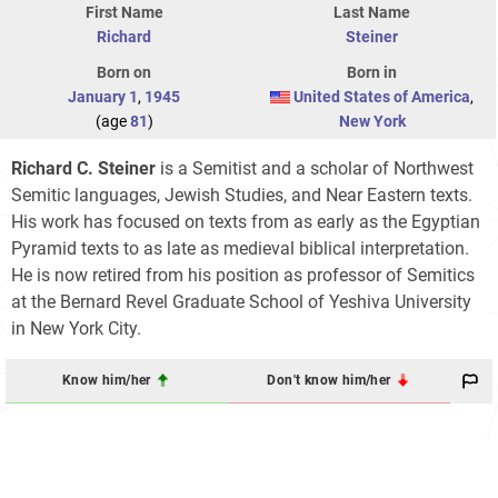
First Name
Last Name
Richard
Steiner
Born on
Born in
January 1
,
1945
United States of America
,
(age
81
)
New York
Richard C. Steiner
is a Semitist and a scholar of Northwest
Semitic languages, Jewish Studies, and Near Eastern texts.
His work has focused on texts from as early as the Egyptian
Pyramid texts to as late as medieval biblical interpretation.
He is now retired from his position as professor of Semitics
at the Bernard Revel Graduate School of Yeshiva University
in New York City.
Know him/her
Don't know him/her