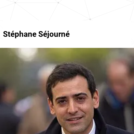
Stéphane Séjourné