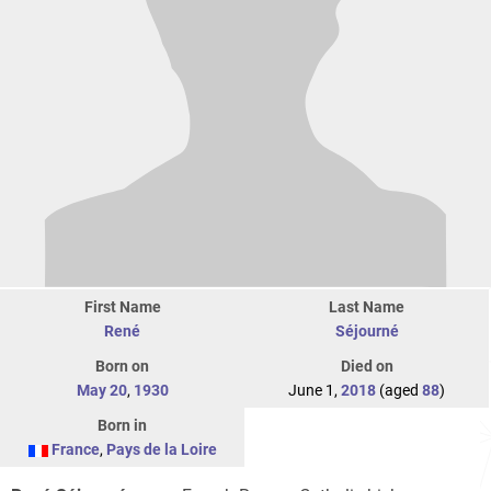
First Name
Last Name
René
Séjourné
Born on
Died on
May 20
,
1930
June 1,
2018
(aged
88
)
Born in
France
,
Pays de la Loire