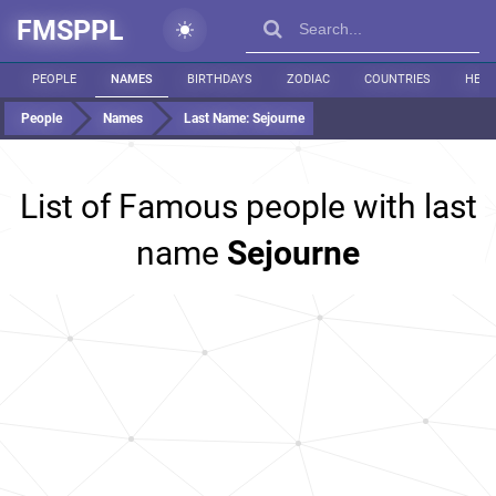
FMSPPL
PEOPLE
NAMES
BIRTHDAYS
ZODIAC
COUNTRIES
HEIG
People
Names
Last Name:
Sejourne
List of Famous people with last
name
Sejourne