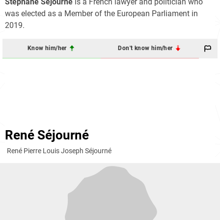
Stéphane Séjourné
is a French lawyer and politician who
was elected as a Member of the European Parliament in
2019.
Know him/her
Don't know him/her
René Séjourné
René Pierre Louis Joseph Séjourné