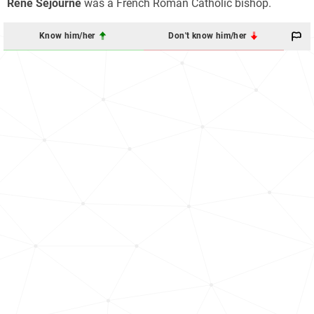
René Séjourné
was a French Roman Catholic bishop.
Know him/her
Don't know him/her