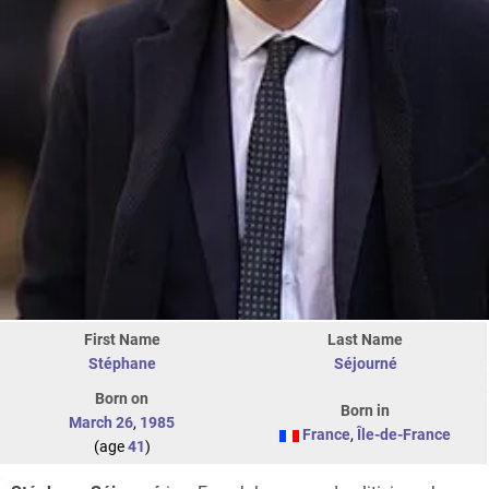
First Name
Last Name
Stéphane
Séjourné
Born on
Born in
March 26
,
1985
France
,
Île-de-France
(age
41
)