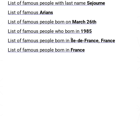
List of famous people with last name
Sejourne
List of famous
Arians
List of famous people born on
March 26th
List of famous people who born in
1985
List of famous people born in
Île-de-France, France
List of famous people born in
France