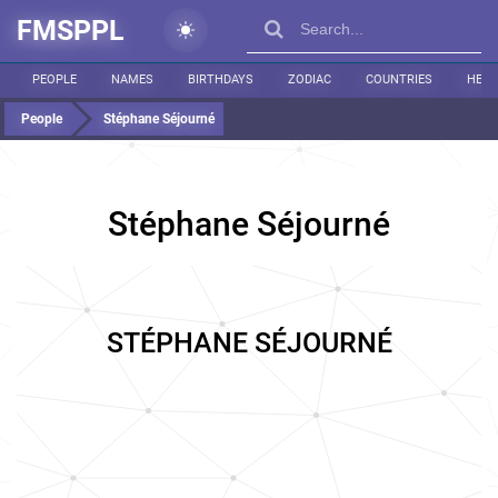
FMSPPL
PEOPLE
NAMES
BIRTHDAYS
ZODIAC
COUNTRIES
HEIG
People
Stéphane Séjourné
Stéphane Séjourné
STÉPHANE SÉJOURNÉ