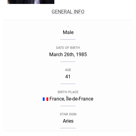
GENERAL INFO
.
Male
DATE OF BIRTH
March 26th, 1985
AGE
41
BIRTH PLACE
France, Île-de-France
STAR SIGN
Aries