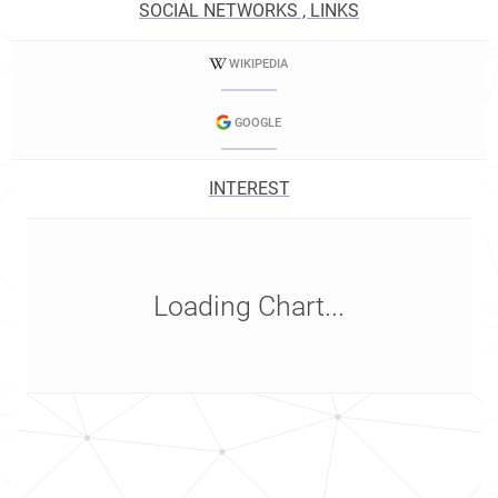
SOCIAL NETWORKS , LINKS
WIKIPEDIA
GOOGLE
INTEREST
Loading Chart...