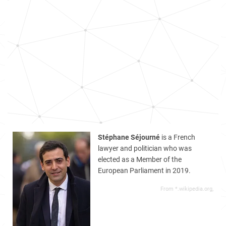
Stéphane Séjourné
is a French
lawyer and politician who was
elected as a Member of the
European Parliament in 2019.
From *.wikipedia.org,