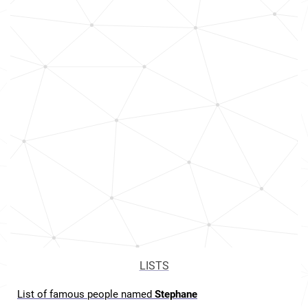
LISTS
List of famous people named
Stephane