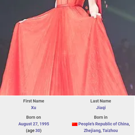
First Name
Last Name
Xu
Jiaqi
Born on
Born in
August 27
,
1995
People's Republic of China
,
(age
30
)
Zhejiang
,
Taizhou