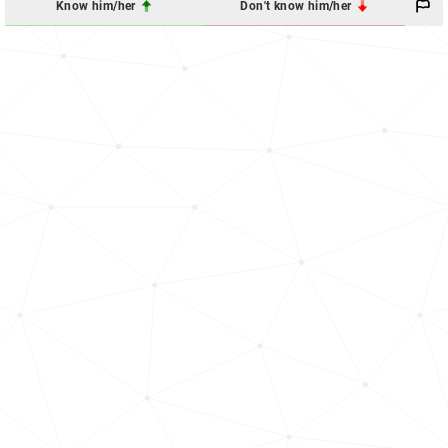
Know him/her
Don't know him/her