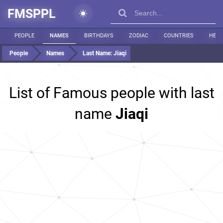
FMSPPL
PEOPLE
NAMES
BIRTHDAYS
ZODIAC
COUNTRIES
HEIG
People
Names
Last Name:
Jiaqi
List of Famous people with last
name
Jiaqi