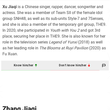
Xu Jiaqi
is a Chinese singer, rapper, dancer, songwriter and
actress. She was a member of Team SII of the female idol
group SNH48, as well as its sub-units Style-7 and 7Senses,
and she is also a member of the temporary girl group, THE9.
In 2020, she participated in
Youth with You 2
and got 3rd
place, securing her place in THE9. She is also known for her
role in the television series
Legend of Yunxi
(2018) as well
as her leading role in
The Blooms at Ruyi Pavilion
(2020) as
Fu Xuan.
Know him/her
Don't know him/her
Zhang Jiaqi