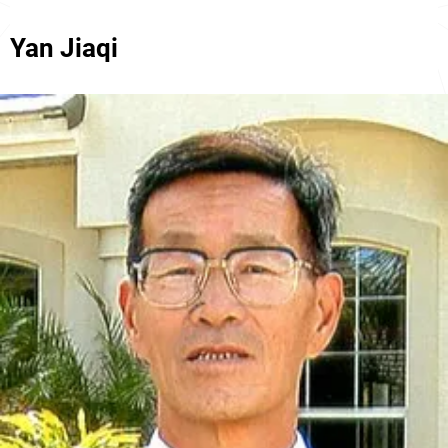
Yan Jiaqi