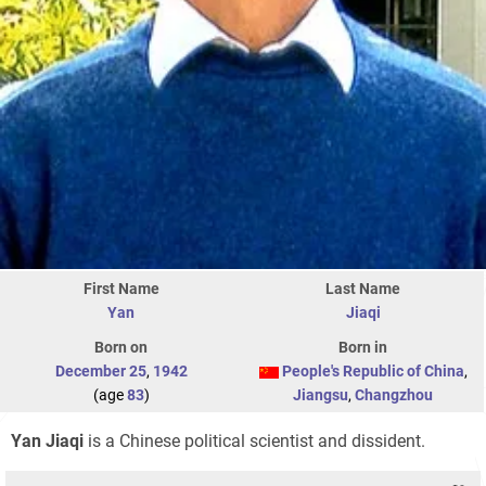
First Name
Last Name
Yan
Jiaqi
Born on
Born in
December 25
,
1942
People's Republic of China
,
(age
83
)
Jiangsu
,
Changzhou
Yan Jiaqi
is a Chinese political scientist and dissident.