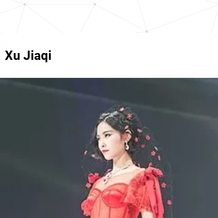
Xu Jiaqi