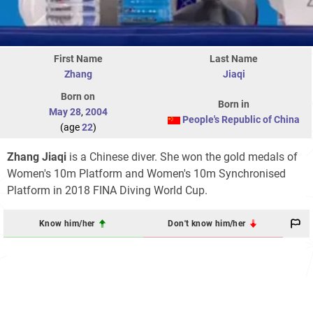
First Name
Last Name
Zhang
Jiaqi
Born on
Born in
May 28
,
2004
People's Republic of China
(age
22
)
Zhang Jiaqi
is a Chinese diver. She won the gold medals of
Women's 10m Platform and Women's 10m Synchronised
Platform in 2018 FINA Diving World Cup.
Know him/her
Don't know him/her