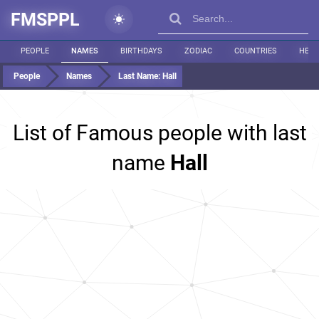
FMSPPL
PEOPLE
NAMES
BIRTHDAYS
ZODIAC
COUNTRIES
HEIG
People
Names
Last Name:
Hall
List of Famous people with last
name
Hall