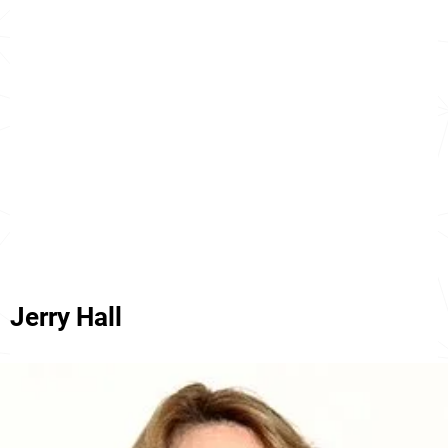
Jerry Hall