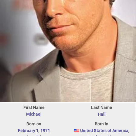
First Name
Last Name
Michael
Hall
Born on
Born in
February 1
,
1971
United States of America
,