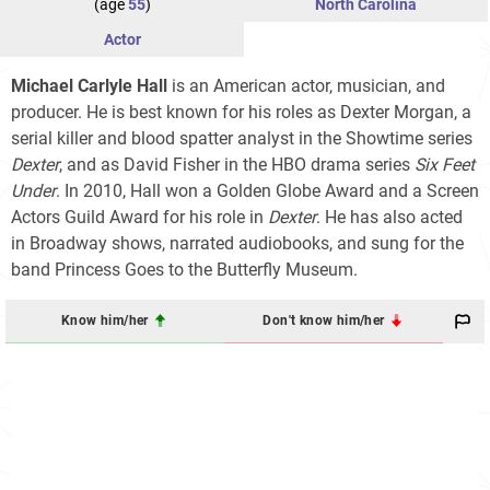
(age
55
)
North Carolina
Actor
Michael Carlyle Hall
is an American actor, musician, and
producer. He is best known for his roles as Dexter Morgan, a
serial killer and blood spatter analyst in the Showtime series
Dexter
, and as David Fisher in the HBO drama series
Six Feet
Under
. In 2010, Hall won a Golden Globe Award and a Screen
Actors Guild Award for his role in
Dexter
. He has also acted
in Broadway shows, narrated audiobooks, and sung for the
band Princess Goes to the Butterfly Museum.
Know him/her
Don't know him/her