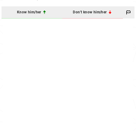
Know him/her
Don't know him/her