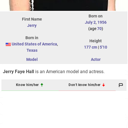
Born on
First Name
July 2
,
1956
Jerry
(age
70
)
Born in
Height
United States of America
,
177 cm
|
5'10
Texas
Model
Actor
Jerry Faye Hall
is an American model and actress.
Know him/her
Don't know him/her