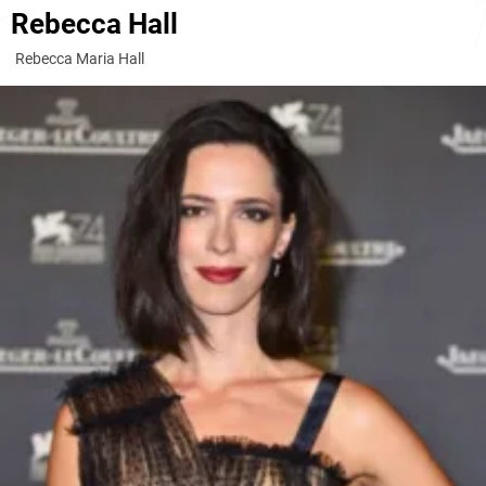
Rebecca Hall
Rebecca Maria Hall