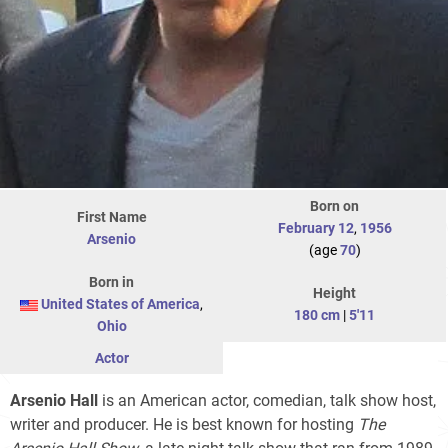
Born on
First Name
February 12
,
1956
Arsenio
(age
70
)
Born in
Height
United States of America
,
180 cm
|
5'11
Ohio
Actor
Arsenio Hall
is an American actor, comedian, talk show host,
writer and producer. He is best known for hosting
The