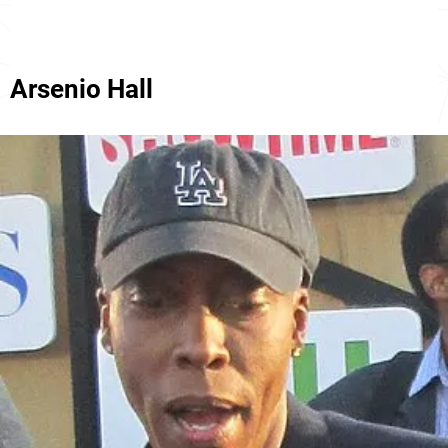
Arsenio Hall