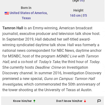
(age
55
)
Born in
Height
United States of America
,
165 cm
|
5'5
Texas
Tamron Hall
is an Emmy-winning, American broadcast
journalist, executive producer and television talk show host.
In September 2019, Hall debuted her self-titled award-
winning syndicated daytime talk show. Hall was formerly a
national news correspondent for NBC News, daytime anchor
for MSNBC, host of the program
MSNBC Live with Tamron
Hall,
and a co-host of
Today's Take
, the third hour of
Today
.
She currently hosts
Deadline: Crime
on Investigation
Discovery channel. In summer 2016, Investigation Discovery
premiered a new special,
Guns on Campus: Tamron Hall
Investigates
, which commemorated the 50th anniversary of
the tower shooting at the University of Texas at Austin.
Know him/her
Don't know him/her