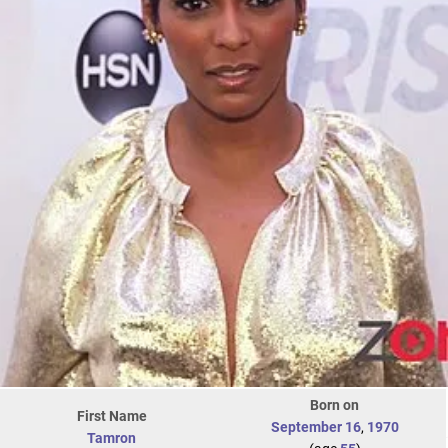
Born on
First Name
September 16
,
1970
Tamron