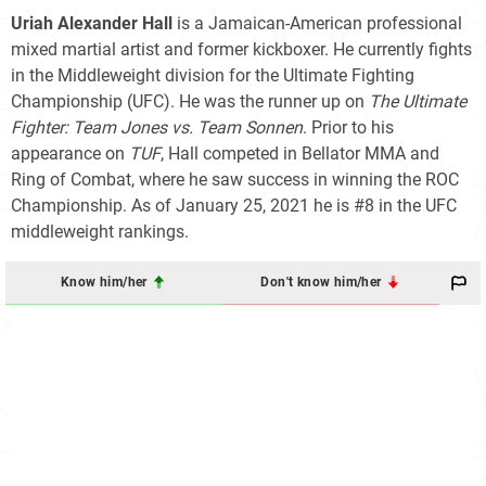
Uriah Alexander Hall
is a Jamaican-American professional
mixed martial artist and former kickboxer. He currently fights
in the Middleweight division for the Ultimate Fighting
Championship (UFC). He was the runner up on
The Ultimate
Fighter: Team Jones vs. Team Sonnen
. Prior to his
appearance on
TUF
, Hall competed in Bellator MMA and
Ring of Combat, where he saw success in winning the ROC
Championship. As of January 25, 2021 he is #8 in the UFC
middleweight rankings.
Know him/her
Don't know him/her