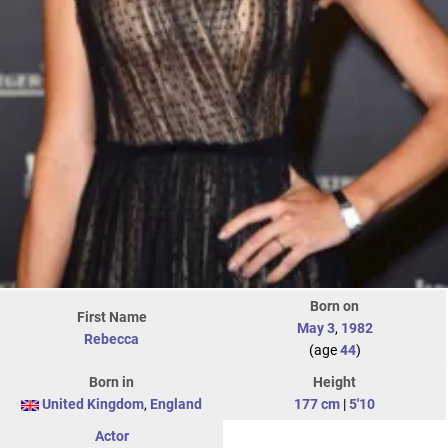
Born on
First Name
May 3
,
1982
Rebecca
(age
44
)
Born in
Height
United Kingdom
,
England
177 cm
|
5'10
Actor