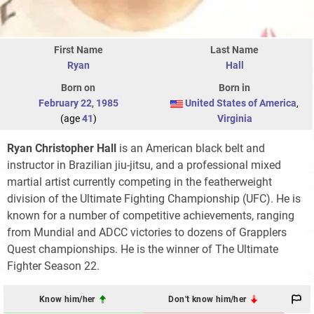
First Name
Last Name
Ryan
Hall
Born on
Born in
February 22
,
1985
United States of America
,
(age
41
)
Virginia
Ryan Christopher Hall
is an American black belt and
instructor in Brazilian jiu-jitsu, and a professional mixed
martial artist currently competing in the featherweight
division of the Ultimate Fighting Championship (UFC). He is
known for a number of competitive achievements, ranging
from Mundial and ADCC victories to dozens of Grapplers
Quest championships. He is the winner of The Ultimate
Fighter Season 22.
Know him/her
Don't know him/her