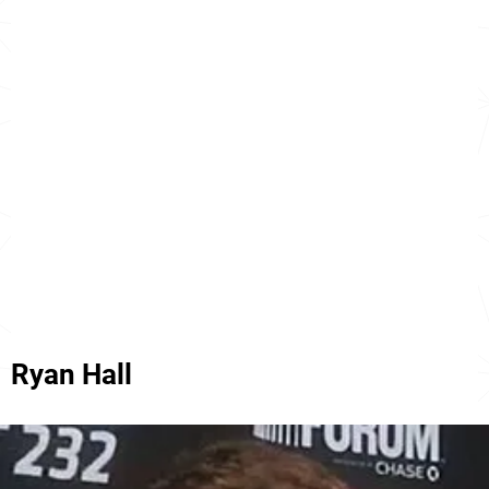
Ryan Hall