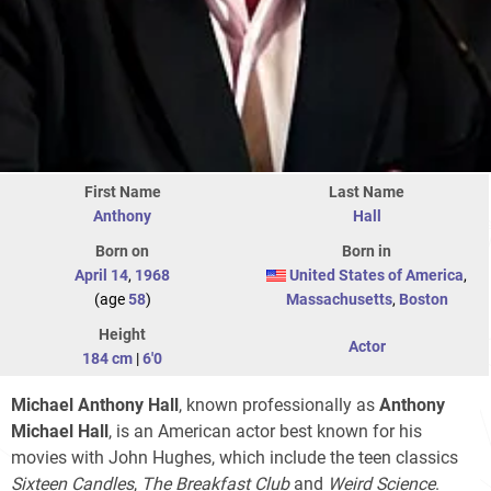
First Name
Last Name
Anthony
Hall
Born on
Born in
April 14
,
1968
United States of America
,
(age
58
)
Massachusetts
,
Boston
Height
Actor
184 cm
|
6'0
Michael Anthony Hall
, known professionally as
Anthony
Michael Hall
, is an American actor best known for his
movies with John Hughes, which include the teen classics
Sixteen Candles
,
The Breakfast Club
and
Weird Science
.