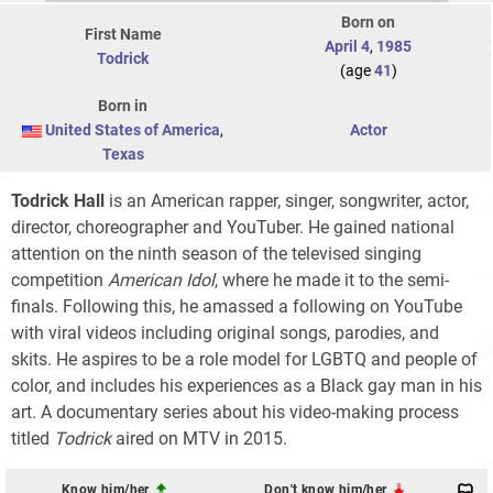
Born on
First Name
April 4
,
1985
Todrick
(age
41
)
Born in
United States of America
,
Actor
Texas
Todrick Hall
is an American rapper, singer, songwriter, actor,
director, choreographer and YouTuber. He gained national
attention on the ninth season of the televised singing
competition
American Idol
, where he made it to the semi-
finals. Following this, he amassed a following on YouTube
with viral videos including original songs, parodies, and
skits. He aspires to be a role model for LGBTQ and people of
color, and includes his experiences as a Black gay man in his
art. A documentary series about his video-making process
titled
Todrick
aired on MTV in 2015.
Know him/her
Don't know him/her