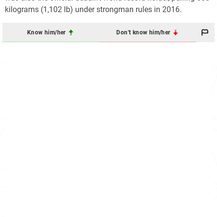
kilograms (1,102 lb) under strongman rules in 2016.
Know him/her
Don't know him/her