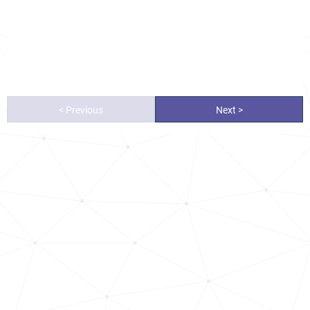
< Previous
Next >