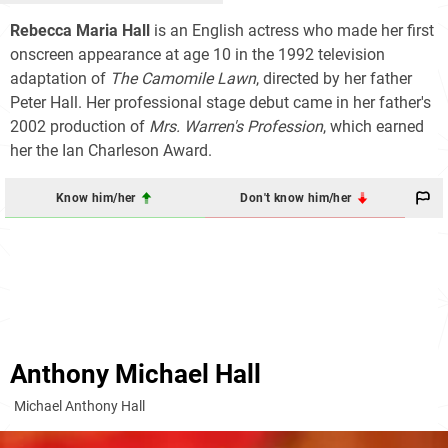
Rebecca Maria Hall
is an English actress who made her first
onscreen appearance at age 10 in the 1992 television
adaptation of
The Camomile Lawn
, directed by her father
Peter Hall. Her professional stage debut came in her father's
2002 production of
Mrs. Warren's Profession
, which earned
her the Ian Charleson Award.
Know him/her
Don't know him/her
Anthony Michael Hall
Michael Anthony Hall