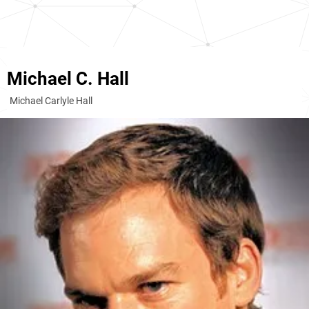
Michael C. Hall
Michael Carlyle Hall