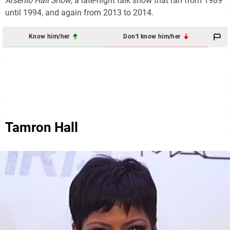
Arsenio Hall Show
, a late-night talk show that ran from 1989
until 1994, and again from 2013 to 2014.
Know him/her
Don't know him/her
Tamron Hall