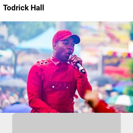
Todrick Hall