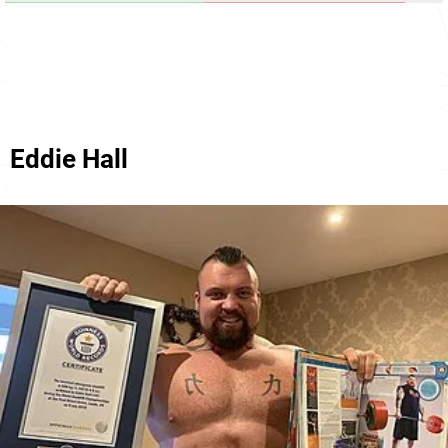
Eddie Hall