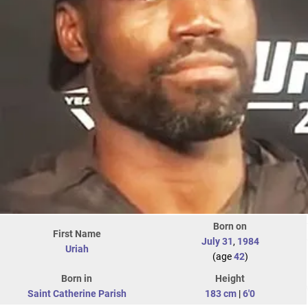
Born on
First Name
July 31
,
1984
Uriah
(age
42
)
Born in
Height
Saint Catherine Parish
183 cm
|
6'0