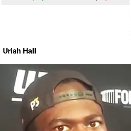
Uriah Hall