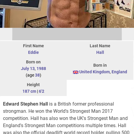
First Name
Last Name
Eddie
Hall
Born on
Born in
July 13
,
1988
United Kingdom
,
England
(age
38
)
Height
187 cm
|
6'2
Edward Stephen Hall
is a British former professional
strongman. He won the World's Strongest Man 2017
competition. Hall has also won the UK's Strongest Man and
England's Strongest Man competitions multiple times. Hall
was also the official deadlift world record holder, pulling 500