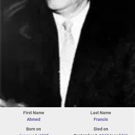
First Name
Last Name
Ahmed
Francis
Born on
Died on