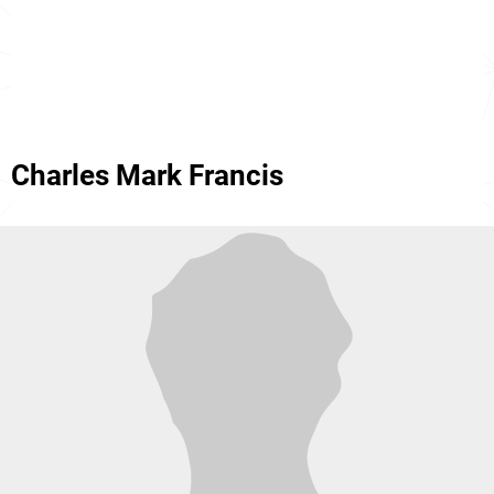
Charles Mark Francis