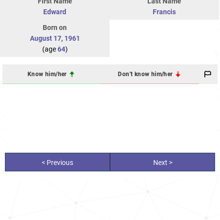
First Name
Last Name
Edward
Francis
Born on
August 17
,
1961
(age
64
)
Know him/her
Don't know him/her
< Previous
Next >