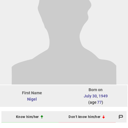
Born on
First Name
July 30
,
1949
Nigel
(age
77
)
Know him/her
Don't know him/her