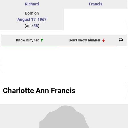
Richard
Francis
Born on
August 17
,
1967
(age
58
)
Know him/her
Don't know him/her
Charlotte Ann Francis