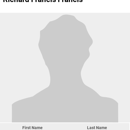
First Name
Last Name