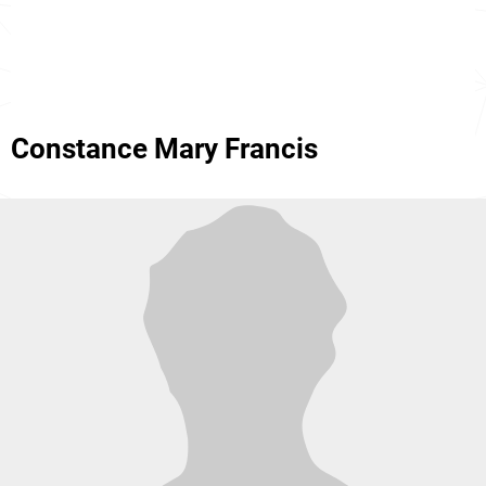
Constance Mary Francis