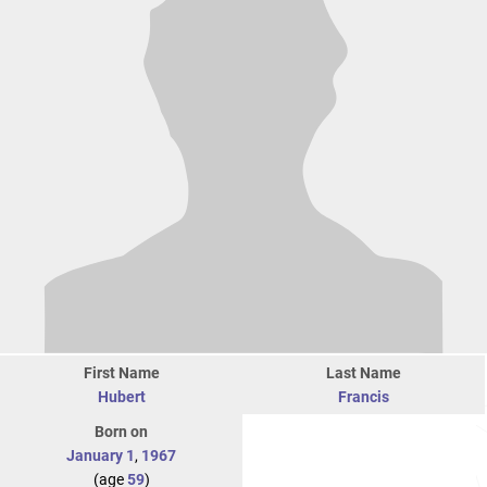
First Name
Last Name
Hubert
Francis
Born on
January 1
,
1967
(age
59
)