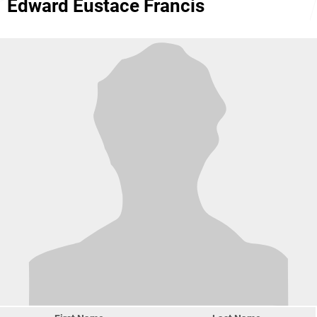
Edward Eustace Francis