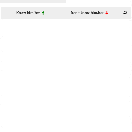
Know him/her
Don't know him/her