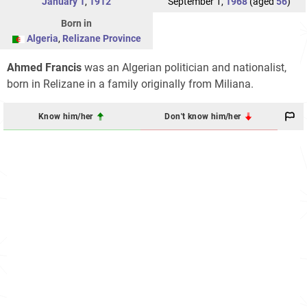
January 1
,
1912
September 1,
1968
(aged
56
)
Born in
Algeria
,
Relizane Province
Ahmed Francis
was an Algerian politician and nationalist,
born in Relizane in a family originally from Miliana.
Know him/her
Don't know him/her