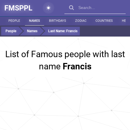
FMSPPL
PEOPLE
NAMES
BIRTHDAYS
ZODIAC
COUNTRIES
HEIG
People
Names
Last Name:
Francis
List of Famous people with last
name
Francis