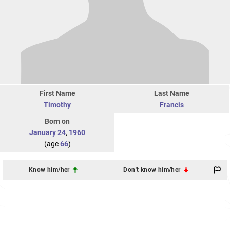
First Name
Last Name
Timothy
Francis
Born on
January 24
,
1960
(age
66
)
Know him/her
Don't know him/her