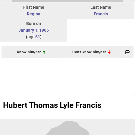
First Name
Last Name
Regina
Francis
Born on
January 1
,
1965
(age
61
)
Know him/her
Don't know him/her
Hubert Thomas Lyle Francis