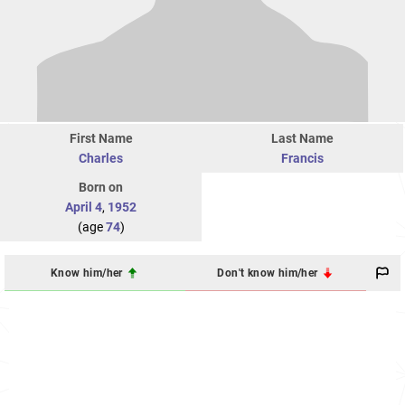
First Name
Last Name
Charles
Francis
Born on
April 4
,
1952
(age
74
)
Know him/her
Don't know him/her