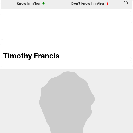
Know him/her
Don't know him/her
Timothy Francis