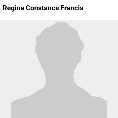
Regina Constance Francis