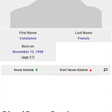
First Name
Last Name
Constance
Francis
Born on
November 12
,
1998
(age
27
)
Know him/her
Don't know him/her