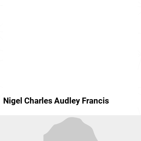
Nigel Charles Audley Francis