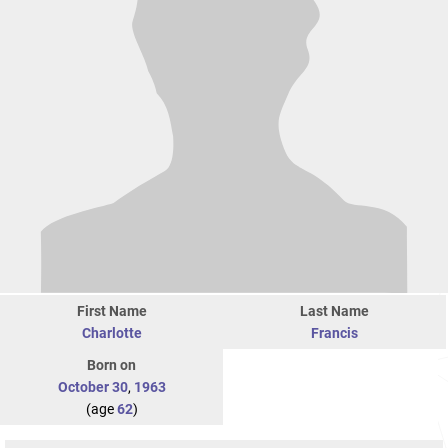
First Name
Last Name
Charlotte
Francis
Born on
October 30
,
1963
(age
62
)