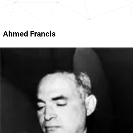
Ahmed Francis