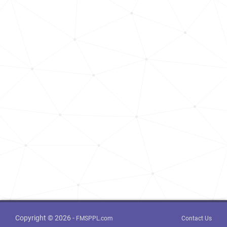
Copyright © 2026 -
FMSPPL.com
Contact Us