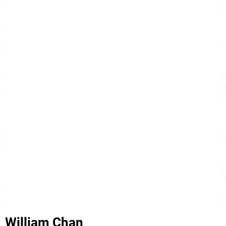
William Chan