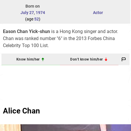
Born on
July 27
,
1974
Actor
(age
52
)
Eason Chan Yick-shun
is a Hong Kong singer and actor.
Chan was ranked number "6" in the 2013 Forbes China
Celebrity Top 100 List.
Know him/her
Don't know him/her
Alice Chan