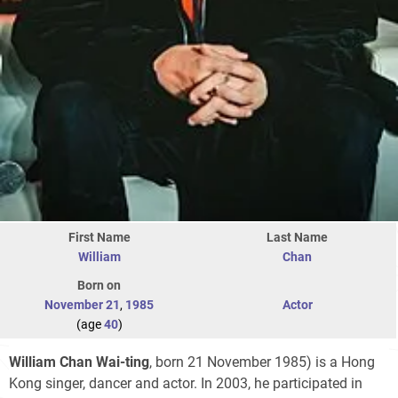
First Name
Last Name
William
Chan
Born on
November 21
,
1985
Actor
(age
40
)
William Chan Wai-ting
, born 21 November 1985) is a Hong
Kong singer, dancer and actor. In 2003, he participated in