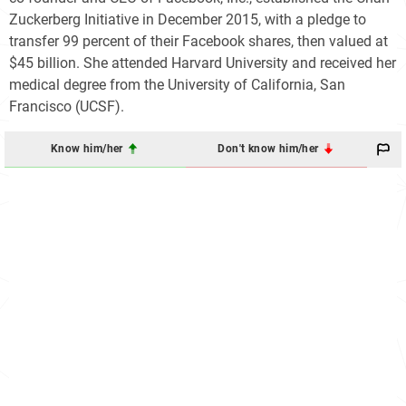
Zuckerberg Initiative in December 2015, with a pledge to
transfer 99 percent of their Facebook shares, then valued at
$45 billion. She attended Harvard University and received her
medical degree from the University of California, San
Francisco (UCSF).
Know him/her
Don't know him/her