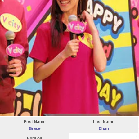
First Name
Last Name
Grace
Chan
Born on