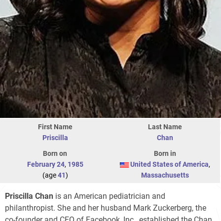
First Name
Last Name
Priscilla
Chan
Born on
Born in
February 24
,
1985
United States of America
,
(age
41
)
Massachusetts
Priscilla Chan
is an American pediatrician and
philanthropist. She and her husband Mark Zuckerberg, the
co-founder and CEO of Facebook, Inc., established the Chan