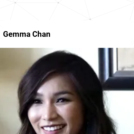
Gemma Chan