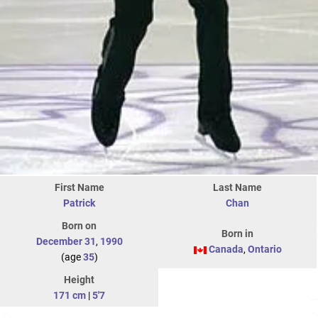
First Name
Last Name
Patrick
Chan
Born on
Born in
December 31
,
1990
Canada
,
Ontario
(age
35
)
Height
171 cm
|
5'7