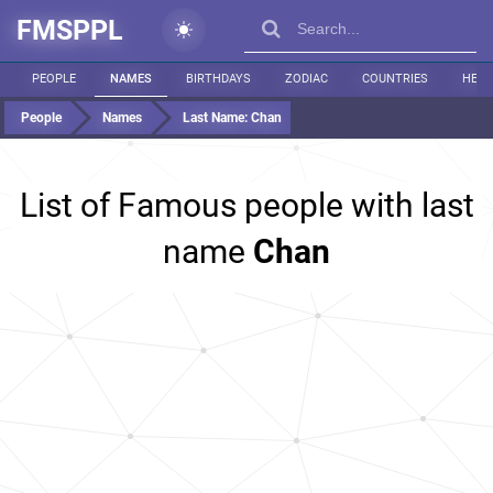
FMSPPL
PEOPLE
NAMES
BIRTHDAYS
ZODIAC
COUNTRIES
HEIG
People
Names
Last Name:
Chan
List of Famous people with last
name
Chan