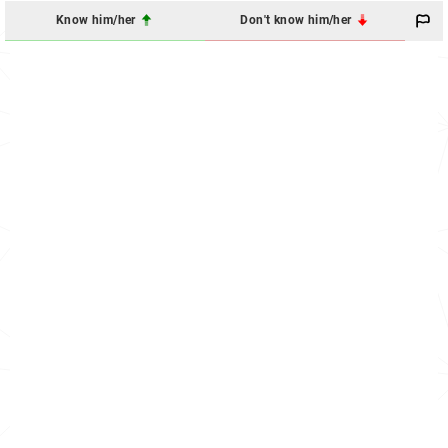
Know him/her
Don't know him/her