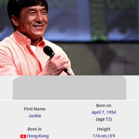
Born on
First Name
April 7
,
1954
Jackie
(age
72
)
Born in
Height
Hong Kong
174 cm
|
5'9