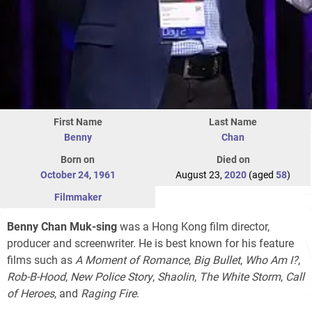
First Name
Last Name
Benny
Chan
Born on
Died on
October 24
,
1961
August 23,
2020
(aged
58
)
Filmmaker
Benny Chan Muk-sing
was a Hong Kong film director,
producer and screenwriter. He is best known for his feature
films such as
A Moment of Romance
,
Big Bullet
,
Who Am I?
,
Rob-B-Hood
,
New Police Story
,
Shaolin
,
The White Storm
,
Call
of Heroes
, and
Raging Fire
.