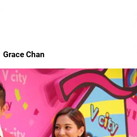
Grace Chan