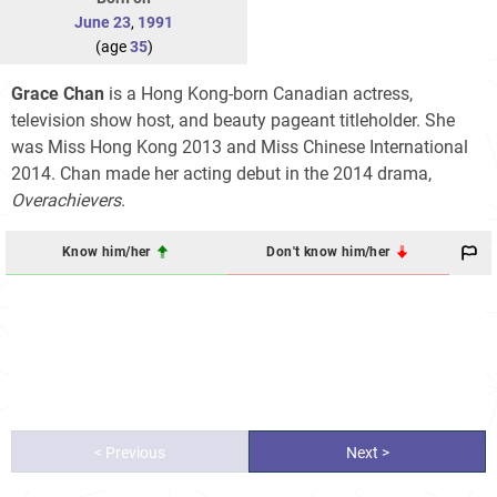
June 23
,
1991
(age
35
)
Grace Chan
is a Hong Kong-born Canadian actress,
television show host, and beauty pageant titleholder. She
was Miss Hong Kong 2013 and Miss Chinese International
2014. Chan made her acting debut in the 2014 drama,
Overachievers
.
Know him/her
Don't know him/her
< Previous
Next >