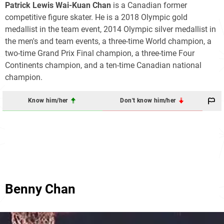
Patrick Lewis Wai-Kuan Chan
is a Canadian former
competitive figure skater. He is a 2018 Olympic gold
medallist in the team event, 2014 Olympic silver medallist in
the men's and team events, a three-time World champion, a
two-time Grand Prix Final champion, a three-time Four
Continents champion, and a ten-time Canadian national
champion.
Know him/her
Don't know him/her
Benny Chan