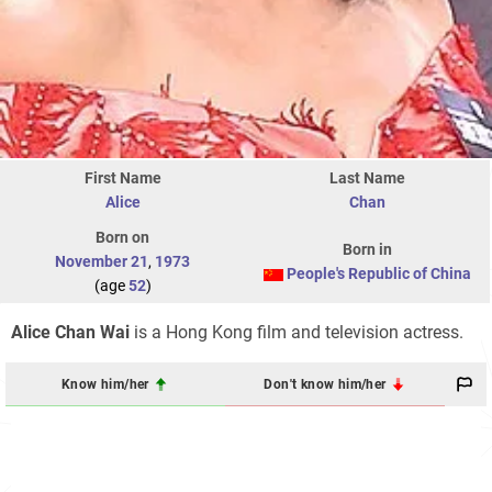
First Name
Last Name
Alice
Chan
Born on
Born in
November 21
,
1973
People's Republic of China
(age
52
)
Alice Chan Wai
is a Hong Kong film and television actress.
Know him/her
Don't know him/her