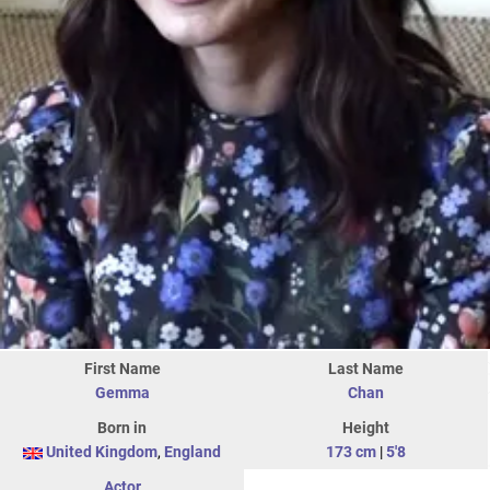
First Name
Last Name
Gemma
Chan
Born in
Height
United Kingdom
,
England
173 cm
|
5'8
Actor