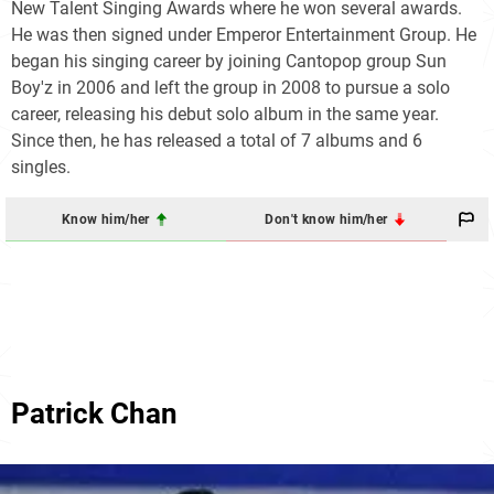
New Talent Singing Awards where he won several awards.
He was then signed under Emperor Entertainment Group. He
began his singing career by joining Cantopop group Sun
Boy'z in 2006 and left the group in 2008 to pursue a solo
career, releasing his debut solo album in the same year.
Since then, he has released a total of 7 albums and 6
singles.
Know him/her
Don't know him/her
Patrick Chan