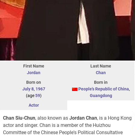
First Name
Last Name
Jordan
Chan
Born on
Born in
July 8
,
1967
People's Republic of China
,
(age
59
)
Guangdong
Actor
Chan Siu-Chun
, also known as
Jordan Chan
, is a Hong Kong
actor and singer. Chan is a member of the Huizhou
Committee of the Chinese People's Political Consultative