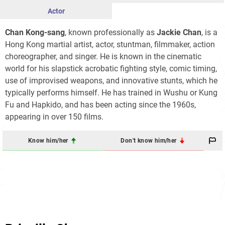
Actor
Chan Kong-sang
, known professionally as
Jackie Chan
, is a
Hong Kong martial artist, actor, stuntman, filmmaker, action
choreographer, and singer. He is known in the cinematic
world for his slapstick acrobatic fighting style, comic timing,
use of improvised weapons, and innovative stunts, which he
typically performs himself. He has trained in Wushu or Kung
Fu and Hapkido, and has been acting since the 1960s,
appearing in over 150 films.
Know him/her
Don't know him/her