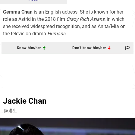
Gemma Chan
is an English actress. She is known for her
role as Astrid in the 2018 film
Crazy Rich Asians
, in which
she received widespread recognition, and as Anita/Mia on
the television drama
Humans
.
Know him/her
Don't know him/her
Jackie Chan
陳港生