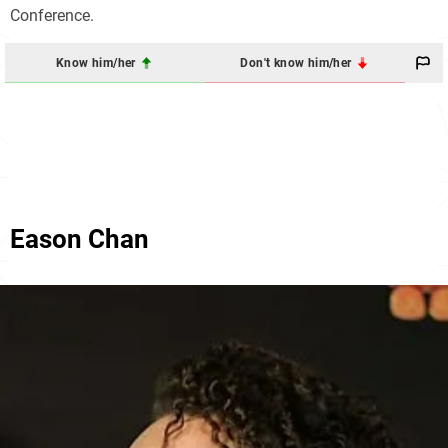
Conference.
Know him/her
Don't know him/her
Eason Chan