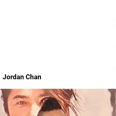
Jordan Chan