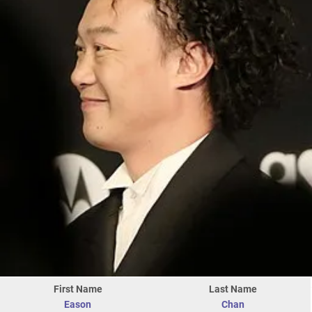
First Name
Last Name
Eason
Chan