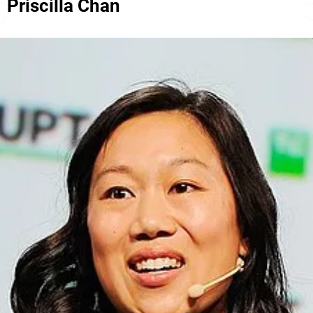
Priscilla Chan