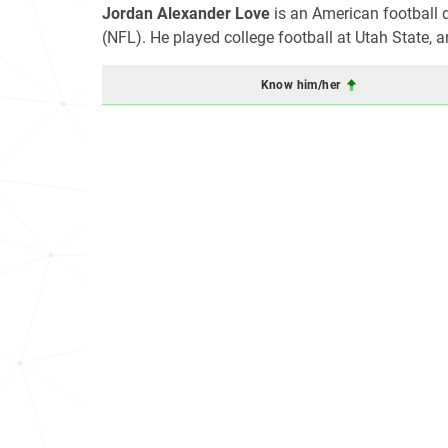
Jordan Alexander Love
is an American football 
(NFL). He played college football at Utah State, a
Know him/her