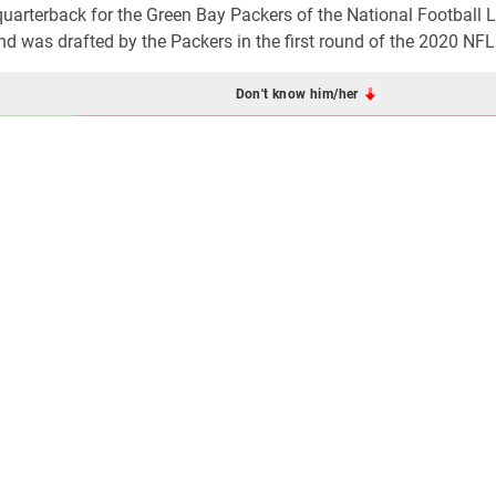
quarterback for the Green Bay Packers of the National Football 
nd was drafted by the Packers in the first round of the 2020 NFL
Don't know him/her