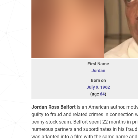
First Name
Jordan
Born on
July 9
,
1962
(age
64
)
Jordan Ross Belfort
is an American author, motiv
guilty to fraud and related crimes in connection 
penny-stock scam. Belfort spent 22 months in pr
numerous partners and subordinates in his frau
was adapted into a film with the same name and 