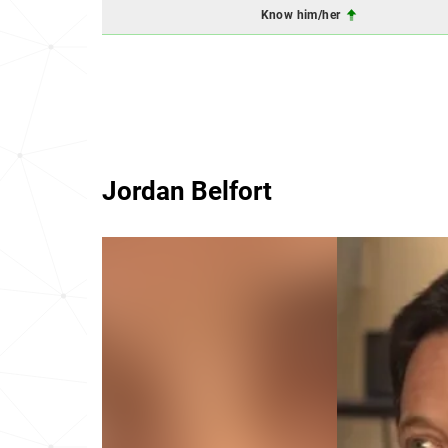
Know him/her
Jordan Belfort