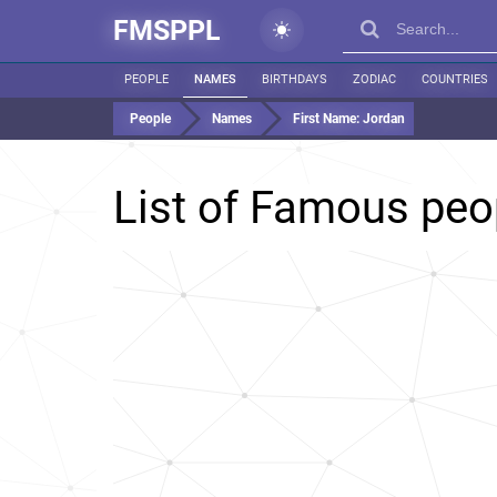
FMSPPL
PEOPLE
NAMES
BIRTHDAYS
ZODIAC
COUNTRIES
People
Names
First Name:
Jordan
List of Famous pe