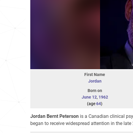
First Name
Jordan
Born on
June 12
,
1962
(age
64
)
Jordan Bernt Peterson
is a Canadian clinical ps
began to receive widespread attention in the late 