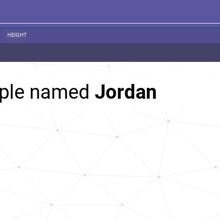
HEIGHT
ople named
Jordan