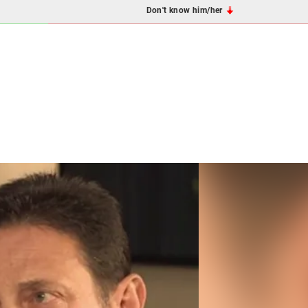
Don't know him/her