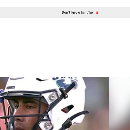
Don't know him/her