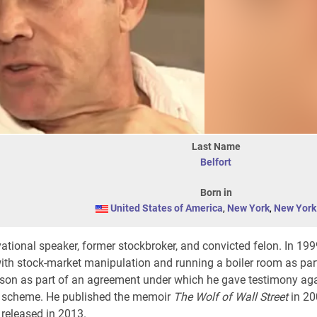
Last Name
Belfort
Born in
United States of America
,
New York
,
New York 
ational speaker, former stockbroker, and convicted felon. In 199
with stock-market manipulation and running a boiler room as par
ison as part of an agreement under which he gave testimony ag
d scheme. He published the memoir
The Wolf of Wall Street
in 20
released in 2013.