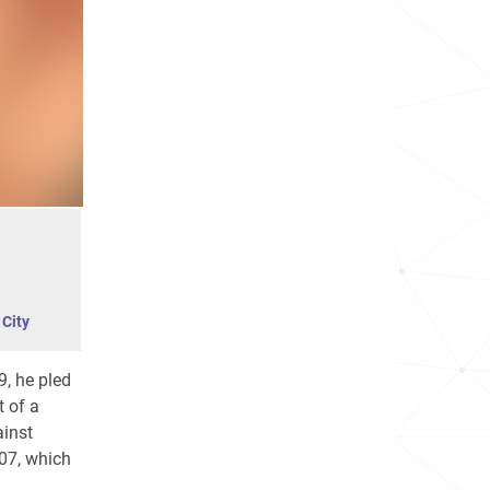
City
9, he pled
t of a
ainst
07, which