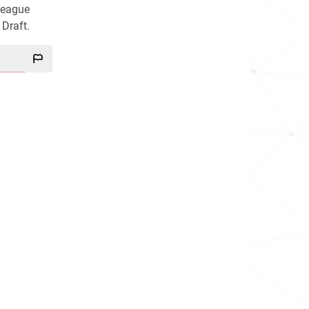
League
 Draft.