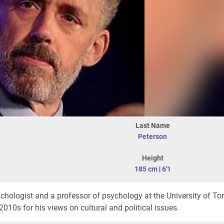
Last Name
Peterson
Height
185 cm
|
6'1
ychologist and a professor of psychology at the University of To
2010s for his views on cultural and political issues.