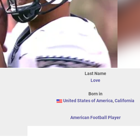
Last Name
Love
Born in
United States of America
,
California
American Football Player