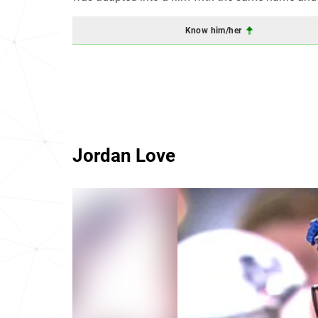
Know him/her
Jordan Love