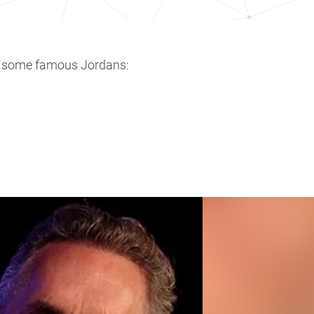
e some famous Jordans: