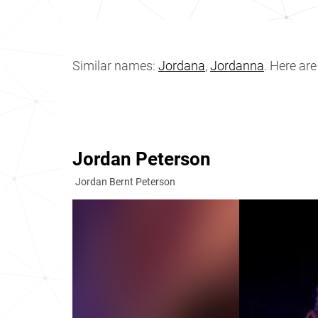
Similar names:
Jordana
,
Jordanna
. Here ar
Jordan Peterson
Jordan Bernt Peterson