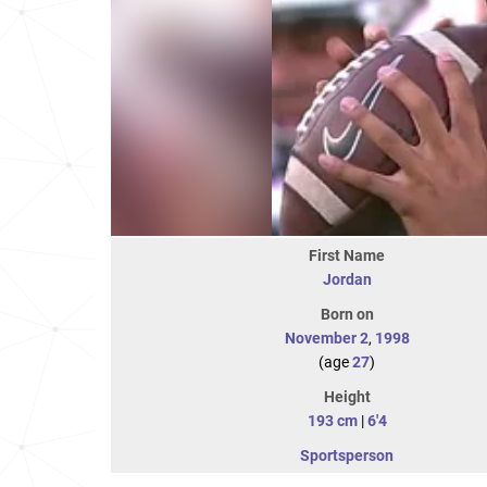
First Name
Jordan
Born on
November 2
,
1998
(age
27
)
Height
193 cm
|
6'4
Sportsperson