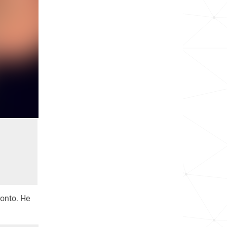
ronto. He