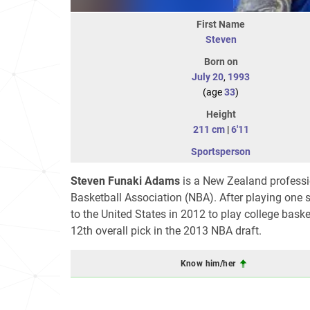
First Name
Steven
Born on
July 20
,
1993
(age
33
)
Height
211 cm
|
6'11
Sportsperson
Steven Funaki Adams
is a New Zealand professio
Basketball Association (NBA). After playing on
to the United States in 2012 to play college bask
12th overall pick in the 2013 NBA draft.
Know him/her