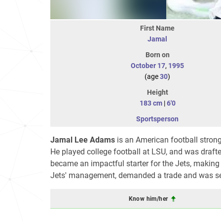
First Name
Jamal
Born on
October 17
,
1995
(age
30
)
Height
183 cm
|
6'0
Sportsperson
Jamal Lee Adams
is an American football strong
He played college football at LSU, and was draft
became an impactful starter for the Jets, making 
Jets' management, demanded a trade and was sent
Know him/her