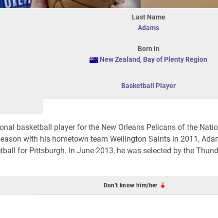
Last Name
Adams
Born in
New Zealand
,
Bay of Plenty Region
Basketball Player
nal basketball player for the New Orleans Pelicans of the Nati
e season with his hometown team Wellington Saints in 2011, A
etball for Pittsburgh. In June 2013, he was selected by the Thund
Don't know him/her