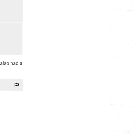
 also had a