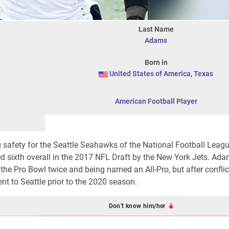
Last Name
Adams
Born in
United States of America
,
Texas
American Football Player
 safety for the Seattle Seahawks of the National Football Leagu
ed sixth overall in the 2017 NFL Draft by the New York Jets. Ada
the Pro Bowl twice and being named an All-Pro, but after conflic
 to Seattle prior to the 2020 season.
Don't know him/her