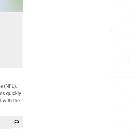
e (NFL).
ms quickly
t with the