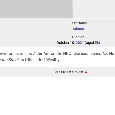
Last Name
Adams
Died on
October 10,
2021
(aged
58
)
n for his role as Zahir Arif on the HBO television series
Oz
. He
 the Street
as Officer Jeff Westby.
Don't know him/her