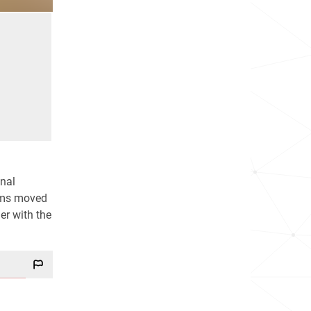
onal
dams moved
er with the