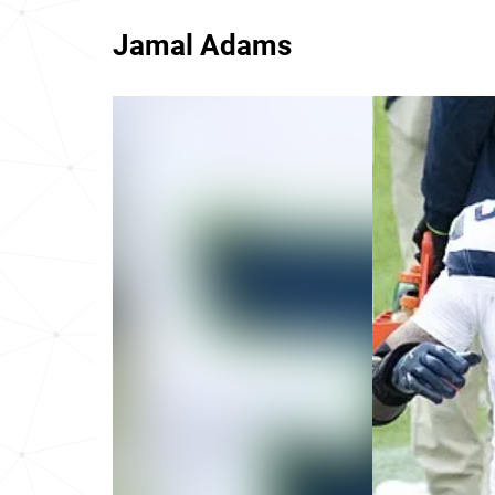
Jamal Adams