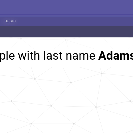
HEIGHT
ple with last name
Adam