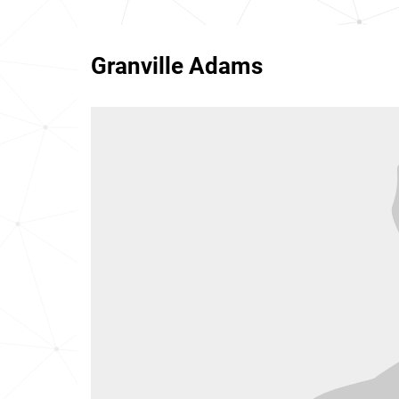
Granville Adams