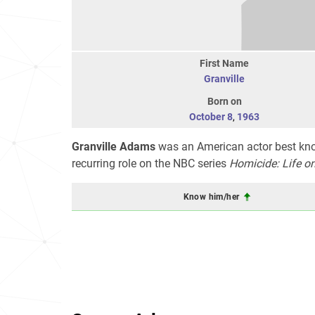
First Name
Granville
Born on
October 8
,
1963
Granville Adams
was an American actor best know
recurring role on the NBC series
Homicide: Life on
Know him/her