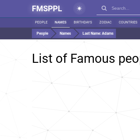
FMSPPL
PEOPLE
NAMES
BIRTHDAYS
ZODIAC
COUNTRIES
People
Names
Last Name:
Adams
List of Famous peo