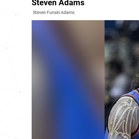
Steven Adams
Steven Funaki Adams