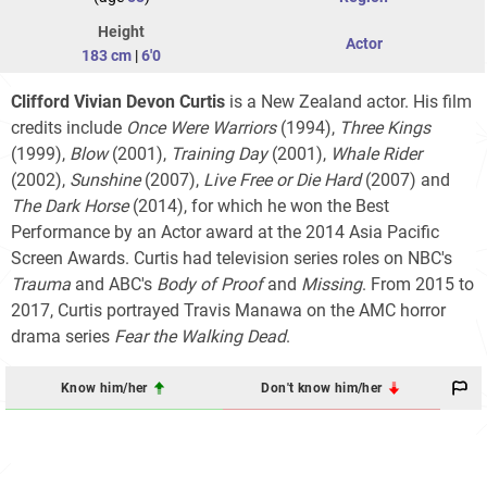
Height
Actor
183 cm
|
6'0
Clifford Vivian Devon Curtis
is a New Zealand actor. His film
credits include
Once Were Warriors
(1994),
Three Kings
(1999),
Blow
(2001),
Training Day
(2001),
Whale Rider
(2002),
Sunshine
(2007),
Live Free or Die Hard
(2007) and
The Dark Horse
(2014), for which he won the Best
Performance by an Actor award at the 2014 Asia Pacific
Screen Awards. Curtis had television series roles on NBC's
Trauma
and ABC's
Body of Proof
and
Missing
. From 2015 to
2017, Curtis portrayed Travis Manawa on the AMC horror
drama series
Fear the Walking Dead
.
Know him/her
Don't know him/her