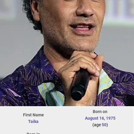
Born on
First Name
August 16
,
1975
Taika
(age
50
)