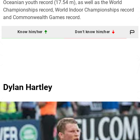
Oceanian youth record (17.54 m), as well as the World
Championships record, World Indoor Championships record
and Commonwealth Games record.
Know him/her
Don't know him/her
Dylan Hartley