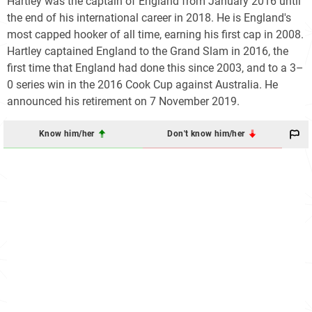
Hartley was the captain of England from January 2016 until
the end of his international career in 2018. He is England's
most capped hooker of all time, earning his first cap in 2008.
Hartley captained England to the Grand Slam in 2016, the
first time that England had done this since 2003, and to a 3–
0 series win in the 2016 Cook Cup against Australia. He
announced his retirement on 7 November 2019.
Know him/her
Don't know him/her