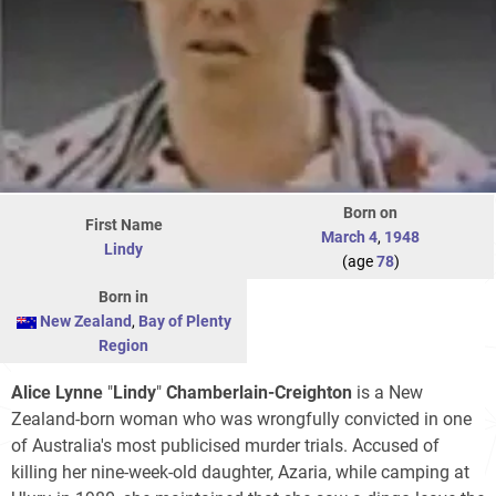
Born on
First Name
March 4
,
1948
Lindy
(age
78
)
Born in
New Zealand
,
Bay of Plenty
Region
Alice Lynne
"
Lindy
"
Chamberlain-Creighton
is a New
Zealand-born woman who was wrongfully convicted in one
of Australia's most publicised murder trials. Accused of
killing her nine-week-old daughter, Azaria, while camping at