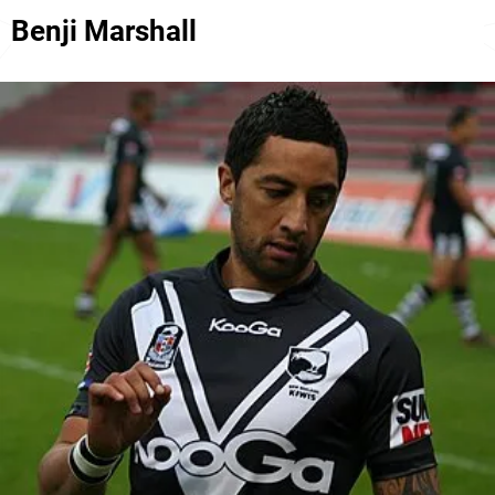
Benji Marshall