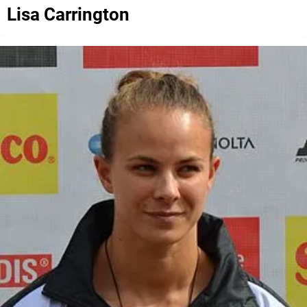
Lisa Carrington