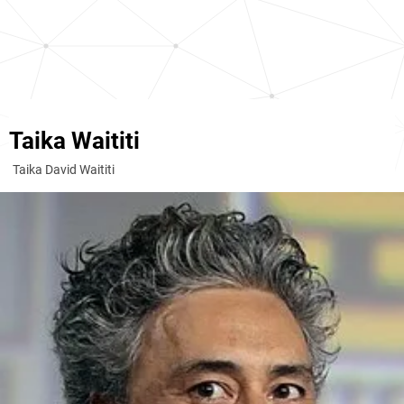
Taika Waititi
Taika David Waititi