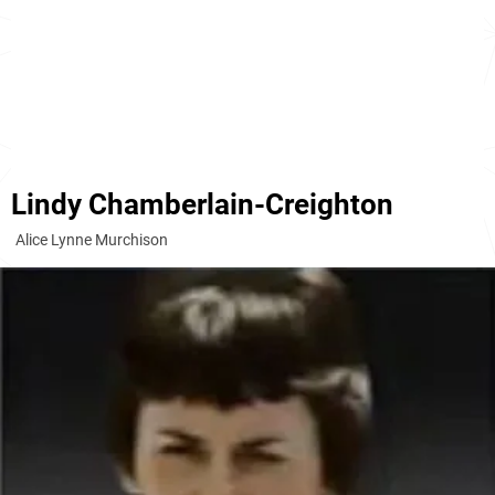
Lindy Chamberlain-Creighton
Alice Lynne Murchison