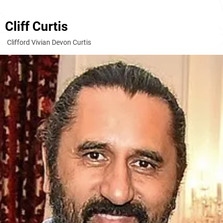
Cliff Curtis
Clifford Vivian Devon Curtis