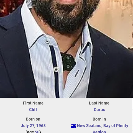
First Name
Last Name
Cliff
Curtis
Born on
Born in
July 27
,
1968
New Zealand
,
Bay of Plenty
(age
58
)
Region