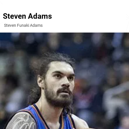
Steven Adams
Steven Funaki Adams