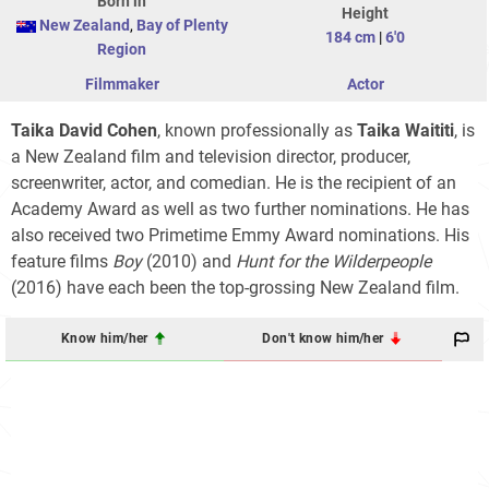
Born in
Height
New Zealand
,
Bay of Plenty
184 cm
|
6'0
Region
Filmmaker
Actor
Taika David Cohen
, known professionally as
Taika Waititi
, is
a New Zealand film and television director, producer,
screenwriter, actor, and comedian. He is the recipient of an
Academy Award as well as two further nominations. He has
also received two Primetime Emmy Award nominations. His
feature films
Boy
(2010) and
Hunt for the Wilderpeople
(2016) have each been the top-grossing New Zealand film.
Know him/her
Don't know him/her