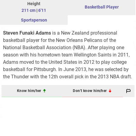
Height
Basketball Player
211 cm
|
6'11
Sportsperson
Steven Funaki Adams
is a New Zealand professional
basketball player for the New Orleans Pelicans of the
National Basketball Association (NBA). After playing one
season with his hometown team Wellington Saints in 2011,
Adams moved to the United States in 2012 to play college
basketball for Pittsburgh. In June 2013, he was selected by
the Thunder with the 12th overall pick in the 2013 NBA draft.
Know him/her
Don't know him/her