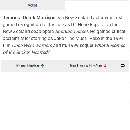
Actor
Temuera Derek Morrison
is a New Zealand actor who first
gained recognition for his role as Dr. Hone Ropata on the
New Zealand soap opera
Shortland Street
. He gained critical
acclaim after starring as Jake "The Muss" Heke in the 1994
film
Once Were Warriors
and its 1999 sequel
What Becomes
of the Broken Hearted?
Know him/her
Don't know him/her