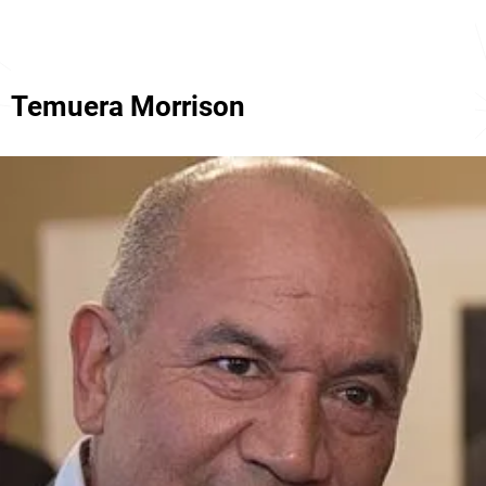
Temuera Morrison