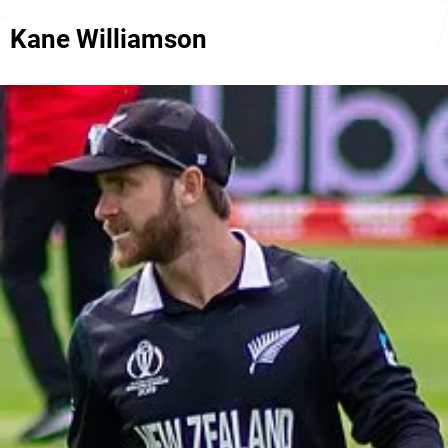
Kane Williamson