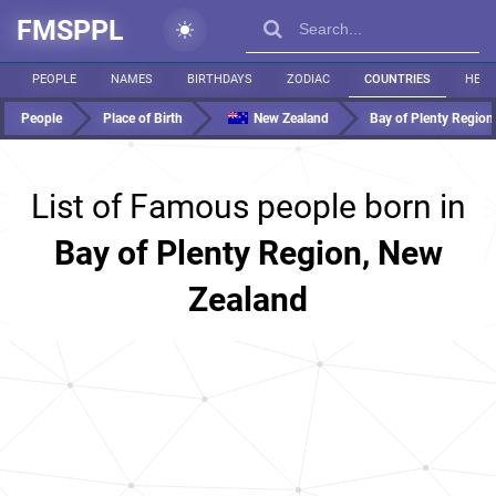
FMSPPL
PEOPLE
NAMES
BIRTHDAYS
ZODIAC
COUNTRIES
HEIG
People
Place of Birth
New Zealand
Bay of Plenty Region
List of Famous people born in
Bay of Plenty Region, New
Zealand