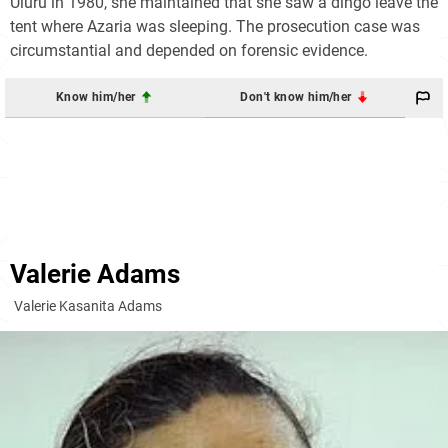
Uluru in 1980, she maintained that she saw a dingo leave the
tent where Azaria was sleeping. The prosecution case was
circumstantial and depended on forensic evidence.
Know him/her
Don't know him/her
Valerie Adams
Valerie Kasanita Adams