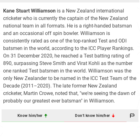
Kane Stuart Williamson
is a New Zealand international
cricketer who is currently the captain of the New Zealand
national team in all formats. He is a right-handed batsman
and an occasional off spin bowler. Williamson is
consistently rated as one of the top-ranked Test and ODI
batsmen in the world, according to the ICC Player Rankings.
On 31 December 2020, he reached a Test batting rating of
890, surpassing Steve Smith and Virat Kohli as the number
one ranked Test batsmen in the world. Williamson was the
only New Zealander to be named in the ICC Test Team of the
Decade (2011–2020). The late former New Zealand
cricketer, Martin Crowe, noted that, "we're seeing the dawn of
probably our greatest ever batsman" in Williamson.
Know him/her
Don't know him/her