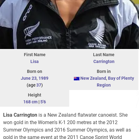
First Name
Last Name
Lisa
Carrington
Born on
Born in
June 23
,
1989
New Zealand
,
Bay of Plenty
(age
37
)
Region
Height
168 cm
|
5'6
Lisa Carrington
is a New Zealand flatwater canoeist. She
won gold in the Women's K-1 200 metres at the 2012
Summer Olympics and 2016 Summer Olympics, as well as
gold in the same event at the 2011 Canoe Sprint World