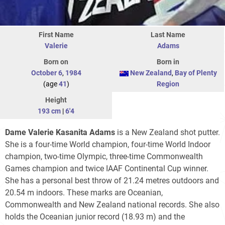
First Name
Last Name
Valerie
Adams
Born on
Born in
October 6
,
1984
New Zealand
,
Bay of Plenty
(age
41
)
Region
Height
193 cm
|
6'4
Dame Valerie Kasanita Adams
is a New Zealand shot putter.
She is a four-time World champion, four-time World Indoor
champion, two-time Olympic, three-time Commonwealth
Games champion and twice IAAF Continental Cup winner.
She has a personal best throw of 21.24 metres outdoors and
20.54 m indoors. These marks are Oceanian,
Commonwealth and New Zealand national records. She also
holds the Oceanian junior record (18.93 m) and the