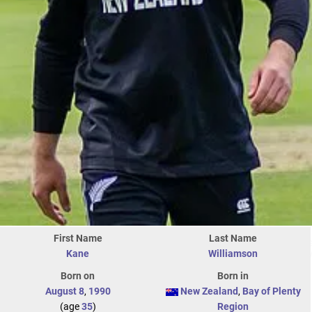
First Name
Last Name
Kane
Williamson
Born on
Born in
August 8
,
1990
New Zealand
,
Bay of Plenty
(age
35
)
Region