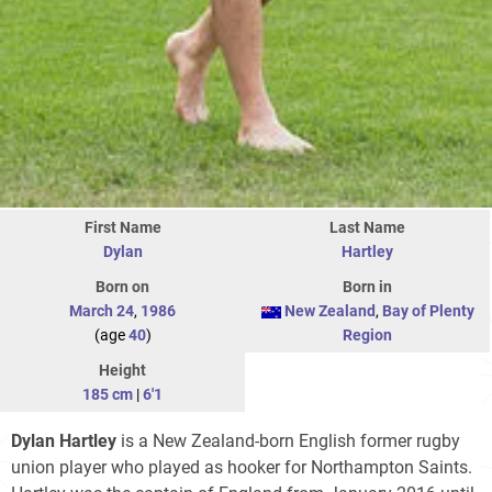
First Name
Last Name
Dylan
Hartley
Born on
Born in
March 24
,
1986
New Zealand
,
Bay of Plenty
(age
40
)
Region
Height
185 cm
|
6'1
Dylan Hartley
is a New Zealand-born English former rugby
union player who played as hooker for Northampton Saints.