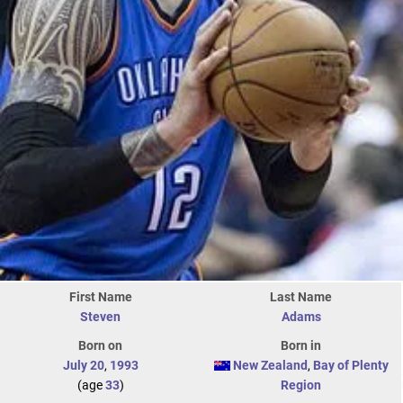
First Name
Last Name
Steven
Adams
Born on
Born in
July 20
,
1993
New Zealand
,
Bay of Plenty
(age
33
)
Region