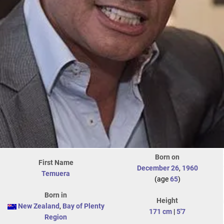
Born on
First Name
December 26
,
1960
Temuera
(age
65
)
Born in
Height
New Zealand
,
Bay of Plenty
171 cm
|
5'7
Region