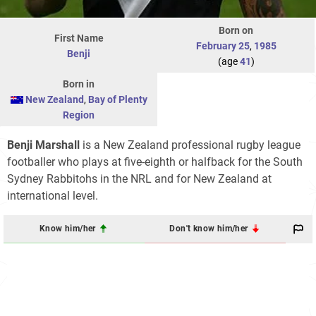
Born on
First Name
February 25
,
1985
Benji
(age
41
)
Born in
New Zealand
,
Bay of Plenty
Region
Benji Marshall
is a New Zealand professional rugby league
footballer who plays at five-eighth or halfback for the South
Sydney Rabbitohs in the NRL and for New Zealand at
international level.
Know him/her
Don't know him/her