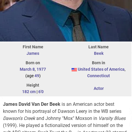
First Name
Last Name
James
Beek
Born on
Born in
March 8
,
1977
United States of America
,
(age
49
)
Connecticut
Height
Actor
182 cm
|
6'0
James David Van Der Beek
is an American actor best
known for his portrayal of Dawson Leery in the WB series
Dawson's Creek
and Johnny "Mox" Moxson in
Varsity Blues
(1999). He played a fictionalized version of himself on the