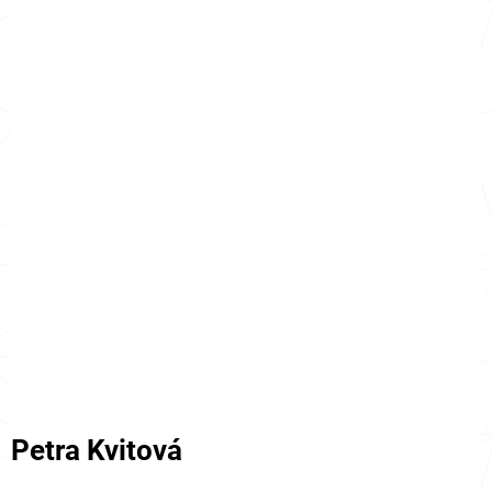
Petra Kvitová