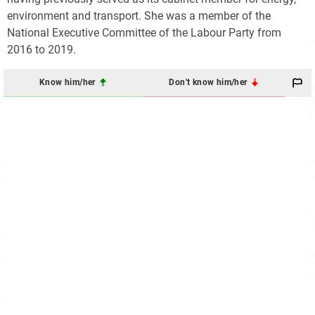
environment and transport. She was a member of the
National Executive Committee of the Labour Party from
2016 to 2019.
Know him/her
Don't know him/her