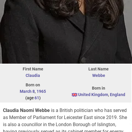
First Name
Last Name
Claudia
Webbe
Born on
Born in
March 8
,
1965
United Kingdom
,
England
(age
61
)
Claudia Naomi Webbe
is a British politician who has served
as Member of Parliament for Leicester East since 2019. She
is also a councillor in the London Borough of Islington,
having previously served as its cabinet member for energy,