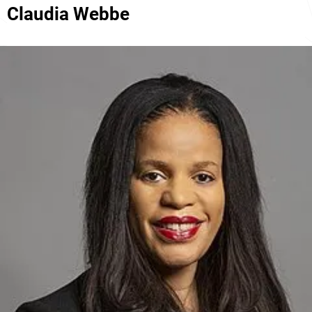
Claudia Webbe