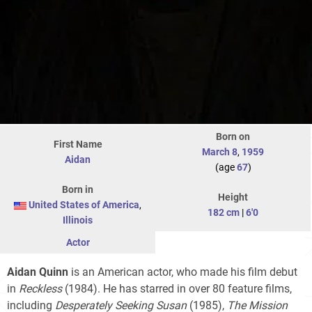
Born on
First Name
March 8
,
1959
Aidan
(age
67
)
Born in
Height
United States of America
,
182 cm
|
6'0
Illinois
Actor
Aidan Quinn
is an American actor, who made his film debut
in
Reckless
(1984). He has starred in over 80 feature films,
including
Desperately Seeking Susan
(1985),
The Mission