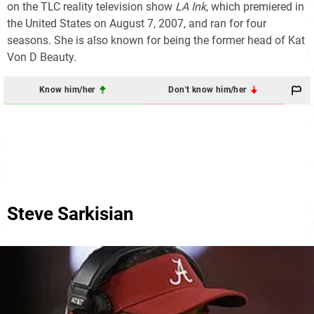
on the TLC reality television show
LA Ink
, which premiered in
the United States on August 7, 2007, and ran for four
seasons. She is also known for being the former head of Kat
Von D Beauty.
Know him/her
Don't know him/her
Steve Sarkisian