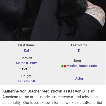
First Name
Last Name
Kat
D
Born on
Born in
March 8
,
1982
Mexico
,
Nuevo León
(age
44
)
Height
Actor
173 cm
|
5'8
Katherine Von Drachenberg
, known as
Kat Von D
, is an
American tattoo artist, model, entrepreneur, and television
personality. She is best known for her work as a tattoo artist