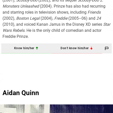
(2001),
Scooby-Doo
(2002), and its sequel
Scooby-Doo 2:
Monsters Unleashed
(2004). Prinze has also had recurring
and starring roles in television shows, including
Friends
(2002),
Boston Legal
(2004),
Freddie
(2005–06) and
24
(2010), and voiced Kanan Jarrus in the Disney XD series
Star
Wars Rebels
. He is the only child of comedian and actor
Freddie Prinze.
Know him/her
Don't know him/her
Aidan Quinn