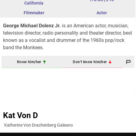
California
Filmmaker
Actor
George Michael Dolenz Jr.
is an American actor, musician,
television director, radio personality and theater director, best
known as a vocalist and drummer of the 1960s pop/rock
band the Monkees.
Know him/her
Don't know him/her
Kat Von D
Katherine Von Drachenberg Galeano