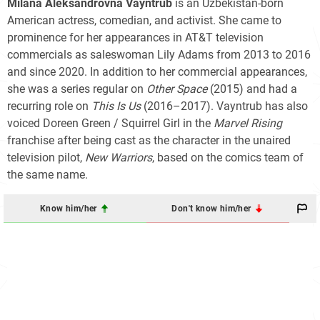
Milana Aleksandrovna Vayntrub
is an Uzbekistan-born
American actress, comedian, and activist. She came to
prominence for her appearances in AT&T television
commercials as saleswoman Lily Adams from 2013 to 2016
and since 2020. In addition to her commercial appearances,
she was a series regular on
Other Space
(2015) and had a
recurring role on
This Is Us
(2016–2017). Vayntrub has also
voiced Doreen Green / Squirrel Girl in the
Marvel Rising
franchise after being cast as the character in the unaired
television pilot,
New Warriors
, based on the comics team of
the same name.
Know him/her
Don't know him/her