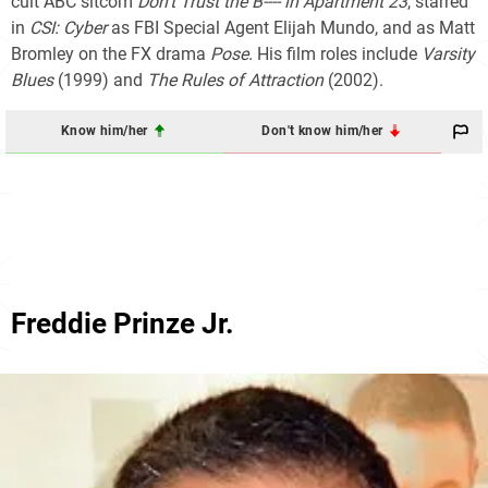
cult ABC sitcom
Don't Trust the B---- in Apartment 23
, starred
in
CSI: Cyber
as FBI Special Agent Elijah Mundo, and as Matt
Bromley on the FX drama
Pose
. His film roles include
Varsity
Blues
(1999) and
The Rules of Attraction
(2002).
Know him/her
Don't know him/her
Freddie Prinze Jr.