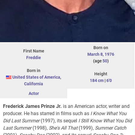
Born on
First Name
March 8
,
1976
Freddie
(age
50
)
Born in
Height
United States of America
,
184 cm
|
6'0
California
Actor
Frederick James Prinze Jr.
is an American actor, writer and
producer. He has starred in films such as
I Know What You
Did Last Summer
(1997), its sequel
I Still Know What You Did
Last Summer
(1998),
She's All That
(1999),
Summer Catch