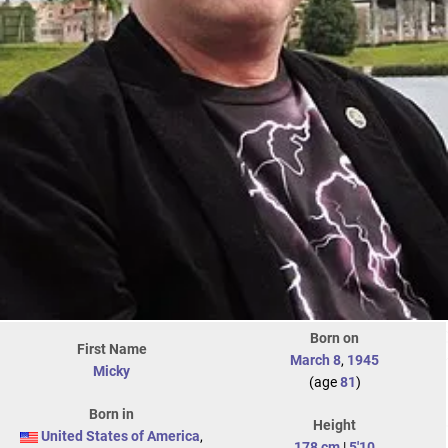
Born on
First Name
March 8
,
1945
Micky
(age
81
)
Born in
Height
United States of America
,
178 cm
|
5'10