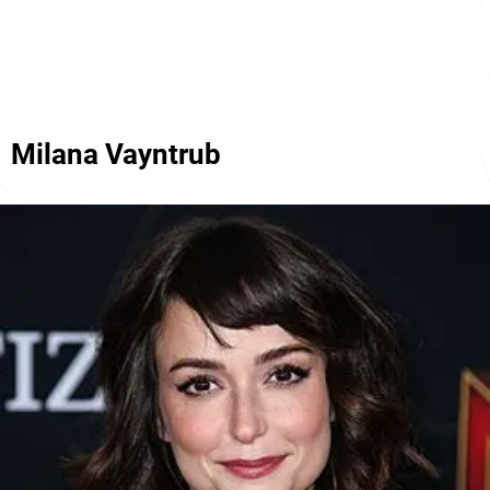
Milana Vayntrub