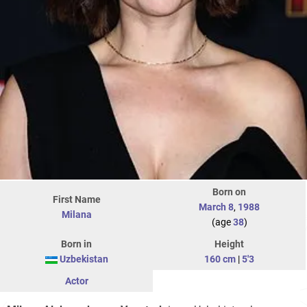
Born on
First Name
March 8
,
1988
Milana
(age
38
)
Born in
Height
Uzbekistan
160 cm
|
5'3
Actor