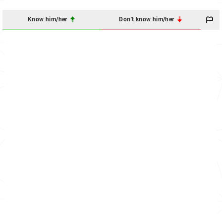
Know him/her
Don't know him/her