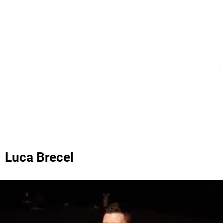
Luca Brecel