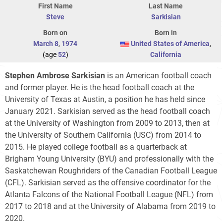
First Name
Last Name
Steve
Sarkisian
Born on
Born in
March 8
,
1974
United States of America
,
(age
52
)
California
Stephen Ambrose Sarkisian
is an American football coach
and former player. He is the head football coach at the
University of Texas at Austin, a position he has held since
January 2021. Sarkisian served as the head football coach
at the University of Washington from 2009 to 2013, then at
the University of Southern California (USC) from 2014 to
2015. He played college football as a quarterback at
Brigham Young University (BYU) and professionally with the
Saskatchewan Roughriders of the Canadian Football League
(CFL). Sarkisian served as the offensive coordinator for the
Atlanta Falcons of the National Football League (NFL) from
2017 to 2018 and at the University of Alabama from 2019 to
2020.