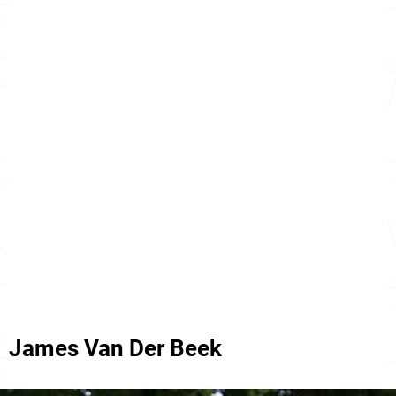
James Van Der Beek