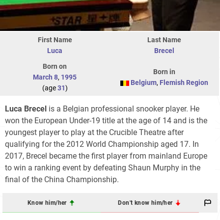
First Name
Last Name
Luca
Brecel
Born on
Born in
March 8
,
1995
Belgium
,
Flemish Region
(age
31
)
Luca Brecel
is a Belgian professional snooker player. He
won the European Under-19 title at the age of 14 and is the
youngest player to play at the Crucible Theatre after
qualifying for the 2012 World Championship aged 17. In
2017, Brecel became the first player from mainland Europe
to win a ranking event by defeating Shaun Murphy in the
final of the China Championship.
Know him/her
Don't know him/her