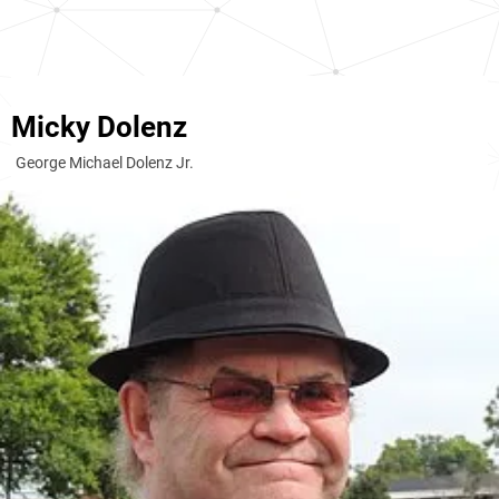
Micky Dolenz
George Michael Dolenz Jr.