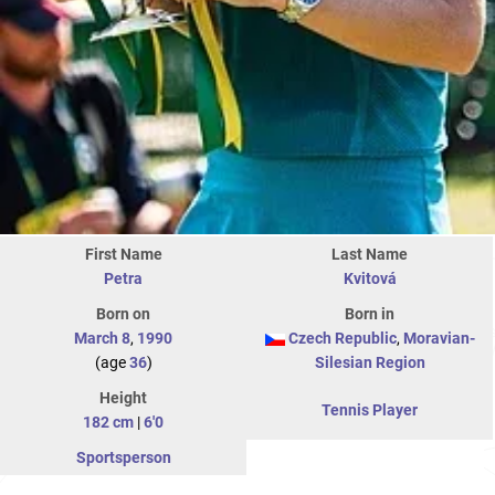
First Name
Last Name
Petra
Kvitová
Born on
Born in
March 8
,
1990
Czech Republic
,
Moravian-
(age
36
)
Silesian Region
Height
Tennis Player
182 cm
|
6'0
Sportsperson