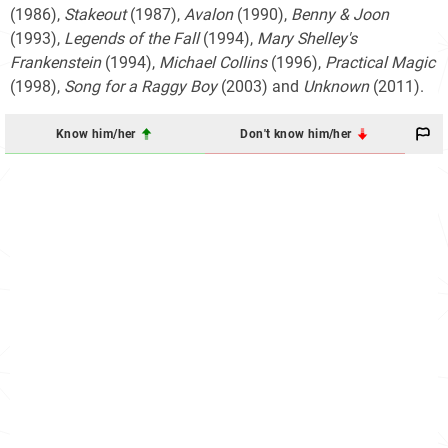
(1986),
Stakeout
(1987),
Avalon
(1990),
Benny & Joon
(1993),
Legends of the Fall
(1994),
Mary Shelley's
Frankenstein
(1994),
Michael Collins
(1996),
Practical Magic
(1998),
Song for a Raggy Boy
(2003) and
Unknown
(2011).
Know him/her
Don't know him/her