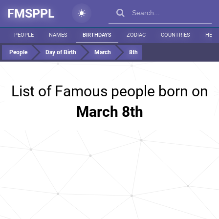
FMSPPL
PEOPLE
NAMES
BIRTHDAYS
ZODIAC
COUNTRIES
HEIG
People
Day of Birth
March
8th
List of Famous people born on
March 8th