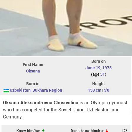
Born on
First Name
June 19
,
1975
Oksana
(age
51
)
Born in
Height
Uzbekistan
,
Bukhara Region
153 cm
|
5'0
Oksana Aleksandrovna Chusovitina
is an Olympic gymnast
who has competed for the Soviet Union, Uzbekistan, and
Germany.
Know him/her
Don't know him/her