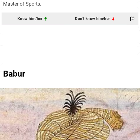
Master of Sports.
Know him/her
Don't know him/her
Babur