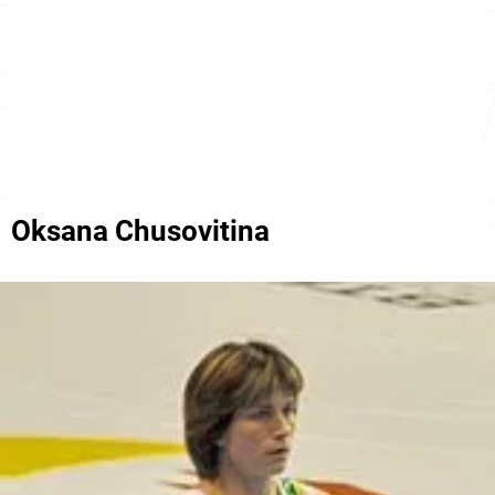
Oksana Chusovitina