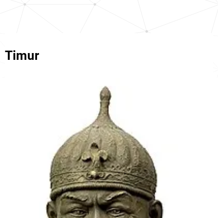
Timur