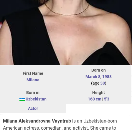
Born on
First Name
March 8
,
1988
Milana
(age
38
)
Born in
Height
Uzbekistan
160 cm
|
5'3
Actor
Milana Aleksandrovna Vayntrub
is an Uzbekistan-born
American actress, comedian, and activist. She came to