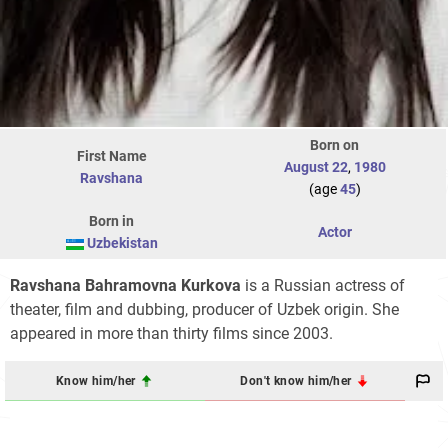
Born on
First Name
August 22
,
1980
Ravshana
(age
45
)
Born in
Actor
Uzbekistan
Ravshana Bahramovna Kurkova
is a Russian actress of
theater, film and dubbing, producer of Uzbek origin. She
appeared in more than thirty films since 2003.
Know him/her
Don't know him/her