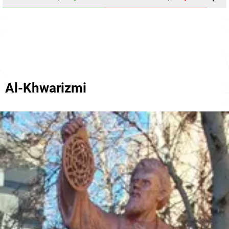
Al-Khwarizmi