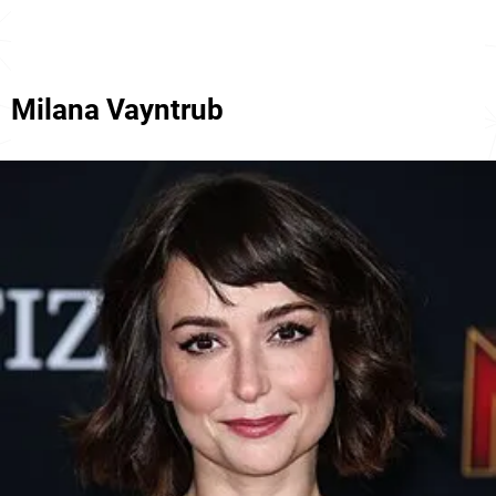
Milana Vayntrub