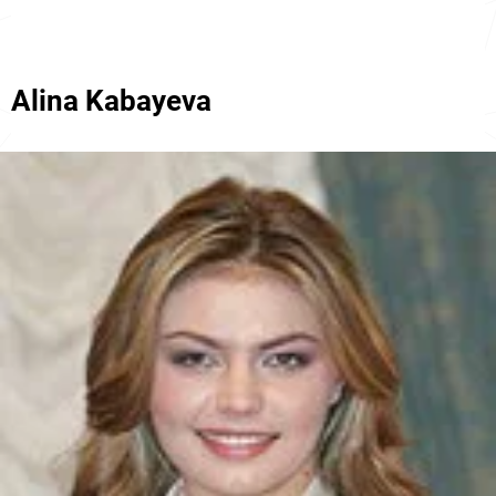
Alina Kabayeva