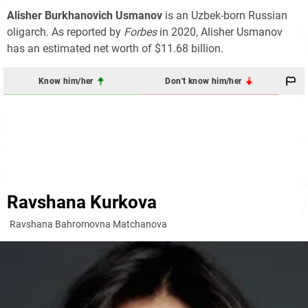
Alisher Burkhanovich Usmanov
is an Uzbek-born Russian
oligarch. As reported by
Forbes
in 2020, Alisher Usmanov
has an estimated net worth of $11.68 billion.
Know him/her
Don't know him/her
Ravshana Kurkova
Ravshana Bahromovna Matchanova