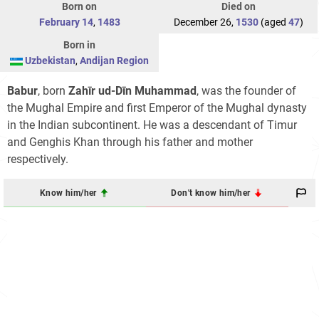
Born on
Died on
February 14
,
1483
December 26,
1530
(aged
47
)
Born in
Uzbekistan
,
Andijan Region
Babur
, born
Zahīr ud-Dīn Muhammad
, was the founder of
the Mughal Empire and first Emperor of the Mughal dynasty
in the Indian subcontinent. He was a descendant of Timur
and Genghis Khan through his father and mother
respectively.
Know him/her
Don't know him/her