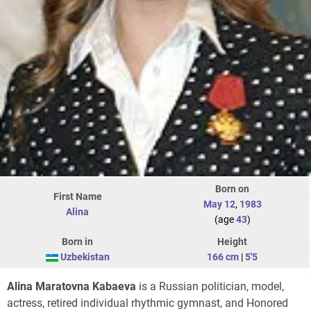
Born on
First Name
May 12
,
1983
Alina
(age
43
)
Born in
Height
Uzbekistan
166 cm
|
5'5
Alina Maratovna Kabaeva
is a Russian politician, model,
actress, retired individual rhythmic gymnast, and Honored