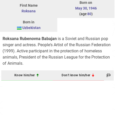
Born on
First Name
May 30
,
1946
Roksana
(age
80
)
Born in
Uzbekistan
Roksana Rubenovna Babajan
is a Soviet and Russian pop
singer and actress. People's Artist of the Russian Federation
(1999). Active participant in the protection of homeless
animals, President of the Russian League for the Protection
of Animals.
Know him/her
Don't know him/her