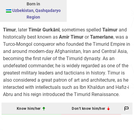
Born in
Uzbekistan
,
Qashqadaryo
Region
Timur
, later
Timūr Gurkānī
, sometimes spelled
Taimur
and
historically best known as
Amir Timur
or
Tamerlane
, was a
Turco-Mongol conqueror who founded the Timurid Empire in
and around modern-day Afghanistan, Iran and Central Asia,
becoming the first ruler of the Timurid dynasty. As an
undefeated commander, he is widely regarded as one of the
greatest military leaders and tacticians in history. Timur is
also considered a great patron of art and architecture, as he
interacted with intellectuals such as Ibn Khaldun and Hafiz-i
Abru and his reign introduced the Timurid Renaissance.
Know him/her
Don't know him/her