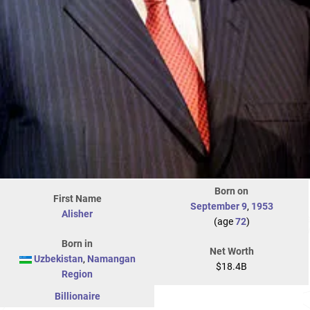
Born on
First Name
September 9
,
1953
Alisher
(age
72
)
Born in
Net Worth
Uzbekistan
,
Namangan
$18.4B
Region
Billionaire