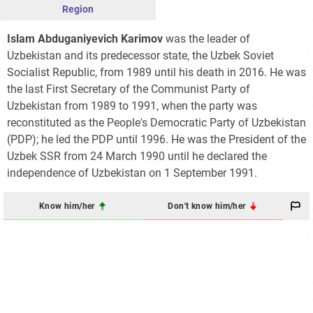
Region
Islam Abduganiyevich Karimov
was the leader of
Uzbekistan and its predecessor state, the Uzbek Soviet
Socialist Republic, from 1989 until his death in 2016. He was
the last First Secretary of the Communist Party of
Uzbekistan from 1989 to 1991, when the party was
reconstituted as the People's Democratic Party of Uzbekistan
(PDP); he led the PDP until 1996. He was the President of the
Uzbek SSR from 24 March 1990 until he declared the
independence of Uzbekistan on 1 September 1991.
Know him/her
Don't know him/her