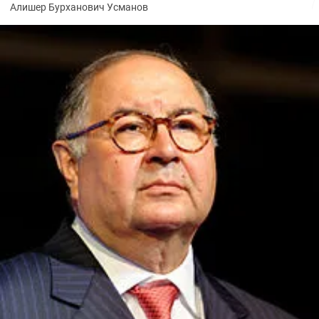
Алишер Бурханович Усманов