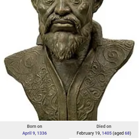
Born on
Died on
April 9
,
1336
February 19,
1405
(aged
68
)