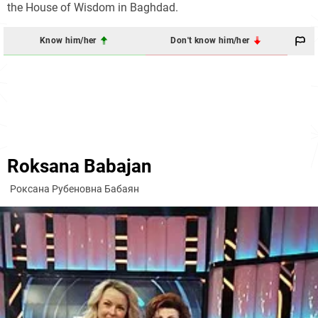
the House of Wisdom in Baghdad.
Know him/her
Don't know him/her
Roksana Babajan
Роксана Рубеновна Бабаян