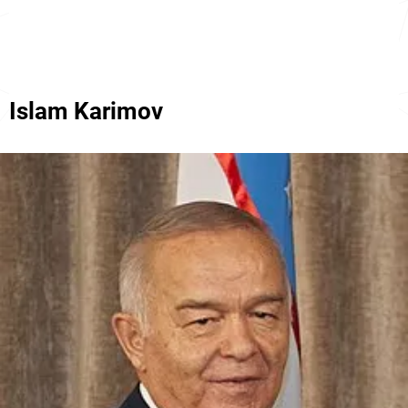
Islam Karimov