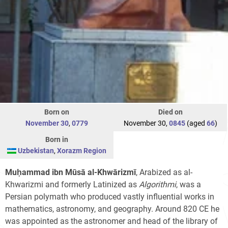
Born on
Died on
November 30
,
0779
November 30,
0845
(aged
66
)
Born in
Uzbekistan
,
Xorazm Region
Muḥammad ibn Mūsā al-Khwārizmī
, Arabized as al-
Khwarizmi and formerly Latinized as
Algorithmi
, was a
Persian polymath who produced vastly influential works in
mathematics, astronomy, and geography. Around 820 CE he
was appointed as the astronomer and head of the library of