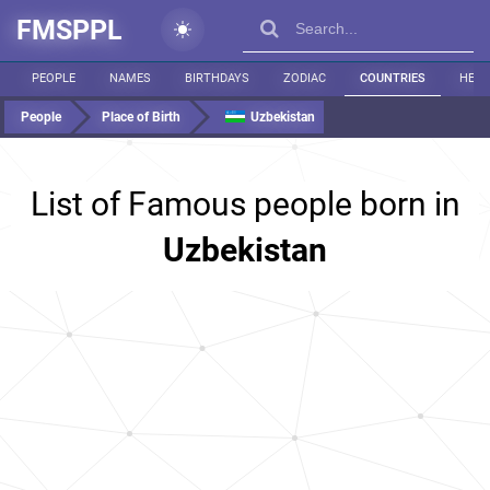
FMSPPL
PEOPLE
NAMES
BIRTHDAYS
ZODIAC
COUNTRIES
HEIG
People
Place of Birth
Uzbekistan
List of Famous people born in
Uzbekistan