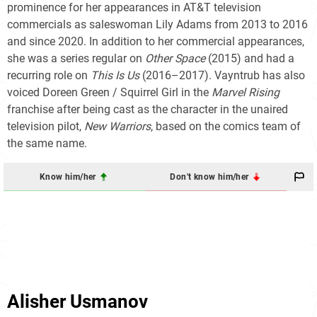
prominence for her appearances in AT&T television
commercials as saleswoman Lily Adams from 2013 to 2016
and since 2020. In addition to her commercial appearances,
she was a series regular on
Other Space
(2015) and had a
recurring role on
This Is Us
(2016–2017). Vayntrub has also
voiced Doreen Green / Squirrel Girl in the
Marvel Rising
franchise after being cast as the character in the unaired
television pilot,
New Warriors
, based on the comics team of
the same name.
Know him/her
Don't know him/her
Alisher Usmanov