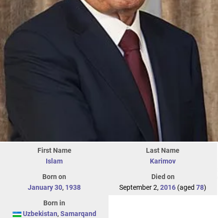
First Name
Last Name
Islam
Karimov
Born on
Died on
January 30
,
1938
September 2,
2016
(aged
78
)
Born in
Uzbekistan
,
Samarqand